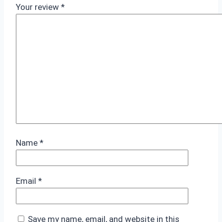
Your review
*
Name
*
Email
*
Save my name, email, and website in this