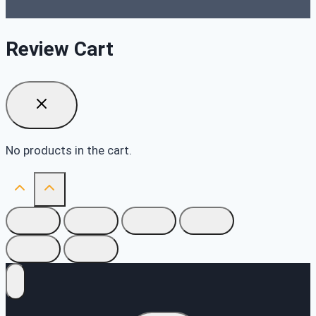
Review Cart
No products in the cart.