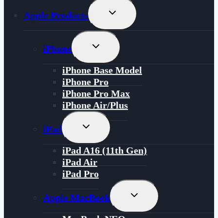
Toggle
Apple Products
Child
Menu
Toggle
iPhone
Child
Menu
iPhone Base Model
iPhone Pro
iPhone Pro Max
iPhone Air/Plus
Toggle
iPad
Child
Menu
iPad A16 (11th Gen)
iPad Air
iPad Pro
Toggle
Apple MacBook
Child
Menu