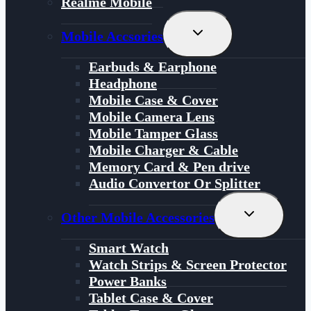
Realme Mobile
Toggle
Mobile Accsories
Child
Menu
Earbuds & Earphone
Headphone
Mobile Case & Cover
Mobile Camera Lens
Mobile Tamper Glass
Mobile Charger & Cable
Memory Card & Pen drive
Audio Convertor Or Splitter
Toggle
Other Mobile Accessories
Child
Menu
Smart Watch
Watch Strips & Screen Protector
Power Banks
Tablet Case & Cover