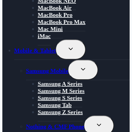
MacBook NEO
MacBook Air
MacBook Pro
MacBook Pro Max
Mac Mini
iMac
Toggle
Mobile & Tablet
Child
Menu
Toggle
Samsung Mobile
Child
Menu
Samsung A Series
Samsung M Series
Samsung S Series
Samsung Tab
Samsung Z Series
Toggle
Nothing & CMF Phone
Child