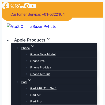
Skip
to
Customer Service: +01-5322104
content
Apple Products
iPhone
iPhone Base Model
iPhone Pro
iPhone Pro Max
iPhone Air/Plus
iPad
iPad A16 (11th Gen)
iPad Air
iPad Pro