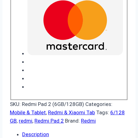
SKU:
Redmi Pad 2 (6GB/128GB)
Categories:
Mobile & Tablet
,
Redmi & Xiaomi Tab
Tags:
6/128
GB
,
redmi
,
Redmi Pad 2
Brand:
Redmi
Description