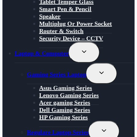
Tablet Temper Glass
Smart Pen & Pencil
Speaker
Multiplug Or Power Socket
Router & Switch
Security Device – CCTV
Toggle
Laptop & Computer
Child
Menu
Toggle
Gaming Series Laptop
Child
Menu
Asus Gaming Series
Lenovo Gaming Series
Acer gaming Series
Dell Gaming Series
HP Gaming Series
Toggle
Regulare Laptop Series
Child