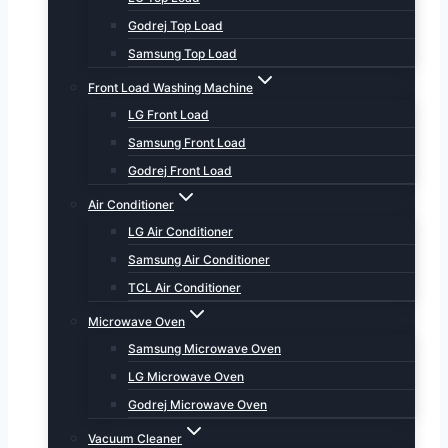
Godrej Top Load
Samsung Top Load
Front Load Washing Machine
LG Front Load
Samsung Front Load
Godrej Front Load
Air Conditioner
LG Air Conditioner
Samsung Air Conditioner
TCL Air Conditioner
Microwave Oven
Samsung Microwave Oven
LG Microwave Oven
Godrej Microwave Oven
Vacuum Cleaner