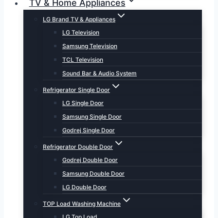
TV & Home Appliances
LG Brand TV & Appliances
LG Television
Samsung Television
TCL Television
Sound Bar & Audio System
Refrigerator Single Door
LG Single Door
Samsung Single Door
Godrej Single Door
Refrigerator Double Door
Godrej Double Door
Samsung Double Door
LG Double Door
TOP Load Washing Machine
LG Top Load