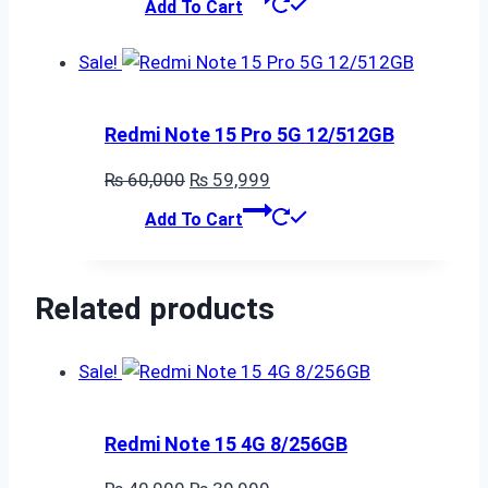
Add To Cart
was:
is:
₨ 25,000.
₨ 24,999.
Sale!
Redmi Note 15 Pro 5G 12/512GB
Original
Current
₨
60,000
₨
59,999
price
price
Add To Cart
was:
is:
₨ 60,000.
₨ 59,999.
Related products
Sale!
Redmi Note 15 4G 8/256GB
Original
Current