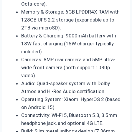
Octa-core).
Memory & Storage: 6GB LPDDR4X RAM with
128GB UFS 2.2 storage (expandable up to
2TB via microSD).
Battery & Charging: 9000mAh battery with
18W fast charging (15W charger typically
included).
Cameras: 8MP rear camera and 5MP ultra-
wide front camera (both support 1080p
video).
Audio: Quad-speaker system with Dolby
Atmos and Hi-Res Audio certification.
Operating System: Xiaomi HyperOS 2 (based
on Android 15).
Connectivity: Wi-Fi 5, Bluetooth 5.3, 3.5mm
headphone jack, and optional 4G LTE.
Build: Slim metal unibody design (7.36mm