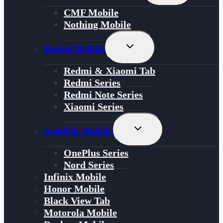
Menu
CMF Mobile
Nothing Mobile
Toggle
Redmi Mobile
Child
Menu
Redmi & Xiaomi Tab
Redmi Series
Redmi Note Series
Xiaomi Series
Toggle
OnePlus Mobile
Child
Menu
OnePlus Series
Nord Series
Infinix Mobile
Honor Mobile
Black View Tab
Motorola Mobile