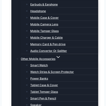
Earbuds & Earphone
Headphone
Mobile Case & Cover
Mobile Camera Lens
Mobile Tamper Glass
Mobile Charger & Cable
Memory Card & Pen drive
Audio Convertor Or Splitter
Other Mobile Accessories
Smart Watch
Watch Strips & Screen Protector
Power Banks
Tablet Case & Cover
Tablet Temper Glass
Smart Pen & Pencil
Speaker