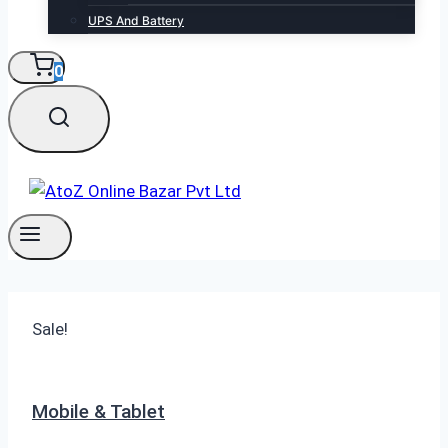
UPS And Battery
0
Sale!
Mobile & Tablet