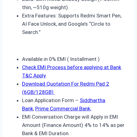
thin, ~510g weight).
Extra Features: Supports Redmi Smart Pen,
AI Face Unlock, and Google’s “Circle to
Search.”
Available in 0% EMI ( Installment )
Check EMI Process before applying at Bank
T&C Apply
Download Quotation For
Redmi Pad 2
(6GB/128GB)
Loan Application Form –
Siddhartha
Bank
,
Prime Commercial Bank,
EMI Conversation Charge will Apply in EMI
Amount (Finance Amount) 4% to 14% as per
Bank & EMI Duration.