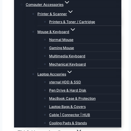
Computer Accessories
Printer & Scanner
Printers & Toner / Cartridge
Mouse & Keyboard
Normal Mouse
Gaming Mouse
Multimedia Keyboard
Mechanical Keyboard
Laptop Accsories
xternal HDD & SSD
Pen Drive & Hard Disk
MacBook Case & Protection
Laptop Bags & Covers
Cable | Connector | HUB
Cooling Pads & Stands