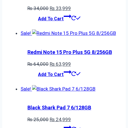
Original
Current
₨
34,000
₨
33,999
price
price
Add To Cart
was:
is:
₨ 34,000.
₨ 33,999.
Sale!
Redmi Note 15 Pro Plus 5G 8/256GB
Original
Current
₨
64,000
₨
63,999
price
price
Add To Cart
was:
is:
₨ 64,000.
₨ 63,999.
Sale!
Black Shark Pad 7 6/128GB
Original
Current
₨
25,000
₨
24,999
price
price