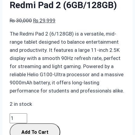
Redmi Pad 2 (6GB/128GB)
Original
Current
₨
30,000
₨
29,999
price
price
The
Redmi Pad 2 (6/128GB)
is a versatile, mid-
was:
is:
range tablet designed to balance entertainment
₨ 30,000.
₨ 29,999.
and productivity. It features a large
11-inch 2.5K
display
with a smooth
90Hz refresh rate
, perfect
for streaming and light gaming. Powered by a
reliable
Helio G100-Ultra
processor and a massive
9000mAh battery
, it offers long-lasting
performance for students and professionals alike.
2 in stock
Redmi
Pad
Add To Cart
2