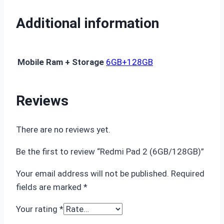
Additional information
Mobile Ram + Storage
6GB+128GB
Reviews
There are no reviews yet.
Be the first to review “Redmi Pad 2 (6GB/128GB)”
Your email address will not be published.
Required
fields are marked
*
Your rating
*