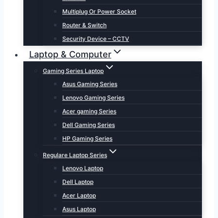
Multiplug Or Power Socket
Router & Switch
Security Device – CCTV
Laptop & Computer
Gaming Series Laptop
Asus Gaming Series
Lenovo Gaming Series
Acer gaming Series
Dell Gaming Series
HP Gaming Series
Regulare Laptop Series
Lenovo Laptop
Dell Laptop
Acer Laptop
Asus Laptop