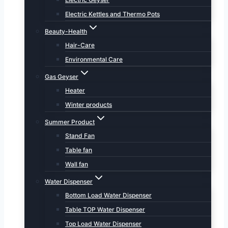
Electric Kettles and Thermo Pots
Beauty-Health
Hair-Care
Environmental Care
Gas Geyser
Heater
Winter products
Summer Product
Stand Fan
Table fan
Wall fan
Water Dispenser
Bottom Load Water Dispenser
Table TOP Water Dispenser
Top Load Water Dispenser