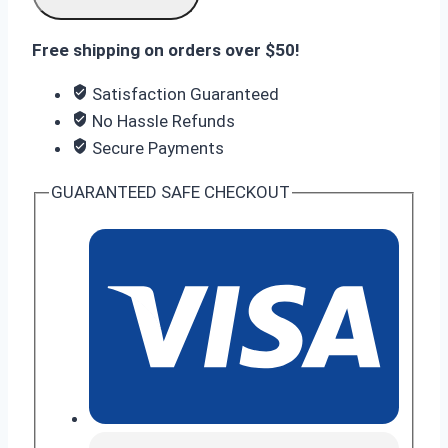
(6GB/128GB)
quantity
Free shipping on orders over $50!
Satisfaction Guaranteed
No Hassle Refunds
Secure Payments
GUARANTEED SAFE CHECKOUT