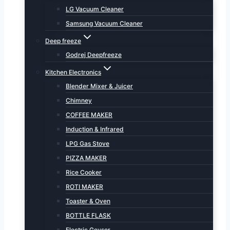
LG Vacuum Cleaner
Samsung Vacuum Cleaner
Deep freeze
Godrej Deepfreeze
Kitchen Electronics
Blender Mixer & Juicer
Chimney
COFFEE MAKER
Induction & Infrared
LPG Gas Stove
PIZZA MAKER
Rice Cooker
ROTI MAKER
Toaster & Oven
BOTTLE FLASK
Electric Geyser