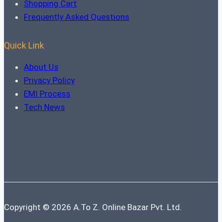
Shopping Cart
Frequently Asked Questions
Quick Link
About Us
Privacy Policy
EMI Process
Tech News
Copyright © 2026 A.To Z. Online Bazar Pvt. Ltd.