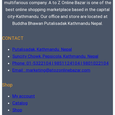
multifarious company. A to Z Online Bazar is one of the
best online shopping marketplace based in the capital
city-Kathmandu. Our office and store are located at
Buddha Bhawan Putalisadak Kathmandu Nepal.
CONTACT
Putalisadak, Kathmandu. Nepal
Suncity Chowk, Pepsicola, Kathmandu. Nepal
Phone: 01-5322104 | 9851124104 | 9801022104
Email : marketing@atozonlinebazar.com
Shop
My account
Catalog
Shop