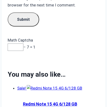
browser for the next time I comment.
Math Captcha
− 7 = 1
You may also like…
Sale!
Redmi Note 15 4G 6/128 GB