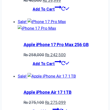
₨
40,000
₨
39,999
price
price
Add To Cart
was:
is:
₨ 40,000.
₨ 39,999.
Sale!
Apple iPhone 17 Pro Max 256 GB
Original
Current
₨
258,000
₨
242,500
price
price
Add To Cart
was:
is:
₨ 258,000.
₨ 242,500.
Sale!
Apple iPhone Air 17 1TB
Original
Current
₨
275,100
₨
275,099
price
price