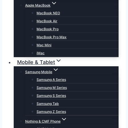
Apple MacBook
MacBook NEO
MacBook Air
MacBook Pro
MacBook Pro Max
Mac Mini
iMac
Mobile & Tablet
Samsung Mobile
Samsung A Series
Samsung M Series
Samsung S Series
Samsung Tab
Samsung Z Series
Nothing & CMF Phone