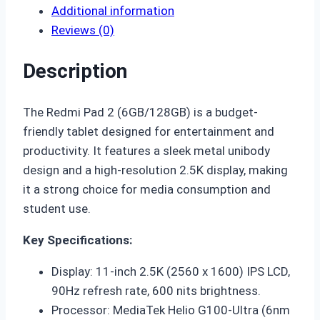
Additional information
Reviews (0)
Description
The
Redmi Pad 2 (6GB/128GB)
is a budget-
friendly tablet designed for entertainment and
productivity.
It features a sleek metal unibody
design and a high-resolution 2.5K display, making
it a strong choice for media consumption and
student use.
Key Specifications:
Display: 11-inch 2.5K (2560 x 1600) IPS LCD,
90Hz refresh rate, 600 nits brightness.
Processor: MediaTek Helio G100-Ultra (6nm