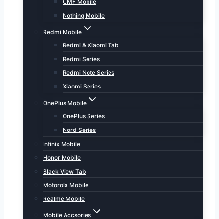
CMF Mobile
Nothing Mobile
Redmi Mobile
Redmi & Xiaomi Tab
Redmi Series
Redmi Note Series
Xiaomi Series
OnePlus Mobile
OnePlus Series
Nord Series
Infinix Mobile
Honor Mobile
Black View Tab
Motorola Mobile
Realme Mobile
Mobile Accsories