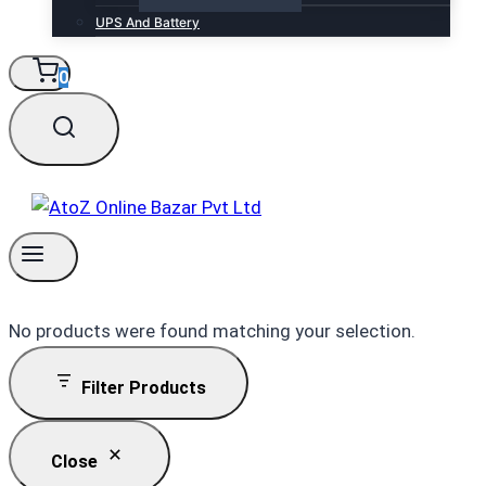
UPS And Battery
0
No products were found matching your selection.
Filter Products
Close