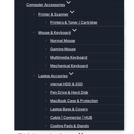
Computer Accessories
Printer & Scanner
Printers & Toner / Cartridge
Mouse & Keyboard
Normal Mouse
Gaming Mouse
Multimedia Keyboard
Mechanical Keyboard
Laptop Accsories
xternal HDD & SSD
Pen Drive & Hard Disk
MacBook Case & Protection
Laptop Bags & Covers
Cable | Connector | HUB
Cooling Pads & Stands