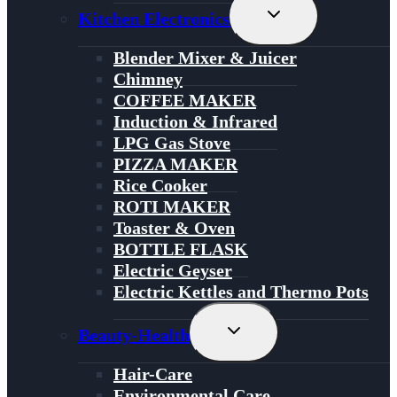
Toggle
Kitchen Electronics
Child
Menu
Blender Mixer & Juicer
Chimney
COFFEE MAKER
Induction & Infrared
LPG Gas Stove
PIZZA MAKER
Rice Cooker
ROTI MAKER
Toaster & Oven
BOTTLE FLASK
Electric Geyser
Electric Kettles and Thermo Pots
Toggle
Beauty-Health
Child
Menu
Hair-Care
Environmental Care