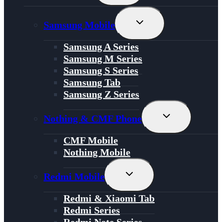
Menu
Toggle
Samsung Mobile
Child
Menu
Samsung A Series
Samsung M Series
Samsung S Series
Samsung Tab
Samsung Z Series
Toggle
Nothing & CMF Phone
Child
Menu
CMF Mobile
Nothing Mobile
Toggle
Redmi Mobile
Child
Menu
Redmi & Xiaomi Tab
Redmi Series