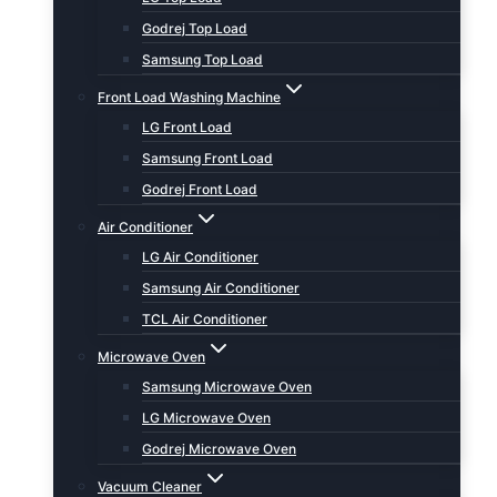
Godrej Top Load
Samsung Top Load
Front Load Washing Machine
LG Front Load
Samsung Front Load
Godrej Front Load
Air Conditioner
LG Air Conditioner
Samsung Air Conditioner
TCL Air Conditioner
Microwave Oven
Samsung Microwave Oven
LG Microwave Oven
Godrej Microwave Oven
Vacuum Cleaner