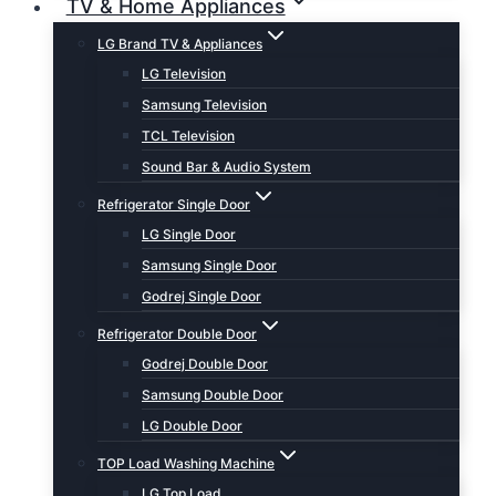
TV & Home Appliances
LG Brand TV & Appliances
LG Television
Samsung Television
TCL Television
Sound Bar & Audio System
Refrigerator Single Door
LG Single Door
Samsung Single Door
Godrej Single Door
Refrigerator Double Door
Godrej Double Door
Samsung Double Door
LG Double Door
TOP Load Washing Machine
LG Top Load