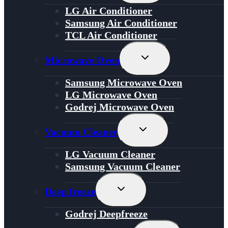
Menu
LG Air Conditioner
Samsung Air Conditioner
TCL Air Conditioner
Toggle
Microwave Oven
Child
Menu
Samsung Microwave Oven
LG Microwave Oven
Godrej Microwave Oven
Toggle
Vacuum Cleaner
Child
Menu
LG Vacuum Cleaner
Samsung Vacuum Cleaner
Toggle
Deep freeze
Child
Menu
Godrej Deepfreeze