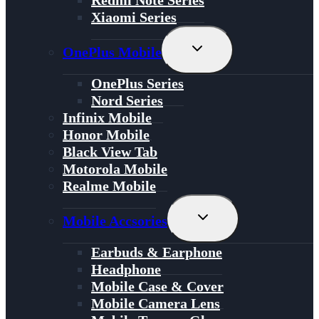
Redmi Note Series
Xiaomi Series
Toggle
OnePlus Mobile
Child
Menu
OnePlus Series
Nord Series
Infinix Mobile
Honor Mobile
Black View Tab
Motorola Mobile
Realme Mobile
Toggle
Mobile Accsories
Child
Menu
Earbuds & Earphone
Headphone
Mobile Case & Cover
Mobile Camera Lens