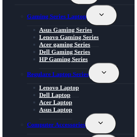
Menu
Toggle
Gaming Series Laptop
Child
Menu
Asus Gaming Series
Lenovo Gaming Series
Acer gaming Series
Dell Gaming Series
HP Gaming Series
Toggle
Regulare Laptop Series
Child
Menu
Lenovo Laptop
Dell Laptop
Acer Laptop
Asus Laptop
Toggle
Computer Accessories
Child
Menu