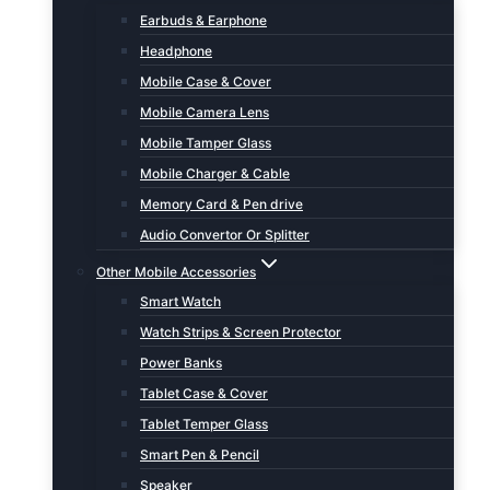
Earbuds & Earphone
Headphone
Mobile Case & Cover
Mobile Camera Lens
Mobile Tamper Glass
Mobile Charger & Cable
Memory Card & Pen drive
Audio Convertor Or Splitter
Other Mobile Accessories
Smart Watch
Watch Strips & Screen Protector
Power Banks
Tablet Case & Cover
Tablet Temper Glass
Smart Pen & Pencil
Speaker