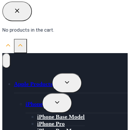
No products in the cart.
Toggle
Apple Products
Child
Menu
Toggle
iPhone
Child
Menu
iPhone Base Model
iPhone Pro