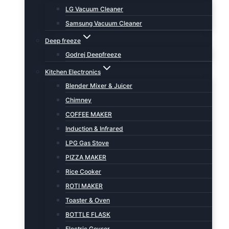
LG Vacuum Cleaner
Samsung Vacuum Cleaner
Deep freeze
Godrej Deepfreeze
Kitchen Electronics
Blender Mixer & Juicer
Chimney
COFFEE MAKER
Induction & Infrared
LPG Gas Stove
PIZZA MAKER
Rice Cooker
ROTI MAKER
Toaster & Oven
BOTTLE FLASK
Electric Geyser