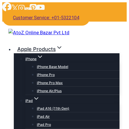
Skip
to
Customer Service: +01-5322104
content
Apple Products
iPhone
iPhone Base Model
iPhone Pro
iPhone Pro Max
iPhone Air/Plus
iPad
iPad A16 (11th Gen)
iPad Air
iPad Pro