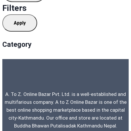
Filters
Apply
Category
A. To Z. Online Bazar Pvt. Ltd. is a well-established and
multifarious company. A to Z Online Bazar is one of the
best online shopping marketplace based in the capital
city-Kathmandu. Our office and store are located at
Buddha Bhawan Putalisadak Kathmandu Nepal.