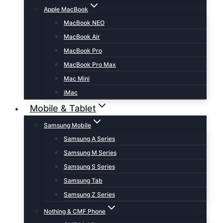
Apple MacBook
MacBook NEO
MacBook Air
MacBook Pro
MacBook Pro Max
Mac Mini
iMac
Mobile & Tablet
Samsung Mobile
Samsung A Series
Samsung M Series
Samsung S Series
Samsung Tab
Samsung Z Series
Nothing & CMF Phone