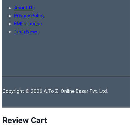
About Us
Privacy Policy
EMI Process
Tech News
Copyright © 2026 A.To Z. Online Bazar Pvt. Ltd.
Review Cart