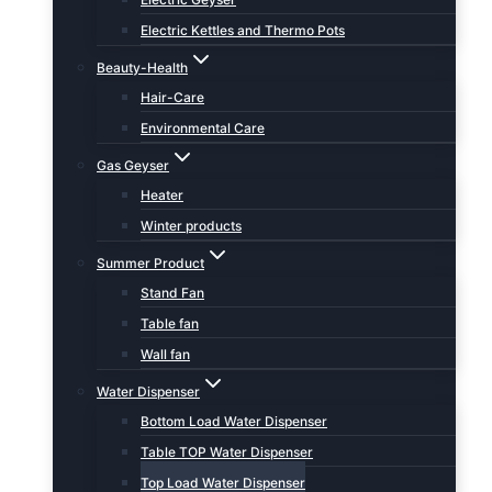
Electric Kettles and Thermo Pots
Beauty-Health
Hair-Care
Environmental Care
Gas Geyser
Heater
Winter products
Summer Product
Stand Fan
Table fan
Wall fan
Water Dispenser
Bottom Load Water Dispenser
Table TOP Water Dispenser
Top Load Water Dispenser