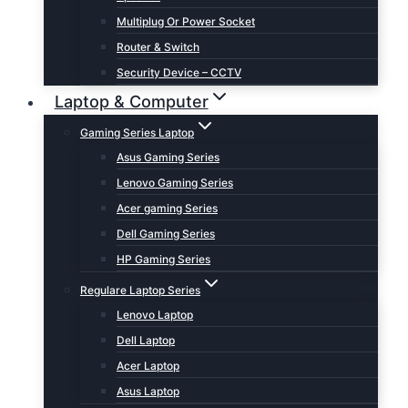
Multiplug Or Power Socket
Router & Switch
Security Device – CCTV
Laptop & Computer
Gaming Series Laptop
Asus Gaming Series
Lenovo Gaming Series
Acer gaming Series
Dell Gaming Series
HP Gaming Series
Regulare Laptop Series
Lenovo Laptop
Dell Laptop
Acer Laptop
Asus Laptop