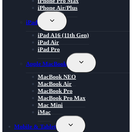
iPhone Pro Max
iPhone Air/Plus
Toggle
iPad
Child
Menu
iPad A16 (11th Gen)
iPad Air
iPad Pro
Toggle
Apple MacBook
Child
Menu
MacBook NEO
MacBook Air
MacBook Pro
MacBook Pro Max
Mac Mini
iMac
Toggle
Mobile & Tablet
Child