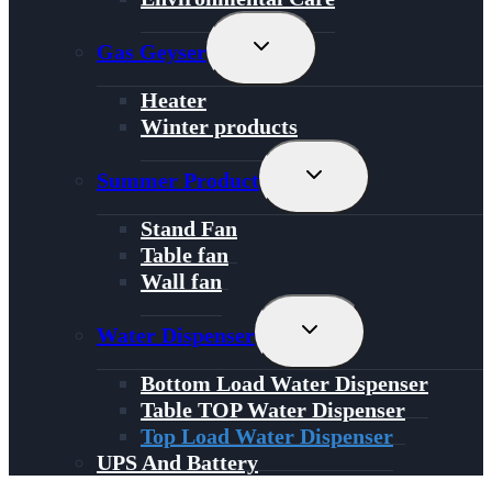
Toggle
Gas Geyser
Child
Menu
Heater
Winter products
Toggle
Summer Product
Child
Menu
Stand Fan
Table fan
Wall fan
Toggle
Water Dispenser
Child
Menu
Bottom Load Water Dispenser
Table TOP Water Dispenser
Top Load Water Dispenser
UPS And Battery