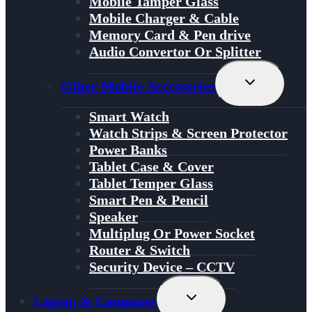
Mobile Tamper Glass
Mobile Charger & Cable
Memory Card & Pen drive
Audio Convertor Or Splitter
Toggle
Other Mobile Accessories
Child
Menu
Smart Watch
Watch Strips & Screen Protector
Power Banks
Tablet Case & Cover
Tablet Temper Glass
Smart Pen & Pencil
Speaker
Multiplug Or Power Socket
Router & Switch
Security Device – CCTV
Toggle
Laptop & Computer
Child