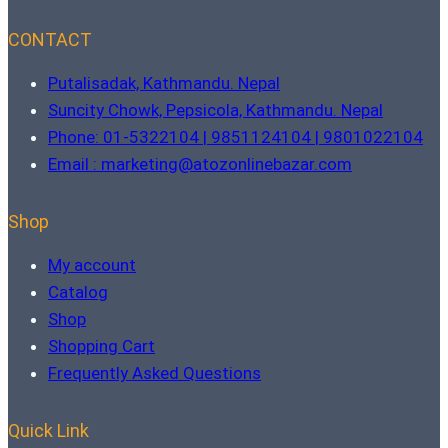
CONTACT
Putalisadak, Kathmandu. Nepal
Suncity Chowk, Pepsicola, Kathmandu. Nepal
Phone: 01-5322104 | 9851124104 | 9801022104
Email : marketing@atozonlinebazar.com
Shop
My account
Catalog
Shop
Shopping Cart
Frequently Asked Questions
Quick Link