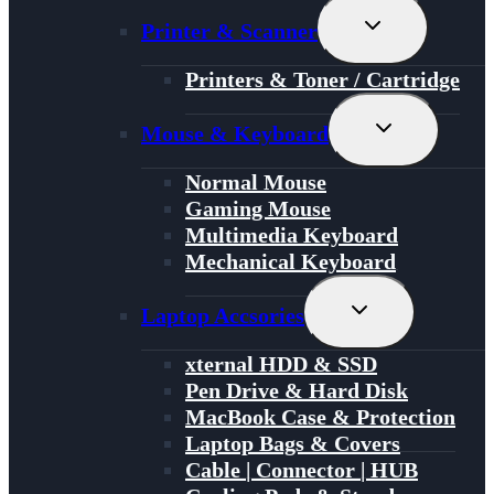
Toggle
Printer & Scanner
Child
Menu
Printers & Toner / Cartridge
Toggle
Mouse & Keyboard
Child
Menu
Normal Mouse
Gaming Mouse
Multimedia Keyboard
Mechanical Keyboard
Toggle
Laptop Accsories
Child
Menu
xternal HDD & SSD
Pen Drive & Hard Disk
MacBook Case & Protection
Laptop Bags & Covers
Cable | Connector | HUB