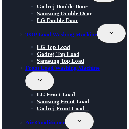
Menu
Godrej Double Door
Samsung Double Door
LG Double Door
Toggle
TOP Load Washing Machine
Child
Menu
LG Top Load
Godrej Top Load
Samsung Top Load
Front Load Washing Machine
Toggle
Child
Menu
LG Front Load
Samsung Front Load
Godrej Front Load
Toggle
Air Conditioner
Child