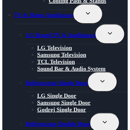
Cooling Pads & Stands
Toggle
TV & Home Appliances
Child
Menu
Toggle
LG Brand TV & Appliances
Child
Menu
LG Television
Samsung Television
TCL Television
Sound Bar & Audio System
Toggle
Refrigerator Single Door
Child
Menu
LG Single Door
Samsung Single Door
Godrej Single Door
Toggle
Refrigerator Double Door
Child