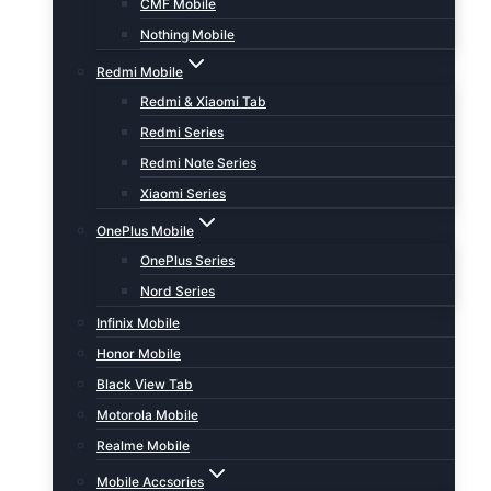
CMF Mobile
Nothing Mobile
Redmi Mobile
Redmi & Xiaomi Tab
Redmi Series
Redmi Note Series
Xiaomi Series
OnePlus Mobile
OnePlus Series
Nord Series
Infinix Mobile
Honor Mobile
Black View Tab
Motorola Mobile
Realme Mobile
Mobile Accsories