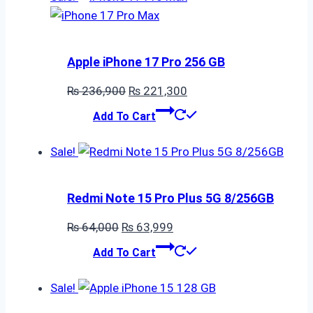
Apple iPhone 17 Pro 256 GB
Original
Current
₨
236,900
₨
221,300
price
price
Add To Cart
was:
is:
₨ 236,900.
₨ 221,300.
Sale!
Redmi Note 15 Pro Plus 5G 8/256GB
Original
Current
₨
64,000
₨
63,999
price
price
Add To Cart
was:
is:
₨ 64,000.
₨ 63,999.
Sale!