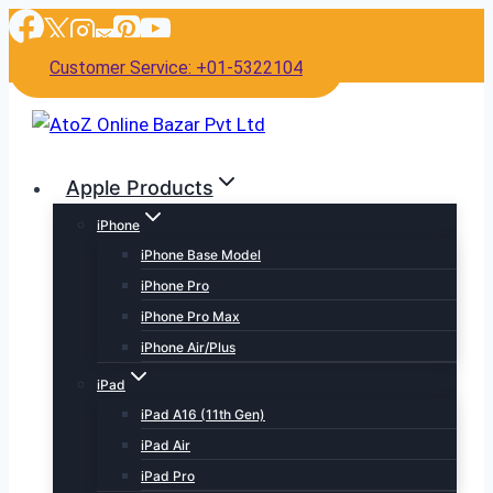
Skip
to
Customer Service: +01-5322104
content
Apple Products
iPhone
iPhone Base Model
iPhone Pro
iPhone Pro Max
iPhone Air/Plus
iPad
iPad A16 (11th Gen)
iPad Air
iPad Pro