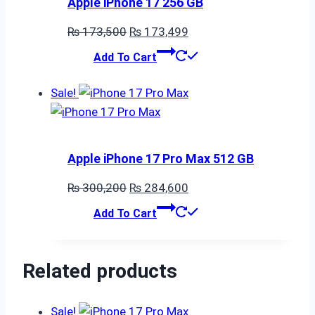
Apple iPhone 17 256 GB
Original
Current
₨
173,500
₨
173,499
price
price
Add To Cart
was:
is:
₨ 173,500.
₨ 173,499.
Sale!
Apple iPhone 17 Pro Max 512 GB
Original
Current
₨
300,200
₨
284,600
price
price
Add To Cart
was:
is:
₨ 300,200.
₨ 284,600.
Related products
Sale!