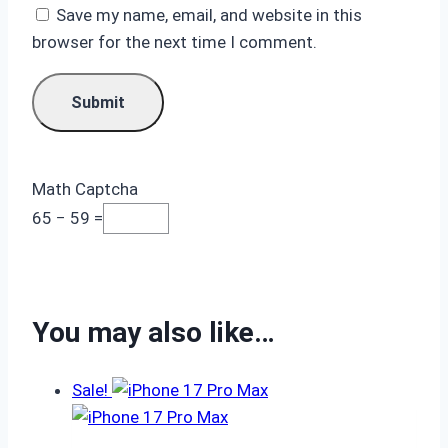
Save my name, email, and website in this
browser for the next time I comment.
Math Captcha
65 − 59 =
You may also like…
Sale!