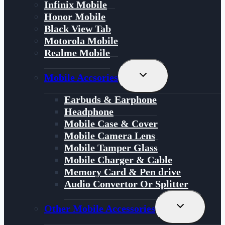
Infinix Mobile
Honor Mobile
Black View Tab
Motorola Mobile
Realme Mobile
Toggle
Mobile Accsories
Child
Menu
Earbuds & Earphone
Headphone
Mobile Case & Cover
Mobile Camera Lens
Mobile Tamper Glass
Mobile Charger & Cable
Memory Card & Pen drive
Audio Convertor Or Splitter
Toggle
Other Mobile Accessories
Child
Menu