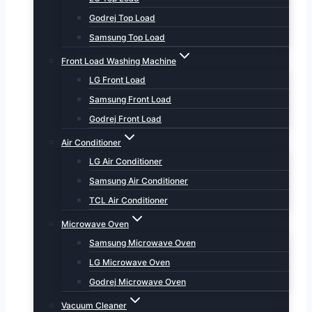
Godrej Top Load
Samsung Top Load
Front Load Washing Machine
LG Front Load
Samsung Front Load
Godrej Front Load
Air Conditioner
LG Air Conditioner
Samsung Air Conditioner
TCL Air Conditioner
Microwave Oven
Samsung Microwave Oven
LG Microwave Oven
Godrej Microwave Oven
Vacuum Cleaner