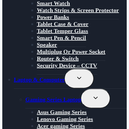
Smart Watch
Watch Strips & Screen Protector
Power Banks
Tablet Case & Cover
Tablet Temper Glass
Smart Pen & Pencil
Speaker
Multiplug Or Power Socket
Router & Switch
Security Device – CCTV
Toggle
Laptop & Computer
Child
Menu
Toggle
Gaming Series Laptop
Child
Menu
Asus Gaming Series
Lenovo Gaming Series
Acer gaming Series