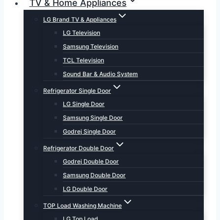
TV & Home Appliances
LG Brand TV & Appliances
LG Television
Samsung Television
TCL Television
Sound Bar & Audio System
Refrigerator Single Door
LG Single Door
Samsung Single Door
Godrej Single Door
Refrigerator Double Door
Godrej Double Door
Samsung Double Door
LG Double Door
TOP Load Washing Machine
LG Top Load