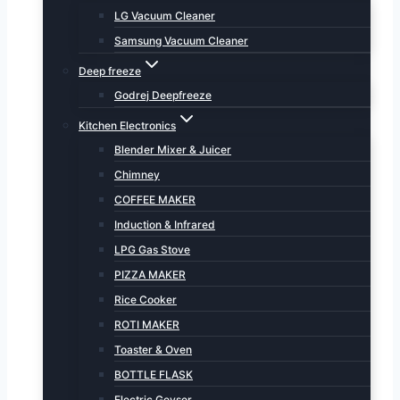
LG Vacuum Cleaner
Samsung Vacuum Cleaner
Deep freeze
Godrej Deepfreeze
Kitchen Electronics
Blender Mixer & Juicer
Chimney
COFFEE MAKER
Induction & Infrared
LPG Gas Stove
PIZZA MAKER
Rice Cooker
ROTI MAKER
Toaster & Oven
BOTTLE FLASK
Electric Geyser