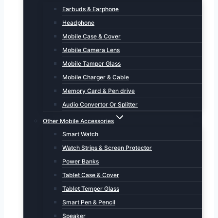
Earbuds & Earphone
Headphone
Mobile Case & Cover
Mobile Camera Lens
Mobile Tamper Glass
Mobile Charger & Cable
Memory Card & Pen drive
Audio Convertor Or Splitter
Other Mobile Accessories
Smart Watch
Watch Strips & Screen Protector
Power Banks
Tablet Case & Cover
Tablet Temper Glass
Smart Pen & Pencil
Speaker