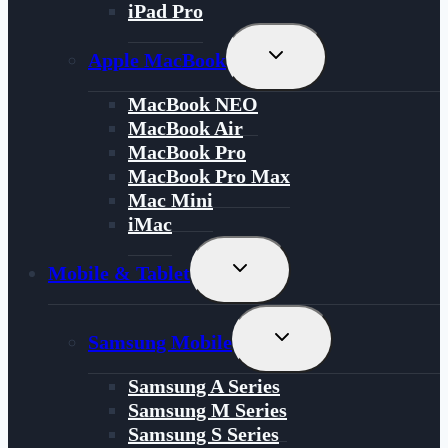
iPad Pro
Toggle
Apple MacBook
Child
Menu
MacBook NEO
MacBook Air
MacBook Pro
MacBook Pro Max
Mac Mini
iMac
Toggle
Mobile & Tablet
Child
Menu
Toggle
Samsung Mobile
Child
Menu
Samsung A Series
Samsung M Series
Samsung S Series