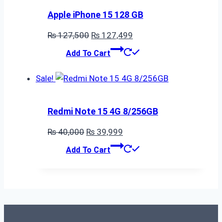
Apple iPhone 15 128 GB
Original
Current
₨
127,500
₨
127,499
price
price
Add To Cart
was:
is:
₨ 127,500.
₨ 127,499.
Sale!
Redmi Note 15 4G 8/256GB
Original
Current
₨
40,000
₨
39,999
price
price
Add To Cart
was:
is:
₨ 40,000.
₨ 39,999.