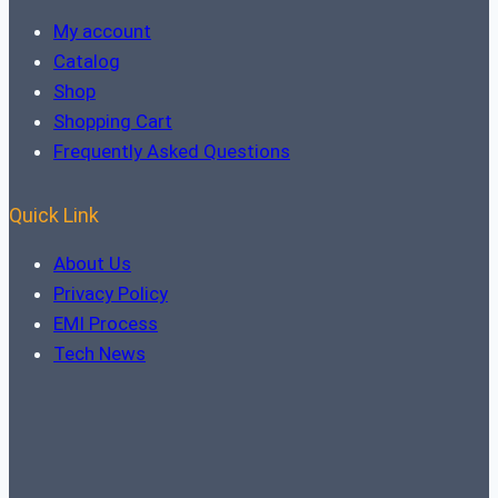
My account
Catalog
Shop
Shopping Cart
Frequently Asked Questions
Quick Link
About Us
Privacy Policy
EMI Process
Tech News