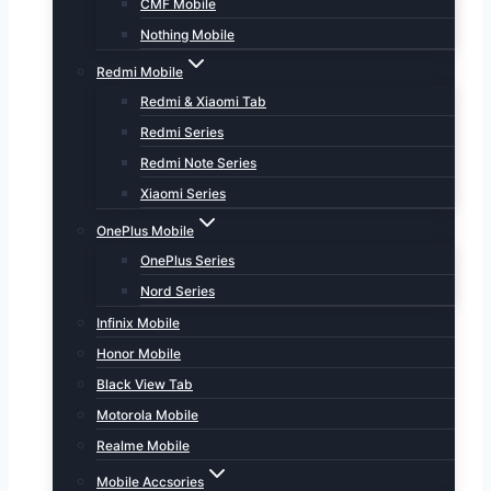
CMF Mobile
Nothing Mobile
Redmi Mobile
Redmi & Xiaomi Tab
Redmi Series
Redmi Note Series
Xiaomi Series
OnePlus Mobile
OnePlus Series
Nord Series
Infinix Mobile
Honor Mobile
Black View Tab
Motorola Mobile
Realme Mobile
Mobile Accsories