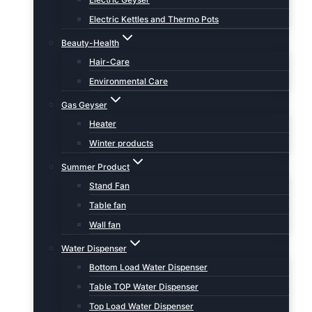
Electric Kettles and Thermo Pots
Beauty-Health
Hair-Care
Environmental Care
Gas Geyser
Heater
Winter products
Summer Product
Stand Fan
Table fan
Wall fan
Water Dispenser
Bottom Load Water Dispenser
Table TOP Water Dispenser
Top Load Water Dispenser