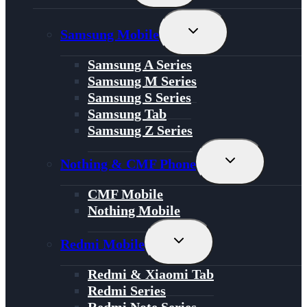
Menu
Toggle
Samsung Mobile
Child
Menu
Samsung A Series
Samsung M Series
Samsung S Series
Samsung Tab
Samsung Z Series
Toggle
Nothing & CMF Phone
Child
Menu
CMF Mobile
Nothing Mobile
Toggle
Redmi Mobile
Child
Menu
Redmi & Xiaomi Tab
Redmi Series