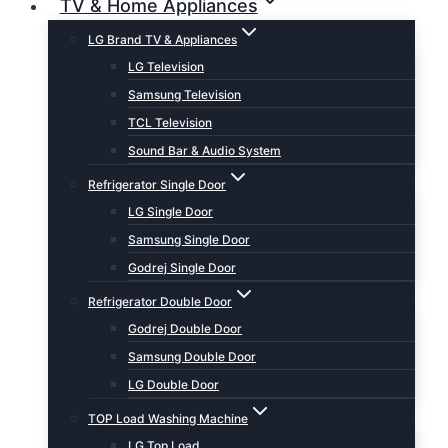
TV & Home Appliances
LG Brand TV & Appliances
LG Television
Samsung Television
TCL Television
Sound Bar & Audio System
Refrigerator Single Door
LG Single Door
Samsung Single Door
Godrej Single Door
Refrigerator Double Door
Godrej Double Door
Samsung Double Door
LG Double Door
TOP Load Washing Machine
LG Top Load