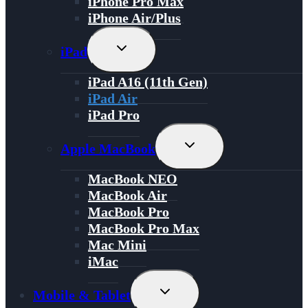
iPhone Pro Max
iPhone Air/Plus
Toggle
iPad
Child
Menu
iPad A16 (11th Gen)
iPad Air
iPad Pro
Toggle
Apple MacBook
Child
Menu
MacBook NEO
MacBook Air
MacBook Pro
MacBook Pro Max
Mac Mini
iMac
Toggle
Mobile & Tablet
Child