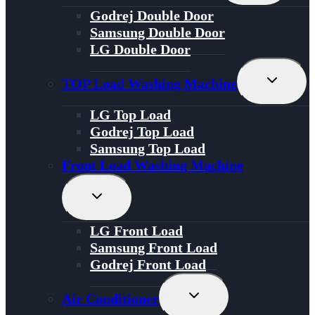
Menu
Godrej Double Door
Samsung Double Door
LG Double Door
Toggle
TOP Load Washing Machine
Child
Menu
LG Top Load
Godrej Top Load
Samsung Top Load
Front Load Washing Machine
Toggle
Child
Menu
LG Front Load
Samsung Front Load
Godrej Front Load
Toggle
Air Conditioner
Child