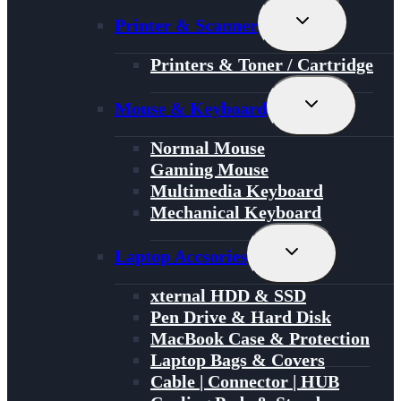
Toggle
Printer & Scanner
Child
Menu
Printers & Toner / Cartridge
Toggle
Mouse & Keyboard
Child
Menu
Normal Mouse
Gaming Mouse
Multimedia Keyboard
Mechanical Keyboard
Toggle
Laptop Accsories
Child
Menu
xternal HDD & SSD
Pen Drive & Hard Disk
MacBook Case & Protection
Laptop Bags & Covers
Cable | Connector | HUB