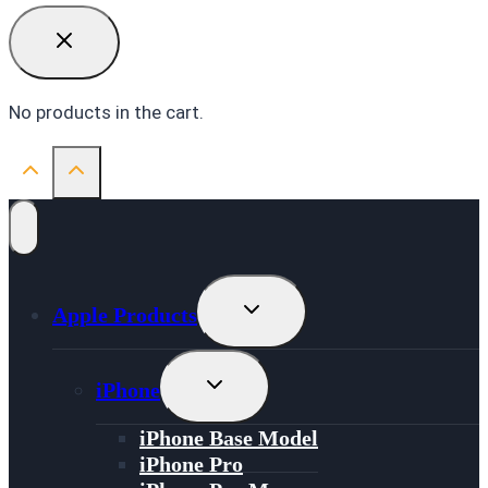
No products in the cart.
Toggle
Apple Products
Child
Menu
Toggle
iPhone
Child
Menu
iPhone Base Model
iPhone Pro