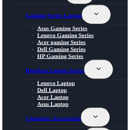
Menu
Toggle
Gaming Series Laptop
Child
Menu
Asus Gaming Series
Lenovo Gaming Series
Acer gaming Series
Dell Gaming Series
HP Gaming Series
Toggle
Regulare Laptop Series
Child
Menu
Lenovo Laptop
Dell Laptop
Acer Laptop
Asus Laptop
Toggle
Computer Accessories
Child
Menu