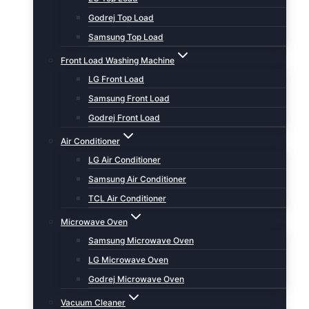
Godrej Top Load
Samsung Top Load
Front Load Washing Machine
LG Front Load
Samsung Front Load
Godrej Front Load
Air Conditioner
LG Air Conditioner
Samsung Air Conditioner
TCL Air Conditioner
Microwave Oven
Samsung Microwave Oven
LG Microwave Oven
Godrej Microwave Oven
Vacuum Cleaner