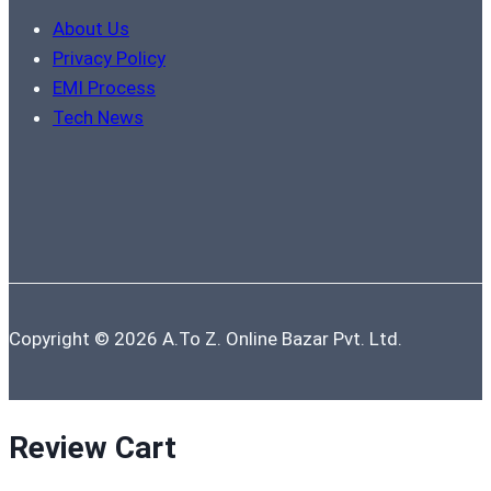
About Us
Privacy Policy
EMI Process
Tech News
Copyright © 2026 A.To Z. Online Bazar Pvt. Ltd.
Review Cart