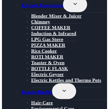
Toggle
Kitchen Electronics
Child
Menu
Blender Mixer & Juicer
Chimney
COFFEE MAKER
Induction & Infrared
LPG Gas Stove
PIZZA MAKER
Rice Cooker
ROTI MAKER
Toaster & Oven
BOTTLE FLASK
Electric Geyser
Electric Kettles and Thermo Pots
Toggle
Beauty-Health
Child
Menu
Hair-Care
Environmental Care