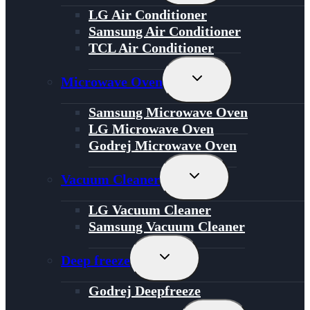
Menu
LG Air Conditioner
Samsung Air Conditioner
TCL Air Conditioner
Toggle
Microwave Oven
Child
Menu
Samsung Microwave Oven
LG Microwave Oven
Godrej Microwave Oven
Toggle
Vacuum Cleaner
Child
Menu
LG Vacuum Cleaner
Samsung Vacuum Cleaner
Toggle
Deep freeze
Child
Menu
Godrej Deepfreeze