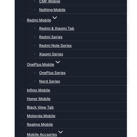
CMF Mobile
Nothing Mobile
Redmi Mobile
Redmi & Xiaomi Tab
Redmi Series
Redmi Note Series
Xiaomi Series
OnePlus Mobile
OnePlus Series
Nord Series
Infinix Mobile
Honor Mobile
Black View Tab
Motorola Mobile
Realme Mobile
Mobile Accsories