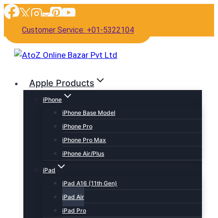
Skip
to
Customer Service: +01-5322104
content
Apple Products
iPhone
iPhone Base Model
iPhone Pro
iPhone Pro Max
iPhone Air/Plus
iPad
iPad A16 (11th Gen)
iPad Air
iPad Pro