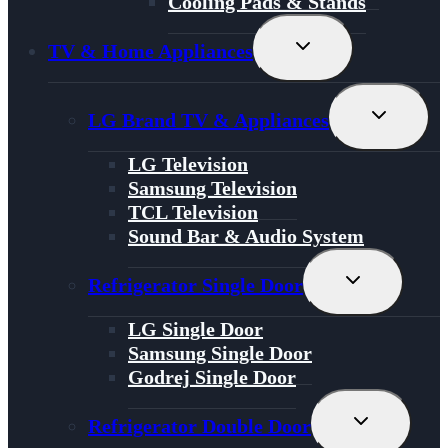
Cooling Pads & Stands
Toggle
TV & Home Appliances
Child
Menu
Toggle
LG Brand TV & Appliances
Child
Menu
LG Television
Samsung Television
TCL Television
Sound Bar & Audio System
Toggle
Refrigerator Single Door
Child
Menu
LG Single Door
Samsung Single Door
Godrej Single Door
Toggle
Refrigerator Double Door
Child