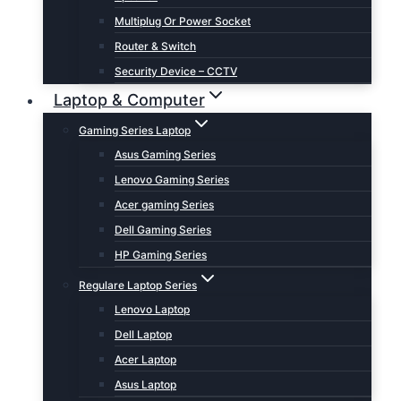
Multiplug Or Power Socket
Router & Switch
Security Device – CCTV
Laptop & Computer
Gaming Series Laptop
Asus Gaming Series
Lenovo Gaming Series
Acer gaming Series
Dell Gaming Series
HP Gaming Series
Regulare Laptop Series
Lenovo Laptop
Dell Laptop
Acer Laptop
Asus Laptop