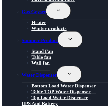
Toggle
Gas Geyser
Child
Menu
Heater
Winter products
Toggle
Summer Product
Child
Menu
Stand Fan
Table fan
Wall fan
Toggle
Water Dispenser
Child
Menu
Bottom Load Water Dispenser
Table TOP Water Dispenser
Top Load Water Dispenser
UPS And Battery