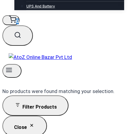
UPS And Battery
0
No products were found matching your selection.
Filter Products
Close