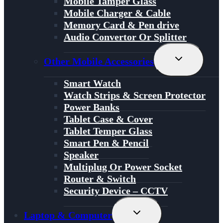
Mobile Tamper Glass
Mobile Charger & Cable
Memory Card & Pen drive
Audio Convertor Or Splitter
Toggle
Other Mobile Accessories
Child
Menu
Smart Watch
Watch Strips & Screen Protector
Power Banks
Tablet Case & Cover
Tablet Temper Glass
Smart Pen & Pencil
Speaker
Multiplug Or Power Socket
Router & Switch
Security Device – CCTV
Toggle
Laptop & Computer
Child