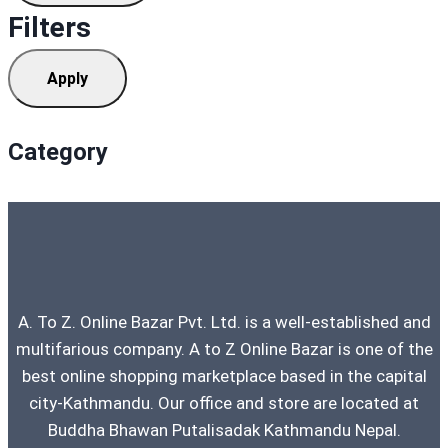
Filters
Apply
Category
A. To Z. Online Bazar Pvt. Ltd. is a well-established and
multifarious company. A to Z Online Bazar is one of the
best online shopping marketplace based in the capital
city-Kathmandu. Our office and store are located at
Buddha Bhawan Putalisadak Kathmandu Nepal.