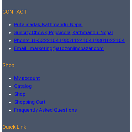
CONTACT
Putalisadak, Kathmandu. Nepal
Suncity Chowk, Pepsicola, Kathmandu. Nepal
Phone: 01-5322104 | 9851124104 | 9801022104
Email : marketing@atozonlinebazar.com
Shop
My account
Catalog
Shop
Shopping Cart
Frequently Asked Questions
Quick Link