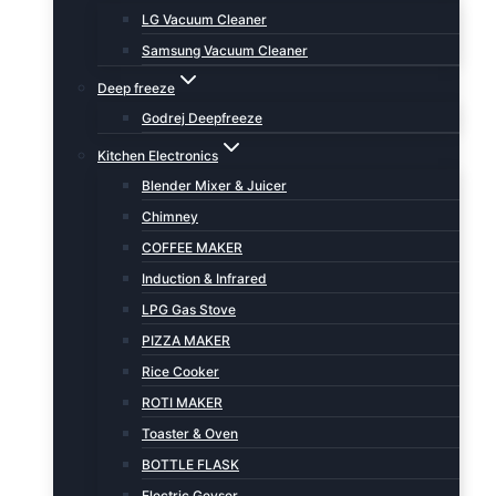
LG Vacuum Cleaner
Samsung Vacuum Cleaner
Deep freeze
Godrej Deepfreeze
Kitchen Electronics
Blender Mixer & Juicer
Chimney
COFFEE MAKER
Induction & Infrared
LPG Gas Stove
PIZZA MAKER
Rice Cooker
ROTI MAKER
Toaster & Oven
BOTTLE FLASK
Electric Geyser