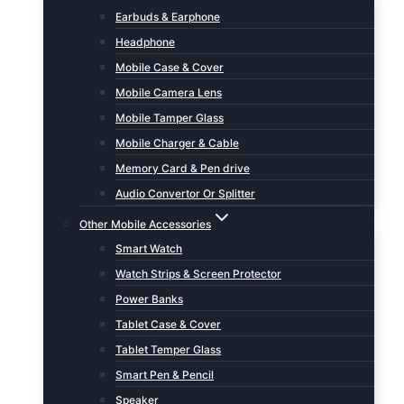
Earbuds & Earphone
Headphone
Mobile Case & Cover
Mobile Camera Lens
Mobile Tamper Glass
Mobile Charger & Cable
Memory Card & Pen drive
Audio Convertor Or Splitter
Other Mobile Accessories
Smart Watch
Watch Strips & Screen Protector
Power Banks
Tablet Case & Cover
Tablet Temper Glass
Smart Pen & Pencil
Speaker