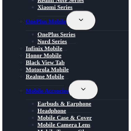
Redmi Note Series
Xiaomi Series
Toggle
OnePlus Mobile
Child
Menu
OnePlus Series
Nord Series
Infinix Mobile
Honor Mobile
Black View Tab
Motorola Mobile
Realme Mobile
Toggle
Mobile Accsories
Child
Menu
Earbuds & Earphone
Headphone
Mobile Case & Cover
Mobile Camera Lens