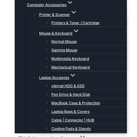
Computer Accessories
Printer & Scanner
Printers & Toner / Cartridge
Mouse & Keyboard
Normal Mouse
Gaming Mouse
Multimedia Keyboard
Mechanical Keyboard
Laptop Accsories
xternal HDD & SSD
Pen Drive & Hard Disk
MacBook Case & Protection
Laptop Bags & Covers
Cable | Connector | HUB
Cooling Pads & Stands