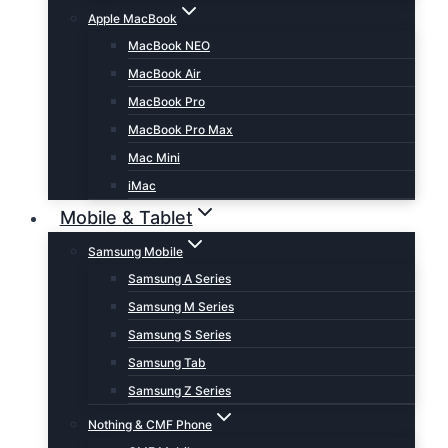
Apple MacBook
MacBook NEO
MacBook Air
MacBook Pro
MacBook Pro Max
Mac Mini
iMac
Mobile & Tablet
Samsung Mobile
Samsung A Series
Samsung M Series
Samsung S Series
Samsung Tab
Samsung Z Series
Nothing & CMF Phone