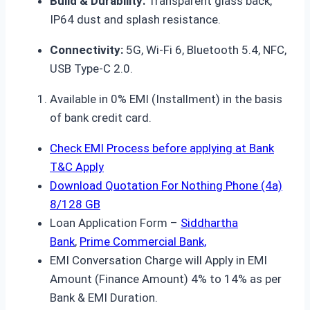
Build & Durability:
Transparent glass back,
IP64 dust and splash resistance.
Connectivity:
5G, Wi-Fi 6, Bluetooth 5.4, NFC,
USB Type-C 2.0.
Available in 0% EMI (Installment) in the basis
of bank credit card.
Check EMI Process before applying at Bank
T&C Apply
Download Quotation For Nothing Phone (4a)
8/128 GB
Loan Application Form –
Siddhartha
Bank
,
Prime Commercial Bank,
EMI Conversation Charge will Apply in EMI
Amount (Finance Amount) 4% to 14% as per
Bank & EMI Duration.