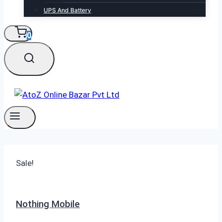
UPS And Battery
0
Sale!
Nothing Mobile