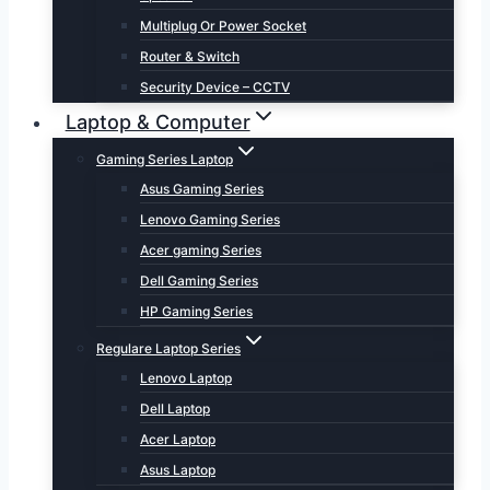
Multiplug Or Power Socket
Router & Switch
Security Device – CCTV
Laptop & Computer
Gaming Series Laptop
Asus Gaming Series
Lenovo Gaming Series
Acer gaming Series
Dell Gaming Series
HP Gaming Series
Regulare Laptop Series
Lenovo Laptop
Dell Laptop
Acer Laptop
Asus Laptop