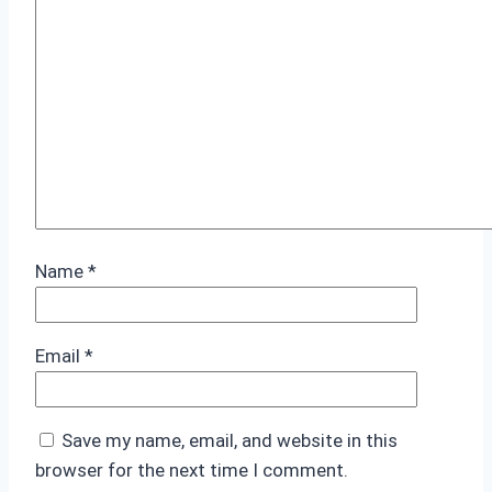
Name
*
Email
*
Save my name, email, and website in this
browser for the next time I comment.