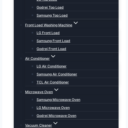
Godrej Top Load
Samsung Top Load
Front Load Washing Machine
LG Front Load
Samsung Front Load
Godrej Front Load
Air Conditioner
LG Air Conditioner
Samsung Air Conditioner
TCL Air Conditioner
Microwave Oven
Samsung Microwave Oven
LG Microwave Oven
Godrej Microwave Oven
Vacuum Cleaner