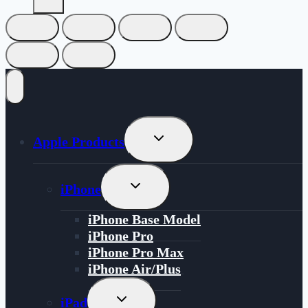
Toggle
Apple Products
Child
Menu
Toggle
iPhone
Child
Menu
iPhone Base Model
iPhone Pro
iPhone Pro Max
iPhone Air/Plus
Toggle
iPad