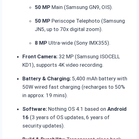
50 MP
Main (Samsung GN9, OIS).
50 MP
Periscope Telephoto (Samsung
JN5, up to 70x digital zoom).
8 MP
Ultra-wide (Sony IMX355).
Front Camera:
32 MP (Samsung ISOCELL
KD1), supports 4K video recording.
Battery & Charging:
5,400 mAh battery with
50W wired fast charging (recharges to 50%
in approx.
19 mins).
Software:
Nothing OS 4.1 based on
Android
16
(3 years of OS updates, 6 years of
security updates).