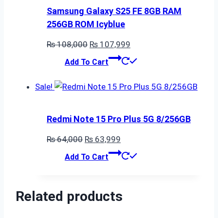
Samsung Galaxy S25 FE 8GB RAM
256GB ROM Icyblue
Original
Current
₨
108,000
₨
107,999
price
price
Add To Cart
was:
is:
₨ 108,000.
₨ 107,999.
Sale!
Redmi Note 15 Pro Plus 5G 8/256GB
Original
Current
₨
64,000
₨
63,999
price
price
Add To Cart
was:
is:
₨ 64,000.
₨ 63,999.
Related products