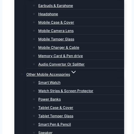
Earbuds & Earphone
Headphone
Mobile Case & Cover
Mobile Camera Lens
Mobile Tamper Glass
Mobile Charger & Cable
Memory Card & Pen drive
Audio Convertor Or Splitter
Other Mobile Accessories
Smart Watch
Watch Strips & Screen Protector
Power Banks
Tablet Case & Cover
Tablet Temper Glass
Smart Pen & Pencil
Speaker