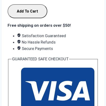
Nothing
Add To Cart
Phone
4a
Free shipping on orders over $50!
8/128GB
Black
Satisfaction Guaranteed
quantity
No Hassle Refunds
Secure Payments
GUARANTEED SAFE CHECKOUT