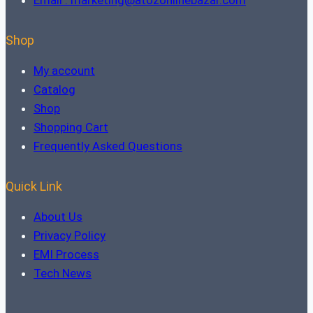
Email : marketing@atozonlinebazar.com
Shop
My account
Catalog
Shop
Shopping Cart
Frequently Asked Questions
Quick Link
About Us
Privacy Policy
EMI Process
Tech News