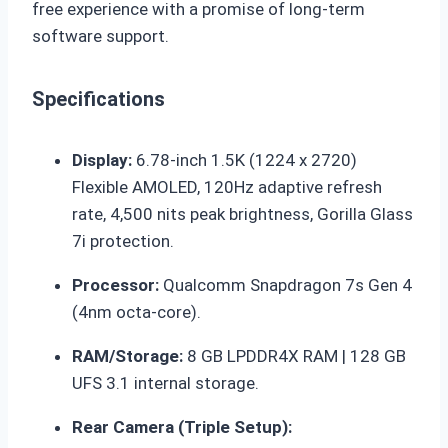
free experience with a promise of long-term
software support.
Specifications
Display:
6.78-inch 1.5K (1224 x 2720)
Flexible AMOLED, 120Hz adaptive refresh
rate, 4,500 nits peak brightness, Gorilla Glass
7i protection.
Processor:
Qualcomm Snapdragon 7s Gen 4
(4nm octa-core).
RAM/Storage:
8 GB LPDDR4X RAM | 128 GB
UFS 3.1 internal storage.
Rear Camera (Triple Setup):