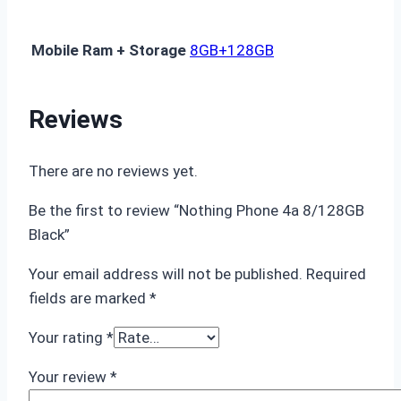
Mobile Ram + Storage
8GB+128GB
Reviews
There are no reviews yet.
Be the first to review “Nothing Phone 4a 8/128GB
Black”
Your email address will not be published.
Required
fields are marked
*
Your rating
*
Your review
*