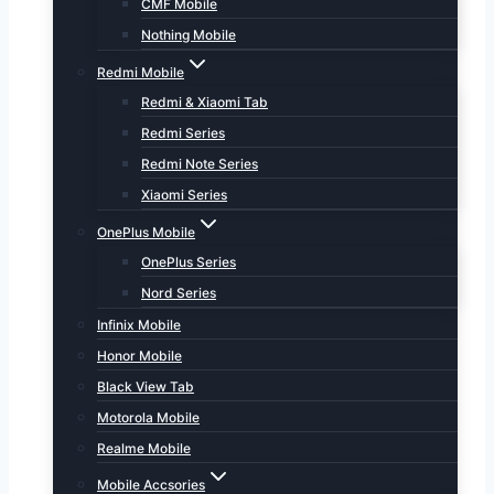
CMF Mobile
Nothing Mobile
Redmi Mobile
Redmi & Xiaomi Tab
Redmi Series
Redmi Note Series
Xiaomi Series
OnePlus Mobile
OnePlus Series
Nord Series
Infinix Mobile
Honor Mobile
Black View Tab
Motorola Mobile
Realme Mobile
Mobile Accsories