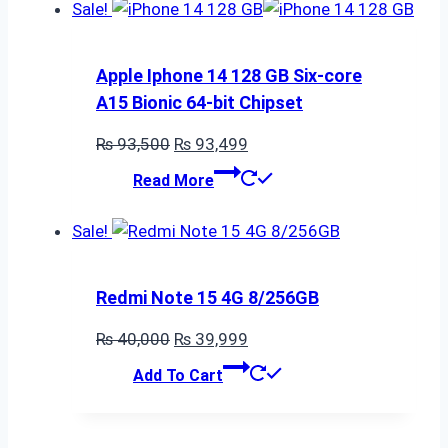
₨ 70,000.
₨ 69,999.
Sale!
Apple Iphone 14 128 GB Six-core
A15 Bionic 64-bit Chipset
Original
Current
₨
93,500
₨
93,499
price
price
Read More
was:
is:
₨ 93,500.
₨ 93,499.
Sale!
Redmi Note 15 4G 8/256GB
Original
Current
₨
40,000
₨
39,999
price
price
Add To Cart
was:
is:
₨ 40,000.
₨ 39,999.