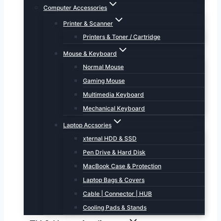
Computer Accessories
Printer & Scanner
Printers & Toner / Cartridge
Mouse & Keyboard
Normal Mouse
Gaming Mouse
Multimedia Keyboard
Mechanical Keyboard
Laptop Accsories
xternal HDD & SSD
Pen Drive & Hard Disk
MacBook Case & Protection
Laptop Bags & Covers
Cable | Connector | HUB
Cooling Pads & Stands