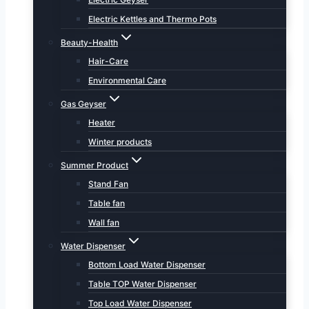
Electric Kettles and Thermo Pots
Beauty-Health
Hair-Care
Environmental Care
Gas Geyser
Heater
Winter products
Summer Product
Stand Fan
Table fan
Wall fan
Water Dispenser
Bottom Load Water Dispenser
Table TOP Water Dispenser
Top Load Water Dispenser