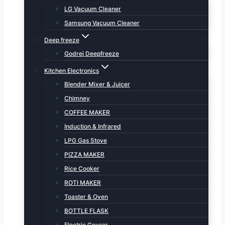
LG Vacuum Cleaner
Samsung Vacuum Cleaner
Deep freeze
Godrej Deepfreeze
Kitchen Electronics
Blender Mixer & Juicer
Chimney
COFFEE MAKER
Induction & Infrared
LPG Gas Stove
PIZZA MAKER
Rice Cooker
ROTI MAKER
Toaster & Oven
BOTTLE FLASK
Electric Geyser