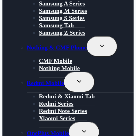
Samsung A Series
Samsung M Series
Samsung S Series
Samsung Tab
Samsung Z Series
Toggle
Nothing & CMF Phone
Child
Menu
CMF Mobile
Nothing Mobile
Toggle
Redmi Mobile
Child
Menu
Redmi & Xiaomi Tab
Redmi Series
Redmi Note Series
Xiaomi Series
Toggle
OnePlus Mobile