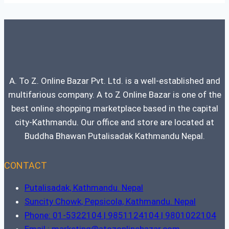
A. To Z. Online Bazar Pvt. Ltd. is a well-established and
multifarious company. A to Z Online Bazar is one of the
best online shopping marketplace based in the capital
city-Kathmandu. Our office and store are located at
Buddha Bhawan Putalisadak Kathmandu Nepal.
CONTACT
Putalisadak, Kathmandu. Nepal
Suncity Chowk, Pepsicola, Kathmandu. Nepal
Phone: 01-5322104 | 9851124104 | 9801022104