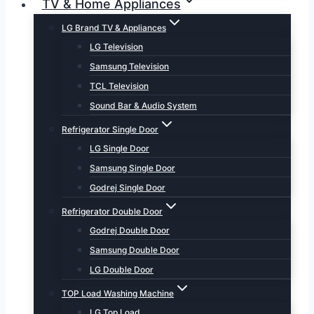
TV & Home Appliances
LG Brand TV & Appliances
LG Television
Samsung Television
TCL Television
Sound Bar & Audio System
Refrigerator Single Door
LG Single Door
Samsung Single Door
Godrej Single Door
Refrigerator Double Door
Godrej Double Door
Samsung Double Door
LG Double Door
TOP Load Washing Machine
LG Top Load