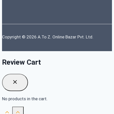
Copyright © 2026 A.To Z. Online Bazar Pvt. Ltd.
Review Cart
No products in the cart.