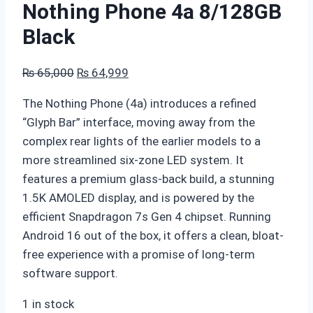
Nothing Phone 4a 8/128GB
Black
Original
Current
₨
65,000
₨
64,999
price
price
The Nothing Phone (4a) introduces a refined
was:
is:
“Glyph Bar” interface,
moving away from the
₨ 65,000.
₨ 64,999.
complex rear lights of the earlier models to a
more streamlined six-zone LED system.
It
features a premium glass-back build,
a stunning
1.
5K AMOLED display,
and is powered by the
efficient Snapdragon 7s Gen 4 chipset.
Running
Android 16 out of the box,
it offers a clean,
bloat-
free experience with a promise of long-term
software support.
1 in stock