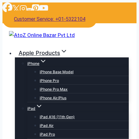
Skip
to
Customer Service: +01-5322104
content
Apple Products
iPhone
iPhone Base Model
iPhone Pro
iPhone Pro Max
iPhone Air/Plus
iPad
iPad A16 (11th Gen)
iPad Air
iPad Pro