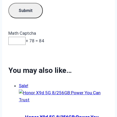
Math Captcha
+ 78 = 84
You may also like…
Sale!