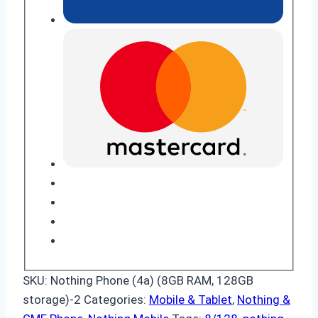
SKU:
Nothing Phone (4a) (8GB RAM, 128GB
storage)-2
Categories:
Mobile & Tablet
,
Nothing &