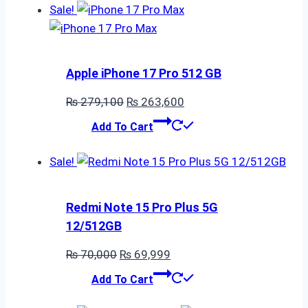
Sale!
Apple iPhone 17 Pro 512 GB
Original
Current
₨
279,100
₨
263,600
price
price
Add To Cart
was:
is:
₨ 279,100.
₨ 263,600.
Sale!
Redmi Note 15 Pro Plus 5G
12/512GB
Original
Current
₨
70,000
₨
69,999
price
price
Add To Cart
was:
is: