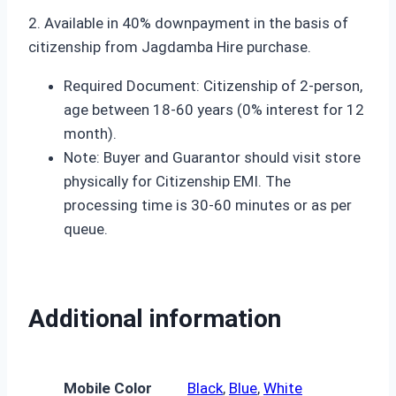
2. Available in 40% downpayment in the basis of
citizenship from Jagdamba Hire purchase.
Required Document: Citizenship of 2-person,
age between 18-60 years (0% interest for 12
month).
Note: Buyer and Guarantor should visit store
physically for Citizenship EMI. The
processing time is 30-60 minutes or as per
queue.
Additional information
Mobile Color
Black
,
Blue
,
White