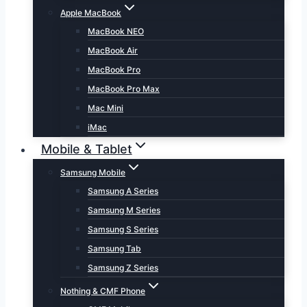
Apple MacBook
MacBook NEO
MacBook Air
MacBook Pro
MacBook Pro Max
Mac Mini
iMac
Mobile & Tablet
Samsung Mobile
Samsung A Series
Samsung M Series
Samsung S Series
Samsung Tab
Samsung Z Series
Nothing & CMF Phone