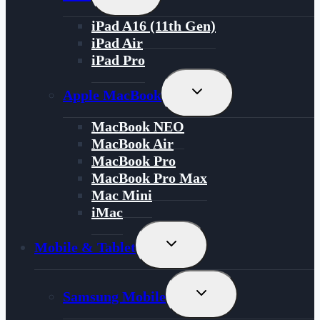
Child
Menu
iPad A16 (11th Gen)
iPad Air
iPad Pro
Toggle
Apple MacBook
Child
Menu
MacBook NEO
MacBook Air
MacBook Pro
MacBook Pro Max
Mac Mini
iMac
Toggle
Mobile & Tablet
Child
Menu
Toggle
Samsung Mobile
Child
Menu