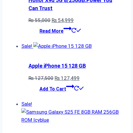
Honor X9d 5G 8/256GB:Power You
Can Trust
Original
Current
₨
55,000
₨
54,999
price
price
Read More
was:
is:
₨ 55,000.
₨ 54,999.
Sale!
Apple iPhone 15 128 GB
Original
Current
₨
127,500
₨
127,499
price
price
Add To Cart
was:
is:
₨ 127,500.
₨ 127,499.
Sale!