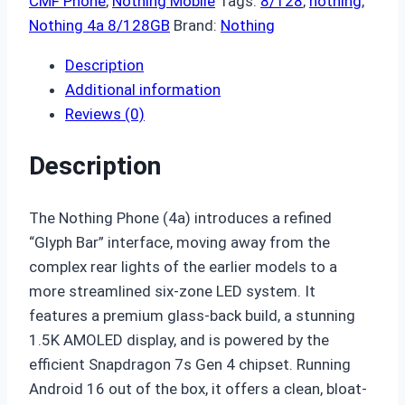
CMF Phone
,
Nothing Mobile
Tags:
8/128
,
nothing
,
Nothing 4a 8/128GB
Brand:
Nothing
Description
Additional information
Reviews (0)
Description
The Nothing Phone (4a) introduces a refined
“Glyph Bar” interface,
moving away from the
complex rear lights of the earlier models to a
more streamlined six-zone LED system.
It
features a premium glass-back build,
a stunning
1.
5K AMOLED display,
and is powered by the
efficient Snapdragon 7s Gen 4 chipset.
Running
Android 16 out of the box,
it offers a clean,
bloat-