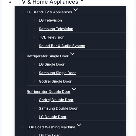
TV & Home Appliances
LG Brand TV & Appliances
LG Television
Samsung Television
TCL Television
Sound Bar & Audio System
Refrigerator Single Door
LG Single Door
Samsung Single Door
Godrej Single Door
Refrigerator Double Door
Godrej Double Door
Samsung Double Door
LG Double Door
TOP Load Washing Machine
LG Top Load