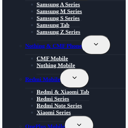
Menu
Samsung A Series
Samsung M Series
Samsung S Series
Samsung Tab
Samsung Z Series
Toggle
Nothing & CMF Phone
Child
Menu
CMF Mobile
Nothing Mobile
Toggle
Redmi Mobile
Child
Menu
Redmi & Xiaomi Tab
Redmi Series
Redmi Note Series
Xiaomi Series
Toggle
OnePlus Mobile