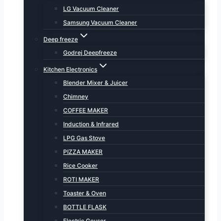
LG Vacuum Cleaner
Samsung Vacuum Cleaner
Deep freeze
Godrej Deepfreeze
Kitchen Electronics
Blender Mixer & Juicer
Chimney
COFFEE MAKER
Induction & Infrared
LPG Gas Stove
PIZZA MAKER
Rice Cooker
ROTI MAKER
Toaster & Oven
BOTTLE FLASK
Electric Geyser