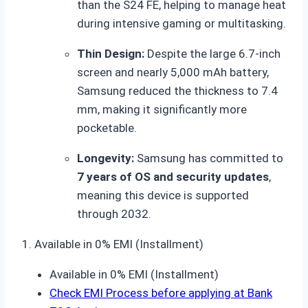
than the S24 FE, helping to manage heat
during intensive gaming or multitasking.
Thin Design:
Despite the large 6.7-inch
screen and nearly 5,000 mAh battery,
Samsung reduced the thickness to 7.4
mm, making it significantly more
pocketable.
Longevity:
Samsung has committed to
7 years of OS and security updates
,
meaning this device is supported
through 2032.
1. Available in 0% EMI (Installment)
Available in 0% EMI (Installment)
Check EMI Process before applying at Bank