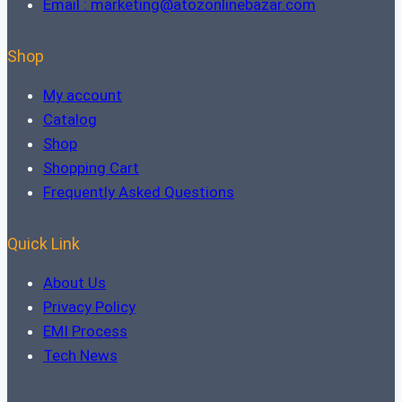
Email : marketing@atozonlinebazar.com
Shop
My account
Catalog
Shop
Shopping Cart
Frequently Asked Questions
Quick Link
About Us
Privacy Policy
EMI Process
Tech News