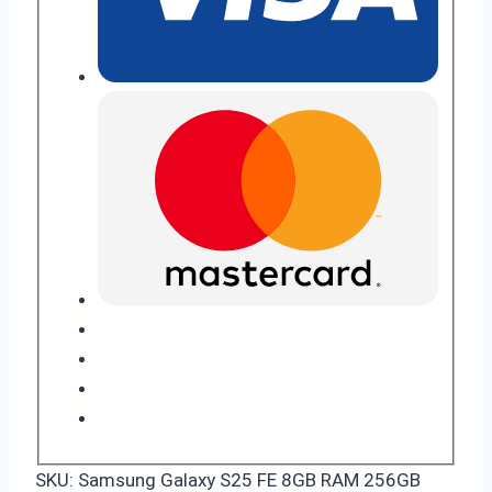
SKU:
Samsung Galaxy S25 FE 8GB RAM 256GB