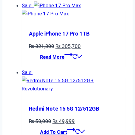
Sale!
Apple iPhone 17 Pro 1TB
Original
Current
₨
321,300
₨
305,700
price
price
Read More
was:
is:
₨ 321,300.
₨ 305,700.
Sale!
Redmi Note 15 5G 12/512GB
Original
Current
₨
50,000
₨
49,999
price
price
Add To Cart