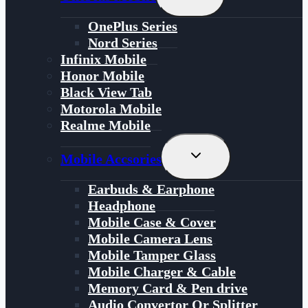
Child
Menu
OnePlus Series
Nord Series
Infinix Mobile
Honor Mobile
Black View Tab
Motorola Mobile
Realme Mobile
Toggle
Mobile Accsories
Child
Menu
Earbuds & Earphone
Headphone
Mobile Case & Cover
Mobile Camera Lens
Mobile Tamper Glass
Mobile Charger & Cable
Memory Card & Pen drive
Audio Convertor Or Splitter