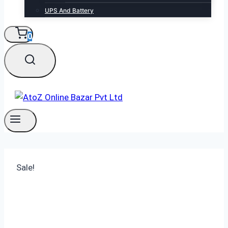
UPS And Battery
0
Sale!