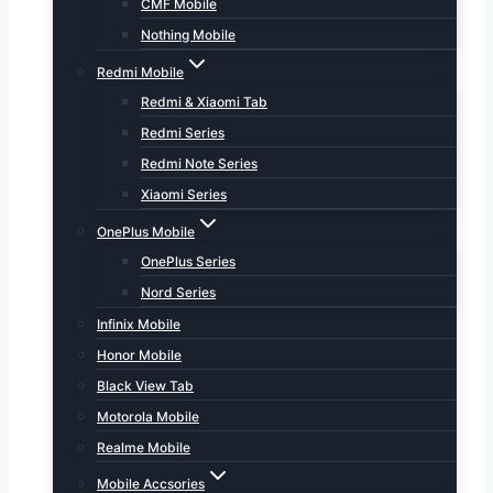
CMF Mobile
Nothing Mobile
Redmi Mobile
Redmi & Xiaomi Tab
Redmi Series
Redmi Note Series
Xiaomi Series
OnePlus Mobile
OnePlus Series
Nord Series
Infinix Mobile
Honor Mobile
Black View Tab
Motorola Mobile
Realme Mobile
Mobile Accsories