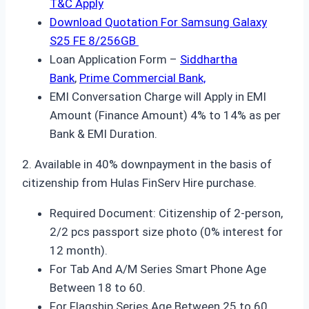
T&C Apply
Download Quotation For Samsung Galaxy
S25 FE 8/256GB
Loan Application Form –
Siddhartha
Bank
,
Prime Commercial Bank,
EMI Conversation Charge will Apply in EMI
Amount (Finance Amount) 4% to 14% as per
Bank & EMI Duration.
2. Available in 40% downpayment in the basis of
citizenship from Hulas FinServ Hire purchase.
Required Document: Citizenship of 2-person,
2/2 pcs passport size photo (0% interest for
12 month).
For Tab And A/M Series Smart Phone Age
Between 18 to 60.
For Flagship Series Age Between 25 to 60.