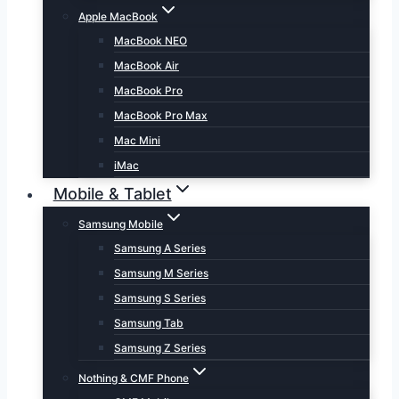
Apple MacBook
MacBook NEO
MacBook Air
MacBook Pro
MacBook Pro Max
Mac Mini
iMac
Mobile & Tablet
Samsung Mobile
Samsung A Series
Samsung M Series
Samsung S Series
Samsung Tab
Samsung Z Series
Nothing & CMF Phone