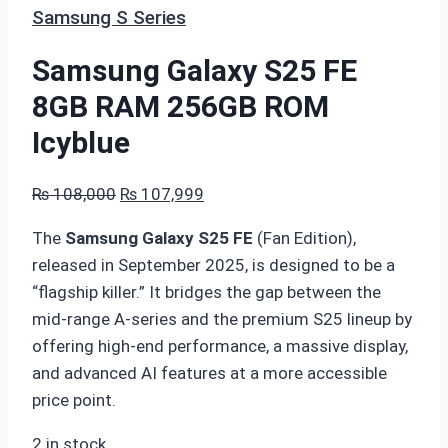
Samsung S Series
Samsung Galaxy S25 FE
8GB RAM 256GB ROM
Icyblue
Original
Current
₨
108,000
₨
107,999
price
price
The
Samsung Galaxy S25 FE
(Fan Edition),
was:
is:
released in September 2025, is designed to be a
₨ 108,000.
₨ 107,999.
“flagship killer.” It bridges the gap between the
mid-range A-series and the premium S25 lineup by
offering high-end performance, a massive display,
and advanced AI features at a more accessible
price point.
2 in stock