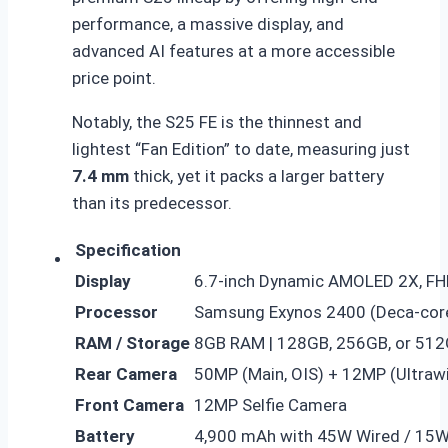
performance, a massive display, and
advanced AI features at a more accessible
price point.
Notably, the S25 FE is the thinnest and
lightest “Fan Edition” to date, measuring just
7.4 mm
thick, yet it packs a larger battery
than its predecessor.
Specification
Display
6.7-inch Dynamic AMOLED 2X, FH
Processor
Samsung Exynos 2400 (Deca-cor
RAM / Storage
8GB RAM | 128GB, 256GB, or 512
Rear Camera
50MP (Main, OIS) + 12MP (Ultraw
Front Camera
12MP Selfie Camera
Battery
4,900 mAh with 45W Wired / 15W