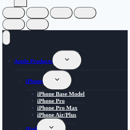
Toggle
Apple Products
Child
Menu
Toggle
iPhone
Child
Menu
iPhone Base Model
iPhone Pro
iPhone Pro Max
iPhone Air/Plus
Toggle
iPad