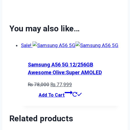
You may also like…
Sale!
Samsung A56 5G 12/256GB
Awesome Olive:Super AMOLED
Original
Current
₨
78,000
₨
77,999
price
price
Add To Cart
was:
is:
₨ 78,000.
₨ 77,999.
Related products