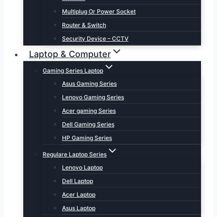
Multiplug Or Power Socket
Router & Switch
Security Device – CCTV
Laptop & Computer
Gaming Series Laptop
Asus Gaming Series
Lenovo Gaming Series
Acer gaming Series
Dell Gaming Series
HP Gaming Series
Regulare Laptop Series
Lenovo Laptop
Dell Laptop
Acer Laptop
Asus Laptop