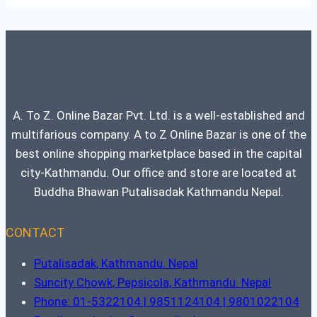
A. To Z. Online Bazar Pvt. Ltd. is a well-established and
multifarious company. A to Z Online Bazar is one of the
best online shopping marketplace based in the capital
city-Kathmandu. Our office and store are located at
Buddha Bhawan Putalisadak Kathmandu Nepal.
CONTACT
Putalisadak, Kathmandu. Nepal
Suncity Chowk, Pepsicola, Kathmandu. Nepal
Phone: 01-5322104 | 9851124104 | 9801022104