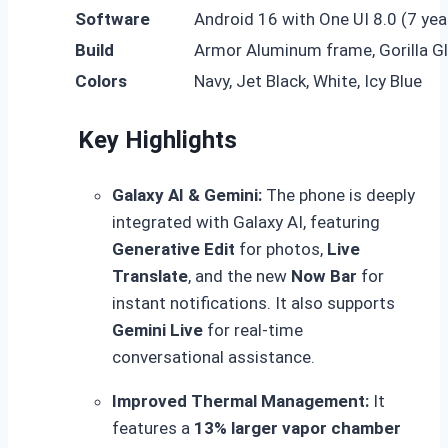
Software
Android 16 with One UI 8.0 (7 ye
Build
Armor Aluminum frame, Gorilla Gl
Colors
Navy, Jet Black, White, Icy Blue
Key Highlights
Galaxy AI & Gemini:
The phone is deeply
integrated with Galaxy AI, featuring
Generative Edit
for photos,
Live
Translate
, and the new
Now Bar
for
instant notifications.
It also supports
Gemini Live
for real-time
conversational assistance.
Improved Thermal Management:
It
features a
13% larger vapor chamber