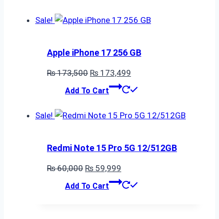
was:
is:
₨ 50,000.
₨ 49,999.
Sale!
Apple iPhone 17 256 GB
Original
Current
₨
173,500
₨
173,499
price
price
Add To Cart
was:
is:
₨ 173,500.
₨ 173,499.
Sale!
Redmi Note 15 Pro 5G 12/512GB
Original
Current
₨
60,000
₨
59,999
price
price
Add To Cart
was:
is:
₨ 60,000.
₨ 59,999.