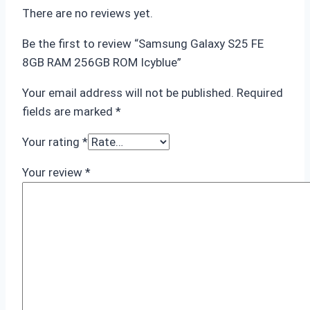
There are no reviews yet.
Be the first to review “Samsung Galaxy S25 FE
8GB RAM 256GB ROM Icyblue”
Your email address will not be published.
Required
fields are marked
*
Your rating
*
Your review
*