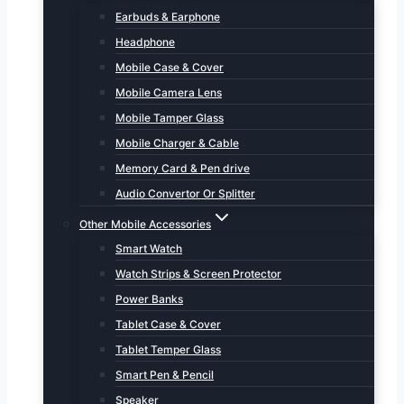
Earbuds & Earphone
Headphone
Mobile Case & Cover
Mobile Camera Lens
Mobile Tamper Glass
Mobile Charger & Cable
Memory Card & Pen drive
Audio Convertor Or Splitter
Other Mobile Accessories
Smart Watch
Watch Strips & Screen Protector
Power Banks
Tablet Case & Cover
Tablet Temper Glass
Smart Pen & Pencil
Speaker