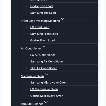
Godrej Top Load
Samsung Top Load
Front Load Washing Machine
LG Front Load
Samsung Front Load
Godrej Front Load
Air Conditioner
LG Air Conditioner
Samsung Air Conditioner
TCL Air Conditioner
Microwave Oven
Samsung Microwave Oven
LG Microwave Oven
Godrej Microwave Oven
Vacuum Cleaner