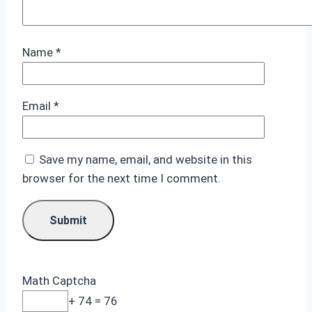
Name
*
Email
*
Save my name, email, and website in this
browser for the next time I comment.
Math Captcha
+ 74 = 76