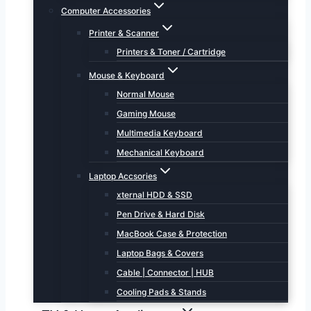
Computer Accessories
Printer & Scanner
Printers & Toner / Cartridge
Mouse & Keyboard
Normal Mouse
Gaming Mouse
Multimedia Keyboard
Mechanical Keyboard
Laptop Accsories
xternal HDD & SSD
Pen Drive & Hard Disk
MacBook Case & Protection
Laptop Bags & Covers
Cable | Connector | HUB
Cooling Pads & Stands