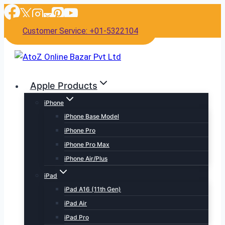
Skip
to
Customer Service: +01-5322104
content
Apple Products
iPhone
iPhone Base Model
iPhone Pro
iPhone Pro Max
iPhone Air/Plus
iPad
iPad A16 (11th Gen)
iPad Air
iPad Pro