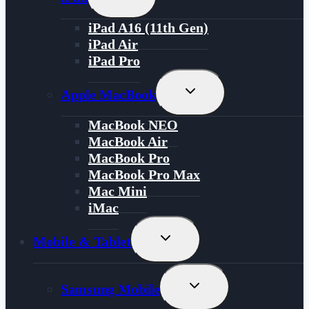
Child
Menu
iPad A16 (11th Gen)
iPad Air
iPad Pro
Toggle
Apple MacBook
Child
Menu
MacBook NEO
MacBook Air
MacBook Pro
MacBook Pro Max
Mac Mini
iMac
Toggle
Mobile & Tablet
Child
Menu
Toggle
Samsung Mobile
Child