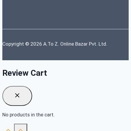
Copyright © 2026 A.To Z. Online Bazar Pvt. Ltd.
Review Cart
No products in the cart.