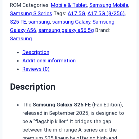
ROM
Categories:
Mobile & Tablet
,
Samsung Mobile
,
Samsung S Series
Tags:
A17 5G
,
A17 5G (8/256)
,
S25 FE
,
samsung
,
samsung Galaxy
,
Samsung
Galaxy A56
,
samsung galaxy a56 5g
Brand:
Samsung
Description
Additional information
Reviews (0)
Description
The
Samsung Galaxy S25 FE
(Fan Edition),
released in September 2025, is designed to
be a “flagship killer.” It bridges the gap
between the mid-range A-series and the
premium S25 lineup by offering high-end