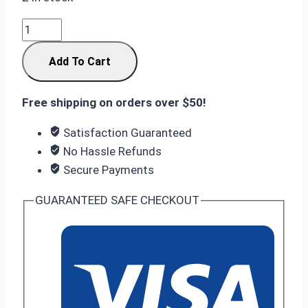
Samsung
Galaxy
Add To Cart
S25
FE
8GB
Free shipping on orders over $50!
RAM
Satisfaction Guaranteed
256GB
No Hassle Refunds
ROM
Secure Payments
Icyblue
quantity
GUARANTEED SAFE CHECKOUT