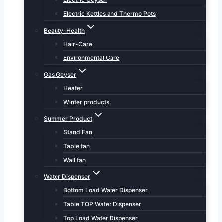
Electric Kettles and Thermo Pots
Beauty-Health
Hair-Care
Environmental Care
Gas Geyser
Heater
Winter products
Summer Product
Stand Fan
Table fan
Wall fan
Water Dispenser
Bottom Load Water Dispenser
Table TOP Water Dispenser
Top Load Water Dispenser