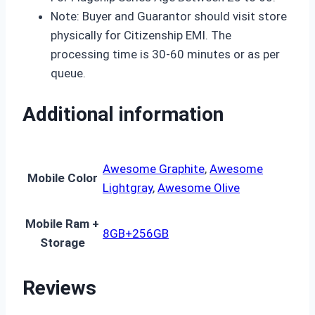
Note: Buyer and Guarantor should visit store
physically for Citizenship EMI. The
processing time is 30-60 minutes or as per
queue.
Additional information
Awesome Graphite
,
Awesome
Mobile Color
Lightgray
,
Awesome Olive
Mobile Ram +
8GB+256GB
Storage
Reviews