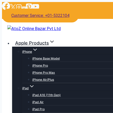
Skip
to
Customer Service: +01-5322104
content
Apple Products
iPhone
iPhone Base Model
iPhone Pro
iPhone Pro Max
iPhone Air/Plus
iPad
iPad A16 (11th Gen)
iPad Air
iPad Pro