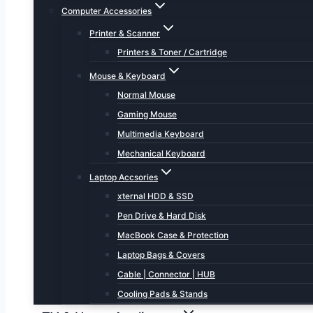
Computer Accessories
Printer & Scanner
Printers & Toner / Cartridge
Mouse & Keyboard
Normal Mouse
Gaming Mouse
Multimedia Keyboard
Mechanical Keyboard
Laptop Accsories
xternal HDD & SSD
Pen Drive & Hard Disk
MacBook Case & Protection
Laptop Bags & Covers
Cable | Connector | HUB
Cooling Pads & Stands