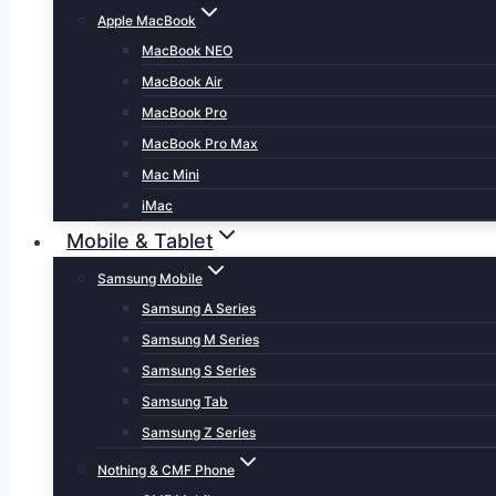
Apple MacBook
MacBook NEO
MacBook Air
MacBook Pro
MacBook Pro Max
Mac Mini
iMac
Mobile & Tablet
Samsung Mobile
Samsung A Series
Samsung M Series
Samsung S Series
Samsung Tab
Samsung Z Series
Nothing & CMF Phone