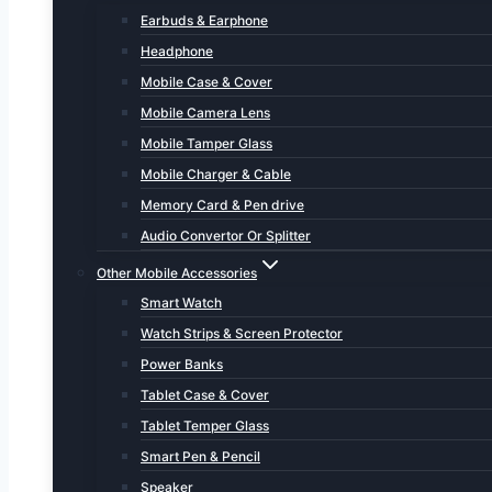
Earbuds & Earphone
Headphone
Mobile Case & Cover
Mobile Camera Lens
Mobile Tamper Glass
Mobile Charger & Cable
Memory Card & Pen drive
Audio Convertor Or Splitter
Other Mobile Accessories
Smart Watch
Watch Strips & Screen Protector
Power Banks
Tablet Case & Cover
Tablet Temper Glass
Smart Pen & Pencil
Speaker