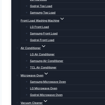
Godrej Top Load
Samsung Top Load
Front Load Washing Machine
LG Front Load
Samsung Front Load
Godrej Front Load
Air Conditioner
LG Air Conditioner
Samsung Air Conditioner
TCL Air Conditioner
Microwave Oven
Samsung Microwave Oven
LG Microwave Oven
Godrej Microwave Oven
Vacuum Cleaner