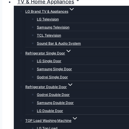
TV & Home Appliances
LG Brand TV & Appliances
LG Television
Samsung Television
TCL Television
Sound Bar & Audio System
Refrigerator Single Door
LG Single Door
Samsung Single Door
Godrej Single Door
Refrigerator Double Door
Godrej Double Door
Samsung Double Door
LG Double Door
TOP Load Washing Machine
LG Top Load