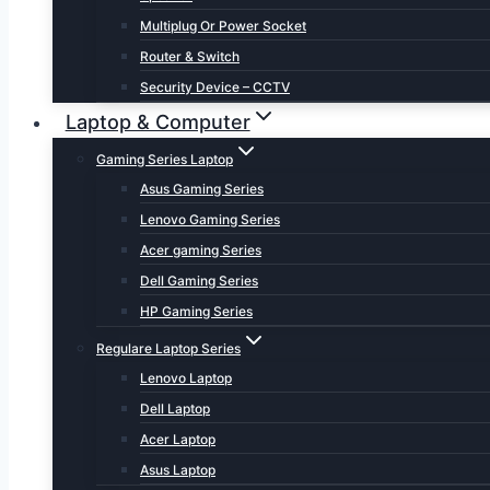
Multiplug Or Power Socket
Router & Switch
Security Device – CCTV
Laptop & Computer
Gaming Series Laptop
Asus Gaming Series
Lenovo Gaming Series
Acer gaming Series
Dell Gaming Series
HP Gaming Series
Regulare Laptop Series
Lenovo Laptop
Dell Laptop
Acer Laptop
Asus Laptop