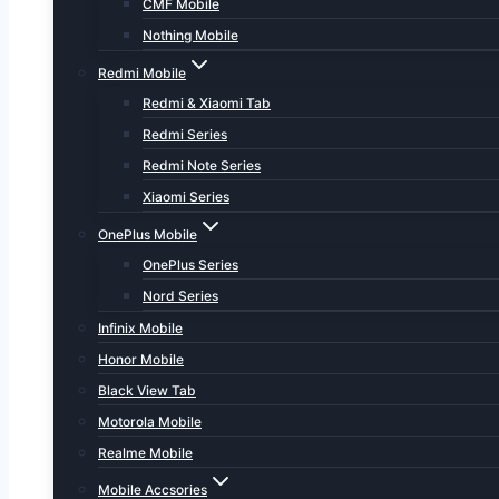
CMF Mobile
Nothing Mobile
Redmi Mobile
Redmi & Xiaomi Tab
Redmi Series
Redmi Note Series
Xiaomi Series
OnePlus Mobile
OnePlus Series
Nord Series
Infinix Mobile
Honor Mobile
Black View Tab
Motorola Mobile
Realme Mobile
Mobile Accsories