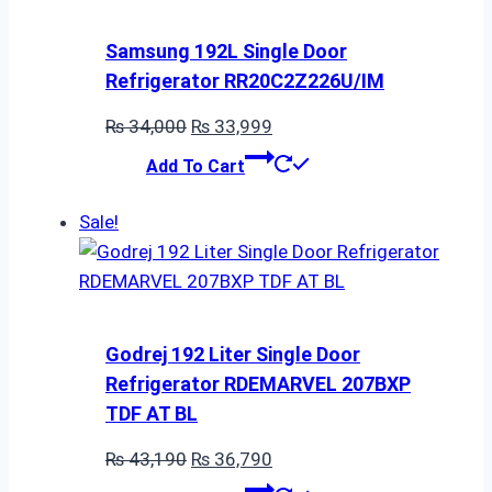
Samsung 192L Single Door
Refrigerator RR20C2Z226U/IM
Original
Current
₨
34,000
₨
33,999
price
price
Add To Cart
was:
is:
₨ 34,000.
₨ 33,999.
Sale!
Godrej 192 Liter Single Door
Refrigerator RDEMARVEL 207BXP
TDF AT BL
Original
Current
₨
43,190
₨
36,790
price
price