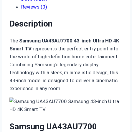
Reviews (0)
Description
The
Samsung UA43AU7700 43-inch Ultra HD 4K
Smart TV
represents the perfect entry point into
the world of high-definition home entertainment.
Combining Samsung’s legendary display
technology with a sleek, minimalistic design, this
43-inch model is designed to deliver a cinematic
experience in any room.
Samsung UA43AU7700