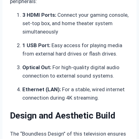
peripherals:
3 HDMI Ports:
Connect your gaming console,
set-top box, and home theater system
simultaneously
1 USB Port:
Easy access for playing media
from external hard drives or flash drives.
Optical Out:
For high-quality digital audio
connection to external sound systems.
Ethernet (LAN):
For a stable, wired internet
connection during 4K streaming.
Design and Aesthetic Build
The “Boundless Design” of this television ensures