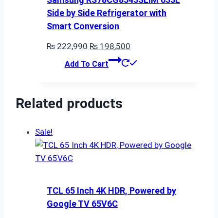
Side by Side Refrigerator with
Smart Conversion
Original
Current
₨
222,990
₨
198,500
price
price
Add To Cart
was:
is:
₨ 222,990.
₨ 198,500.
Related products
Sale!
TCL 65 Inch 4K HDR, Powered by
Google TV 65V6C