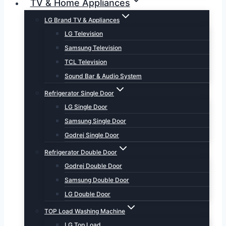
TV & Home Appliances
LG Brand TV & Appliances
LG Television
Samsung Television
TCL Television
Sound Bar & Audio System
Refrigerator Single Door
LG Single Door
Samsung Single Door
Godrej Single Door
Refrigerator Double Door
Godrej Double Door
Samsung Double Door
LG Double Door
TOP Load Washing Machine
LG Top Load