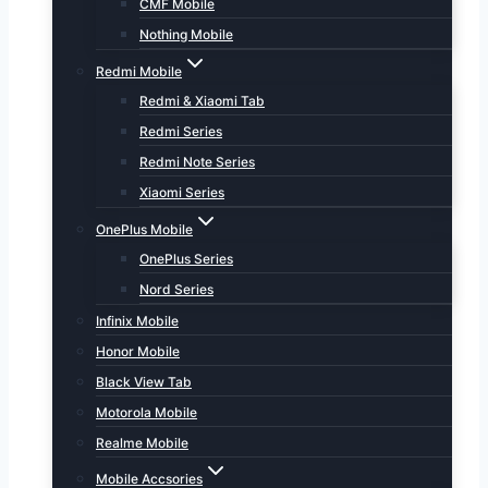
CMF Mobile
Nothing Mobile
Redmi Mobile
Redmi & Xiaomi Tab
Redmi Series
Redmi Note Series
Xiaomi Series
OnePlus Mobile
OnePlus Series
Nord Series
Infinix Mobile
Honor Mobile
Black View Tab
Motorola Mobile
Realme Mobile
Mobile Accsories