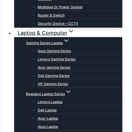
Multiplug Or Power Socket
Router & Switch
Security Device – CCTV
Laptop & Computer
Gaming Series Laptop
Asus Gaming Series
Lenovo Gaming Series
Acer gaming Series
Dell Gaming Series
HP Gaming Series
Regulare Laptop Series
Lenovo Laptop
Dell Laptop
Acer Laptop
Asus Laptop