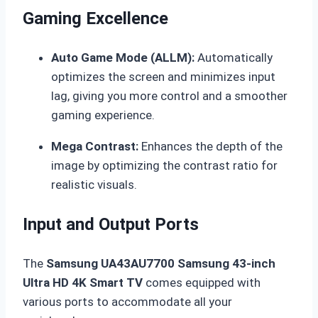
Gaming Excellence
Auto Game Mode (ALLM):
Automatically
optimizes the screen and minimizes input
lag, giving you more control and a smoother
gaming experience.
Mega Contrast:
Enhances the depth of the
image by optimizing the contrast ratio for
realistic visuals.
Input and Output Ports
The
Samsung UA43AU7700 Samsung 43-inch
Ultra HD 4K Smart TV
comes equipped with
various ports to accommodate all your