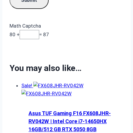
Math Captcha
80 +
= 87
You may also like…
Sale!
Asus TUF Gaming F16 FX608JHR-
RV042W | Intel Core i7-14650HX
16GB/512 GB RTX 5050 8GB