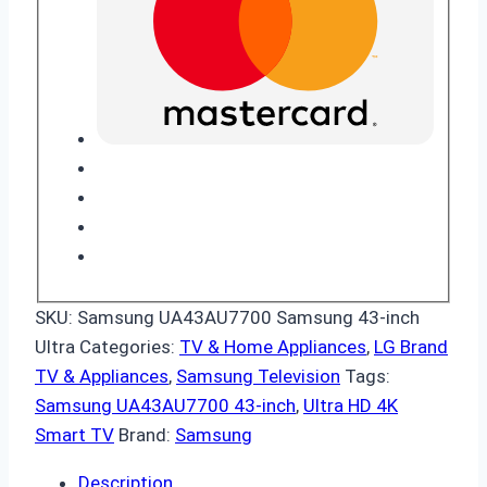
SKU:
Samsung UA43AU7700 Samsung 43-inch
Ultra
Categories:
TV & Home Appliances
,
LG Brand
TV & Appliances
,
Samsung Television
Tags:
Samsung UA43AU7700 43-inch
,
Ultra HD 4K
Smart TV
Brand:
Samsung
Description