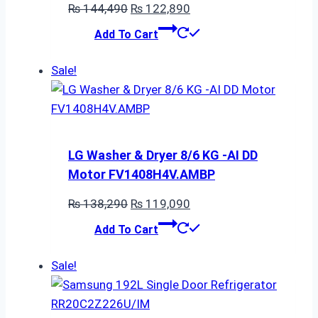
Original
Current
₨
144,490
₨
122,890
price
price
Add To Cart
was:
is:
₨ 144,490.
₨ 122,890.
Sale!
LG Washer & Dryer 8/6 KG -AI DD
Motor FV1408H4V.AMBP
Original
Current
₨
138,290
₨
119,090
price
price
Add To Cart
was:
is:
₨ 138,290.
₨ 119,090.
Sale!