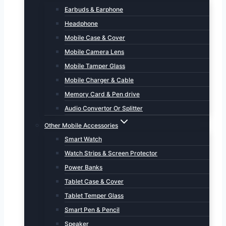
Earbuds & Earphone
Headphone
Mobile Case & Cover
Mobile Camera Lens
Mobile Tamper Glass
Mobile Charger & Cable
Memory Card & Pen drive
Audio Convertor Or Splitter
Other Mobile Accessories
Smart Watch
Watch Strips & Screen Protector
Power Banks
Tablet Case & Cover
Tablet Temper Glass
Smart Pen & Pencil
Speaker