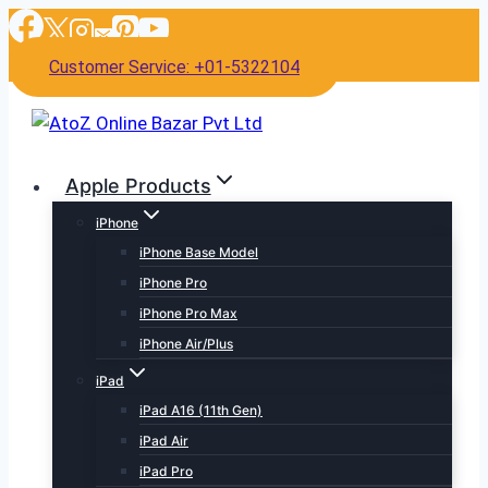
Skip
to
Customer Service: +01-5322104
content
Apple Products
iPhone
iPhone Base Model
iPhone Pro
iPhone Pro Max
iPhone Air/Plus
iPad
iPad A16 (11th Gen)
iPad Air
iPad Pro