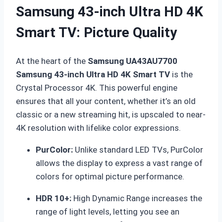
Samsung 43-inch Ultra HD 4K
Smart TV: Picture Quality
At the heart of the
Samsung UA43AU7700
Samsung 43-inch Ultra HD 4K Smart TV
is the
Crystal Processor 4K.
This powerful engine
ensures that all your content, whether it’s an old
classic or a new streaming hit, is upscaled to near-
4K resolution with lifelike color expressions.
PurColor:
Unlike standard LED TVs, PurColor
allows the display to express a vast range of
colors for optimal picture performance.
HDR 10+:
High Dynamic Range increases the
range of light levels, letting you see an