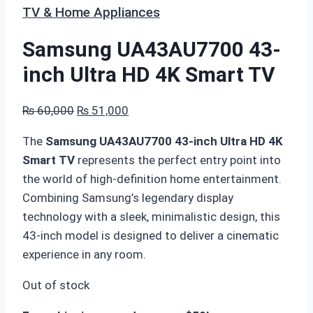
TV & Home Appliances
Samsung UA43AU7700 43-
inch Ultra HD 4K Smart TV
Original
Current
₨
60,000
₨
51,000
price
price
The
Samsung UA43AU7700 43-inch Ultra HD 4K
was:
is:
Smart TV
represents the perfect entry point into
₨ 60,000.
₨ 51,000.
the world of high-definition home entertainment.
Combining Samsung’s legendary display
technology with a sleek, minimalistic design, this
43-inch model is designed to deliver a cinematic
experience in any room.
Out of stock