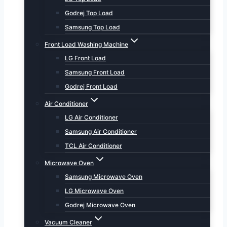
Godrej Top Load
Samsung Top Load
Front Load Washing Machine
LG Front Load
Samsung Front Load
Godrej Front Load
Air Conditioner
LG Air Conditioner
Samsung Air Conditioner
TCL Air Conditioner
Microwave Oven
Samsung Microwave Oven
LG Microwave Oven
Godrej Microwave Oven
Vacuum Cleaner