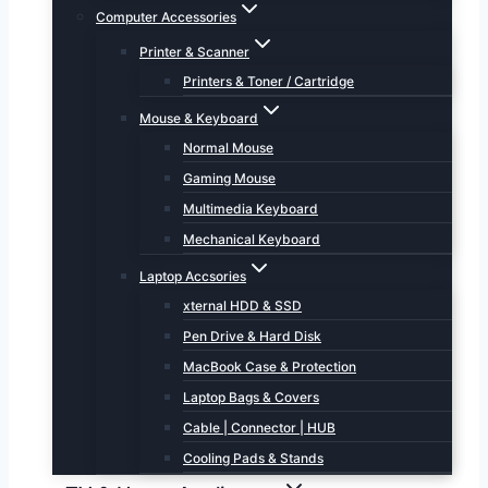
Computer Accessories
Printer & Scanner
Printers & Toner / Cartridge
Mouse & Keyboard
Normal Mouse
Gaming Mouse
Multimedia Keyboard
Mechanical Keyboard
Laptop Accsories
xternal HDD & SSD
Pen Drive & Hard Disk
MacBook Case & Protection
Laptop Bags & Covers
Cable | Connector | HUB
Cooling Pads & Stands