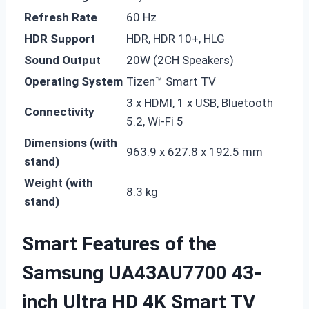
Refresh Rate
60 Hz
HDR Support
HDR, HDR 10+, HLG
Sound Output
20W (2CH Speakers)
Operating System
Tizen™ Smart TV
3 x HDMI, 1 x USB, Bluetooth
Connectivity
5.2, Wi-Fi 5
Dimensions (with
963.9 x 627.8 x 192.5 mm
stand)
Weight (with
8.3 kg
stand)
Smart Features of the
Samsung UA43AU7700 43-
inch Ultra HD 4K Smart TV