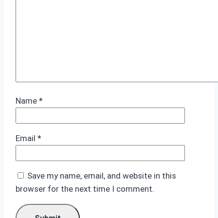
Name
*
Email
*
Save my name, email, and website in this
browser for the next time I comment.