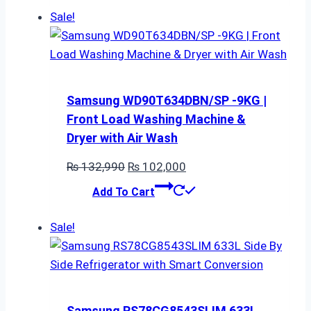
₨ 44,990.
₨ 39,200.
Sale!
Samsung WD90T634DBN/SP -9KG |
Front Load Washing Machine &
Dryer with Air Wash
Original
Current
₨
132,990
₨
102,000
price
price
Add To Cart
was:
is:
₨ 132,990.
₨ 102,000.
Sale!
Samsung RS78CG8543SLIM 633L