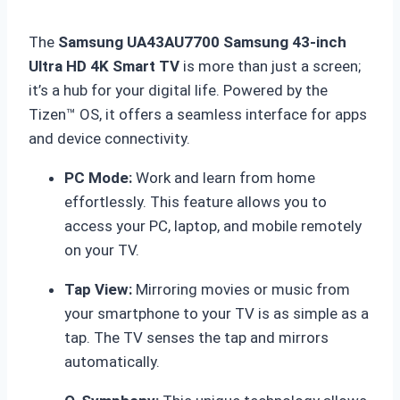
The
Samsung UA43AU7700 Samsung 43-inch
Ultra HD 4K Smart TV
is more than just a screen;
it’s a hub for your digital life.
Powered by the
Tizen™ OS, it offers a seamless interface for apps
and device connectivity.
PC Mode:
Work and learn from home
effortlessly. This feature allows you to
access your PC, laptop, and mobile remotely
on your TV.
Tap View:
Mirroring movies or music from
your smartphone to your TV is as simple as a
tap.
The TV senses the tap and mirrors
automatically.