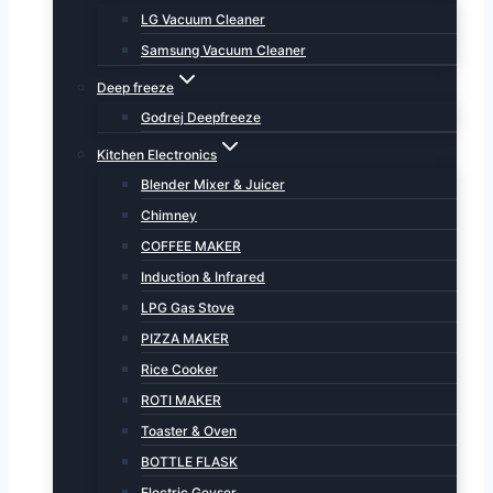
LG Vacuum Cleaner
Samsung Vacuum Cleaner
Deep freeze
Godrej Deepfreeze
Kitchen Electronics
Blender Mixer & Juicer
Chimney
COFFEE MAKER
Induction & Infrared
LPG Gas Stove
PIZZA MAKER
Rice Cooker
ROTI MAKER
Toaster & Oven
BOTTLE FLASK
Electric Geyser