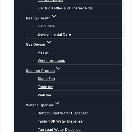
Electric Kettles and Thermo Pots
Beauty-Health
Hair-Care
Environmental Care
Gas Geyser
Heater
Winter products
Summer Product
Stand Fan
Table fan
Wall fan
Water Dispenser
Bottom Load Water Dispenser
Table TOP Water Dispenser
Top Load Water Dispenser