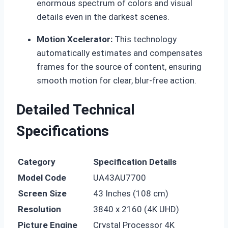
enormous spectrum of colors and visual
details even in the darkest scenes.
Motion Xcelerator:
This technology
automatically estimates and compensates
frames for the source of content, ensuring
smooth motion for clear, blur-free action.
Detailed Technical
Specifications
Category
Specification Details
Model Code
UA43AU7700
Screen Size
43 Inches (108 cm)
Resolution
3840 x 2160 (4K UHD)
Picture Engine
Crystal Processor 4K