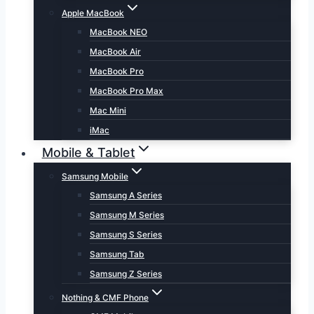
Apple MacBook
MacBook NEO
MacBook Air
MacBook Pro
MacBook Pro Max
Mac Mini
iMac
Mobile & Tablet
Samsung Mobile
Samsung A Series
Samsung M Series
Samsung S Series
Samsung Tab
Samsung Z Series
Nothing & CMF Phone