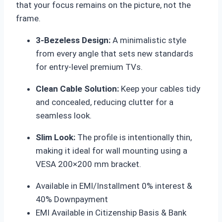
that your focus remains on the picture, not the
frame.
3-Bezeless Design:
A minimalistic style
from every angle that sets new standards
for entry-level premium TVs.
Clean Cable Solution:
Keep your cables tidy
and concealed, reducing clutter for a
seamless look.
Slim Look:
The profile is intentionally thin,
making it ideal for wall mounting using a
VESA 200×200 mm bracket.
Available in EMI/Installment 0% interest &
40% Downpayment
EMI Available in Citizenship Basis & Bank