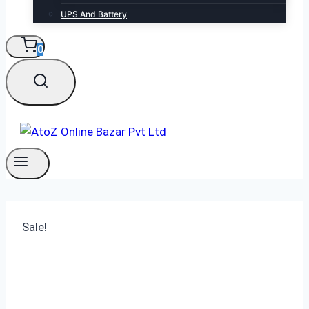
UPS And Battery
0
Sale!