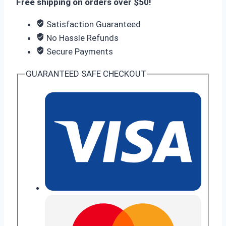
Free shipping on orders over $50!
Satisfaction Guaranteed
No Hassle Refunds
Secure Payments
GUARANTEED SAFE CHECKOUT