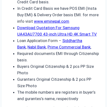
Credit Card basis.
In Credit Card Basis we have POS EMI (Insta
Buy EMI) & Delivery Order basis EMI. for more
info visit
www.eminepal.com
Download Quotation For Samsung
UA43AU7700 43-inch Ultra HD 4K Smart TV
Loan Application Form –
Siddhartha
Bank
,
Nabil Bank
,
Prime Commercial Bank
,
Required documents EMI through Citizenship
basis.
Buyers Original Citizenship & 2 pcs PP Size
Photo
Guranters Original Citizenship & 2 pcs PP
Size Photo
The mobile numbers are registers in buyer’s
and gurantes’s name, respectively