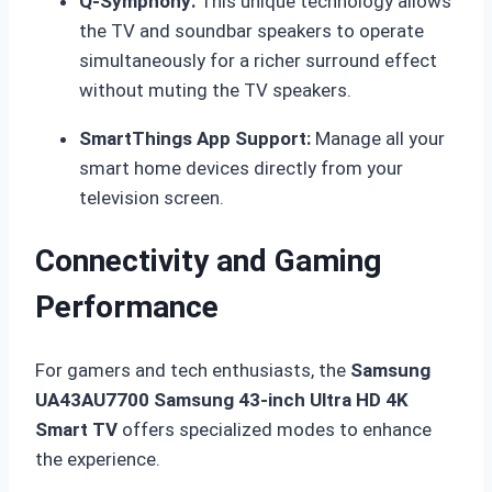
Q-Symphony:
This unique technology allows
the TV and soundbar speakers to operate
simultaneously for a richer surround effect
without muting the TV speakers.
SmartThings App Support:
Manage all your
smart home devices directly from your
television screen.
Connectivity and Gaming
Performance
For gamers and tech enthusiasts, the
Samsung
UA43AU7700 Samsung 43-inch Ultra HD 4K
Smart TV
offers specialized modes to enhance
the experience.