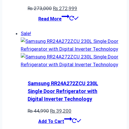
Original
Current
₨
273,000
₨
272,999
price
price
Read More
was:
is:
₨ 273,000.
₨ 272,999.
Sale!
Samsung RR24A272ZCU 230L
Single Door Refrigerator with
Digital Inverter Technology
Original
Current
₨
44,990
₨
39,200
price
price
Add To Cart
was:
is: