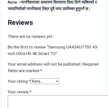
Note –नागरिकताका आधारमा किस्तामा लिदा लिने व्यक्तिको र
जमाानिर्ताको नागरिकता लिएर दुवै जना उपस्थित हुनुपर्ने छ |
Reviews
There are no reviews yet.
Be the first to review “Samsung UA43AU7700 43-
inch Ultra HD 4K Smart TV”
Your email address will not be published.
Required
fields are marked
*
Your rating
*
Your review
*