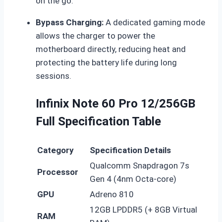
on the go.
Bypass Charging:
A dedicated gaming mode
allows the charger to power the
motherboard directly, reducing heat and
protecting the battery life during long
sessions.
Infinix Note 60 Pro 12/256GB
Full Specification Table
Category
Specification Details
Qualcomm Snapdragon 7s
Processor
Gen 4 (4nm Octa-core)
GPU
Adreno 810
12GB LPDDR5 (+ 8GB Virtual
RAM