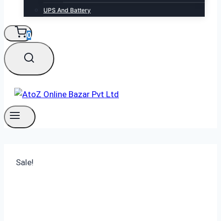
UPS And Battery
0
Sale!