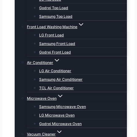
Godrej Top Load
Samsung Top Load
Front Load Washing Machine
LG Front Load
Samsung Front Load
Godrej Front Load
Air Conditioner
LG Air Conditioner
Samsung Air Conditioner
TCL Air Conditioner
Microwave Oven
Samsung Microwave Oven
LG Microwave Oven
Godrej Microwave Oven
Vacuum Cleaner