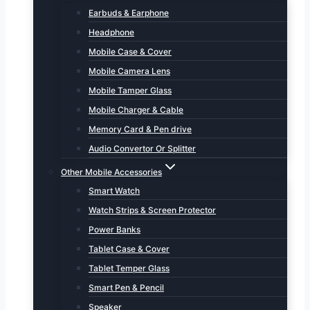
Earbuds & Earphone
Headphone
Mobile Case & Cover
Mobile Camera Lens
Mobile Tamper Glass
Mobile Charger & Cable
Memory Card & Pen drive
Audio Convertor Or Splitter
Other Mobile Accessories
Smart Watch
Watch Strips & Screen Protector
Power Banks
Tablet Case & Cover
Tablet Temper Glass
Smart Pen & Pencil
Speaker