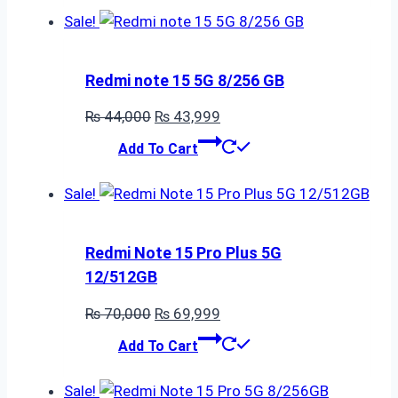
₨ 215,700.
₨ 215,699.
Sale!
Redmi note 15 5G 8/256 GB
Original
Current
₨
44,000
₨
43,999
price
price
Add To Cart
was:
is:
₨ 44,000.
₨ 43,999.
Sale!
Redmi Note 15 Pro Plus 5G
12/512GB
Original
Current
₨
70,000
₨
69,999
price
price
Add To Cart
was:
is:
₨ 70,000.
₨ 69,999.
Sale!