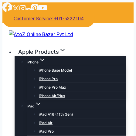
Skip
to
Customer Service: +01-5322104
content
Apple Products
iPhone
iPhone Base Model
iPhone Pro
iPhone Pro Max
iPhone Air/Plus
iPad
iPad A16 (11th Gen)
iPad Air
iPad Pro