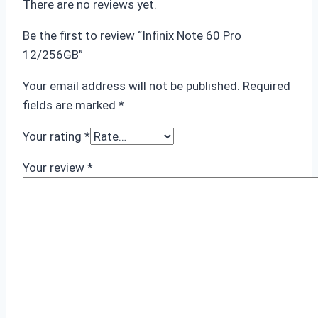
There are no reviews yet.
Be the first to review “Infinix Note 60 Pro
12/256GB”
Your email address will not be published.
Required
fields are marked
*
Your rating
*
Your review
*