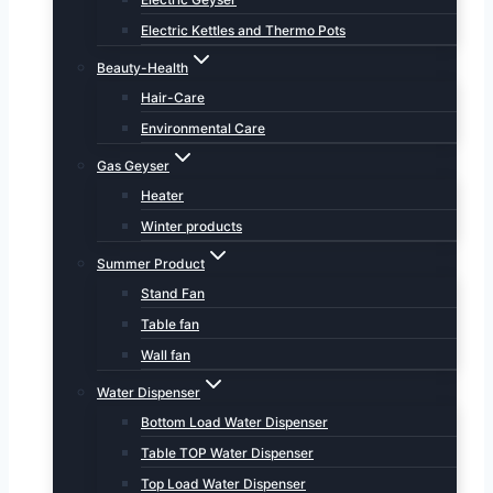
Electric Kettles and Thermo Pots
Beauty-Health
Hair-Care
Environmental Care
Gas Geyser
Heater
Winter products
Summer Product
Stand Fan
Table fan
Wall fan
Water Dispenser
Bottom Load Water Dispenser
Table TOP Water Dispenser
Top Load Water Dispenser