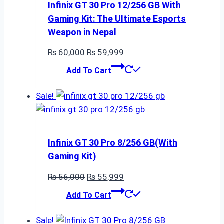
Infinix GT 30 Pro 12/256 GB With
Gaming Kit: The Ultimate Esports
Weapon in Nepal
Original
Current
₨
60,000
₨
59,999
price
price
Add To Cart
was:
is:
₨ 60,000.
₨ 59,999.
Sale!
Infinix GT 30 Pro 8/256 GB(With
Gaming Kit)
Original
Current
₨
56,000
₨
55,999
price
price
Add To Cart
was:
is:
₨ 56,000.
₨ 55,999.
Sale!