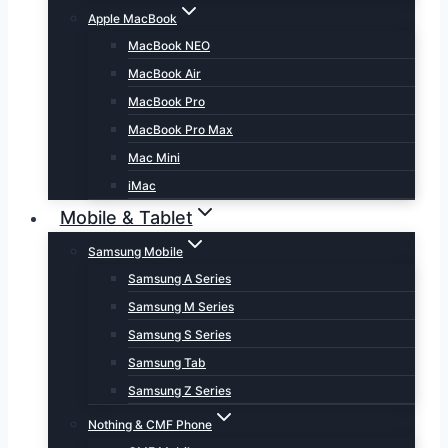
Apple MacBook
MacBook NEO
MacBook Air
MacBook Pro
MacBook Pro Max
Mac Mini
iMac
Mobile & Tablet
Samsung Mobile
Samsung A Series
Samsung M Series
Samsung S Series
Samsung Tab
Samsung Z Series
Nothing & CMF Phone