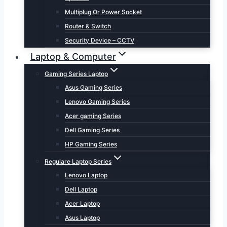
Multiplug Or Power Socket
Router & Switch
Security Device – CCTV
Laptop & Computer
Gaming Series Laptop
Asus Gaming Series
Lenovo Gaming Series
Acer gaming Series
Dell Gaming Series
HP Gaming Series
Regulare Laptop Series
Lenovo Laptop
Dell Laptop
Acer Laptop
Asus Laptop