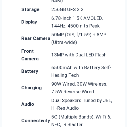
RAM)
Storage
256GB UFS 2.2
6.78-inch 1.5K AMOLED,
Display
144Hz, 4500 nits Peak
50MP (OIS, f/1.59) + 8MP
Rear Camera
(Ultra-wide)
Front
13MP with Dual LED Flash
Camera
6500mAh with Battery Self-
Battery
Healing Tech
90W Wired, 30W Wireless,
Charging
7.5W Reverse Wired
Dual Speakers Tuned by JBL,
Audio
Hi-Res Audio
5G (Multiple Bands), Wi-Fi 6,
Connectivity
NFC, IR Blaster