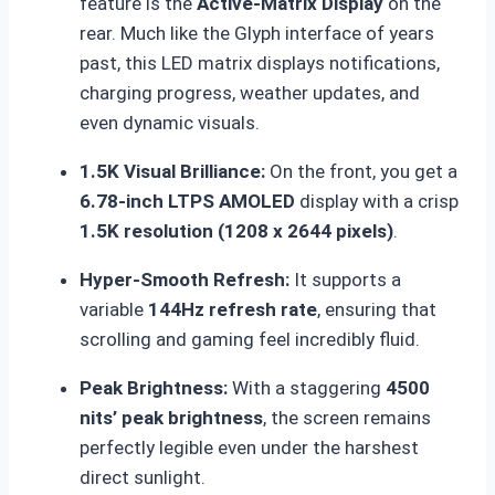
feature is the
Active-Matrix Display
on the
rear.
Much like the Glyph interface of years
past, this LED matrix displays notifications,
charging progress, weather updates, and
even dynamic visuals.
1.5K Visual Brilliance:
On the front, you get a
6.78-inch LTPS AMOLED
display with a crisp
1.5K resolution (1208 x 2644 pixels)
.
Hyper-Smooth Refresh:
It supports a
variable
144Hz refresh rate
, ensuring that
scrolling and gaming feel incredibly fluid.
Peak Brightness:
With a staggering
4500
nits’ peak brightness
, the screen remains
perfectly legible even under the harshest
direct sunlight.