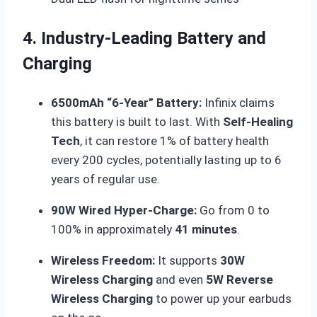
4. Industry-Leading Battery and
Charging
6500mAh “6-Year” Battery:
Infinix claims
this battery is built to last.
With
Self-Healing
Tech
, it can restore 1% of battery health
every 200 cycles, potentially lasting up to 6
years of regular use.
90W Wired Hyper-Charge:
Go from 0 to
100% in approximately
41 minutes
.
Wireless Freedom:
It supports
30W
Wireless Charging
and even
5W Reverse
Wireless Charging
to power up your earbuds