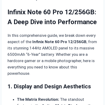
Infinix Note 60 Pro 12/256GB:
A Deep Dive into Performance
In this comprehensive guide, we break down every
aspect of the
Infinix Note 60 Pro 12/256GB
, from
its stunning 144Hz AMOLED panel to its massive
6500mAh “6-Year” battery. Whether you are a
hardcore gamer or a mobile photographer, here is
everything you need to know about this
powerhouse.
1. Display and Design Aesthetics
The Matrix Revolution:
The standout