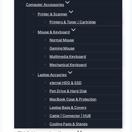
Computer Accessories
Printer & Scanner
Printers & Toner / Cartridge
Mouse & Keyboard
Normal Mouse
Gaming Mouse
Multimedia Keyboard
Mechanical Keyboard
Laptop Accsories
xternal HDD & SSD
Pen Drive & Hard Disk
MacBook Case & Protection
Laptop Bags & Covers
Cable | Connector | HUB
Cooling Pads & Stands