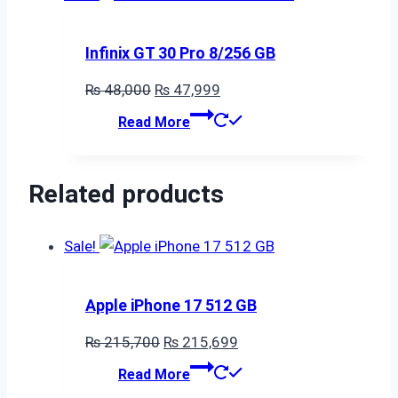
Infinix GT 30 Pro 8/256 GB
Original
Current
₨
48,000
₨
47,999
price
price
Read More
was:
is:
₨ 48,000.
₨ 47,999.
Related products
Sale!
Apple iPhone 17 512 GB
Original
Current
₨
215,700
₨
215,699
price
price
Read More
was:
is: