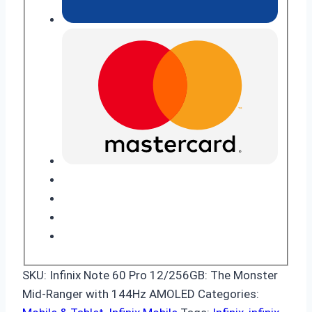
SKU:
Infinix Note 60 Pro 12/256GB: The Monster
Mid-Ranger with 144Hz AMOLED
Categories: