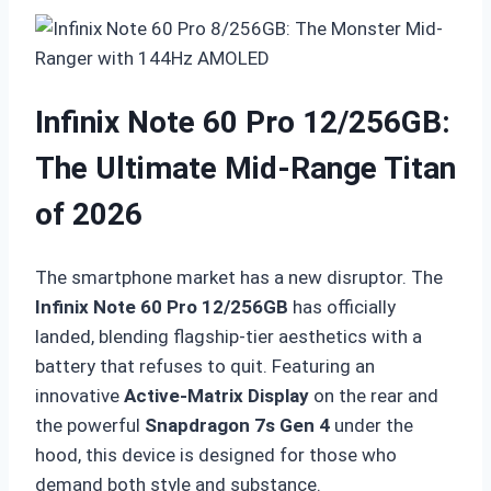
Infinix Note 60 Pro 12/256GB:
The Ultimate Mid-Range Titan
of 2026
The smartphone market has a new disruptor.
The
Infinix Note 60 Pro 12/256GB
has officially
landed, blending flagship-tier aesthetics with a
battery that refuses to quit.
Featuring an
innovative
Active-Matrix Display
on the rear and
the powerful
Snapdragon 7s Gen 4
under the
hood, this device is designed for those who
demand both style and substance.