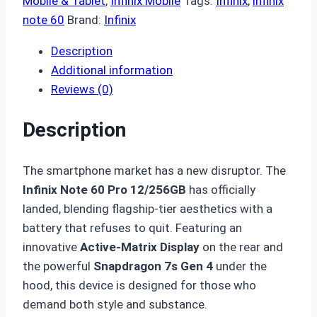
Mobile & Tablet
,
Infinix Mobile
Tags:
Infinix
,
infinix
note 60
Brand:
Infinix
Description
Additional information
Reviews (0)
Description
The smartphone market has a new disruptor.
The
Infinix Note 60 Pro 12/256GB
has officially
landed, blending flagship-tier aesthetics with a
battery that refuses to quit.
Featuring an
innovative
Active-Matrix Display
on the rear and
the powerful
Snapdragon 7s Gen 4
under the
hood, this device is designed for those who
demand both style and substance.