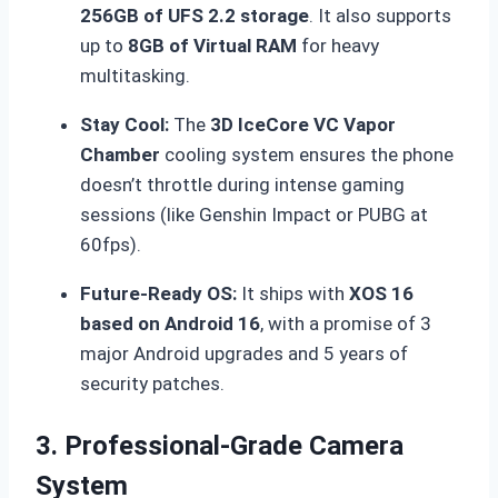
256GB of UFS 2.2 storage
.
It also supports
up to
8GB of Virtual RAM
for heavy
multitasking.
Stay Cool:
The
3D IceCore VC Vapor
Chamber
cooling system ensures the phone
doesn’t throttle during intense gaming
sessions (like Genshin Impact or PUBG at
60fps).
Future-Ready OS:
It ships with
XOS 16
based on Android 16
, with a promise of 3
major Android upgrades and 5 years of
security patches.
3. Professional-Grade Camera
System