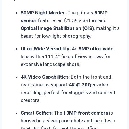
50MP Night Master:
The primary
50MP
sensor
features an f/1.59 aperture and
Optical Image Stabilization (OIS)
, making it a
beast for low-light photography.
Ultra-Wide Versatility:
An
8MP ultra-wide
lens with a 111.4° field of view allows for
expansive landscape shots.
4K Video Capabilities:
Both the front and
rear cameras support
4K @ 30fps
video
recording, perfect for vloggers and content
creators.
Smart Selfies:
The
13MP front camera
is
housed in a sleek punch-hole and includes a
Dual LED flash for nighttime selfies