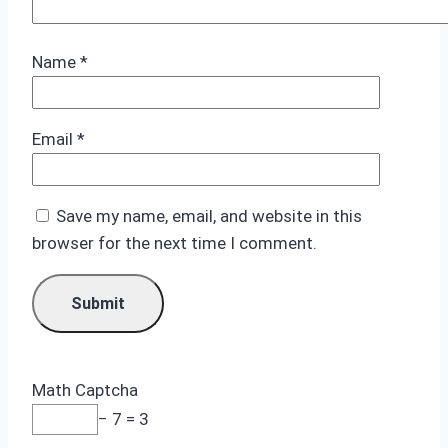
Name
*
Email
*
Save my name, email, and website in this
browser for the next time I comment.
Math Captcha
− 7 = 3