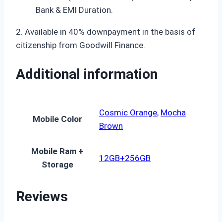
Bank & EMI Duration.
2. Available in 40% downpayment in the basis of
citizenship from Goodwill Finance.
Additional information
Cosmic Orange
,
Mocha
Mobile Color
Brown
Mobile Ram +
12GB+256GB
Storage
Reviews