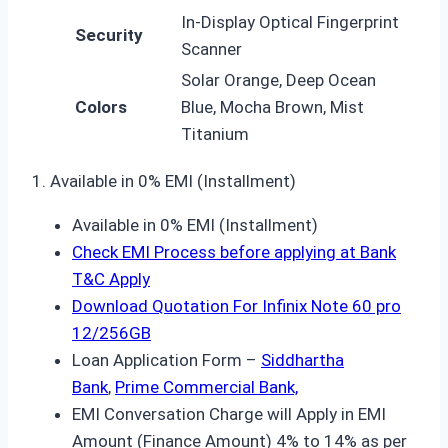
In-Display Optical Fingerprint
Security
Scanner
Solar Orange, Deep Ocean
Colors
Blue, Mocha Brown, Mist
Titanium
1. Available in 0% EMI (Installment)
Available in 0% EMI (Installment)
Check EMI Process before applying at Bank
T&C Apply
Download Quotation For Infinix Note 60 pro
12/256GB
Loan Application Form –
Siddhartha
Bank
,
Prime Commercial Bank,
EMI Conversation Charge will Apply in EMI
Amount (Finance Amount) 4% to 14% as per