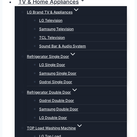
TV & Home Appliances
LG Brand TV & Appliances
LG Television
Samsung Television
TCL Television
Sound Bar & Audio System
Refrigerator Single Door
LG Single Door
Samsung Single Door
Godrej Single Door
Refrigerator Double Door
Godrej Double Door
Samsung Double Door
LG Double Door
TOP Load Washing Machine
LG Top Load