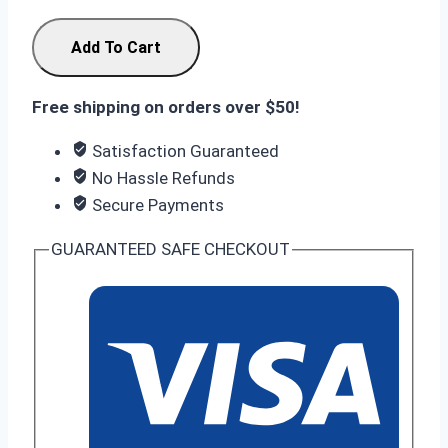
Infinix
Add To Cart
Note
60
Free shipping on orders over $50!
Pro
12/256GB
Satisfaction Guaranteed
quantity
No Hassle Refunds
Secure Payments
GUARANTEED SAFE CHECKOUT