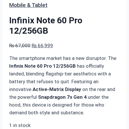
Mobile & Tablet
Infinix Note 60 Pro
12/256GB
Original
Current
₨
67,000
₨
66,999
price
price
The smartphone market has a new disruptor.
The
was:
is:
Infinix Note 60 Pro 12/256GB
has officially
₨ 67,000.
₨ 66,999.
landed, blending flagship-tier aesthetics with a
battery that refuses to quit.
Featuring an
innovative
Active-Matrix Display
on the rear and
the powerful
Snapdragon 7s Gen 4
under the
hood, this device is designed for those who
demand both style and substance.
1 in stock