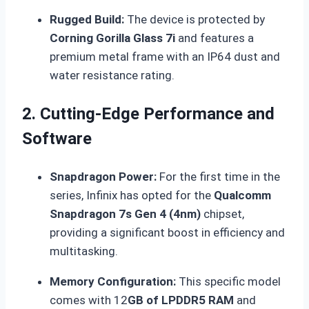
Rugged Build:
The device is protected by
Corning Gorilla Glass 7i
and features a
premium metal frame with an IP64 dust and
water resistance rating.
2. Cutting-Edge Performance and
Software
Snapdragon Power:
For the first time in the
series, Infinix has opted for the
Qualcomm
Snapdragon 7s Gen 4 (4nm)
chipset,
providing a significant boost in efficiency and
multitasking.
Memory Configuration:
This specific model
comes with 12
GB of LPDDR5 RAM
and