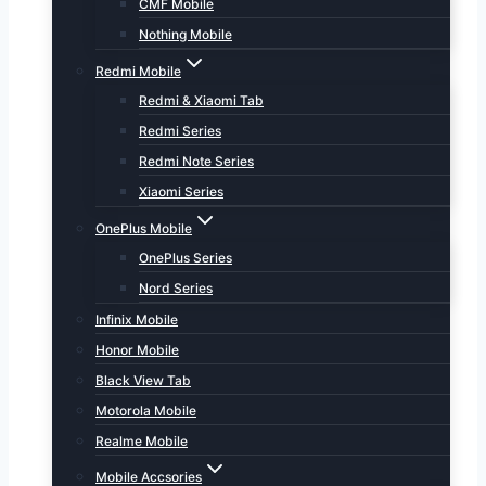
CMF Mobile
Nothing Mobile
Redmi Mobile
Redmi & Xiaomi Tab
Redmi Series
Redmi Note Series
Xiaomi Series
OnePlus Mobile
OnePlus Series
Nord Series
Infinix Mobile
Honor Mobile
Black View Tab
Motorola Mobile
Realme Mobile
Mobile Accsories