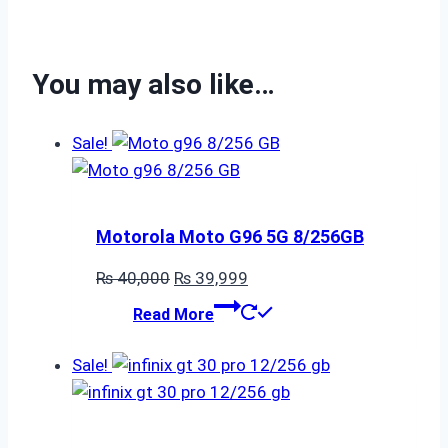
You may also like…
Sale!
Motorola Moto G96 5G 8/256GB
Original
Current
₨
40,000
₨
39,999
price
price
Read More
was:
is:
₨ 40,000.
₨ 39,999.
Sale!