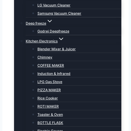
LG Vacuum Cleaner
Samsung Vacuum Cleaner
Deep freeze
Godrej Deepfreeze
Kitchen Electronics
Blender Mixer & Juicer
Chimney
COFFEE MAKER
Induction & Infrared
LPG Gas Stove
PIZZA MAKER
Rice Cooker
ROTI MAKER
Toaster & Oven
BOTTLE FLASK
Electric Geyser