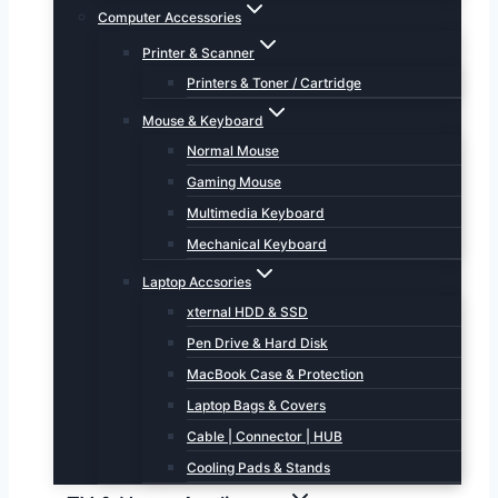
Computer Accessories
Printer & Scanner
Printers & Toner / Cartridge
Mouse & Keyboard
Normal Mouse
Gaming Mouse
Multimedia Keyboard
Mechanical Keyboard
Laptop Accsories
xternal HDD & SSD
Pen Drive & Hard Disk
MacBook Case & Protection
Laptop Bags & Covers
Cable | Connector | HUB
Cooling Pads & Stands