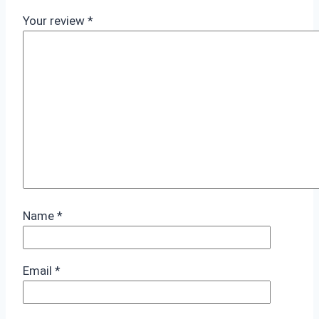
Your review
*
Name
*
Email
*