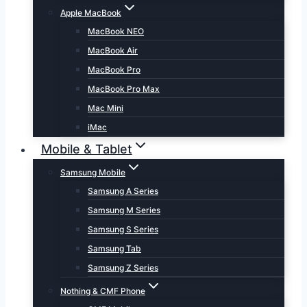
Apple MacBook
MacBook NEO
MacBook Air
MacBook Pro
MacBook Pro Max
Mac Mini
iMac
Mobile & Tablet
Samsung Mobile
Samsung A Series
Samsung M Series
Samsung S Series
Samsung Tab
Samsung Z Series
Nothing & CMF Phone