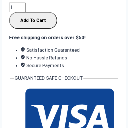
Infinix
GT
Add To Cart
30
Pro
12/256
Free shipping on orders over $50!
GB
Satisfaction Guaranteed
With
No Hassle Refunds
Gaming
Secure Payments
Kit:
The
GUARANTEED SAFE CHECKOUT
Ultimate
Esports
Weapon
in
Nepal
quantity