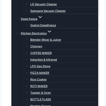
LG Vacuum Cleaner
Samsung Vacuum Cleaner
Deep freeze
Godrej Deepfreeze
Kitchen Electronics
Blender Mixer & Juicer
Chimney
COFFEE MAKER
Induction & Infrared
LPG Gas Stove
PIZZA MAKER
Rice Cooker
ROTI MAKER
Toaster & Oven
BOTTLE FLASK
Electric Geyser