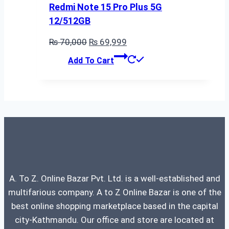
Redmi Note 15 Pro Plus 5G
12/512GB
Original
Current
₨
70,000
₨
69,999
price
price
Add To Cart
was:
is:
₨ 70,000.
₨ 69,999.
A. To Z. Online Bazar Pvt. Ltd. is a well-established and
multifarious company. A to Z Online Bazar is one of the
best online shopping marketplace based in the capital
city-Kathmandu. Our office and store are located at