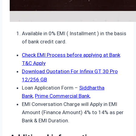
Available in 0% EMI ( Installment ) in the basis
of bank credit card.
Check EMI Process before applying at Bank
T&C Apply
Download Quotation For Infinix GT 30 Pro
12/256 GB
Loan Application Form –
Siddhartha
Bank
,
Prime Commercial Bank,
EMI Conversation Charge will Apply in EMI
Amount (Finance Amount) 4% to 14% as per
Bank & EMI Duration.