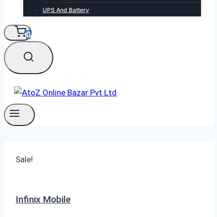
UPS And Battery
0
Sale!
Infinix Mobile