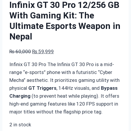
Infinix GT 30 Pro 12/256 GB
With Gaming Kit: The
Ultimate Esports Weapon in
Nepal
Original
Current
₨
60,000
₨
59,999
price
price
Infinix GT 30 Pro The Infinix GT 30 Pro is a mid-
was:
is:
range “e-sports” phone with a futuristic “Cyber
₨ 60,000.
₨ 59,999.
Mecha” aesthetic. It prioritizes gaming utility with
physical
GT Triggers
, 144Hz visuals, and
Bypass
Charging
(to prevent heat while playing). It offers
high-end gaming features like 120 FPS support in
major titles without the flagship price tag.
2 in stock