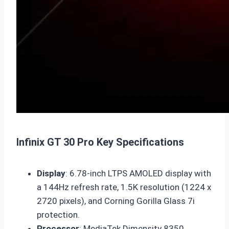
Infinix GT 30 Pro Key Specifications
Display
: 6.78-inch LTPS AMOLED display with
a 144Hz refresh rate, 1.5K resolution (1224 x
2720 pixels), and Corning Gorilla Glass 7i
protection.
Processor
: MediaTek Dimensity 8350