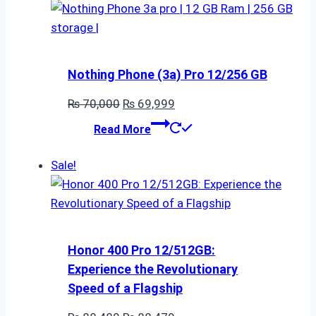
Nothing Phone (3a) Pro 12/256 GB
Original
Current
₨
70,000
₨
69,999
price
price
Read More
was:
is:
₨ 70,000.
₨ 69,999.
Sale!
Honor 400 Pro 12/512GB:
Experience the Revolutionary
Speed of a Flagship