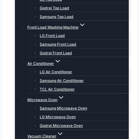
Godrej Top Load
Samsung Top Load
Front Load Washing Machine
LG Front Load
Samsung Front Load
Godrej Front Load
Air Conditioner
LG Air Conditioner
Samsung Air Conditioner
TCL Air Conditioner
Microwave Oven
Samsung Microwave Oven
LG Microwave Oven
Godrej Microwave Oven
Vacuum Cleaner