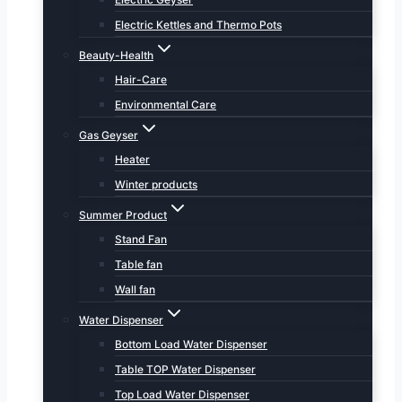
Electric Kettles and Thermo Pots
Beauty-Health
Hair-Care
Environmental Care
Gas Geyser
Heater
Winter products
Summer Product
Stand Fan
Table fan
Wall fan
Water Dispenser
Bottom Load Water Dispenser
Table TOP Water Dispenser
Top Load Water Dispenser