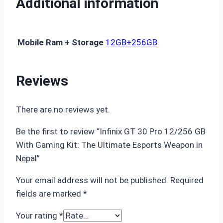
Additional information
Mobile Ram + Storage
12GB+256GB
Reviews
There are no reviews yet.
Be the first to review “Infinix GT 30 Pro 12/256 GB
With Gaming Kit: The Ultimate Esports Weapon in
Nepal”
Your email address will not be published.
Required
fields are marked
*
Your rating
*