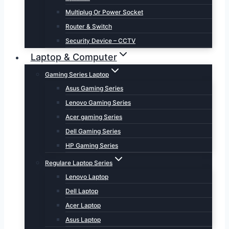
Multiplug Or Power Socket
Router & Switch
Security Device – CCTV
Laptop & Computer
Gaming Series Laptop
Asus Gaming Series
Lenovo Gaming Series
Acer gaming Series
Dell Gaming Series
HP Gaming Series
Regulare Laptop Series
Lenovo Laptop
Dell Laptop
Acer Laptop
Asus Laptop