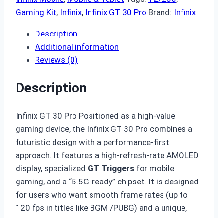
Gaming Kit
,
Infinix
,
Infinix GT 30 Pro
Brand:
Infinix
Description
Additional information
Reviews (0)
Description
Infinix GT 30 Pro Positioned as a high-value
gaming device,
the Infinix GT 30 Pro combines a
futuristic design with a performance-first
approach.
It features a high-refresh-rate AMOLED
display,
specialized
GT Triggers
for mobile
gaming,
and a “5.
5G-ready” chipset.
It is designed
for users who want smooth frame rates (up to
120 fps in titles like BGMI/PUBG) and a unique,