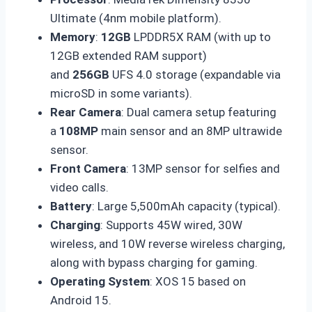
Ultimate (4nm mobile platform).
Memory
:
12GB
LPDDR5X RAM (with up to
12GB extended RAM support)
and
256GB
UFS 4.0 storage (expandable via
microSD in some variants).
Rear Camera
: Dual camera setup featuring
a
108MP
main sensor and an 8MP ultrawide
sensor.
Front Camera
: 13MP sensor for selfies and
video calls.
Battery
: Large 5,500mAh capacity (typical).
Charging
: Supports 45W wired, 30W
wireless, and 10W reverse wireless charging,
along with bypass charging for gaming.
Operating System
: XOS 15 based on
Android 15.