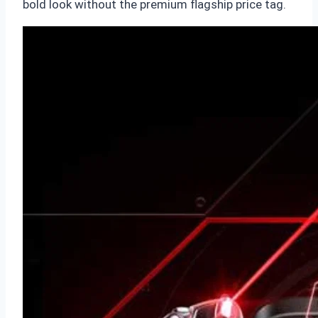
bold look without the premium flagship price tag.