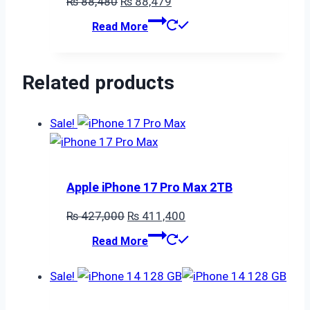
Original
Current
₨
88,480
₨
88,479
price
price
Read More
was:
is:
₨ 88,480.
₨ 88,479.
Related products
Sale!
Apple iPhone 17 Pro Max 2TB
Original
Current
₨
427,000
₨
411,400
price
price
Read More
was:
is:
₨ 427,000.
₨ 411,400.
Sale!