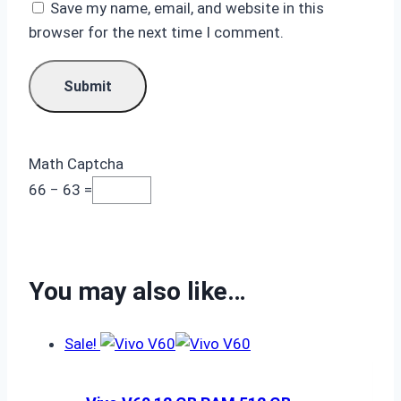
Save my name, email, and website in this
browser for the next time I comment.
Math Captcha
66 − 63 =
You may also like…
Sale!