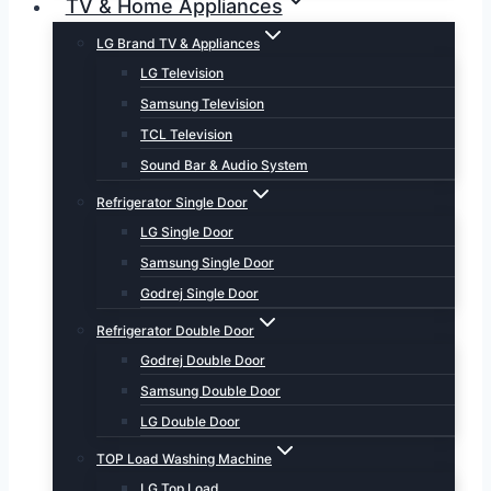
TV & Home Appliances
LG Brand TV & Appliances
LG Television
Samsung Television
TCL Television
Sound Bar & Audio System
Refrigerator Single Door
LG Single Door
Samsung Single Door
Godrej Single Door
Refrigerator Double Door
Godrej Double Door
Samsung Double Door
LG Double Door
TOP Load Washing Machine
LG Top Load