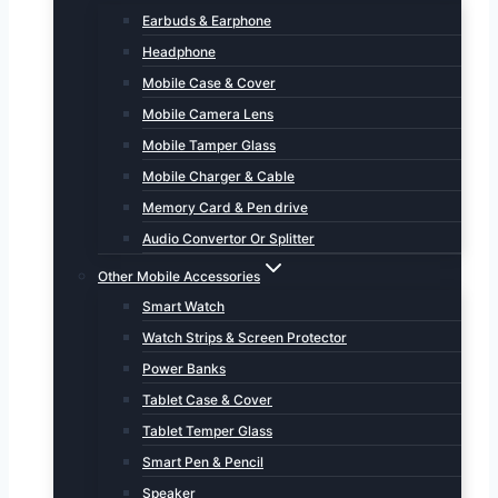
Earbuds & Earphone
Headphone
Mobile Case & Cover
Mobile Camera Lens
Mobile Tamper Glass
Mobile Charger & Cable
Memory Card & Pen drive
Audio Convertor Or Splitter
Other Mobile Accessories
Smart Watch
Watch Strips & Screen Protector
Power Banks
Tablet Case & Cover
Tablet Temper Glass
Smart Pen & Pencil
Speaker