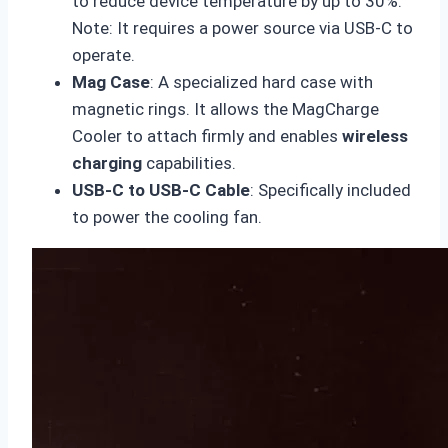
to reduce device temperature by up to 30%.
Note: It requires a power source via USB-C to
operate.
Mag Case
: A specialized hard case with
magnetic rings. It allows the MagCharge
Cooler to attach firmly and enables
wireless
charging
capabilities.
USB-C to USB-C Cable
: Specifically included
to power the cooling fan.