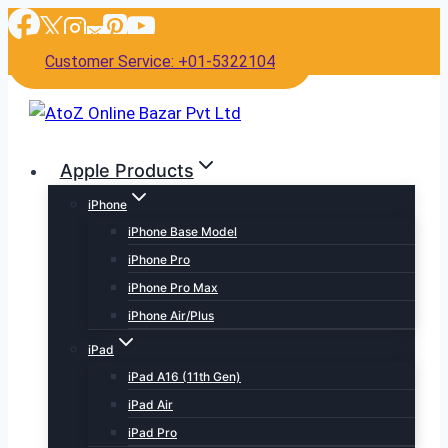
Skip
to
Customer Service: +01-5322104
content
Apple Products
iPhone
iPhone Base Model
iPhone Pro
iPhone Pro Max
iPhone Air/Plus
iPad
iPad A16 (11th Gen)
iPad Air
iPad Pro