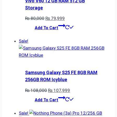
Vivo V60 12 GB RAM 512 GB
Storage
Original
Current
₨
80,000
₨
79,999
price
price
Add To Cart
was:
is:
₨ 80,000.
₨ 79,999.
Sale!
Samsung Galaxy S25 FE 8GB RAM
256GB ROM Icyblue
Original
Current
₨
108,000
₨
107,999
price
price
Add To Cart
was:
is:
₨ 108,000.
₨ 107,999.
Sale!