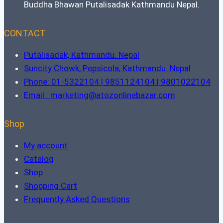
Buddha Bhawan Putalisadak Kathmandu Nepal.
CONTACT
Putalisadak, Kathmandu. Nepal
Suncity Chowk, Pepsicola, Kathmandu. Nepal
Phone: 01-5322104 | 9851124104 | 9801022104
Email : marketing@atozonlinebazar.com
Shop
My account
Catalog
Shop
Shopping Cart
Frequently Asked Questions