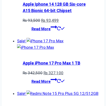
Apple Iphone 14 128 GB Six-core
A15 Bionic 64-bit Chipset
Original
Current
₨
93,500
₨
93,499
price
price
Read More
was:
is:
₨ 93,500.
₨ 93,499.
Sale!
Apple iPhone 17 Pro Max 1 TB
Original
Current
₨
342,500
₨
327,100
price
price
Read More
was:
is:
₨ 342,500.
₨ 327,100.
Sale!