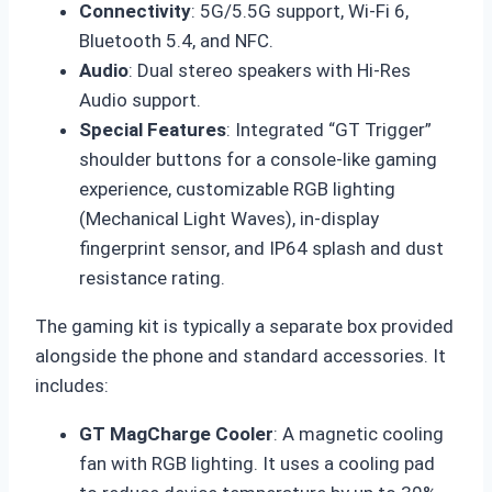
Connectivity
: 5G/5.5G support, Wi-Fi 6,
Bluetooth 5.4, and NFC.
Audio
: Dual stereo speakers with Hi-Res
Audio support.
Special Features
: Integrated “GT Trigger”
shoulder buttons for a console-like gaming
experience, customizable RGB lighting
(Mechanical Light Waves), in-display
fingerprint sensor, and IP64 splash and dust
resistance rating.
The gaming kit is typically a separate box provided
alongside the phone and standard accessories. It
includes:
GT MagCharge Cooler
: A magnetic cooling
fan with RGB lighting. It uses a cooling pad