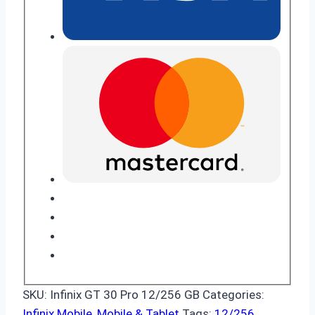
SKU:
Infinix GT 30 Pro 12/256 GB
Categories:
Infinix Mobile
,
Mobile & Tablet
Tags:
12/256
,