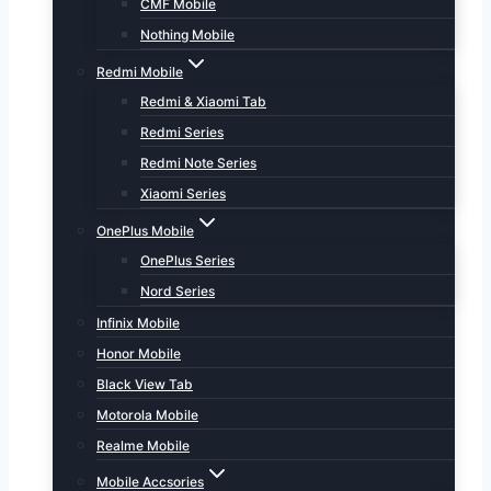
CMF Mobile
Nothing Mobile
Redmi Mobile
Redmi & Xiaomi Tab
Redmi Series
Redmi Note Series
Xiaomi Series
OnePlus Mobile
OnePlus Series
Nord Series
Infinix Mobile
Honor Mobile
Black View Tab
Motorola Mobile
Realme Mobile
Mobile Accsories