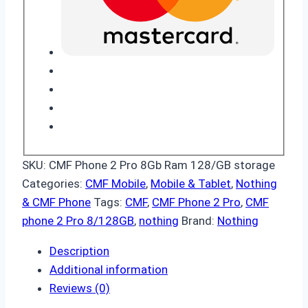
SKU:
CMF Phone 2 Pro 8Gb Ram 128/GB storage
Categories:
CMF Mobile
,
Mobile & Tablet
,
Nothing
& CMF Phone
Tags:
CMF
,
CMF Phone 2 Pro
,
CMF
phone 2 Pro 8/128GB
,
nothing
Brand:
Nothing
Description
Additional information
Reviews (0)