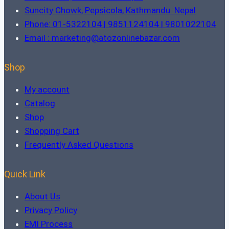
Suncity Chowk, Pepsicola, Kathmandu. Nepal
Phone: 01-5322104 | 9851124104 | 9801022104
Email : marketing@atozonlinebazar.com
Shop
My account
Catalog
Shop
Shopping Cart
Frequently Asked Questions
Quick Link
About Us
Privacy Policy
EMI Process