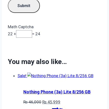
Math Captcha
22 +
= 24
You may also like…
Sale!
Nothing Phone (3a) Lite 8/256 GB
Original
Current
₨
46,000
₨
45,999
price
price