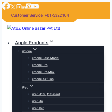
Skip
to
Customer Service: +01-5322104
content
Apple Products
iPhone
iPhone Base Model
iPhone Pro
iPhone Pro Max
iPhone Air/Plus
iPad
iPad A16 (11th Gen)
iPad Air
iPad Pro