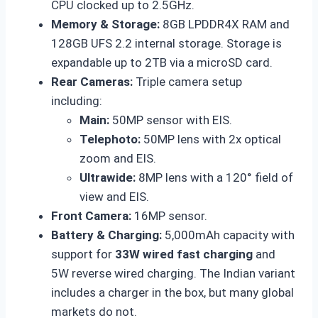
CPU clocked up to 2.5GHz.
Memory & Storage:
8GB LPDDR4X RAM and
128GB UFS 2.2 internal storage. Storage is
expandable up to 2TB via a microSD card.
Rear Cameras:
Triple camera setup
including:
Main:
50MP sensor with EIS.
Telephoto:
50MP lens with 2x optical
zoom and EIS.
Ultrawide:
8MP lens with a 120° field of
view and EIS.
Front Camera:
16MP sensor.
Battery & Charging:
5,000mAh capacity with
support for
33W wired fast charging
and
5W reverse wired charging. The Indian variant
includes a charger in the box, but many global
markets do not.