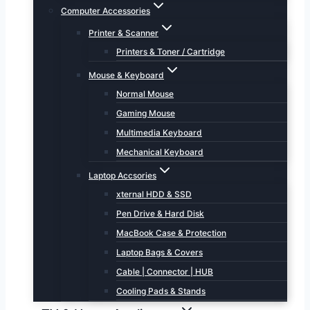
Computer Accessories
Printer & Scanner
Printers & Toner / Cartridge
Mouse & Keyboard
Normal Mouse
Gaming Mouse
Multimedia Keyboard
Mechanical Keyboard
Laptop Accsories
xternal HDD & SSD
Pen Drive & Hard Disk
MacBook Case & Protection
Laptop Bags & Covers
Cable | Connector | HUB
Cooling Pads & Stands