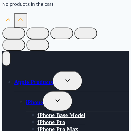
No products in the cart.
Toggle
Apple Products
Child
Menu
Toggle
iPhone
Child
Menu
iPhone Base Model
iPhone Pro
iPhone Pro Max