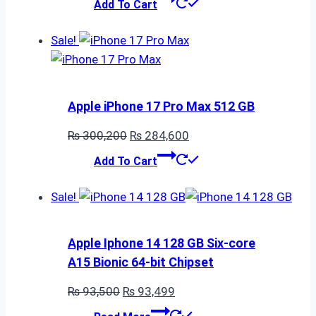
Add To Cart
was:
is:
₨ 34,000.
₨ 33,999.
Sale!
Apple iPhone 17 Pro Max 512 GB
Original
Current
₨
300,200
₨
284,600
price
price
Add To Cart
was:
is:
₨ 300,200.
₨ 284,600.
Sale!
Apple Iphone 14 128 GB Six-core
A15 Bionic 64-bit Chipset
Original
Current
₨
93,500
₨
93,499
price
price