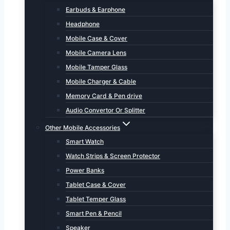
Earbuds & Earphone
Headphone
Mobile Case & Cover
Mobile Camera Lens
Mobile Tamper Glass
Mobile Charger & Cable
Memory Card & Pen drive
Audio Convertor Or Splitter
Other Mobile Accessories
Smart Watch
Watch Strips & Screen Protector
Power Banks
Tablet Case & Cover
Tablet Temper Glass
Smart Pen & Pencil
Speaker