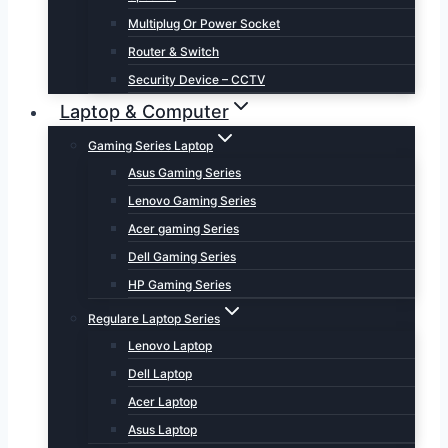
Multiplug Or Power Socket
Router & Switch
Security Device – CCTV
Laptop & Computer
Gaming Series Laptop
Asus Gaming Series
Lenovo Gaming Series
Acer gaming Series
Dell Gaming Series
HP Gaming Series
Regulare Laptop Series
Lenovo Laptop
Dell Laptop
Acer Laptop
Asus Laptop