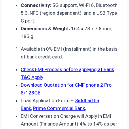
Connectivity:
5G support, Wi-Fi 6, Bluetooth
5.3, NFC (region dependent), and a USB Type-
C port.
Dimensions & Weight:
164 x 78 x 7.8 mm;
185 g
Available in 0% EMI (Installment) in the basis
of bank credit card.
Check EMI Process before applying at Bank
T&C Apply
Download Quotation for CMF phone 2 Pro
8/128GB
Loan Application Form –
Siddhartha
Bank
,
Prime Commercial Bank,
EMI Conversation Charge will Apply in EMI
Amount (Finance Amount) 4% to 14% as per