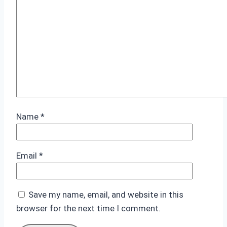
Name
*
Email
*
Save my name, email, and website in this
browser for the next time I comment.