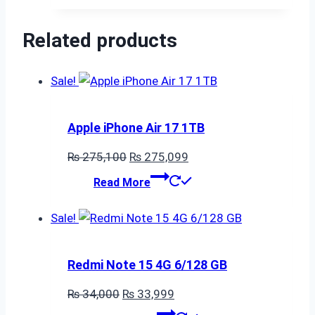
₨ 115,000.
₨ 114,999.
Related products
Sale!
Apple iPhone Air 17 1TB
Original
Current
₨
275,100
₨
275,099
price
price
Read More
was:
is:
₨ 275,100.
₨ 275,099.
Sale!
Redmi Note 15 4G 6/128 GB
Original
Current
₨
34,000
₨
33,999
price
price