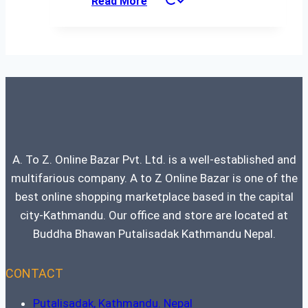
Read More
was:
is:
₨ 93,500.
₨ 93,499.
A. To Z. Online Bazar Pvt. Ltd. is a well-established and
multifarious company. A to Z Online Bazar is one of the
best online shopping marketplace based in the capital
city-Kathmandu. Our office and store are located at
Buddha Bhawan Putalisadak Kathmandu Nepal.
CONTACT
Putalisadak, Kathmandu. Nepal