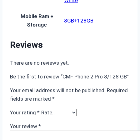
White
Mobile Ram +
8GB+128GB
Storage
Reviews
There are no reviews yet.
Be the first to review “CMF Phone 2 Pro 8/128 GB”
Your email address will not be published.
Required
fields are marked
*
Your rating
*
Your review
*