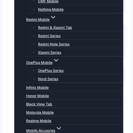
CMF Mobile
Nothing Mobile
Redmi Mobile
Redmi & Xiaomi Tab
Redmi Series
Redmi Note Series
Xiaomi Series
OnePlus Mobile
OnePlus Series
Nord Series
Infinix Mobile
Honor Mobile
Black View Tab
Motorola Mobile
Realme Mobile
Mobile Accsories