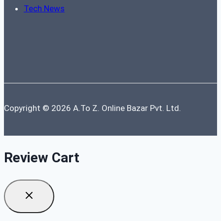
Tech News
Copyright © 2026 A.To Z. Online Bazar Pvt. Ltd.
Review Cart