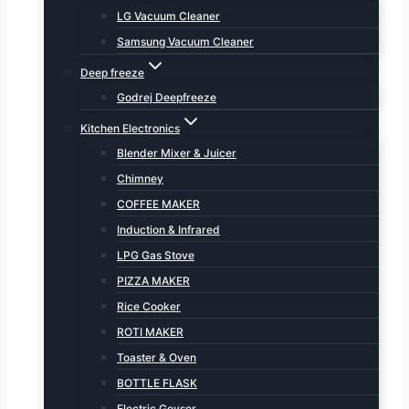
LG Vacuum Cleaner
Samsung Vacuum Cleaner
Deep freeze
Godrej Deepfreeze
Kitchen Electronics
Blender Mixer & Juicer
Chimney
COFFEE MAKER
Induction & Infrared
LPG Gas Stove
PIZZA MAKER
Rice Cooker
ROTI MAKER
Toaster & Oven
BOTTLE FLASK
Electric Geyser