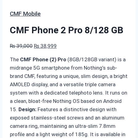
CMF Mobile
CMF Phone 2 Pro 8/128 GB
Original
Current
₨
39,000
₨
38,999
price
price
The
CMF Phone (2) Pro
(8GB/128GB variant) is a
was:
is:
midrange 5G smartphone from Nothing’s sub-
₨ 39,000.
₨ 38,999.
brand CMF, featuring a unique, slim design, a bright
AMOLED display, and a versatile triple camera
system with a dedicated telephoto lens. It runs on
a clean, bloat-free Nothing OS based on Android
15.
Design
:
Features a distinctive design with
exposed stainless-steel screws and an aluminum
camera ring, maintaining an ultra-slim 7.8mm
profile and a light weight of 185g. It is available in