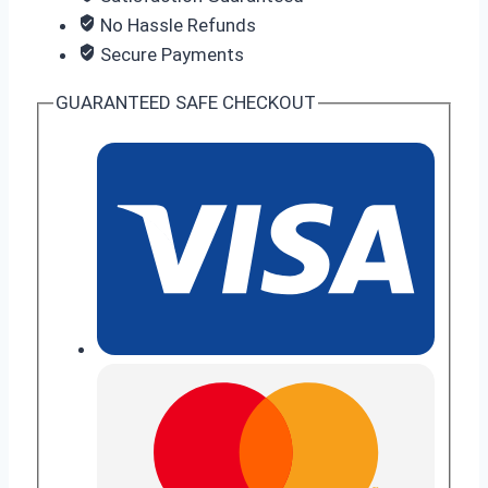
No Hassle Refunds
Secure Payments
GUARANTEED SAFE CHECKOUT