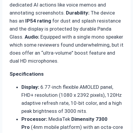
dedicated AI actions like voice memos and
annotating screenshots.
Durability
:
The device
has an
IP54 rating
for dust and splash resistance
and the display is protected by durable Panda
Glass.
Audio
:
Equipped with a single mono speaker
which some reviewers found underwhelming, but it
does offer an “ultra-volume” boost feature and
dual HD microphones.
Specifications
Display:
6.77-inch flexible AMOLED panel,
FHD+ resolution (1080 x 2392 pixels), 120Hz
adaptive refresh rate, 10-bit color, and a high
peak brightness of 3000 nits.
Processor:
MediaTek
Dimensity 7300
Pro
(4nm mobile platform) with an octa-core