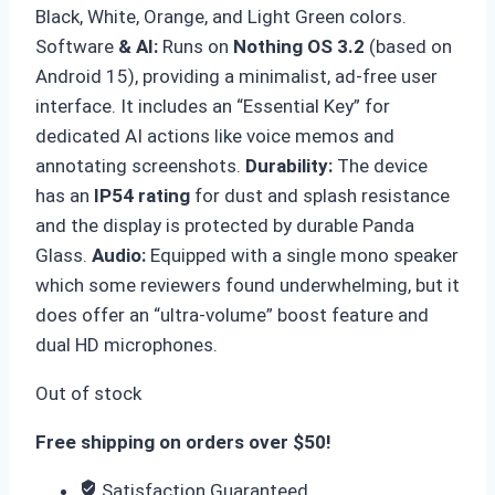
Black, White, Orange, and Light Green colors.
Software
& AI:
Runs on
Nothing OS 3.2
(based on
Android 15), providing a minimalist, ad-free user
interface. It includes an “Essential Key” for
dedicated AI actions like voice memos and
annotating screenshots.
Durability
:
The device
has an
IP54 rating
for dust and splash resistance
and the display is protected by durable Panda
Glass.
Audio
:
Equipped with a single mono speaker
which some reviewers found underwhelming, but it
does offer an “ultra-volume” boost feature and
dual HD microphones.
Out of stock
Free shipping on orders over $50!
Satisfaction Guaranteed