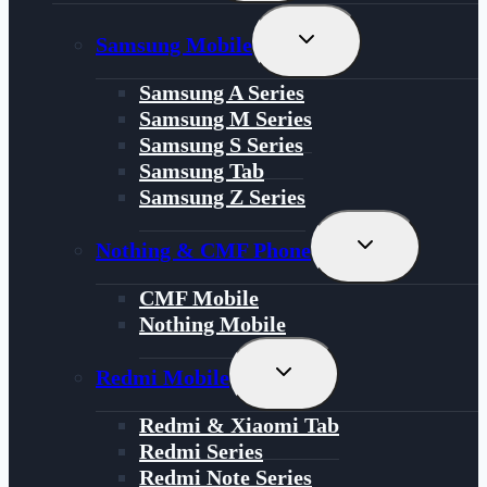
Menu
Toggle
Samsung Mobile
Child
Menu
Samsung A Series
Samsung M Series
Samsung S Series
Samsung Tab
Samsung Z Series
Toggle
Nothing & CMF Phone
Child
Menu
CMF Mobile
Nothing Mobile
Toggle
Redmi Mobile
Child
Menu
Redmi & Xiaomi Tab
Redmi Series
Redmi Note Series