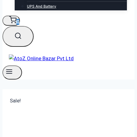
UPS And Battery
0
Sale!