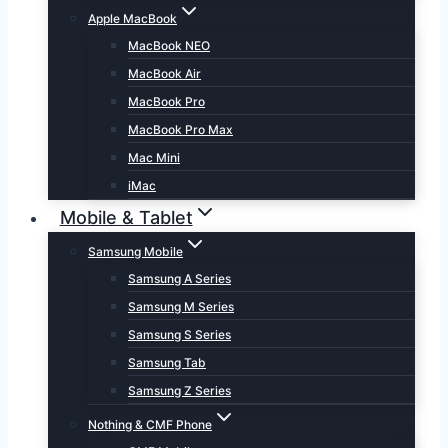
Apple MacBook
MacBook NEO
MacBook Air
MacBook Pro
MacBook Pro Max
Mac Mini
iMac
Mobile & Tablet
Samsung Mobile
Samsung A Series
Samsung M Series
Samsung S Series
Samsung Tab
Samsung Z Series
Nothing & CMF Phone