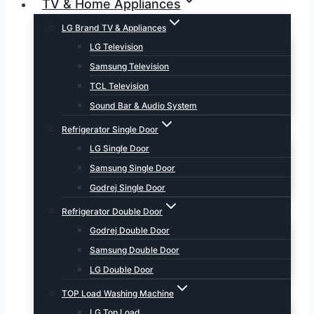
TV & Home Appliances
LG Brand TV & Appliances
LG Television
Samsung Television
TCL Television
Sound Bar & Audio System
Refrigerator Single Door
LG Single Door
Samsung Single Door
Godrej Single Door
Refrigerator Double Door
Godrej Double Door
Samsung Double Door
LG Double Door
TOP Load Washing Machine
LG Top Load