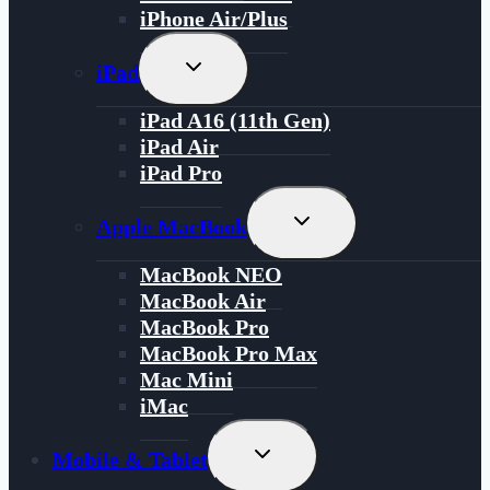
iPhone Air/Plus
Toggle
iPad
Child
Menu
iPad A16 (11th Gen)
iPad Air
iPad Pro
Toggle
Apple MacBook
Child
Menu
MacBook NEO
MacBook Air
MacBook Pro
MacBook Pro Max
Mac Mini
iMac
Toggle
Mobile & Tablet
Child