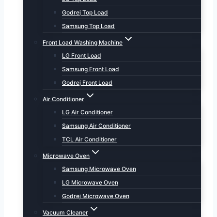
Godrej Top Load
Samsung Top Load
Front Load Washing Machine
LG Front Load
Samsung Front Load
Godrej Front Load
Air Conditioner
LG Air Conditioner
Samsung Air Conditioner
TCL Air Conditioner
Microwave Oven
Samsung Microwave Oven
LG Microwave Oven
Godrej Microwave Oven
Vacuum Cleaner