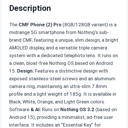
Description
The
CMF Phone (2) Pro
(8GB/128GB variant) is a
midrange 5G smartphone from Nothing’s sub-
brand CMF, featuring a unique, slim design, a bright
AMOLED display, and a versatile triple camera
system with a dedicated telephoto lens. It runs on
a clean, bloat-free Nothing OS based on Android
15.
Design
:
Features a distinctive design with
exposed stainless-steel screws and an aluminum
camera ring, maintaining an ultra-slim 7.8mm
profile and a light weight of 185g. It is available in
Black, White, Orange, and Light Green colors.
Software
& AI:
Runs on
Nothing OS 3.2
(based on
Android 15), providing a minimalist, ad-free user
interface. It includes an “Essential Key” for