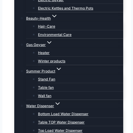
Electric Kettles and Thermo Pots
Beauty-Health
Hair-Care
Environmental Care
Gas Geyser
Heater
Winter products
Summer Product
Stand Fan
Table fan
Wall fan
Water Dispenser
Bottom Load Water Dispenser
Table TOP Water Dispenser
Top Load Water Dispenser