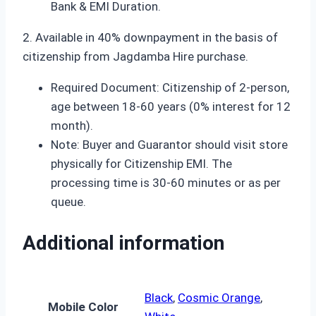
Bank & EMI Duration.
2. Available in 40% downpayment in the basis of
citizenship from Jagdamba Hire purchase.
Required Document: Citizenship of 2-person,
age between 18-60 years (0% interest for 12
month).
Note: Buyer and Guarantor should visit store
physically for Citizenship EMI. The
processing time is 30-60 minutes or as per
queue.
Additional information
Black
,
Cosmic Orange
,
Mobile Color