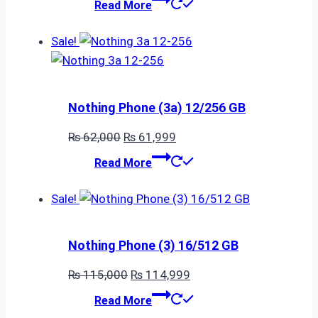
Read More
was:
is:
₨ 46,000.
₨ 45,999.
Sale!
Nothing Phone (3a) 12/256 GB
Original
Current
₨
62,000
₨
61,999
price
price
Read More
was:
is:
₨ 62,000.
₨ 61,999.
Sale!
Nothing Phone (3) 16/512 GB
Original
Current
₨
115,000
₨
114,999
price
price
Read More
was:
is: