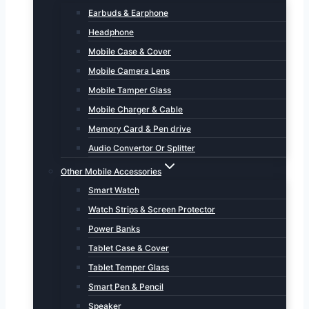
Earbuds & Earphone
Headphone
Mobile Case & Cover
Mobile Camera Lens
Mobile Tamper Glass
Mobile Charger & Cable
Memory Card & Pen drive
Audio Convertor Or Splitter
Other Mobile Accessories
Smart Watch
Watch Strips & Screen Protector
Power Banks
Tablet Case & Cover
Tablet Temper Glass
Smart Pen & Pencil
Speaker