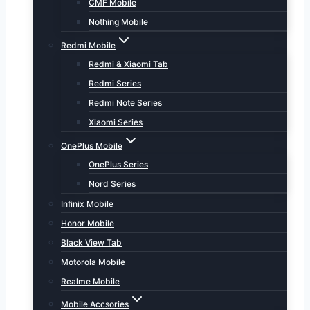
CMF Mobile
Nothing Mobile
Redmi Mobile
Redmi & Xiaomi Tab
Redmi Series
Redmi Note Series
Xiaomi Series
OnePlus Mobile
OnePlus Series
Nord Series
Infinix Mobile
Honor Mobile
Black View Tab
Motorola Mobile
Realme Mobile
Mobile Accsories