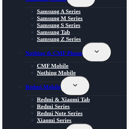
Child
Menu
Samsung A Series
Samsung M Series
Samsung S Series
Samsung Tab
Samsung Z Series
Toggle
Nothing & CMF Phone
Child
Menu
CMF Mobile
Nothing Mobile
Toggle
Redmi Mobile
Child
Menu
Redmi & Xiaomi Tab
Redmi Series
Redmi Note Series
Xiaomi Series