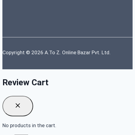
Copyright © 2026 A.To Z. Online Bazar Pvt. Ltd.
Review Cart
No products in the cart.