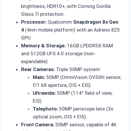
brightness, HDR10+, with Corning Gorilla
Glass 7i protection.
Processor:
Qualcomm
Snapdragon 8s Gen
4
(4nm mobile platform) with an Adreno 825
GPU.
Memory & Storage:
16GB LPDDR5X RAM
and 512GB UFS 4.0 storage (non-
expandable).
Rear Cameras:
Triple 50MP system:
Main:
50MP (OmniVision OV50H sensor,
f/1.68 aperture, OIS + EIS).
Ultrawide:
50MP (114° field of view,
EIS).
Telephoto:
50MP periscope lens (3x
optical zoom, OIS + EIS).
Front Camera:
50MP sensor, capable of 4K