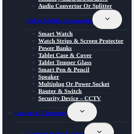
Audio Convertor Or Splitter
Toggle
Other Mobile Accessories
Child
Menu
Smart Watch
Watch Strips & Screen Protector
Power Banks
Tablet Case & Cover
Tablet Temper Glass
Smart Pen & Pencil
Speaker
Multiplug Or Power Socket
Router & Switch
Security Device – CCTV
Toggle
Laptop & Computer
Child
Menu
Toggle
Gaming Series Laptop