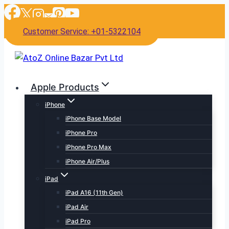
Skip
to
Customer Service: +01-5322104
content
Apple Products
iPhone
iPhone Base Model
iPhone Pro
iPhone Pro Max
iPhone Air/Plus
iPad
iPad A16 (11th Gen)
iPad Air
iPad Pro