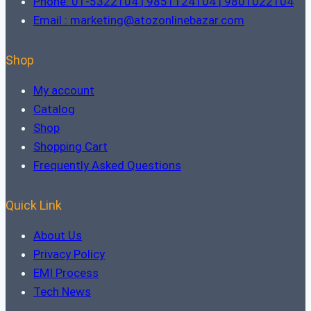
Phone: 01-5322104 | 9851124104 | 9801022104
Email : marketing@atozonlinebazar.com
Shop
My account
Catalog
Shop
Shopping Cart
Frequently Asked Questions
Quick Link
About Us
Privacy Policy
EMI Process
Tech News