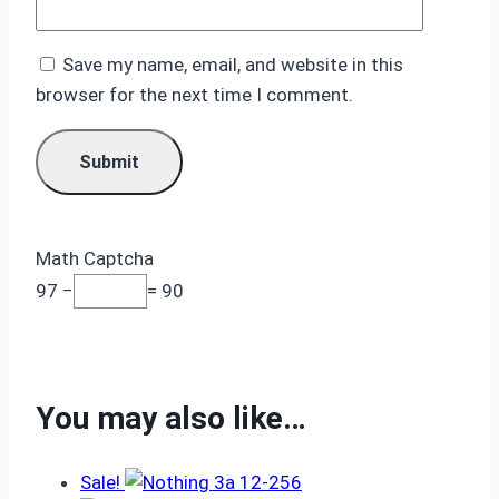
Save my name, email, and website in this
browser for the next time I comment.
Math Captcha
97 −
= 90
You may also like…
Sale!