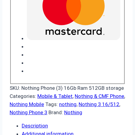
SKU:
Nothing Phone (3) 16Gb Ram 512GB storage
Categories:
Mobile & Tablet
,
Nothing & CMF Phone
,
Nothing Mobile
Tags:
nothing
,
Nothing 3 16/512
,
Nothing Phone 3
Brand:
Nothing
Description
Additional information