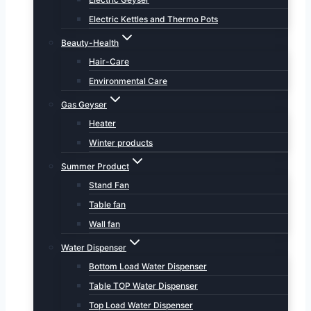
Electric Kettles and Thermo Pots
Beauty-Health
Hair-Care
Environmental Care
Gas Geyser
Heater
Winter products
Summer Product
Stand Fan
Table fan
Wall fan
Water Dispenser
Bottom Load Water Dispenser
Table TOP Water Dispenser
Top Load Water Dispenser