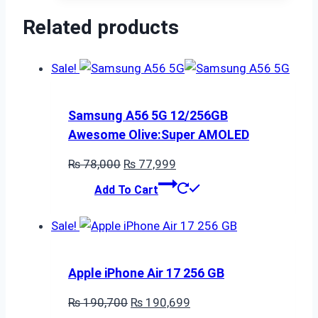
₨ 70,000.
₨ 69,999.
Related products
Sale!
Samsung A56 5G 12/256GB
Awesome Olive:Super AMOLED
Original
Current
₨
78,000
₨
77,999
price
price
Add To Cart
was:
is:
₨ 78,000.
₨ 77,999.
Sale!
Apple iPhone Air 17 256 GB
Original
Current
₨
190,700
₨
190,699