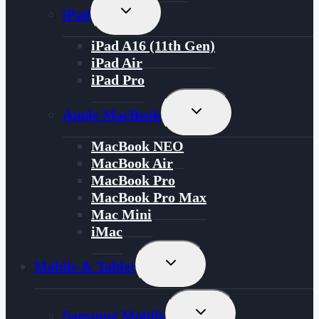
Toggle
iPad
Child
Menu
iPad A16 (11th Gen)
iPad Air
iPad Pro
Toggle
Apple MacBook
Child
Menu
MacBook NEO
MacBook Air
MacBook Pro
MacBook Pro Max
Mac Mini
iMac
Toggle
Mobile & Tablet
Child
Menu
Toggle
Samsung Mobile