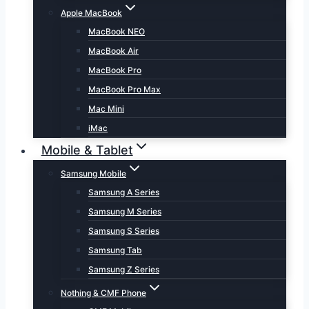
Apple MacBook
MacBook NEO
MacBook Air
MacBook Pro
MacBook Pro Max
Mac Mini
iMac
Mobile & Tablet
Samsung Mobile
Samsung A Series
Samsung M Series
Samsung S Series
Samsung Tab
Samsung Z Series
Nothing & CMF Phone