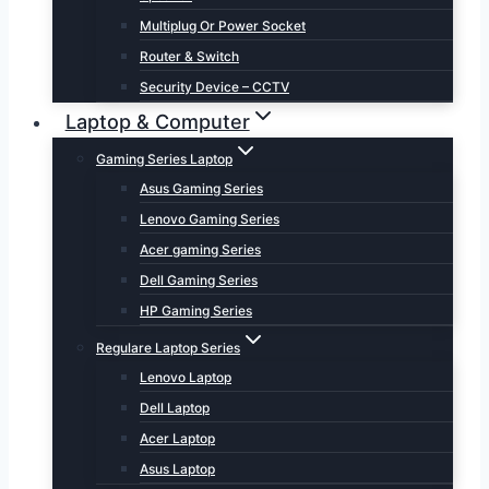
Multiplug Or Power Socket
Router & Switch
Security Device – CCTV
Laptop & Computer
Gaming Series Laptop
Asus Gaming Series
Lenovo Gaming Series
Acer gaming Series
Dell Gaming Series
HP Gaming Series
Regulare Laptop Series
Lenovo Laptop
Dell Laptop
Acer Laptop
Asus Laptop