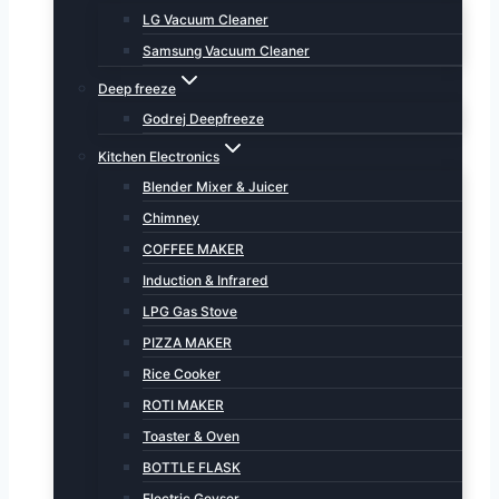
LG Vacuum Cleaner
Samsung Vacuum Cleaner
Deep freeze
Godrej Deepfreeze
Kitchen Electronics
Blender Mixer & Juicer
Chimney
COFFEE MAKER
Induction & Infrared
LPG Gas Stove
PIZZA MAKER
Rice Cooker
ROTI MAKER
Toaster & Oven
BOTTLE FLASK
Electric Geyser