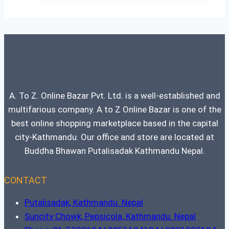
A. To Z. Online Bazar Pvt. Ltd. is a well-established and
multifarious company. A to Z Online Bazar is one of the
best online shopping marketplace based in the capital
city-Kathmandu. Our office and store are located at
Buddha Bhawan Putalisadak Kathmandu Nepal.
CONTACT
Putalisadak, Kathmandu. Nepal
Suncity Chowk, Pepsicola, Kathmandu. Nepal