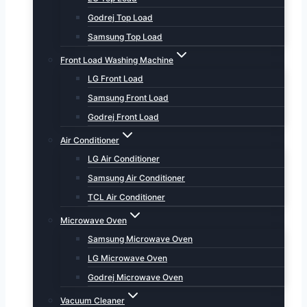
Godrej Top Load
Samsung Top Load
Front Load Washing Machine
LG Front Load
Samsung Front Load
Godrej Front Load
Air Conditioner
LG Air Conditioner
Samsung Air Conditioner
TCL Air Conditioner
Microwave Oven
Samsung Microwave Oven
LG Microwave Oven
Godrej Microwave Oven
Vacuum Cleaner