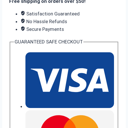
Free shipping on orders over $50!
Satisfaction Guaranteed
No Hassle Refunds
Secure Payments
GUARANTEED SAFE CHECKOUT