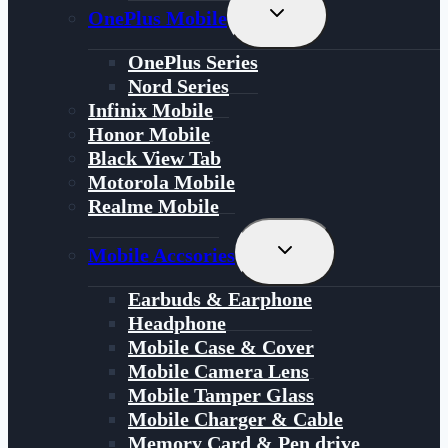
Toggle
OnePlus Mobile
Child
Menu
OnePlus Series
Nord Series
Infinix Mobile
Honor Mobile
Black View Tab
Motorola Mobile
Realme Mobile
Toggle
Mobile Accsories
Child
Menu
Earbuds & Earphone
Headphone
Mobile Case & Cover
Mobile Camera Lens
Mobile Tamper Glass
Mobile Charger & Cable
Memory Card & Pen drive