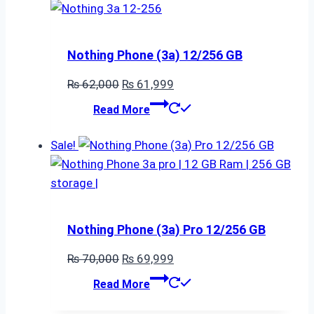
Nothing Phone (3a) 12/256 GB
Original
Current
₨
62,000
₨
61,999
price
price
Read More
was:
is:
₨ 62,000.
₨ 61,999.
Sale!
Nothing Phone (3a) Pro 12/256 GB
Original
Current
₨
70,000
₨
69,999
price
price
Read More
was:
is: