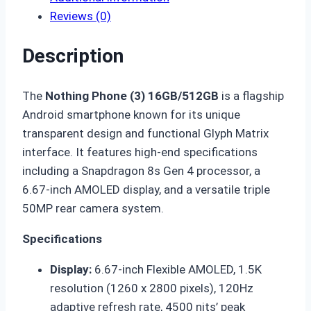
Reviews (0)
Description
The
Nothing Phone (3) 16GB/512GB
is a flagship
Android smartphone known for its unique
transparent design and functional Glyph Matrix
interface. It features high-end specifications
including a Snapdragon 8s Gen 4 processor, a
6.67-inch AMOLED display, and a versatile triple
50MP rear camera system.
Specifications
Display:
6.67-inch Flexible AMOLED, 1.5K
resolution (1260 x 2800 pixels), 120Hz
adaptive refresh rate, 4500 nits’ peak