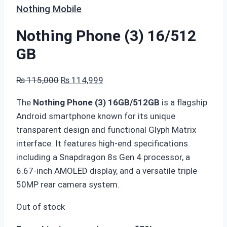
Nothing Mobile
Nothing Phone (3) 16/512
GB
Original
Current
₨
115,000
₨
114,999
price
price
The
Nothing Phone (3) 16GB/512GB
is a flagship
was:
is:
Android smartphone known for its unique
₨ 115,000.
₨ 114,999.
transparent design and functional Glyph Matrix
interface. It features high-end specifications
including a Snapdragon 8s Gen 4 processor, a
6.67-inch AMOLED display, and a versatile triple
50MP rear camera system.
Out of stock