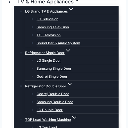
TV & Home Appliances
LG Brand TV & Appliances
LG Television
Samsung Television
TCL Television
Sound Bar & Audio System
Refrigerator Single Door
LG Single Door
Samsung Single Door
Godrej Single Door
Refrigerator Double Door
Godrej Double Door
Samsung Double Door
LG Double Door
TOP Load Washing Machine
LG Top Load