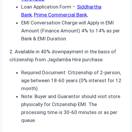
Loan Application Form –
Siddhartha
Bank
,
Prime Commercial Bank,
EMI Conversation Charge will Apply in EMI
Amount (Finance Amount) 4% to 14% as per
Bank & EMI Duration.
2. Available in 40% downpayment in the basis of
citizenship from Jagdamba Hire purchase.
Required Document: Citizenship of 2-person,
age between 18-60 years (0% interest for 12
month).
Note: Buyer and Guarantor should visit store
physically for Citizenship EMI. The
processing time is 30-60 minutes or as per
queue.