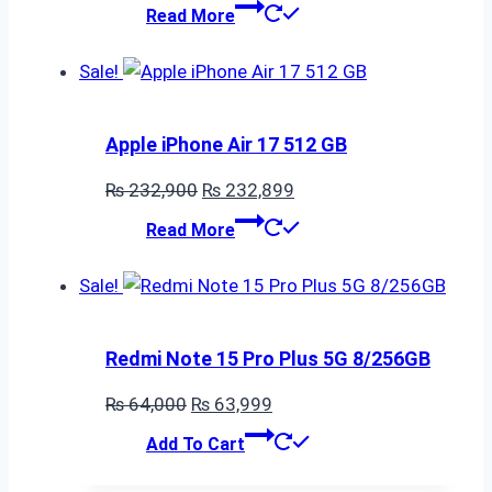
price
price
Read More
was:
is:
₨ 190,700.
₨ 190,699.
Sale!
Apple iPhone Air 17 512 GB
Original
Current
₨
232,900
₨
232,899
price
price
Read More
was:
is:
₨ 232,900.
₨ 232,899.
Sale!
Redmi Note 15 Pro Plus 5G 8/256GB
Original
Current
₨
64,000
₨
63,999
price
price
Add To Cart
was:
is:
₨ 64,000.
₨ 63,999.