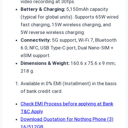
video recording at 30fps.
Battery & Charging:
5,150mAh capacity
(typical for global units). Supports 65W wired
fast charging, 15W wireless charging, and
5W reverse wireless charging.
Connectivity:
5G support, Wi-Fi 7, Bluetooth
6.0, NFC, USB Type-C port, Dual Nano-SIM +
eSIM support.
Dimensions & Weight:
160.6 x 75.6 x 9 mm;
218 g.
Available in 0% EMI (Installment) in the basis
of bank credit card.
Check EMI Process before applying at Bank
T&C Apply
Download Quotation for Nothing Phone (3)
16/512GB