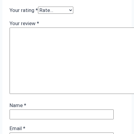
Your rating
*
Your review
*
Name
*
Email
*