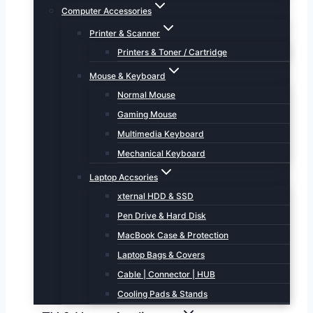
Computer Accessories
Printer & Scanner
Printers & Toner / Cartridge
Mouse & Keyboard
Normal Mouse
Gaming Mouse
Multimedia Keyboard
Mechanical Keyboard
Laptop Accsories
xternal HDD & SSD
Pen Drive & Hard Disk
MacBook Case & Protection
Laptop Bags & Covers
Cable | Connector | HUB
Cooling Pads & Stands