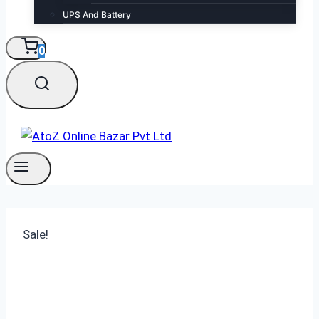
UPS And Battery
0
Sale!