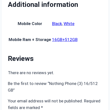
Additional information
Mobile Color
Black
,
White
Mobile Ram + Storage
16GB+512GB
Reviews
There are no reviews yet.
Be the first to review “Nothing Phone (3) 16/512
GB”
Your email address will not be published.
Required
fields are marked
*