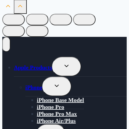
Toggle
Apple Products
Child
Menu
Toggle
iPhone
Child
Menu
iPhone Base Model
iPhone Pro
iPhone Pro Max
iPhone Air/Plus