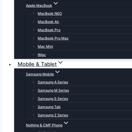
Apple MacBook
MacBook NEO
MacBook Air
MacBook Pro
MacBook Pro Max
Mac Mini
iMac
Mobile & Tablet
Samsung Mobile
Samsung A Series
Samsung M Series
Samsung S Series
Samsung Tab
Samsung Z Series
Nothing & CMF Phone