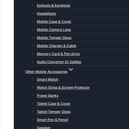
Earbuds & Earphone
Headphone
Mobile Case & Cover
Mobile Camera Lens
Mobile Tamper Glass
Mobile Charger & Cable
Memory Card & Pen drive
Audio Convertor Or Splitter
Other Mobile Accessories
Smart Watch
Watch Strips & Screen Protector
Power Banks
Tablet Case & Cover
Tablet Temper Glass
Smart Pen & Pencil
Speaker