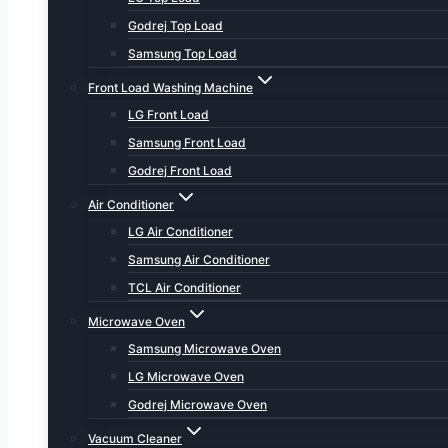
Godrej Top Load
Samsung Top Load
Front Load Washing Machine
LG Front Load
Samsung Front Load
Godrej Front Load
Air Conditioner
LG Air Conditioner
Samsung Air Conditioner
TCL Air Conditioner
Microwave Oven
Samsung Microwave Oven
LG Microwave Oven
Godrej Microwave Oven
Vacuum Cleaner