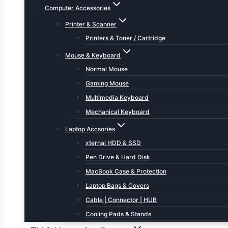
Computer Accessories
Printer & Scanner
Printers & Toner / Cartridge
Mouse & Keyboard
Normal Mouse
Gaming Mouse
Multimedia Keyboard
Mechanical Keyboard
Laptop Accsories
xternal HDD & SSD
Pen Drive & Hard Disk
MacBook Case & Protection
Laptop Bags & Covers
Cable | Connector | HUB
Cooling Pads & Stands