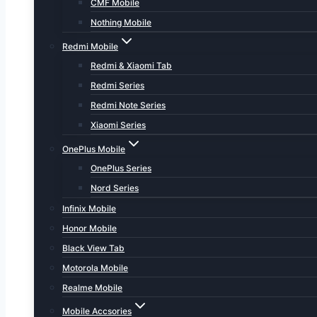
CMF Mobile
Nothing Mobile
Redmi Mobile
Redmi & Xiaomi Tab
Redmi Series
Redmi Note Series
Xiaomi Series
OnePlus Mobile
OnePlus Series
Nord Series
Infinix Mobile
Honor Mobile
Black View Tab
Motorola Mobile
Realme Mobile
Mobile Accsories