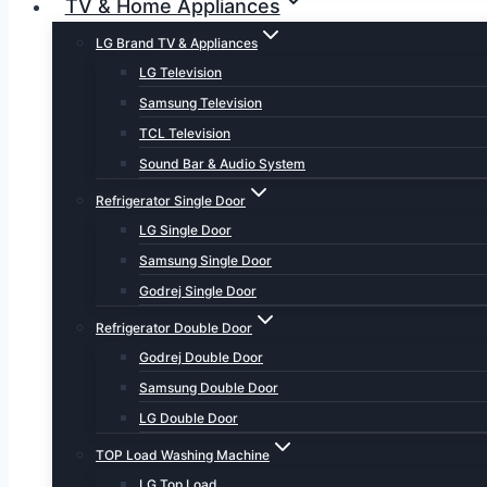
TV & Home Appliances
LG Brand TV & Appliances
LG Television
Samsung Television
TCL Television
Sound Bar & Audio System
Refrigerator Single Door
LG Single Door
Samsung Single Door
Godrej Single Door
Refrigerator Double Door
Godrej Double Door
Samsung Double Door
LG Double Door
TOP Load Washing Machine
LG Top Load