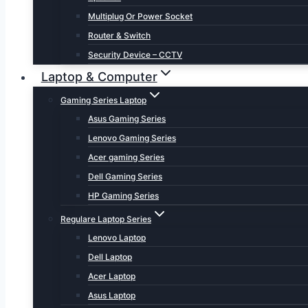
Multiplug Or Power Socket
Router & Switch
Security Device – CCTV
Laptop & Computer
Gaming Series Laptop
Asus Gaming Series
Lenovo Gaming Series
Acer gaming Series
Dell Gaming Series
HP Gaming Series
Regulare Laptop Series
Lenovo Laptop
Dell Laptop
Acer Laptop
Asus Laptop