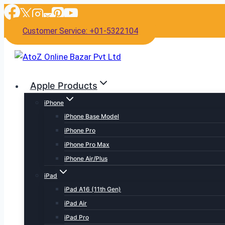
Skip
to
Customer Service: +01-5322104
content
Apple Products
iPhone
iPhone Base Model
iPhone Pro
iPhone Pro Max
iPhone Air/Plus
iPad
iPad A16 (11th Gen)
iPad Air
iPad Pro