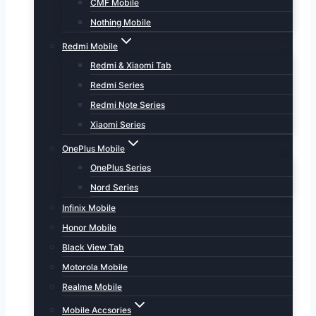
CMF Mobile
Nothing Mobile
Redmi Mobile
Redmi & Xiaomi Tab
Redmi Series
Redmi Note Series
Xiaomi Series
OnePlus Mobile
OnePlus Series
Nord Series
Infinix Mobile
Honor Mobile
Black View Tab
Motorola Mobile
Realme Mobile
Mobile Accsories