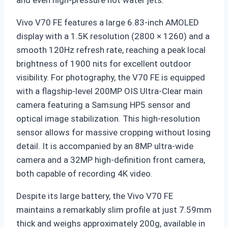
and even high-pressure hot water jets.
Vivo V70 FE features a large
6.83-inch AMOLED
display
with a 1.5K resolution (2800 × 1260) and a
smooth 120Hz refresh rate, reaching a peak local
brightness of 1900 nits for excellent outdoor
visibility. For photography, the V70 FE is equipped
with a flagship-level
200MP OIS Ultra-Clear main
camera
featuring a Samsung HP5 sensor and
optical image stabilization. This high-resolution
sensor allows for massive cropping without losing
detail. It is accompanied by an 8MP ultra-wide
camera and a 32MP high-definition front camera,
both capable of recording 4K video.
Despite its large battery, the Vivo V70 FE
maintains a remarkably slim profile at just
7.59mm
thick
and weighs approximately 200g, available in