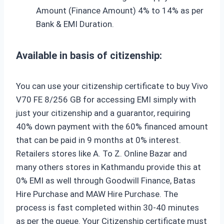
Amount (Finance Amount) 4% to 14% as per
Bank & EMI Duration.
Available in basis of citizenship:
You can use your citizenship certificate to buy Vivo
V70 FE 8/256 GB for accessing EMI simply with
just your citizenship and a guarantor, requiring
40% down payment with the 60% financed amount
that can be paid in 9 months at 0% interest.
Retailers stores like A. To Z. Online Bazar and
many others stores in Kathmandu provide this at
0% EMI as well through Goodwill Finance, Batas
Hire Purchase and MAW Hire Purchase. The
process is fast completed within 30-40 minutes
as per the queue. Your Citizenship certificate must