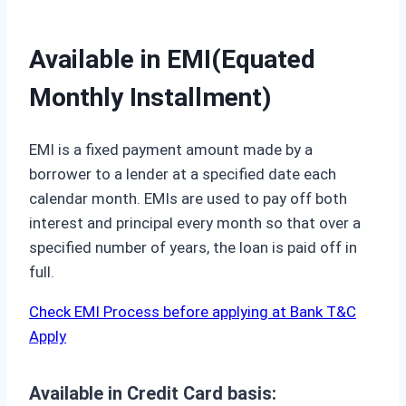
Available in EMI(Equated
Monthly Installment)
EMI is a fixed payment amount made by a
borrower to a lender at a specified date each
calendar month. EMIs are used to pay off both
interest and principal every month so that over a
specified number of years, the loan is paid off in
full.
Check EMI Process before applying at Bank T&C
Apply
Available in Credit Card basis: