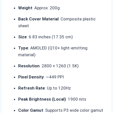
Weight
:
Approx. 200g
Back Cover Material
: Composite plastic
sheet
Size
:
6.83 inches
(17.35 cm)
Type
: AMOLED (Q10+ light-emitting
material)
Resolution
: 2800 × 1260 (1.5K)
Pixel Density
: ~449 PPI
Refresh Rate
: Up to
120Hz
Peak Brightness (Local)
: 1900 nits
Color Gamut
: Supports P3 wide color gamut