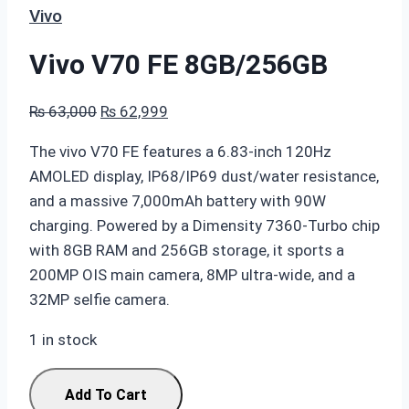
Vivo
Vivo V70 FE 8GB/256GB
Original
Current
₨
63,000
₨
62,999
price
price
The vivo V70 FE features a 6.83-inch 120Hz
was:
is:
AMOLED display, IP68/IP69 dust/water resistance,
₨ 63,000.
₨ 62,999.
and a massive 7,000mAh battery with 90W
charging. Powered by a Dimensity 7360-Turbo chip
with 8GB RAM and 256GB storage, it sports a
200MP OIS main camera, 8MP ultra-wide, and a
32MP selfie camera.
1 in stock
Vivo
Add To Cart
V70