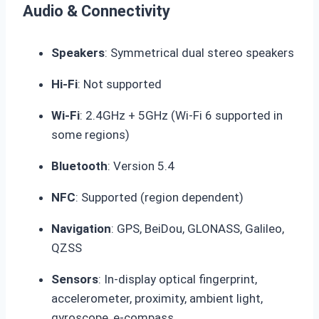
Audio & Connectivity
Speakers
: Symmetrical dual stereo speakers
Hi-Fi
: Not supported
Wi-Fi
: 2.4GHz + 5GHz (Wi-Fi 6 supported in
some regions)
Bluetooth
: Version 5.4
NFC
: Supported (region dependent)
Navigation
: GPS, BeiDou, GLONASS, Galileo,
QZSS
Sensors
: In-display optical fingerprint,
accelerometer, proximity, ambient light,
gyroscope, e-compass