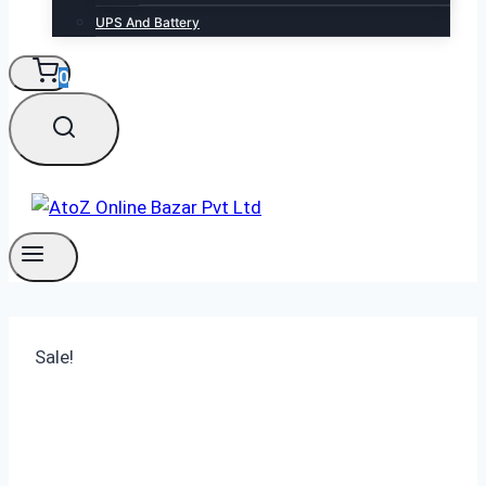
UPS And Battery
0
Sale!