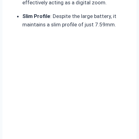
effectively acting as a digital zoom
.
Slim Profile
: Despite the large battery, it
maintains a slim profile of just 7.59mm.