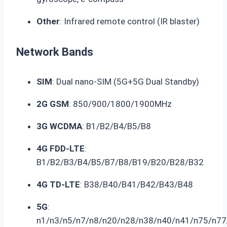
Other
: Infrared remote control (IR blaster)
Network Bands
SIM
: Dual nano-SIM (5G+5G Dual Standby)
2G GSM
: 850/900/1800/1900MHz
3G WCDMA
: B1/B2/B4/B5/B8
4G FDD-LTE
:
B1/B2/B3/B4/B5/B7/B8/B19/B20/B28/B32
4G TD-LTE
: B38/B40/B41/B42/B43/B48
5G
:
n1/n3/n5/n7/n8/n20/n28/n38/n40/n41/n75/n77