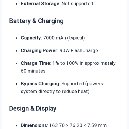
External Storage
: Not supported
Battery & Charging
Capacity
:
7000 mAh
(typical)
Charging Power
:
90W FlashCharge
Charge Time
: 1% to 100% in approximately
60 minutes
Bypass Charging
: Supported (powers
system directly to reduce heat)
Design & Display
Dimensions
: 163.70 × 76.20 ×
7.59 mm