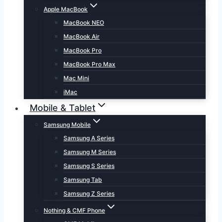
Apple MacBook
MacBook NEO
MacBook Air
MacBook Pro
MacBook Pro Max
Mac Mini
iMac
Mobile & Tablet
Samsung Mobile
Samsung A Series
Samsung M Series
Samsung S Series
Samsung Tab
Samsung Z Series
Nothing & CMF Phone