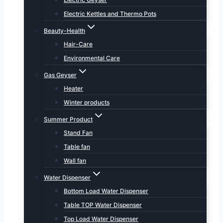
Electric Kettles and Thermo Pots
Beauty-Health
Hair-Care
Environmental Care
Gas Geyser
Heater
Winter products
Summer Product
Stand Fan
Table fan
Wall fan
Water Dispenser
Bottom Load Water Dispenser
Table TOP Water Dispenser
Top Load Water Dispenser