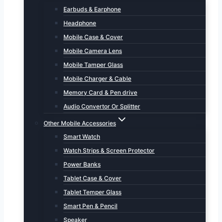
Earbuds & Earphone
Headphone
Mobile Case & Cover
Mobile Camera Lens
Mobile Tamper Glass
Mobile Charger & Cable
Memory Card & Pen drive
Audio Convertor Or Splitter
Other Mobile Accessories
Smart Watch
Watch Strips & Screen Protector
Power Banks
Tablet Case & Cover
Tablet Temper Glass
Smart Pen & Pencil
Speaker