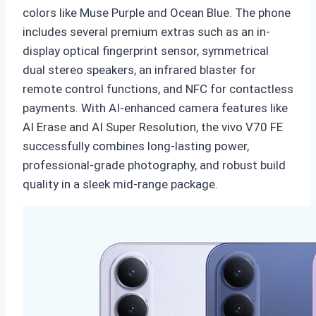
colors like Muse Purple and Ocean Blue. The phone
includes several premium extras such as an in-
display optical fingerprint sensor, symmetrical
dual stereo speakers, an infrared blaster for
remote control functions, and NFC for contactless
payments. With AI-enhanced camera features like
AI Erase and AI Super Resolution, the vivo V70 FE
successfully combines long-lasting power,
professional-grade photography, and robust build
quality in a sleek mid-range package.