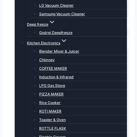
LG Vacuum Cleaner
Samsung Vacuum Cleaner
Deep freeze
Godrej Deepfreeze
Kitchen Electronics
Blender Mixer & Juicer
Chimney
COFFEE MAKER
Induction & Infrared
LPG Gas Stove
PIZZA MAKER
Rice Cooker
ROTI MAKER
Toaster & Oven
BOTTLE FLASK
Electric Geyser