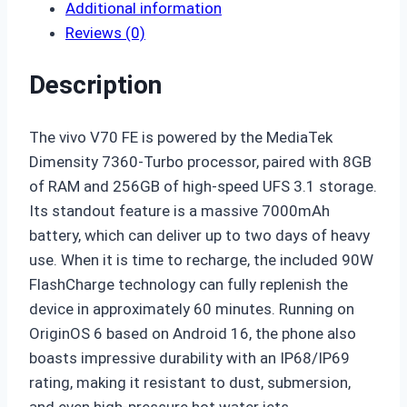
Additional information
Reviews (0)
Description
The vivo V70 FE is powered by the MediaTek
Dimensity 7360-Turbo processor, paired with 8GB
of RAM and 256GB of high-speed UFS 3.1 storage.
Its standout feature is a massive
7000mAh
battery
, which can deliver up to two days of heavy
use. When it is time to recharge, the included
90W
FlashCharge
technology can fully replenish the
device in approximately 60 minutes. Running on
OriginOS 6 based on Android 16, the phone also
boasts impressive durability with an
IP68/IP69
rating
, making it resistant to dust, submersion,