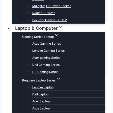
Multiplug Or Power Socket
Router & Switch
Security Device – CCTV
Laptop & Computer
Gaming Series Laptop
Asus Gaming Series
Lenovo Gaming Series
Acer gaming Series
Dell Gaming Series
HP Gaming Series
Regulare Laptop Series
Lenovo Laptop
Dell Laptop
Acer Laptop
Asus Laptop