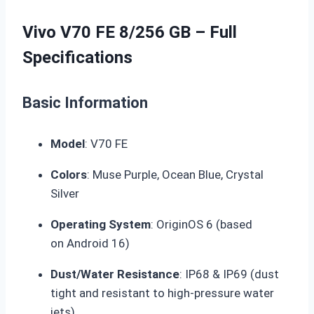
Vivo V70 FE 8/256 GB – Full
Specifications
Basic Information
Model
: V70 FE
Colors
: Muse Purple, Ocean Blue, Crystal
Silver
Operating System
: OriginOS 6 (based
on
Android 16
)
Dust/Water Resistance
:
IP68 & IP69
(dust
tight and resistant to high-pressure water
jets)