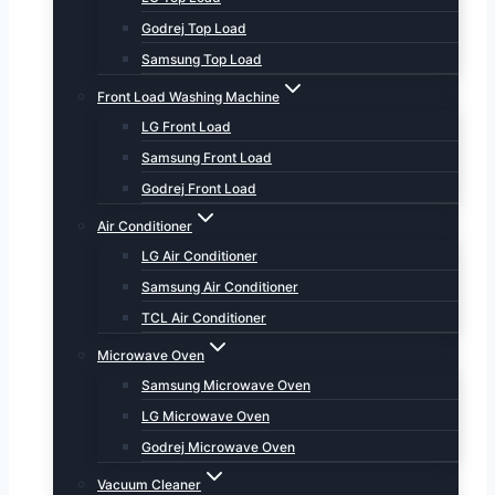
Godrej Top Load
Samsung Top Load
Front Load Washing Machine
LG Front Load
Samsung Front Load
Godrej Front Load
Air Conditioner
LG Air Conditioner
Samsung Air Conditioner
TCL Air Conditioner
Microwave Oven
Samsung Microwave Oven
LG Microwave Oven
Godrej Microwave Oven
Vacuum Cleaner