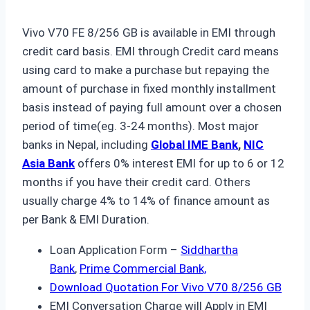
Vivo V70 FE 8/256 GB is available in EMI through
credit card basis. EMI through Credit card means
using card to make a purchase but repaying the
amount of purchase in fixed monthly installment
basis instead of paying full amount over a chosen
period of time(eg. 3-24 months). Most major
banks in Nepal, including
Global IME Bank
,
NIC
Asia
Bank
offers 0% interest EMI for up to 6 or 12
months if you have their credit card. Others
usually charge 4% to 14% of finance amount as
per Bank & EMI Duration.
Loan Application Form –
Siddhartha
Bank
,
Prime Commercial Bank,
Download Quotation For Vivo V70 8/256 GB
EMI Conversation Charge will Apply in EMI