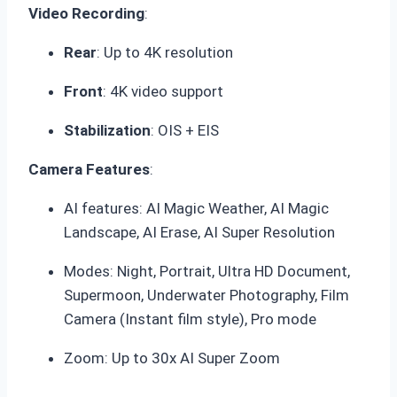
Video Recording
:
Rear
: Up to 4K resolution
Front
: 4K video support
Stabilization
: OIS + EIS
Camera Features
:
AI features: AI Magic Weather, AI Magic
Landscape, AI Erase, AI Super Resolution
Modes: Night, Portrait, Ultra HD Document,
Supermoon, Underwater Photography, Film
Camera (Instant film style), Pro mode
Zoom: Up to 30x AI Super Zoom