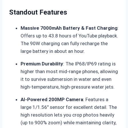
Standout Features
Massive 7000mAh Battery & Fast Charging
:
Offers up to 43.8 hours of YouTube playback.
The 90W charging can fully recharge the
large battery in about an hour
.
Premium Durability
: The IP68/IP69 rating is
higher than most mid-range phones, allowing
it to survive submersion in water and even
high-temperature, high-pressure water jets
.
AI-Powered 200MP Camera
: Features a
large 1/1.56″ sensor for excellent detail. The
high resolution lets you crop photos heavily
(up to 900% zoom) while maintaining clarity,