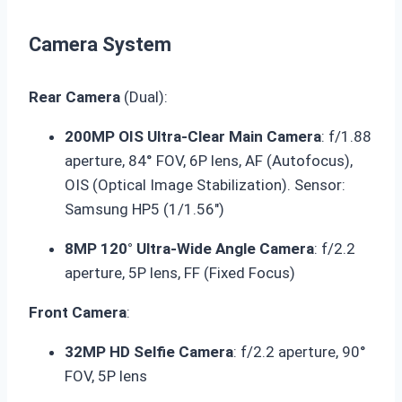
Camera System
Rear Camera
(Dual):
200MP OIS Ultra-Clear Main Camera
: f/1.88
aperture, 84° FOV, 6P lens, AF (Autofocus),
OIS (Optical Image Stabilization). Sensor:
Samsung HP5 (1/1.56″)
8MP 120° Ultra-Wide Angle Camera
: f/2.2
aperture, 5P lens, FF (Fixed Focus)
Front Camera
:
32MP HD Selfie Camera
: f/2.2 aperture, 90°
FOV, 5P lens