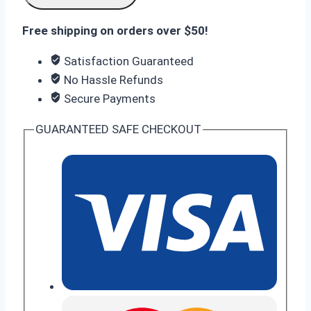
FE
Free shipping on orders over $50!
8GB/256GB
quantity
Satisfaction Guaranteed
No Hassle Refunds
Secure Payments
GUARANTEED SAFE CHECKOUT