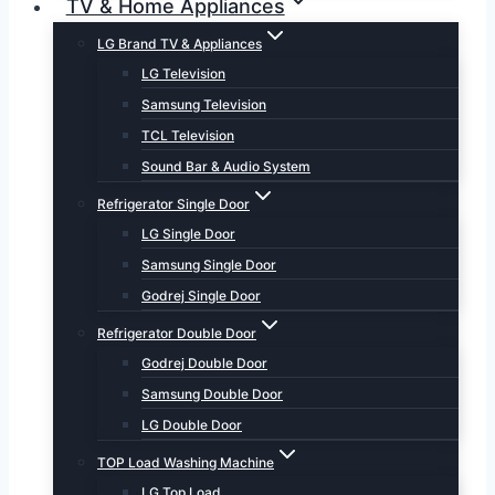
TV & Home Appliances
LG Brand TV & Appliances
LG Television
Samsung Television
TCL Television
Sound Bar & Audio System
Refrigerator Single Door
LG Single Door
Samsung Single Door
Godrej Single Door
Refrigerator Double Door
Godrej Double Door
Samsung Double Door
LG Double Door
TOP Load Washing Machine
LG Top Load