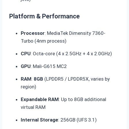
Platform & Performance
Processor
: MediaTek
Dimensity 7360-
Turbo
(4nm process)
CPU
: Octa-core (4 x 2.5GHz + 4 x 2.0GHz)
GPU
: Mali-G615 MC2
RAM
:
8GB
(LPDDR5 / LPDDR5X, varies by
region)
Expandable RAM
: Up to 8GB additional
virtual RAM
Internal Storage
:
256GB
(UFS 3.1)