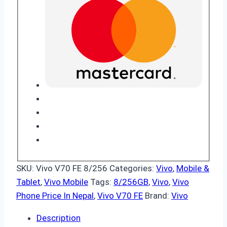
SKU:
Vivo V70 FE 8/256
Categories:
Vivo
,
Mobile &
Tablet
,
Vivo Mobile
Tags:
8/256GB
,
Vivo
,
Vivo
Phone Price In Nepal
,
Vivo V70 FE
Brand:
Vivo
Description