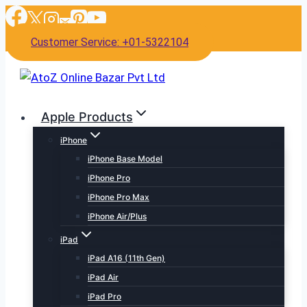
Skip
to
Customer Service: +01-5322104
content
Apple Products
iPhone
iPhone Base Model
iPhone Pro
iPhone Pro Max
iPhone Air/Plus
iPad
iPad A16 (11th Gen)
iPad Air
iPad Pro