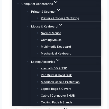
Computer Accessories
Printer & Scanner
Printers & Toner / Cartridge
Mouse & Keyboard
Normal Mouse
Gaming Mouse
Multimedia Keyboard
Mechanical Keyboard
Laptop Accsories
xternal HDD & SSD
Pen Drive & Hard Disk
MacBook Case & Protection
Laptop Bags & Covers
Cable | Connector | HUB
Cooling Pads & Stands