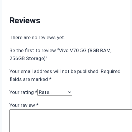
Reviews
There are no reviews yet.
Be the first to review “Vivo V70 5G (8GB RAM,
256GB Storage)”
Your email address will not be published.
Required
fields are marked
*
Your rating
*
Your review
*