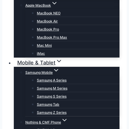
Apple MacBook
MacBook NEO
MacBook Air
MacBook Pro
MacBook Pro Max
Mac Mini
iMac
Mobile & Tablet
Samsung Mobile
Samsung A Series
Samsung M Series
Samsung S Series
Samsung Tab
Samsung Z Series
Nothing & CMF Phone