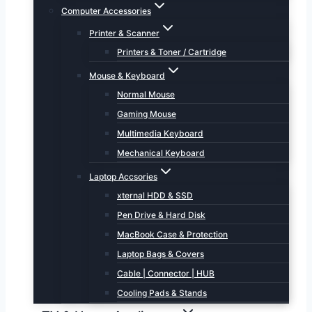
Computer Accessories
Printer & Scanner
Printers & Toner / Cartridge
Mouse & Keyboard
Normal Mouse
Gaming Mouse
Multimedia Keyboard
Mechanical Keyboard
Laptop Accsories
xternal HDD & SSD
Pen Drive & Hard Disk
MacBook Case & Protection
Laptop Bags & Covers
Cable | Connector | HUB
Cooling Pads & Stands