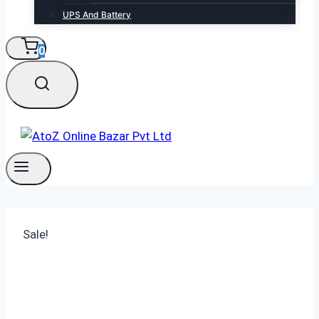
UPS And Battery
0
Sale!