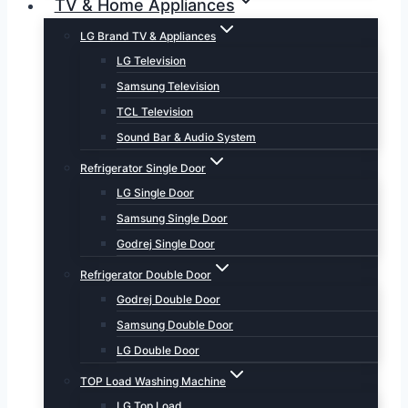
TV & Home Appliances
LG Brand TV & Appliances
LG Television
Samsung Television
TCL Television
Sound Bar & Audio System
Refrigerator Single Door
LG Single Door
Samsung Single Door
Godrej Single Door
Refrigerator Double Door
Godrej Double Door
Samsung Double Door
LG Double Door
TOP Load Washing Machine
LG Top Load