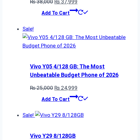
Original
Current
₨
38,000
₨
37,999
price
price
Add To Cart
was:
is:
₨ 38,000.
₨ 37,999.
Sale!
Vivo Y05 4/128 GB: The Most
Unbeatable Budget Phone of 2026
Original
Current
₨
25,000
₨
24,999
price
price
Add To Cart
was:
is:
₨ 25,000.
₨ 24,999.
Sale!
Vivo Y29 8/128GB