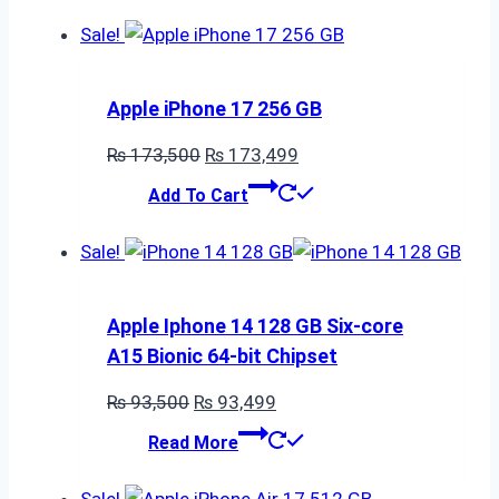
Sale!
Apple iPhone 17 256 GB
Original
Current
₨
173,500
₨
173,499
price
price
Add To Cart
was:
is:
₨ 173,500.
₨ 173,499.
Sale!
Apple Iphone 14 128 GB Six-core
A15 Bionic 64-bit Chipset
Original
Current
₨
93,500
₨
93,499
price
price
Read More
was:
is:
₨ 93,500.
₨ 93,499.
Sale!