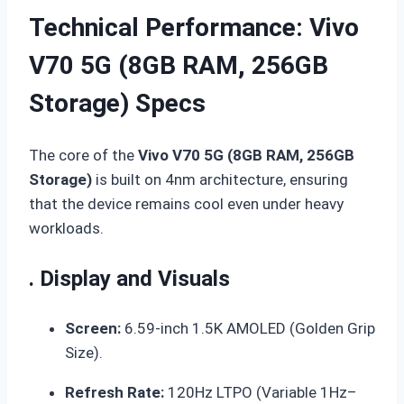
Technical Performance: Vivo
V70 5G (8GB RAM, 256GB
Storage) Specs
The core of the
Vivo V70 5G (8GB RAM, 256GB
Storage)
is built on 4nm architecture, ensuring
that the device remains cool even under heavy
workloads.
. Display and Visuals
Screen:
6.59-inch 1.5K AMOLED (Golden Grip
Size).
Refresh Rate:
120Hz LTPO (Variable 1Hz–