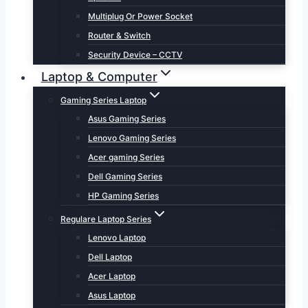
Multiplug Or Power Socket
Router & Switch
Security Device – CCTV
Laptop & Computer
Gaming Series Laptop
Asus Gaming Series
Lenovo Gaming Series
Acer gaming Series
Dell Gaming Series
HP Gaming Series
Regulare Laptop Series
Lenovo Laptop
Dell Laptop
Acer Laptop
Asus Laptop