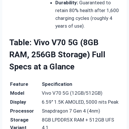
Durability:
Guaranteed to
retain 80% health after 1,600
charging cycles (roughly 4
years of use).
Table: Vivo V70 5G (8GB
RAM, 256GB Storage) Full
Specs at a Glance
Feature
Specification
Model
Vivo V70 5G (12GB/512GB)
Display
6.59″ 1.5K AMOLED, 5000 nits Peak
Processor
Snapdragon 7 Gen 4 (4nm)
Storage
8GB LPDDR5X RAM + 512GB UFS
Variant
4.1