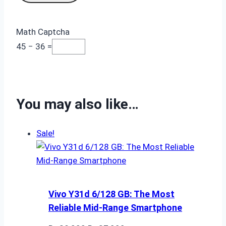
Math Captcha
45 − 36 =
You may also like…
Sale!
Vivo Y31d 6/128 GB: The Most
Reliable Mid-Range Smartphone