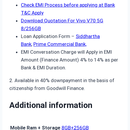
Check EMI Process before applying at Bank
T&C Apply
Download Quotation For Vivo V70 5G
8/256GB
Loan Application Form –
Siddhartha
Bank
,
Prime Commercial Bank,
EMI Conversation Charge will Apply in EMI
Amount (Finance Amount) 4% to 14% as per
Bank & EMI Duration.
2. Available in 40% downpayment in the basis of
citizenship from Goodwill Finance.
Additional information
Mobile Ram + Storage
8GB+256GB