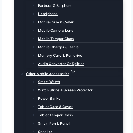
Earbuds & Earphone
Headphone
Mobile Case & Cover
Mobile Camera Lens
Mobile Tamper Glass
Mobile Charger & Cable
Memory Card & Pen drive
Audio Convertor Or Splitter
Other Mobile Accessories
Smart Watch
Watch Strips & Screen Protector
Power Banks
Tablet Case & Cover
Tablet Temper Glass
Smart Pen & Pencil
Speaker