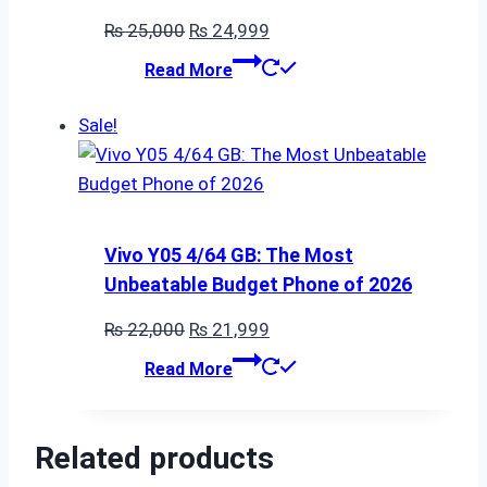
Original
Current
₨
25,000
₨
24,999
price
price
Read More
was:
is:
₨ 25,000.
₨ 24,999.
Sale!
Vivo Y05 4/64 GB: The Most
Unbeatable Budget Phone of 2026
Original
Current
₨
22,000
₨
21,999
price
price
Read More
was:
is:
₨ 22,000.
₨ 21,999.
Related products