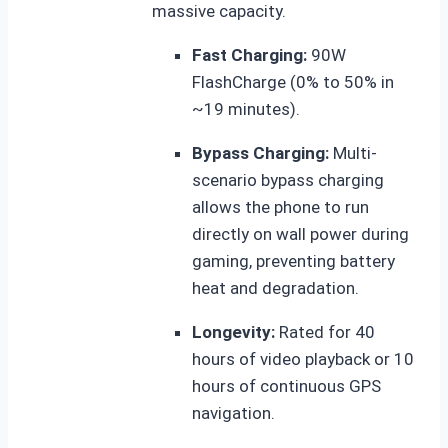
massive capacity.
Fast Charging:
90W
FlashCharge (0% to 50% in
~19 minutes).
Bypass Charging:
Multi-
scenario bypass charging
allows the phone to run
directly on wall power during
gaming, preventing battery
heat and degradation.
Longevity:
Rated for 40
hours of video playback or 10
hours of continuous GPS
navigation.