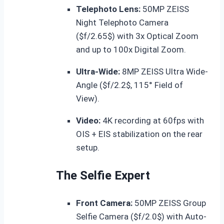
Telephoto Lens:
50MP ZEISS
Night Telephoto Camera
(
$f/2.65$
) with 3x Optical Zoom
and up to 100x Digital Zoom.
Ultra-Wide:
8MP ZEISS Ultra Wide-
Angle (
$f/2.2$
, 115° Field of
View).
Video:
4K recording at 60fps with
OIS + EIS stabilization on the rear
setup.
The Selfie Expert
Front Camera:
50MP ZEISS Group
Selfie Camera (
$f/2.0$
) with Auto-