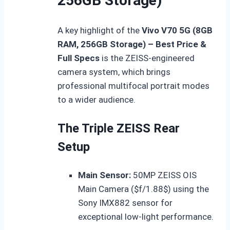
256GB Storage)
A key highlight of the
Vivo V70 5G (8GB
RAM, 256GB Storage) – Best Price &
Full Specs
is the ZEISS-engineered
camera system, which brings
professional multifocal portrait modes
to a wider audience.
The Triple ZEISS Rear
Setup
Main Sensor:
50MP ZEISS OIS
Main Camera (
$f/1.88$
) using the
Sony IMX882 sensor for
exceptional low-light performance.