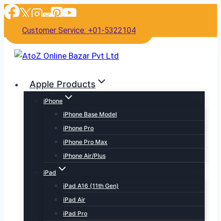
Skip
to
Customer Service: +01-5322104
content
Apple Products
iPhone
iPhone Base Model
iPhone Pro
iPhone Pro Max
iPhone Air/Plus
iPad
iPad A16 (11th Gen)
iPad Air
iPad Pro