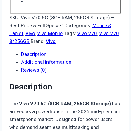
SKU:
Vivo V70 5G (8GB RAM, 256GB Storage) –
Best Price & Full Specs-1
Categories:
Mobile &
Tablet
,
Vivo
,
Vivo Mobile
Tags:
Vivo V70
,
Vivo V70
8/256GB
Brand:
Vivo
Description
Additional information
Reviews (0)
Description
The
Vivo V70 5G (8GB RAM, 256GB Storage)
has
arrived as a powerhouse in the 2026 mid-premium
smartphone market.
Designed for power users
who demand seamless multitasking and