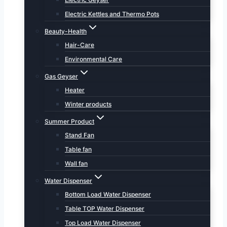
Electric Kettles and Thermo Pots
Beauty-Health
Hair-Care
Environmental Care
Gas Geyser
Heater
Winter products
Summer Product
Stand Fan
Table fan
Wall fan
Water Dispenser
Bottom Load Water Dispenser
Table TOP Water Dispenser
Top Load Water Dispenser