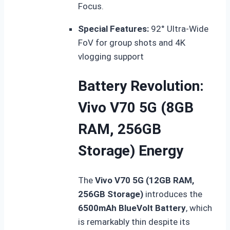
Focus.
Special Features:
92° Ultra-Wide
FoV for group shots and 4K
vlogging support
Battery Revolution:
Vivo V70 5G (8GB
RAM, 256GB
Storage) Energy
The
Vivo V70 5G (12GB RAM,
256GB Storage)
introduces the
6500mAh BlueVolt Battery
, which
is remarkably thin despite its