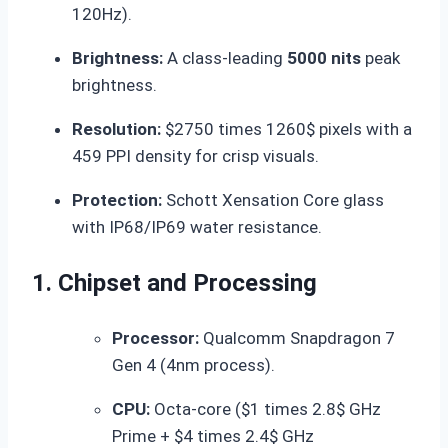
120Hz).
Brightness:
A class-leading
5000 nits
peak
brightness.
Resolution:
$2750 times 1260$
pixels with a
459 PPI density for crisp visuals.
Protection:
Schott Xensation Core glass
with IP68/IP69 water resistance.
1. Chipset and Processing
Processor:
Qualcomm Snapdragon 7
Gen 4 (4nm process).
CPU:
Octa-core (
$1 times 2.8$
GHz
Prime +
$4 times 2.4$
GHz