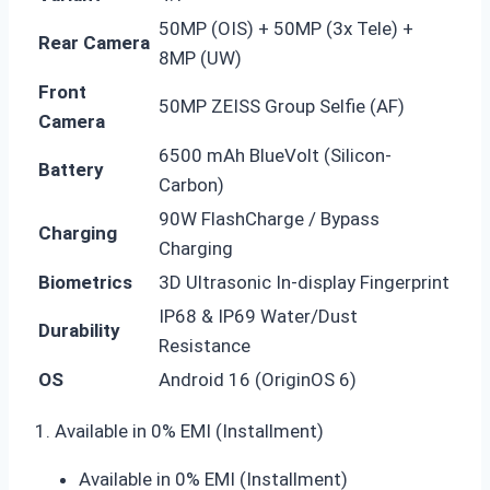
50MP (OIS) + 50MP (3x Tele) +
Rear Camera
8MP (UW)
Front
50MP ZEISS Group Selfie (AF)
Camera
6500 mAh BlueVolt (Silicon-
Battery
Carbon)
90W FlashCharge / Bypass
Charging
Charging
Biometrics
3D Ultrasonic In-display Fingerprint
IP68 & IP69 Water/Dust
Durability
Resistance
OS
Android 16 (OriginOS 6)
1. Available in 0% EMI (Installment)
Available in 0% EMI (Installment)