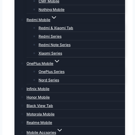
CMF Mobile
Nothing Mobile
Redmi Mobile
Redmi & Xiaomi Tab
Redmi Series
Redmi Note Series
Xiaomi Series
OnePlus Mobile
OnePlus Series
Nord Series
Infinix Mobile
Honor Mobile
Black View Tab
Motorola Mobile
Realme Mobile
Mobile Accsories