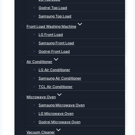
Godrej Top Load
Samsung Top Load
Front Load Washing Machine
LG Front Load
Samsung Front Load
Godrej Front Load
Air Conditioner
LG Air Conditioner
Samsung Air Conditioner
TCL Air Conditioner
Microwave Oven
Samsung Microwave Oven
LG Microwave Oven
Godrej Microwave Oven
Vacuum Cleaner