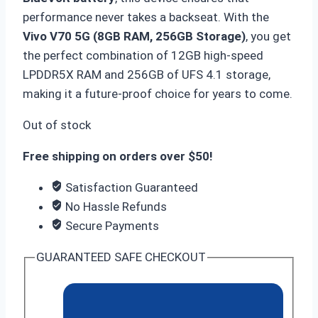
performance never takes a backseat.
With the
Vivo V70 5G (8GB RAM, 256GB Storage)
,
you get
the perfect combination of 12GB high-speed
LPDDR5X RAM and 256GB of UFS 4.
1 storage,
making it a future-proof choice for years to come.
Out of stock
Free shipping on orders over $50!
Satisfaction Guaranteed
No Hassle Refunds
Secure Payments
GUARANTEED SAFE CHECKOUT