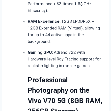
Performance +
$3 times 1.8$
GHz
Efficiency).
RAM Excellence:
12GB LPDDR5X +
12GB Extended RAM (Virtual), allowing
for up to 44 active apps in the
background.
Gaming GPU:
Adreno 722 with
Hardware-level Ray Tracing support for
realistic lighting in mobile games
Professional
Photography on the
Vivo V70 5G (8GB RAM,