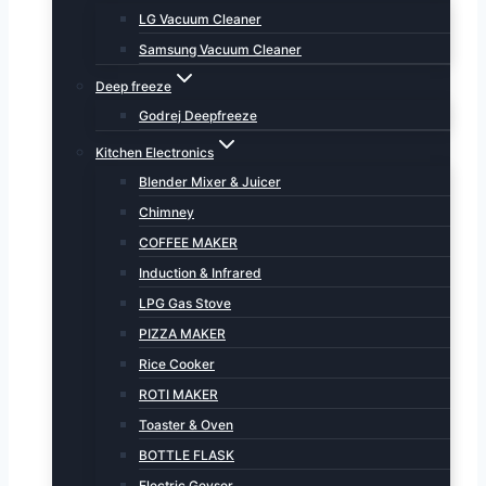
LG Vacuum Cleaner
Samsung Vacuum Cleaner
Deep freeze
Godrej Deepfreeze
Kitchen Electronics
Blender Mixer & Juicer
Chimney
COFFEE MAKER
Induction & Infrared
LPG Gas Stove
PIZZA MAKER
Rice Cooker
ROTI MAKER
Toaster & Oven
BOTTLE FLASK
Electric Geyser