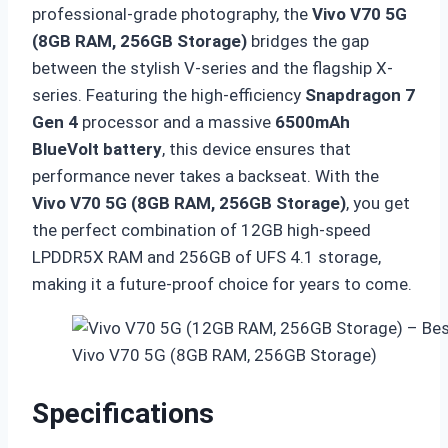
professional-grade photography,
the
Vivo V70 5G
(8GB RAM, 256GB Storage)
bridges the gap
between the stylish V-series and the flagship X-
series.
Featuring the high-efficiency
Snapdragon 7
Gen 4
processor and a massive
6500mAh
BlueVolt battery
,
this device ensures that
performance never takes a backseat.
With the
Vivo V70 5G (8GB RAM, 256GB Storage)
,
you get
the perfect combination of 12GB high-speed
LPDDR5X RAM and 256GB of UFS 4.
1 storage,
making it a future-proof choice for years to come.
Vivo V70 5G (8GB RAM, 256GB Storage)
Specifications