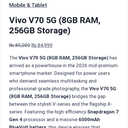
Mobile & Tablet
Vivo V70 5G (8GB RAM,
256GB Storage)
Original
Current
₨
85,000
₨
84,999
price
price
The
Vivo V70 5G (8GB RAM, 256GB Storage)
has
was:
is:
arrived as a powerhouse in the 2026 mid-premium
₨ 85,000.
₨ 84,999.
smartphone market.
Designed for power users
who demand seamless multitasking and
professional-grade photography,
the
Vivo V70 5G
(8GB RAM, 256GB Storage)
bridges the gap
between the stylish V-series and the flagship X-
series.
Featuring the high-efficiency
Snapdragon 7
Gen 4
processor and a massive
6500mAh
BlueVolt battery
,
this device ensures that