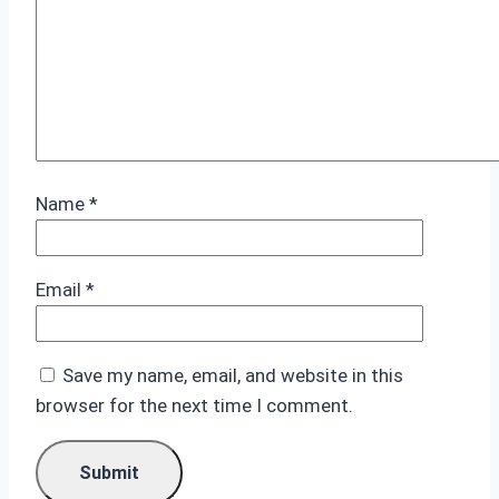
Name
*
Email
*
Save my name, email, and website in this
browser for the next time I comment.