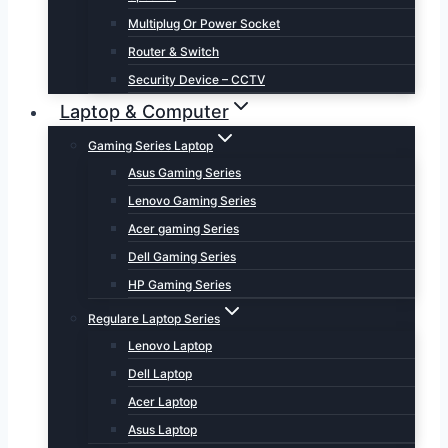
Multiplug Or Power Socket
Router & Switch
Security Device – CCTV
Laptop & Computer
Gaming Series Laptop
Asus Gaming Series
Lenovo Gaming Series
Acer gaming Series
Dell Gaming Series
HP Gaming Series
Regulare Laptop Series
Lenovo Laptop
Dell Laptop
Acer Laptop
Asus Laptop