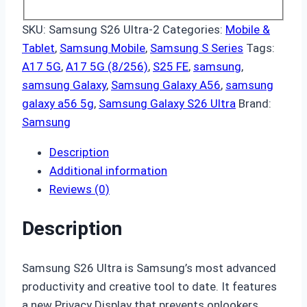
SKU:
Samsung S26 Ultra-2
Categories:
Mobile &
Tablet
,
Samsung Mobile
,
Samsung S Series
Tags:
A17 5G
,
A17 5G (8/256)
,
S25 FE
,
samsung
,
samsung Galaxy
,
Samsung Galaxy A56
,
samsung
galaxy a56 5g
,
Samsung Galaxy S26 Ultra
Brand:
Samsung
Description
Additional information
Reviews (0)
Description
Samsung S26 Ultra is Samsung’s most advanced
productivity and creative tool to date. It features
a new Privacy Display that prevents onlookers