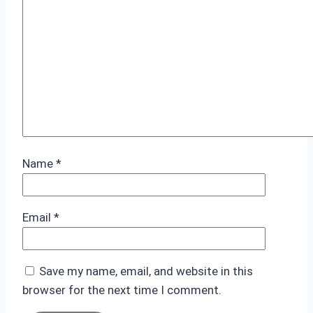
Name
*
Email
*
Save my name, email, and website in this
browser for the next time I comment.