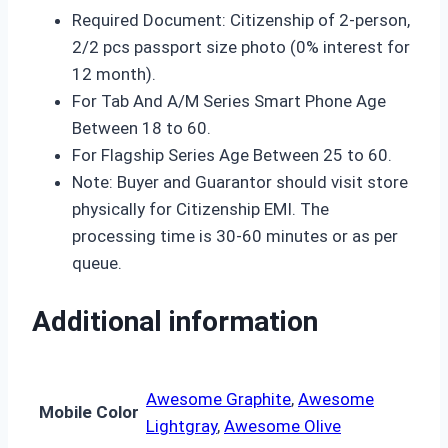
Required Document: Citizenship of 2-person,
2/2 pcs passport size photo (0% interest for
12 month).
For Tab And A/M Series Smart Phone Age
Between 18 to 60.
For Flagship Series Age Between 25 to 60.
Note: Buyer and Guarantor should visit store
physically for Citizenship EMI. The
processing time is 30-60 minutes or as per
queue.
Additional information
Awesome Graphite
,
Awesome
Mobile Color
Lightgray
,
Awesome Olive