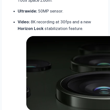
100x Space Zoom.
Ultrawide:
50MP sensor.
Video:
8K recording at 30fps and a new
Horizon Lock
stabilization feature.