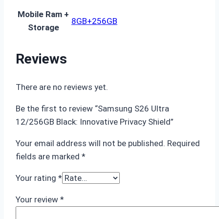
Mobile Ram +
8GB+256GB
Storage
Reviews
There are no reviews yet.
Be the first to review “Samsung S26 Ultra
12/256GB Black: Innovative Privacy Shield”
Your email address will not be published.
Required
fields are marked
*
Your rating
*
Your review
*