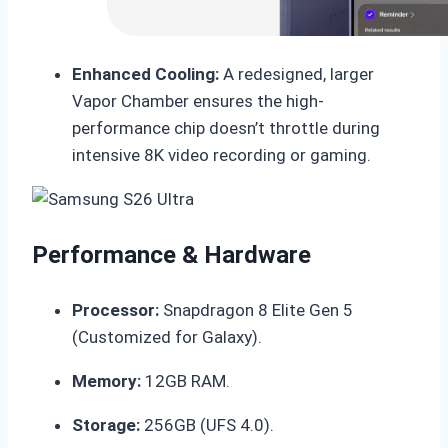
Enhanced Cooling:
A redesigned, larger
Vapor Chamber ensures the high-
performance chip doesn’t throttle during
intensive 8K video recording or gaming.
Performance & Hardware
Processor:
Snapdragon 8 Elite Gen 5
(Customized for Galaxy).
Memory:
12GB RAM.
Storage:
256GB (UFS 4.0).