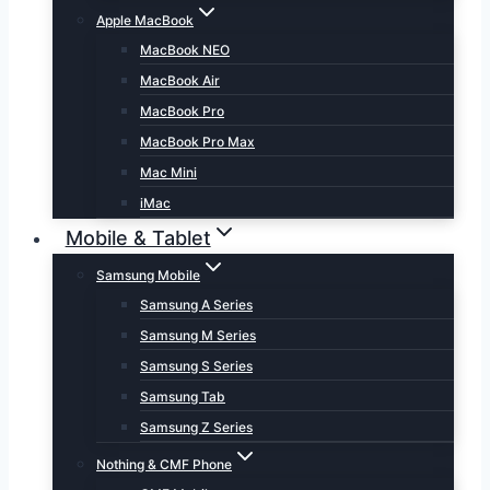
Apple MacBook
MacBook NEO
MacBook Air
MacBook Pro
MacBook Pro Max
Mac Mini
iMac
Mobile & Tablet
Samsung Mobile
Samsung A Series
Samsung M Series
Samsung S Series
Samsung Tab
Samsung Z Series
Nothing & CMF Phone