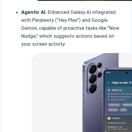
Agentic AI:
Enhanced Galaxy AI integrated
with Perplexity (“Hey Plex”) and Google
Gemini, capable of proactive tasks like “Now
Nudge,” which suggests actions based on
your screen activity.