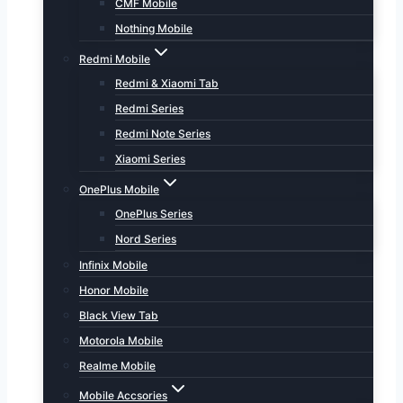
CMF Mobile
Nothing Mobile
Redmi Mobile
Redmi & Xiaomi Tab
Redmi Series
Redmi Note Series
Xiaomi Series
OnePlus Mobile
OnePlus Series
Nord Series
Infinix Mobile
Honor Mobile
Black View Tab
Motorola Mobile
Realme Mobile
Mobile Accsories