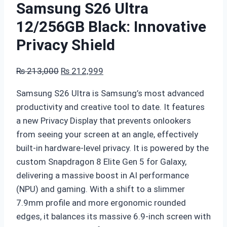
Samsung S26 Ultra
12/256GB Black: Innovative
Privacy Shield
Original
Current
₨
213,000
₨
212,999
price
price
Samsung S26 Ultra is Samsung’s most advanced
was:
is:
productivity and creative tool to date. It features
₨ 213,000.
₨ 212,999.
a new Privacy Display that prevents onlookers
from seeing your screen at an angle, effectively
built-in hardware-level privacy. It is powered by the
custom Snapdragon 8 Elite Gen 5 for Galaxy,
delivering a massive boost in AI performance
(NPU) and gaming. With a shift to a slimmer
7.9mm profile and more ergonomic rounded
edges, it balances its massive 6.9-inch screen with