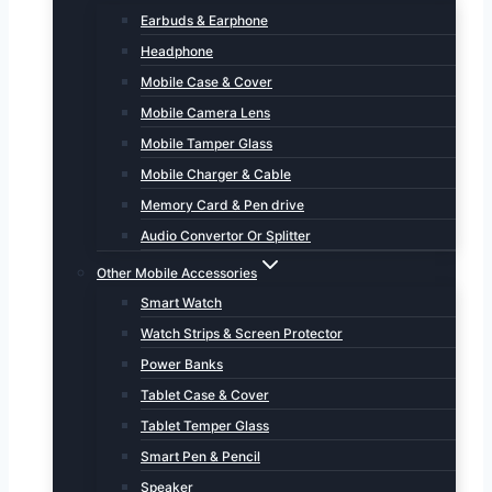
Earbuds & Earphone
Headphone
Mobile Case & Cover
Mobile Camera Lens
Mobile Tamper Glass
Mobile Charger & Cable
Memory Card & Pen drive
Audio Convertor Or Splitter
Other Mobile Accessories
Smart Watch
Watch Strips & Screen Protector
Power Banks
Tablet Case & Cover
Tablet Temper Glass
Smart Pen & Pencil
Speaker