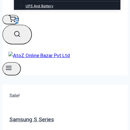
UPS And Battery
0
Sale!
Samsung S Series