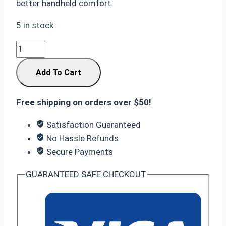
better handheld comfort.
5 in stock
Samsung
S26
Add To Cart
Ultra
12/256GB
Black:
Free shipping on orders over $50!
Innovative
Satisfaction Guaranteed
Privacy
No Hassle Refunds
Shield
Secure Payments
quantity
GUARANTEED SAFE CHECKOUT