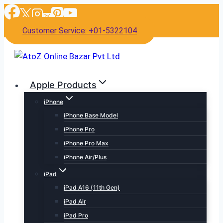
Skip
to
Customer Service: +01-5322104
content
Apple Products
iPhone
iPhone Base Model
iPhone Pro
iPhone Pro Max
iPhone Air/Plus
iPad
iPad A16 (11th Gen)
iPad Air
iPad Pro