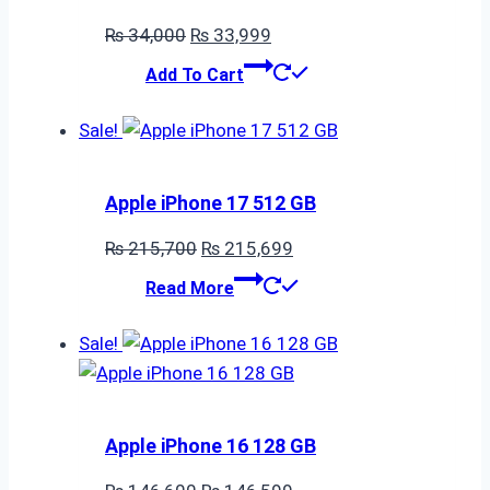
Original
Current
₨
34,000
₨
33,999
price
price
Add To Cart
was:
is:
₨ 34,000.
₨ 33,999.
Sale!
Apple iPhone 17 512 GB
Original
Current
₨
215,700
₨
215,699
price
price
Read More
was:
is:
₨ 215,700.
₨ 215,699.
Sale!
Apple iPhone 16 128 GB
Original
Current