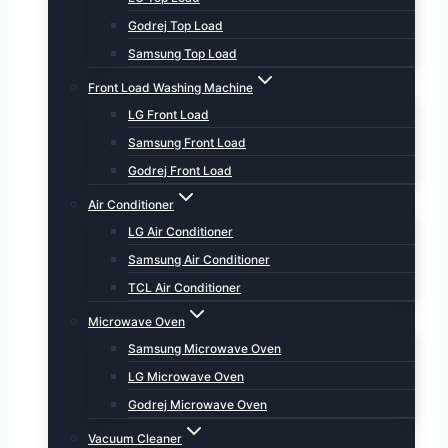
Godrej Top Load
Samsung Top Load
Front Load Washing Machine
LG Front Load
Samsung Front Load
Godrej Front Load
Air Conditioner
LG Air Conditioner
Samsung Air Conditioner
TCL Air Conditioner
Microwave Oven
Samsung Microwave Oven
LG Microwave Oven
Godrej Microwave Oven
Vacuum Cleaner