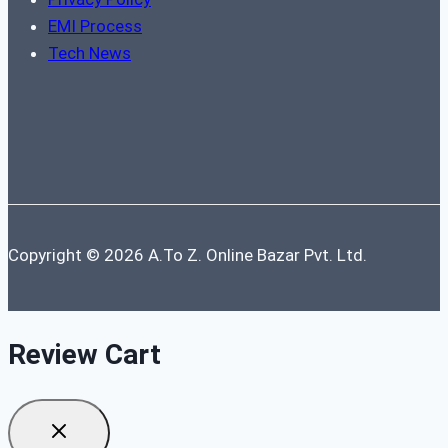
EMI Process
Tech News
Copyright © 2026 A.To Z. Online Bazar Pvt. Ltd.
Review Cart