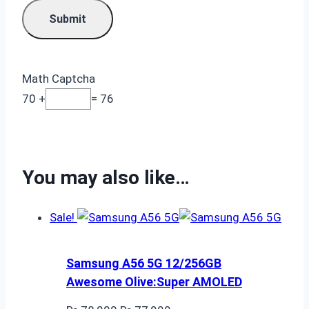
Math Captcha
70 +
= 76
You may also like…
Sale!
Samsung A56 5G 12/256GB
Awesome Olive:Super AMOLED