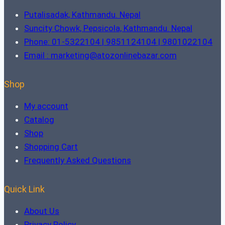
Putalisadak, Kathmandu. Nepal
Suncity Chowk, Pepsicola, Kathmandu. Nepal
Phone: 01-5322104 | 9851124104 | 9801022104
Email : marketing@atozonlinebazar.com
Shop
My account
Catalog
Shop
Shopping Cart
Frequently Asked Questions
Quick Link
About Us
Privacy Policy