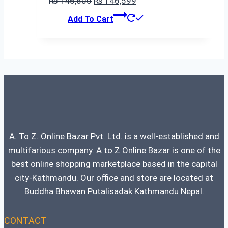
₨
146,600
₨
146,599
price
price
Add To Cart
was:
is:
₨ 146,600.
₨ 146,599.
A. To Z. Online Bazar Pvt. Ltd. is a well-established and
multifarious company. A to Z Online Bazar is one of the
best online shopping marketplace based in the capital
city-Kathmandu. Our office and store are located at
Buddha Bhawan Putalisadak Kathmandu Nepal.
CONTACT