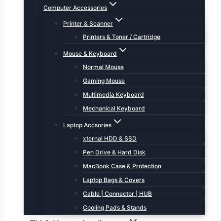
Computer Accessories
Printer & Scanner
Printers & Toner / Cartridge
Mouse & Keyboard
Normal Mouse
Gaming Mouse
Multimedia Keyboard
Mechanical Keyboard
Laptop Accsories
xternal HDD & SSD
Pen Drive & Hard Disk
MacBook Case & Protection
Laptop Bags & Covers
Cable | Connector | HUB
Cooling Pads & Stands