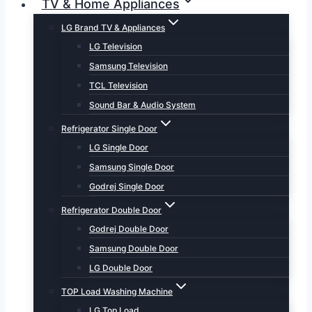
TV & Home Appliances
LG Brand TV & Appliances
LG Television
Samsung Television
TCL Television
Sound Bar & Audio System
Refrigerator Single Door
LG Single Door
Samsung Single Door
Godrej Single Door
Refrigerator Double Door
Godrej Double Door
Samsung Double Door
LG Double Door
TOP Load Washing Machine
LG Top Load