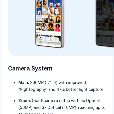
Camera System
Main:
200MP (f/1.4) with improved
“Nightography” and 47% better light capture.
Zoom:
Quad-camera setup with 5x Optical
(50MP) and 3x Optical (10MP), reaching up to