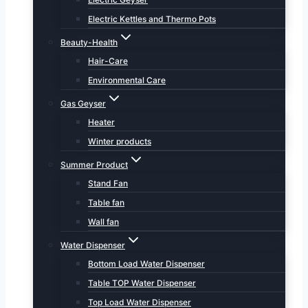
Electric Kettles and Thermo Pots
Beauty-Health
Hair-Care
Environmental Care
Gas Geyser
Heater
Winter products
Summer Product
Stand Fan
Table fan
Wall fan
Water Dispenser
Bottom Load Water Dispenser
Table TOP Water Dispenser
Top Load Water Dispenser