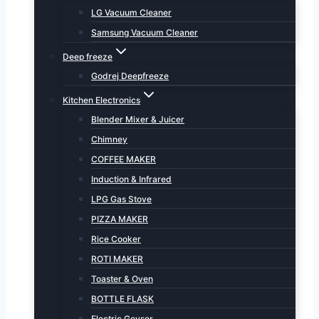
LG Vacuum Cleaner
Samsung Vacuum Cleaner
Deep freeze
Godrej Deepfreeze
Kitchen Electronics
Blender Mixer & Juicer
Chimney
COFFEE MAKER
Induction & Infrared
LPG Gas Stove
PIZZA MAKER
Rice Cooker
ROTI MAKER
Toaster & Oven
BOTTLE FLASK
Electric Geyser