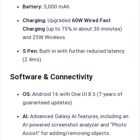
Battery:
5,000 mAh.
Charging:
Upgraded
60W Wired Fast
Charging
(up to 75% in about 30 minutes)
and 25W Wireless.
S Pen:
Built-in with further reduced latency
(2.4ms).
Software & Connectivity
OS:
Android 16 with One UI 8.5 (7 years of
guaranteed updates).
AI:
Advanced Galaxy AI features, including an
AI-powered screenshot analyzer and “Photo
Assist” for adding/removing objects.