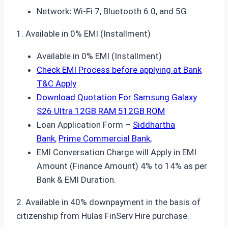
Network
:
Wi-Fi 7, Bluetooth 6.0, and 5G
1. Available in 0% EMI (Installment)
Available in 0% EMI (Installment)
Check EMI Process before applying at Bank
T&C Apply
Download Quotation For Samsung Galaxy
S26 Ultra 12GB RAM 512GB ROM
Loan Application Form –
Siddhartha
Bank
,
Prime Commercial Bank,
EMI Conversation Charge will Apply in EMI
Amount (Finance Amount) 4% to 14% as per
Bank & EMI Duration.
2. Available in 40% downpayment in the basis of
citizenship from Hulas FinServ Hire purchase.