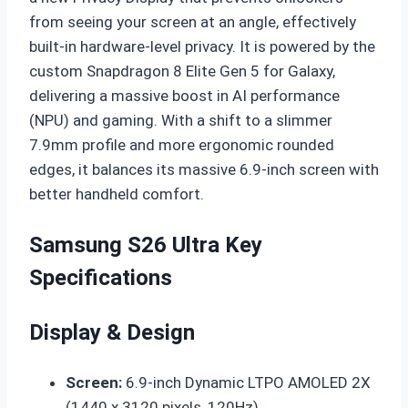
from seeing your screen at an angle, effectively
built-in hardware-level privacy. It is powered by the
custom Snapdragon 8 Elite Gen 5 for Galaxy,
delivering a massive boost in AI performance
(NPU) and gaming. With a shift to a slimmer
7.9mm profile and more ergonomic rounded
edges, it balances its massive 6.9-inch screen with
better handheld comfort.
Samsung S26 Ultra Key
Specifications
Display & Design
Screen:
6.9-inch Dynamic LTPO AMOLED 2X
(1440 x 3120 pixels, 120Hz).