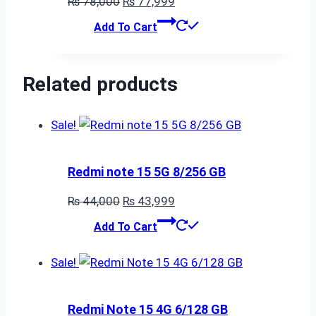
Original
Current
₨
78,000
₨
77,999
price
price
Add To Cart
was:
is:
₨ 78,000.
₨ 77,999.
Related products
Sale!
Redmi note 15 5G 8/256 GB
Original
Current
₨
44,000
₨
43,999
price
price
Add To Cart
was:
is:
₨ 44,000.
₨ 43,999.
Sale!
Redmi Note 15 4G 6/128 GB