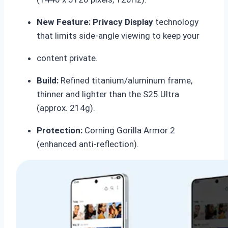
New Feature:
Privacy Display
technology
that limits side-angle viewing to keep your
content private.
Build:
Refined titanium/aluminum frame,
thinner and lighter than the S25 Ultra
(approx.
214g).
Protection:
Corning Gorilla Armor 2
(enhanced anti-reflection).