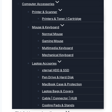
Computer Accessories
Printer & Scanner
Printers & Toner / Cartridge
Mouse & Keyboard
Normal Mouse
Gaming Mouse
Multimedia Keyboard
Mechanical Keyboard
Laptop Accsories
xternal HDD & SSD
Pen Drive & Hard Disk
MacBook Case & Protection
Laptop Bags & Covers
Cable | Connector | HUB
Cooling Pads & Stands