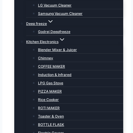
LG Vacuum Cleaner
Samsung Vacuum Cleaner
Deep freeze
Godrej Deepfreeze
Kitchen Electronics
Blender Mixer & Juicer
Chimney
COFFEE MAKER
Induction & Infrared
LPG Gas Stove
PIZZA MAKER
Rice Cooker
ROTI MAKER
Toaster & Oven
BOTTLE FLASK
Electric Geyser