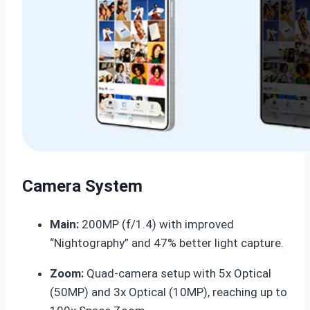
Camera System
Main:
200MP (f/1.4) with improved
“Nightography” and 47% better light capture.
Zoom:
Quad-camera setup with 5x Optical
(50MP) and 3x Optical (10MP), reaching up to