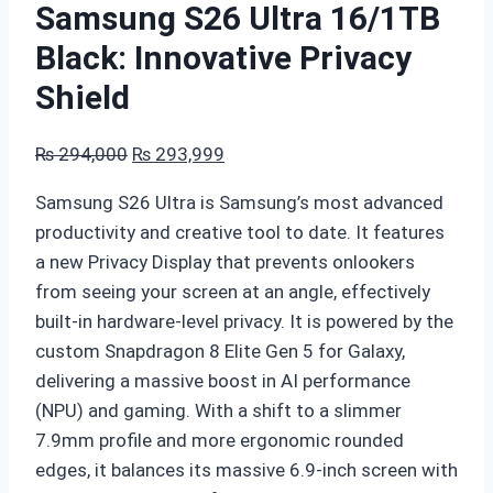
Samsung S26 Ultra 16/1TB
Black: Innovative Privacy
Shield
Original
Current
₨
294,000
₨
293,999
price
price
Samsung S26 Ultra is Samsung’s most advanced
was:
is:
productivity and creative tool to date. It features
₨ 294,000.
₨ 293,999.
a new Privacy Display that prevents onlookers
from seeing your screen at an angle, effectively
built-in hardware-level privacy. It is powered by the
custom Snapdragon 8 Elite Gen 5 for Galaxy,
delivering a massive boost in AI performance
(NPU) and gaming. With a shift to a slimmer
7.9mm profile and more ergonomic rounded
edges, it balances its massive 6.9-inch screen with