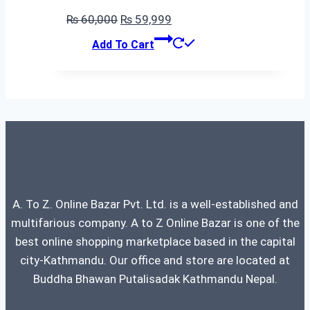
Original
Current
₨
60,000
₨
59,999
price
price
Add To Cart
was:
is:
₨ 60,000.
₨ 59,999.
A. To Z. Online Bazar Pvt. Ltd. is a well-established and
multifarious company. A to Z Online Bazar is one of the
best online shopping marketplace based in the capital
city-Kathmandu. Our office and store are located at
Buddha Bhawan Putalisadak Kathmandu Nepal.