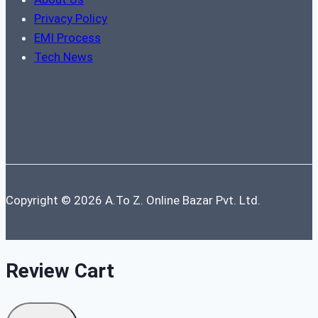
Privacy Policy
EMI Process
Tech News
Copyright © 2026 A.To Z. Online Bazar Pvt. Ltd.
Review Cart