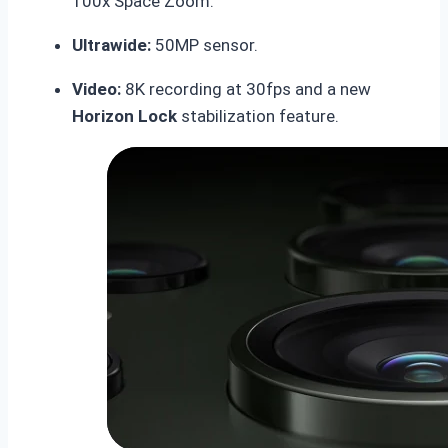
100x Space Zoom.
Ultrawide:
50MP sensor.
Video:
8K recording at 30fps and a new
Horizon Lock
stabilization feature.