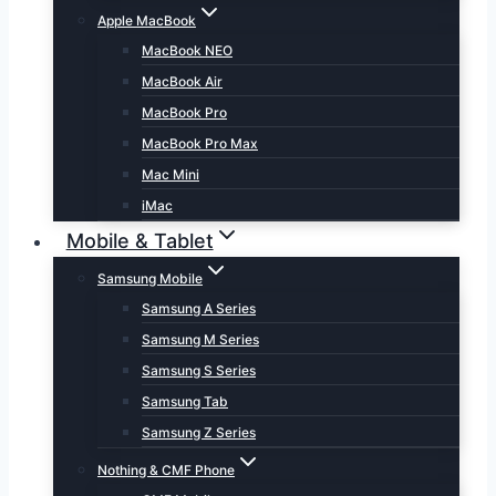
Apple MacBook
MacBook NEO
MacBook Air
MacBook Pro
MacBook Pro Max
Mac Mini
iMac
Mobile & Tablet
Samsung Mobile
Samsung A Series
Samsung M Series
Samsung S Series
Samsung Tab
Samsung Z Series
Nothing & CMF Phone