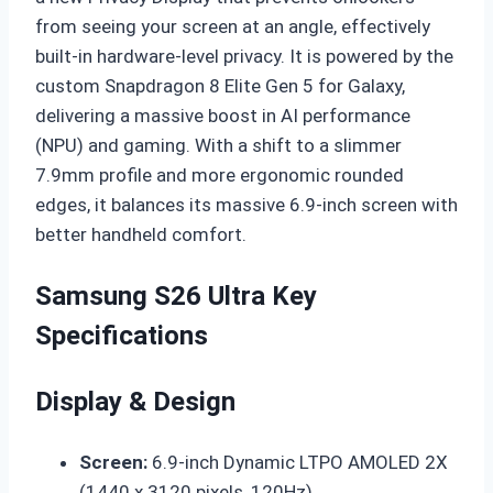
from seeing your screen at an angle, effectively
built-in hardware-level privacy. It is powered by the
custom Snapdragon 8 Elite Gen 5 for Galaxy,
delivering a massive boost in AI performance
(NPU) and gaming. With a shift to a slimmer
7.9mm profile and more ergonomic rounded
edges, it balances its massive 6.9-inch screen with
better handheld comfort.
Samsung S26 Ultra Key
Specifications
Display & Design
Screen:
6.9-inch Dynamic LTPO AMOLED 2X
(1440 x 3120 pixels, 120Hz).