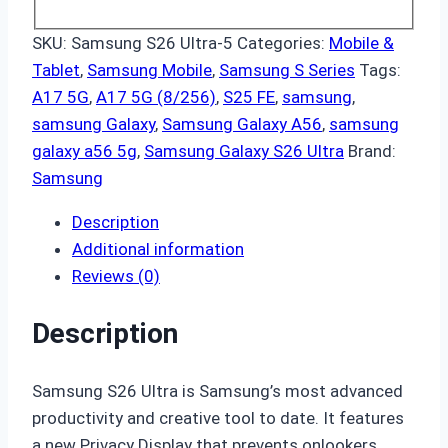
SKU:
Samsung S26 Ultra-5
Categories:
Mobile &
Tablet
,
Samsung Mobile
,
Samsung S Series
Tags:
A17 5G
,
A17 5G (8/256)
,
S25 FE
,
samsung
,
samsung Galaxy
,
Samsung Galaxy A56
,
samsung
galaxy a56 5g
,
Samsung Galaxy S26 Ultra
Brand:
Samsung
Description
Additional information
Reviews (0)
Description
Samsung S26 Ultra is Samsung’s most advanced
productivity and creative tool to date. It features
a new Privacy Display that prevents onlookers