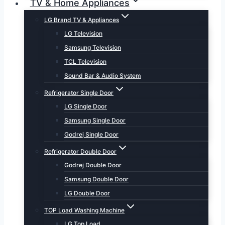
TV & Home Appliances
LG Brand TV & Appliances
LG Television
Samsung Television
TCL Television
Sound Bar & Audio System
Refrigerator Single Door
LG Single Door
Samsung Single Door
Godrej Single Door
Refrigerator Double Door
Godrej Double Door
Samsung Double Door
LG Double Door
TOP Load Washing Machine
LG Top Load