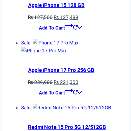
Apple iPhone 15 128 GB
Original
Current
₨
127,500
₨
127,499
price
price
Add To Cart
was:
is:
₨ 127,500.
₨ 127,499.
Sale!
Apple iPhone 17 Pro 256 GB
Original
Current
₨
236,900
₨
221,300
price
price
Add To Cart
was:
is:
₨ 236,900.
₨ 221,300.
Sale!
Redmi Note 15 Pro 5G 12/512GB