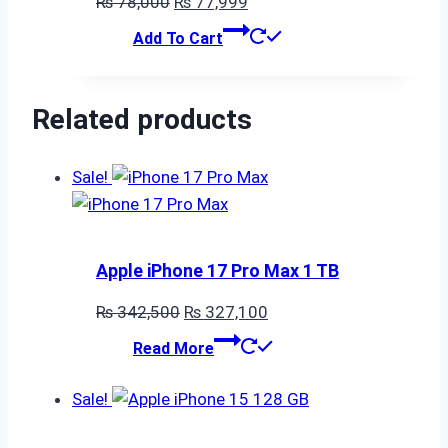
Original
Current
₨
78,000
₨
77,999
price
price
Add To Cart
was:
is:
₨ 78,000.
₨ 77,999.
Related products
Sale!
Apple iPhone 17 Pro Max 1 TB
Original
Current
₨
342,500
₨
327,100
price
price
Read More
was:
is:
₨ 342,500.
₨ 327,100.
Sale!