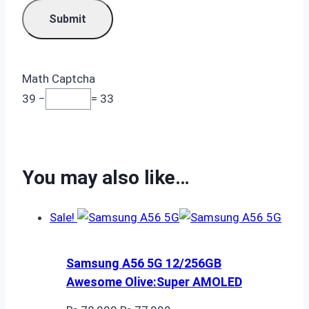
Math Captcha
39 −
= 33
You may also like…
Sale!
Samsung A56 5G 12/256GB
Awesome Olive:Super AMOLED