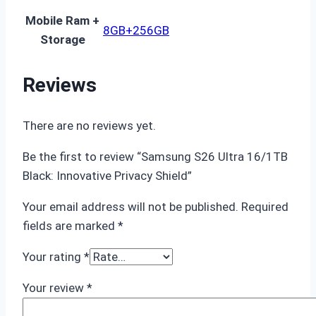
Mobile Ram +
8GB+256GB
Storage
Reviews
There are no reviews yet.
Be the first to review “Samsung S26 Ultra 16/1TB
Black: Innovative Privacy Shield”
Your email address will not be published.
Required
fields are marked
*
Your rating
*
Your review
*