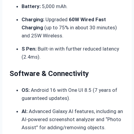
Battery:
5,000 mAh.
Charging:
Upgraded
60W Wired Fast
Charging
(up to 75% in about 30 minutes)
and 25W Wireless.
S Pen:
Built-in with further reduced latency
(2.4ms).
Software & Connectivity
OS:
Android 16 with One UI 8.5 (7 years of
guaranteed updates).
AI:
Advanced Galaxy AI features, including an
AI-powered screenshot analyzer and “Photo
Assist” for adding/removing objects.