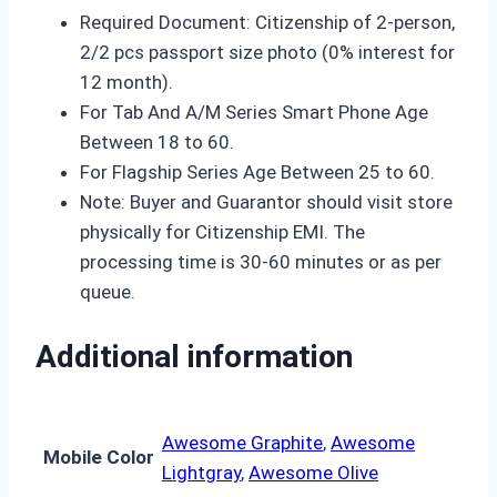
Required Document: Citizenship of 2-person,
2/2 pcs passport size photo (0% interest for
12 month).
For Tab And A/M Series Smart Phone Age
Between 18 to 60.
For Flagship Series Age Between 25 to 60.
Note: Buyer and Guarantor should visit store
physically for Citizenship EMI. The
processing time is 30-60 minutes or as per
queue.
Additional information
Awesome Graphite
,
Awesome
Mobile Color
Lightgray
,
Awesome Olive