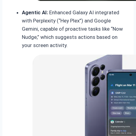
Agentic AI:
Enhanced Galaxy AI integrated
with Perplexity (“Hey Plex”) and Google
Gemini, capable of proactive tasks like “Now
Nudge,” which suggests actions based on
your screen activity.