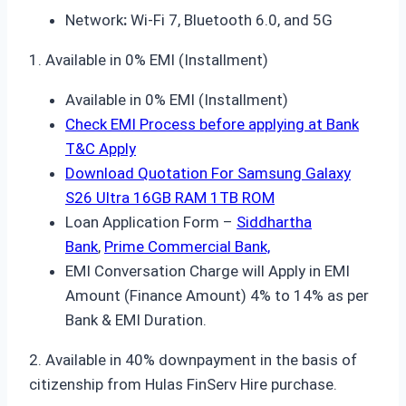
Network
:
Wi-Fi 7, Bluetooth 6.0, and 5G
1. Available in 0% EMI (Installment)
Available in 0% EMI (Installment)
Check EMI Process before applying at Bank
T&C Apply
Download Quotation For Samsung Galaxy
S26 Ultra 16GB RAM 1TB ROM
Loan Application Form –
Siddhartha
Bank
,
Prime Commercial Bank,
EMI Conversation Charge will Apply in EMI
Amount (Finance Amount) 4% to 14% as per
Bank & EMI Duration.
2. Available in 40% downpayment in the basis of
citizenship from Hulas FinServ Hire purchase.