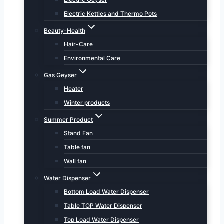
Electric Kettles and Thermo Pots
Beauty-Health
Hair-Care
Environmental Care
Gas Geyser
Heater
Winter products
Summer Product
Stand Fan
Table fan
Wall fan
Water Dispenser
Bottom Load Water Dispenser
Table TOP Water Dispenser
Top Load Water Dispenser