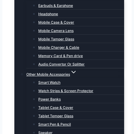
Earbuds & Earphone
Headphone
Mobile Case & Cover
Mobile Camera Lens
Mobile Tamper Glass
Mobile Charger & Cable
Memory Card & Pen drive
Audio Convertor Or Splitter
Other Mobile Accessories
Smart Watch
Watch Strips & Screen Protector
Power Banks
Tablet Case & Cover
Tablet Temper Glass
Smart Pen & Pencil
Speaker