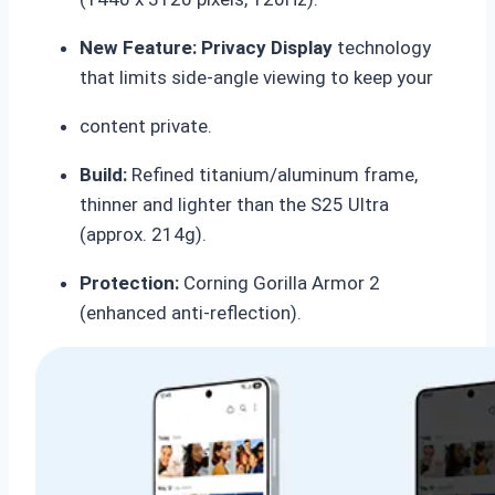
New Feature:
Privacy Display
technology
that limits side-angle viewing to keep your
content private.
Build:
Refined titanium/aluminum frame,
thinner and lighter than the S25 Ultra
(approx.
214g).
Protection:
Corning Gorilla Armor 2
(enhanced anti-reflection).