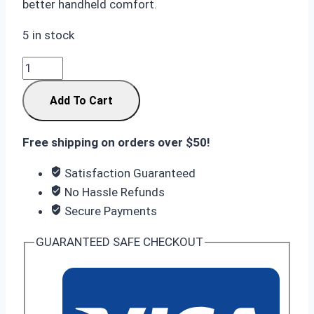
better handheld comfort.
5 in stock
Samsung
S26
Add To Cart
Ultra
16/1TB
Black:
Free shipping on orders over $50!
Innovative
Satisfaction Guaranteed
Privacy
No Hassle Refunds
Shield
Secure Payments
quantity
GUARANTEED SAFE CHECKOUT