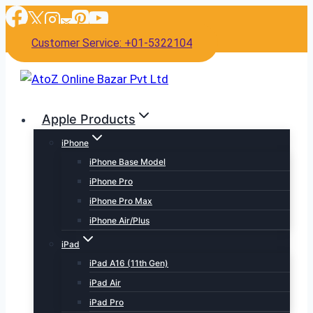
Skip
to
Customer Service: +01-5322104
content
Apple Products
iPhone
iPhone Base Model
iPhone Pro
iPhone Pro Max
iPhone Air/Plus
iPad
iPad A16 (11th Gen)
iPad Air
iPad Pro