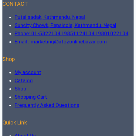
CONTACT
Putalisadak, Kathmandu. Nepal
Suncity Chowk, Pepsicola, Kathmandu. Nepal
Phone: 01-5322104 | 9851124104 | 9801022104
Email : marketing@atozonlinebazar.com
Shop
My account
Catalog
Shop
Shopping Cart
Frequently Asked Questions
Quick Link
About Us