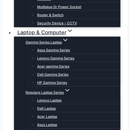
Multiplug Or Power Socket
Router & Switch
Security Device – CCTV
Laptop & Computer
Gaming Series Laptop
Asus Gaming Series
Lenovo Gaming Series
Acer gaming Series
Dell Gaming Series
HP Gaming Series
Regulare Laptop Series
Lenovo Laptop
Dell Laptop
Acer Laptop
Asus Laptop