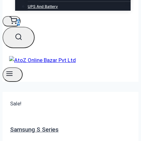
UPS And Battery
0
Sale!
Samsung S Series