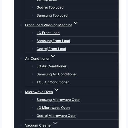
Godrej Top Load
Samsung Top Load
Front Load Washing Machine
LG Front Load
Samsung Front Load
Godrej Front Load
Air Conditioner
LG Air Conditioner
Samsung Air Conditioner
TCL Air Conditioner
Microwave Oven
Samsung Microwave Oven
LG Microwave Oven
Godrej Microwave Oven
Vacuum Cleaner