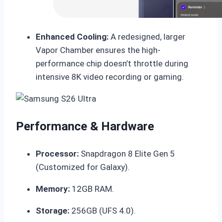
Enhanced Cooling:
A redesigned, larger
Vapor Chamber ensures the high-
performance chip doesn’t throttle during
intensive 8K video recording or gaming.
Performance & Hardware
Processor:
Snapdragon 8 Elite Gen 5
(Customized for Galaxy).
Memory:
12GB RAM.
Storage:
256GB (UFS 4.0).