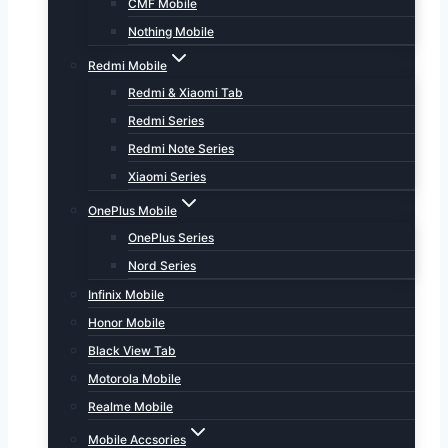
CMF Mobile
Nothing Mobile
Redmi Mobile
Redmi & Xiaomi Tab
Redmi Series
Redmi Note Series
Xiaomi Series
OnePlus Mobile
OnePlus Series
Nord Series
Infinix Mobile
Honor Mobile
Black View Tab
Motorola Mobile
Realme Mobile
Mobile Accsories