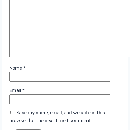
Name
*
Email
*
Save my name, email, and website in this
browser for the next time I comment.