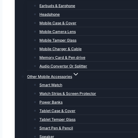
Earbuds & Earphone
Headphone
Mobile Case & Cover
Mobile Camera Lens
Mobile Tamper Glass
Mobile Charger & Cable
Memory Card & Pen drive
Audio Convertor Or Splitter
Other Mobile Accessories
Smart Watch
Watch Strips & Screen Protector
Power Banks
Tablet Case & Cover
Tablet Temper Glass
Smart Pen & Pencil
Speaker