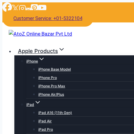
Skip
to
Customer Service: +01-5322104
content
Apple Products
iPhone
iPhone Base Model
iPhone Pro
iPhone Pro Max
iPhone Air/Plus
iPad
iPad A16 (11th Gen)
iPad Air
iPad Pro