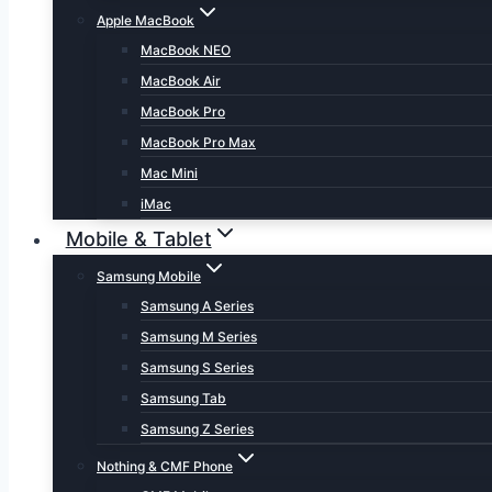
Apple MacBook
MacBook NEO
MacBook Air
MacBook Pro
MacBook Pro Max
Mac Mini
iMac
Mobile & Tablet
Samsung Mobile
Samsung A Series
Samsung M Series
Samsung S Series
Samsung Tab
Samsung Z Series
Nothing & CMF Phone