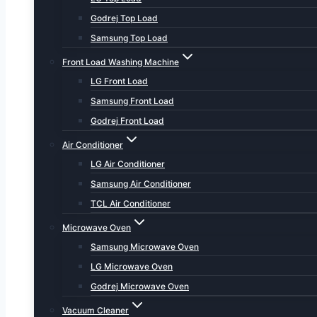
Godrej Top Load
Samsung Top Load
Front Load Washing Machine
LG Front Load
Samsung Front Load
Godrej Front Load
Air Conditioner
LG Air Conditioner
Samsung Air Conditioner
TCL Air Conditioner
Microwave Oven
Samsung Microwave Oven
LG Microwave Oven
Godrej Microwave Oven
Vacuum Cleaner