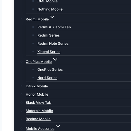
CMF Mobile
Nothing Mobile
Redmi Mobile
Redmi & Xiaomi Tab
Redmi Series
Redmi Note Series
Xiaomi Series
OnePlus Mobile
OnePlus Series
Nord Series
Infinix Mobile
Honor Mobile
Black View Tab
Motorola Mobile
Realme Mobile
Mobile Accsories