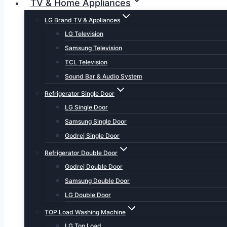
TV & Home Appliances
LG Brand TV & Appliances
LG Television
Samsung Television
TCL Television
Sound Bar & Audio System
Refrigerator Single Door
LG Single Door
Samsung Single Door
Godrej Single Door
Refrigerator Double Door
Godrej Double Door
Samsung Double Door
LG Double Door
TOP Load Washing Machine
LG Top Load