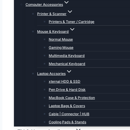
Computer Accessories
Printer & Scanner
Printers & Toner / Cartridge
Mouse & Keyboard
Normal Mouse
Gaming Mouse
Multimedia Keyboard
Mechanical Keyboard
Laptop Accsories
xternal HDD & SSD
Pen Drive & Hard Disk
MacBook Case & Protection
Laptop Bags & Covers
Cable | Connector | HUB
Cooling Pads & Stands