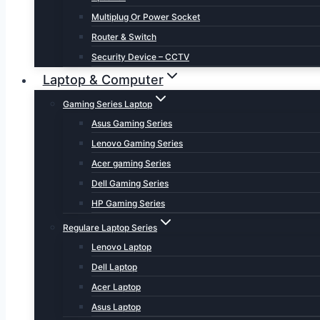
Multiplug Or Power Socket
Router & Switch
Security Device – CCTV
Laptop & Computer
Gaming Series Laptop
Asus Gaming Series
Lenovo Gaming Series
Acer gaming Series
Dell Gaming Series
HP Gaming Series
Regulare Laptop Series
Lenovo Laptop
Dell Laptop
Acer Laptop
Asus Laptop