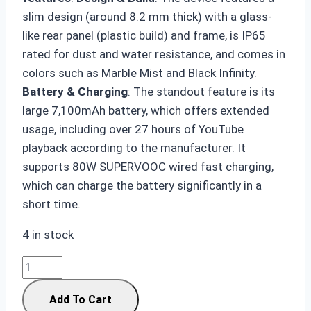
slim design (around 8.2 mm thick) with a glass-
like rear panel (plastic build) and frame, is IP65
rated for dust and water resistance, and comes in
colors such as Marble Mist and Black Infinity.
Battery & Charging
: The standout feature is its
large 7,100mAh battery, which offers extended
usage, including over 27 hours of YouTube
playback according to the manufacturer. It
supports 80W SUPERVOOC wired fast charging,
which can charge the battery significantly in a
short time.
4 in stock
OnePlus
Nord
Add To Cart
CE