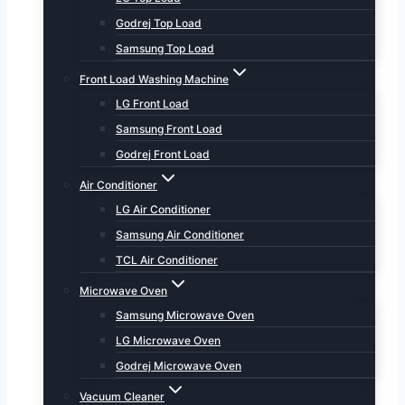
Godrej Top Load
Samsung Top Load
Front Load Washing Machine
LG Front Load
Samsung Front Load
Godrej Front Load
Air Conditioner
LG Air Conditioner
Samsung Air Conditioner
TCL Air Conditioner
Microwave Oven
Samsung Microwave Oven
LG Microwave Oven
Godrej Microwave Oven
Vacuum Cleaner