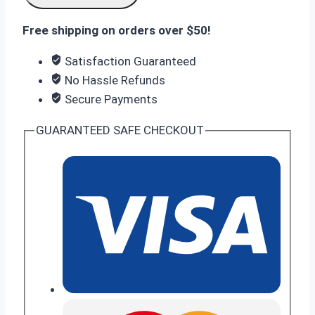
5
(8
Free shipping on orders over $50!
GB
Satisfaction Guaranteed
RAM
No Hassle Refunds
256
Secure Payments
GB
Storage)
GUARANTEED SAFE CHECKOUT
quantity