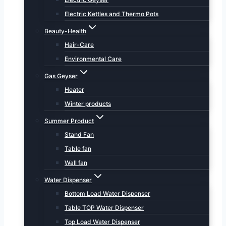
Electric Kettles and Thermo Pots
Beauty-Health
Hair-Care
Environmental Care
Gas Geyser
Heater
Winter products
Summer Product
Stand Fan
Table fan
Wall fan
Water Dispenser
Bottom Load Water Dispenser
Table TOP Water Dispenser
Top Load Water Dispenser