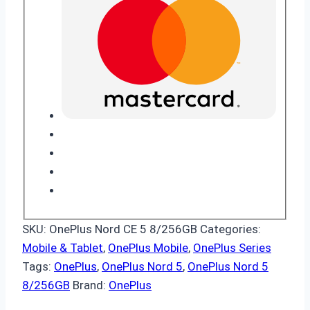
SKU:
OnePlus Nord CE 5 8/256GB
Categories:
Mobile & Tablet
,
OnePlus Mobile
,
OnePlus Series
Tags:
OnePlus
,
OnePlus Nord 5
,
OnePlus Nord 5
8/256GB
Brand:
OnePlus