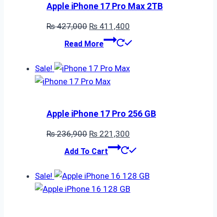
Apple iPhone 17 Pro Max 2TB
Original
Current
₨
427,000
₨
411,400
price
price
Read More
was:
is:
₨ 427,000.
₨ 411,400.
Sale!
Apple iPhone 17 Pro 256 GB
Original
Current
₨
236,900
₨
221,300
price
price
Add To Cart
was:
is:
₨ 236,900.
₨ 221,300.
Sale!