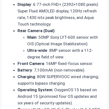
Display
: 6.77-inch FHD+ (2392×1080 pixels)
Super Fluid AMOLED display, 120Hz refresh
rate, 1430 nits peak brightness, and Aqua
Touch technology.
Rear Camera (Dual)
:
Main
: 50MP Sony LYT-600 sensor with
OIS (Optical Image Stabilization).
Ultra-wide
: 8MP sensor with a 112-
degree field of view.
Front Camera
: 16MP fixed-focus sensor.
Battery
: 7,100mAh (non-removable).
Charging
: 80W SUPERVOOC wired charging;
supports bypass charging.
Operating System
: OxygenOS 15 based on
Android 15 (promised four OS updates and
six years of security updates).