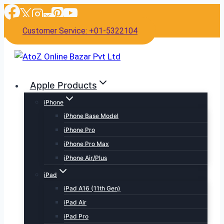
Skip
to
Customer Service: +01-5322104
content
Apple Products
iPhone
iPhone Base Model
iPhone Pro
iPhone Pro Max
iPhone Air/Plus
iPad
iPad A16 (11th Gen)
iPad Air
iPad Pro