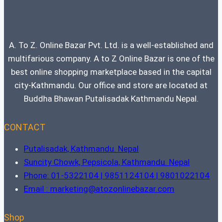
A. To Z. Online Bazar Pvt. Ltd. is a well-established and
multifarious company. A to Z Online Bazar is one of the
best online shopping marketplace based in the capital
city-Kathmandu. Our office and store are located at
Buddha Bhawan Putalisadak Kathmandu Nepal.
CONTACT
Putalisadak, Kathmandu. Nepal
Suncity Chowk, Pepsicola, Kathmandu. Nepal
Phone: 01-5322104 | 9851124104 | 9801022104
Email : marketing@atozonlinebazar.com
Shop