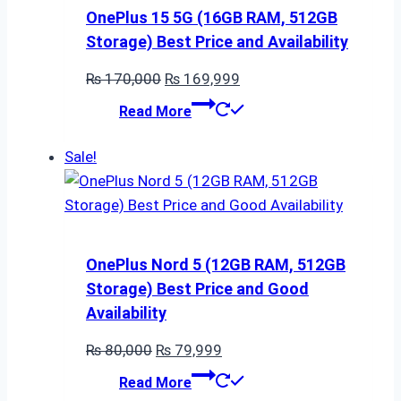
OnePlus 15 5G (16GB RAM, 512GB
Storage) Best Price and Availability
Original
Current
₨
170,000
₨
169,999
price
price
Read More
was:
is:
₨ 170,000.
₨ 169,999.
Sale!
OnePlus Nord 5 (12GB RAM, 512GB
Storage) Best Price and Good
Availability
Original
Current
₨
80,000
₨
79,999
price
price
Read More
was:
is: