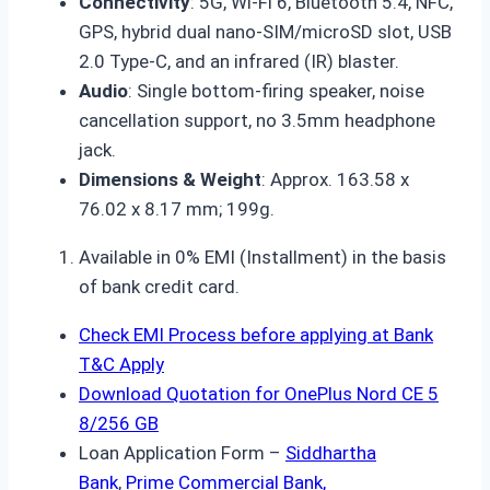
Connectivity
: 5G, Wi-Fi 6, Bluetooth 5.4, NFC,
GPS, hybrid dual nano-SIM/microSD slot, USB
2.0 Type-C, and an infrared (IR) blaster.
Audio
: Single bottom-firing speaker, noise
cancellation support, no 3.5mm headphone
jack.
Dimensions & Weight
: Approx. 163.58 x
76.02 x 8.17 mm; 199g.
Available in 0% EMI (Installment) in the basis
of bank credit card.
Check EMI Process before applying at Bank
T&C Apply
Download Quotation for OnePlus Nord CE 5
8/256 GB
Loan Application Form –
Siddhartha
Bank
,
Prime Commercial Bank,