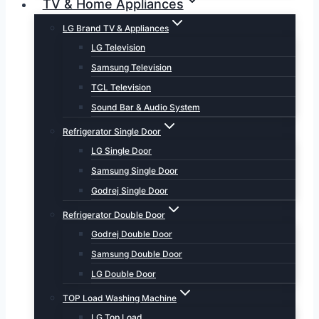
TV & Home Appliances
LG Brand TV & Appliances
LG Television
Samsung Television
TCL Television
Sound Bar & Audio System
Refrigerator Single Door
LG Single Door
Samsung Single Door
Godrej Single Door
Refrigerator Double Door
Godrej Double Door
Samsung Double Door
LG Double Door
TOP Load Washing Machine
LG Top Load