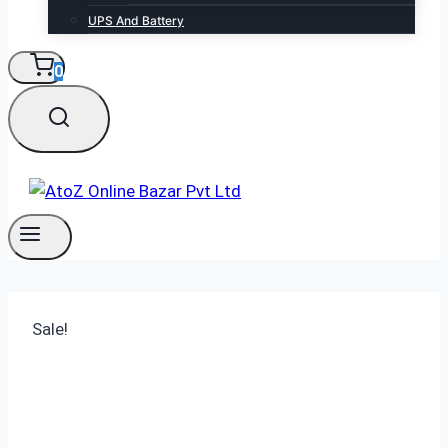
UPS And Battery
0
Sale!