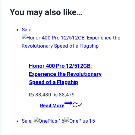
You may also like…
Sale!
Honor 400 Pro 12/512GB:
Experience the Revolutionary
Speed of a Flagship
Original
Current
₨
88,480
₨
88,479
price
price
Read More
was:
is:
₨ 88,480.
₨ 88,479.
Sale!