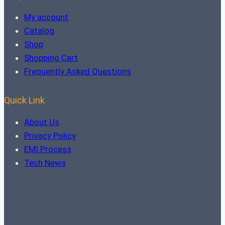
My account
Catalog
Shop
Shopping Cart
Frequently Asked Questions
Quick Link
About Us
Privacy Policy
EMI Process
Tech News