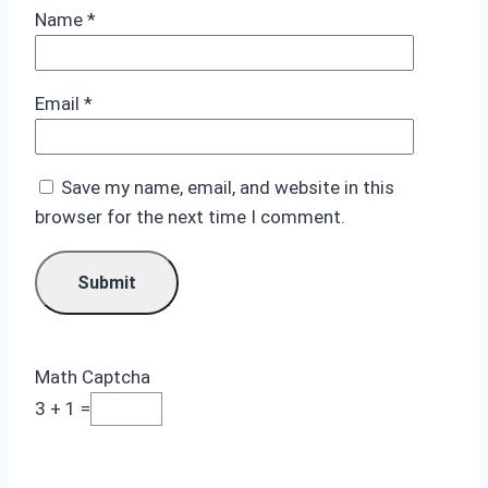
Name
*
Email
*
Save my name, email, and website in this
browser for the next time I comment.
Math Captcha
3 + 1 =