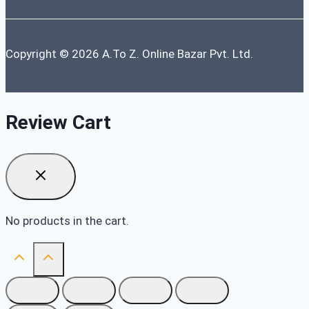
Copyright © 2026 A.To Z. Online Bazar Pvt. Ltd.
Review Cart
No products in the cart.