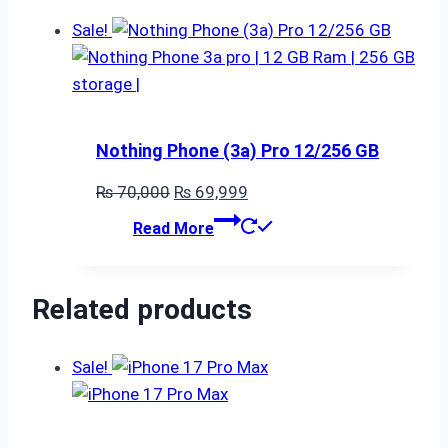
₨ 80,000.
₨ 79,999.
Sale!
Nothing Phone (3a) Pro 12/256 GB
Original
Current
₨
70,000
₨
69,999
price
price
Read More
was:
is:
₨ 70,000.
₨ 69,999.
Related products
Sale!