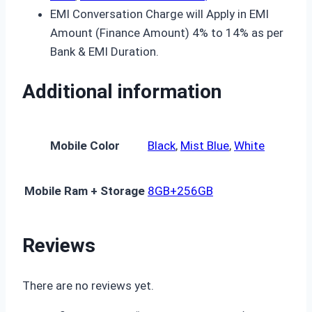
EMI Conversation Charge will Apply in EMI
Amount (Finance Amount) 4% to 14% as per
Bank & EMI Duration.
Additional information
Mobile Color
Black
,
Mist Blue
,
White
Mobile Ram + Storage
8GB+256GB
Reviews
There are no reviews yet.