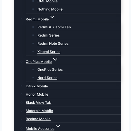
CMF Mobile
Nothing Mobile
Redmi Mobile
Redmi & Xiaomi Tab
Redmi Series
Redmi Note Series
Xiaomi Series
OnePlus Mobile
OnePlus Series
Nord Series
Infinix Mobile
Honor Mobile
Black View Tab
Motorola Mobile
Realme Mobile
Mobile Accsories