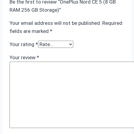
Be the first to review “OnePlus Nord CE 5 (8 GB
RAM 256 GB Storage)”
Your email address will not be published.
Required
fields are marked
*
Your rating
*
Your review
*