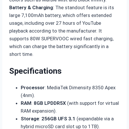
Battery & Charging
: The standout feature is its
large 7,100mAh battery, which offers extended
usage, including over 27 hours of YouTube
playback according to the manufacturer. It
supports 80W SUPERVOOC wired fast charging,
which can charge the battery significantly in a
short time.
Specifications
Processor
: MediaTek Dimensity 8350 Apex
(4nm).
RAM
:
8GB LPDDR5X
(with support for virtual
RAM expansion).
Storage
:
256GB UFS 3.1
(expandable via a
hybrid microSD card slot up to 1TB).