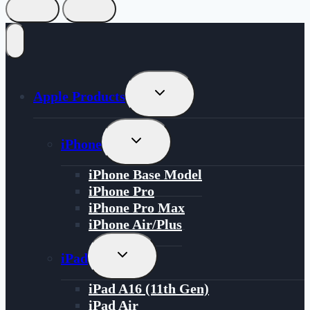
Toggle
Apple Products
Child
Menu
Toggle
iPhone
Child
Menu
iPhone Base Model
iPhone Pro
iPhone Pro Max
iPhone Air/Plus
Toggle
iPad
Child
Menu
iPad A16 (11th Gen)
iPad Air