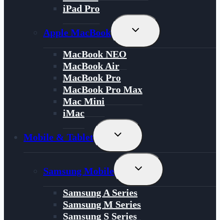
iPad Pro
Toggle
Apple MacBook
Child
Menu
MacBook NEO
MacBook Air
MacBook Pro
MacBook Pro Max
Mac Mini
iMac
Toggle
Mobile & Tablet
Child
Menu
Toggle
Samsung Mobile
Child
Menu
Samsung A Series
Samsung M Series
Samsung S Series