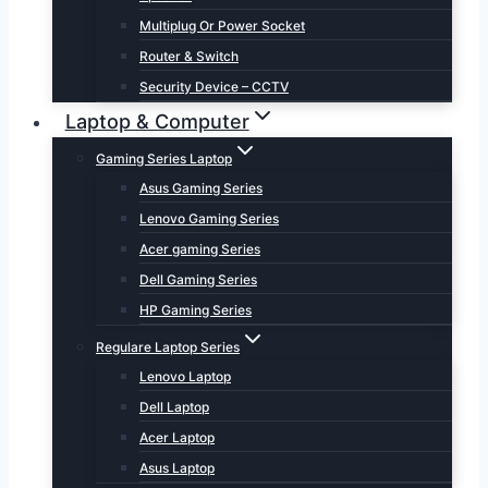
Multiplug Or Power Socket
Router & Switch
Security Device – CCTV
Laptop & Computer
Gaming Series Laptop
Asus Gaming Series
Lenovo Gaming Series
Acer gaming Series
Dell Gaming Series
HP Gaming Series
Regulare Laptop Series
Lenovo Laptop
Dell Laptop
Acer Laptop
Asus Laptop