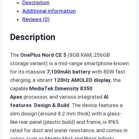
Description
Additional information
Reviews (0)
Description
The
OnePlus Nord CE 5
(8GB RAM, 256GB
storage variant) is a mid-range smartphone known
for its massive
7,100mAh battery
with 80W fast
charging, a vibrant
120Hz AMOLED display
, the
capable
MediaTek Dimensity 8350
Apex
processor, and various integrated
AI
features
.
Design & Build
: The device features a
slim design (around 8.2 mm thick) with a glass-
like rear panel (plastic build) and frame, is IP65
rated for dust and water resistance, and comes in
colors such as Marble Mist and Black Infinity.