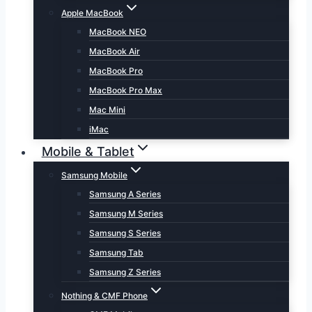
Apple MacBook
MacBook NEO
MacBook Air
MacBook Pro
MacBook Pro Max
Mac Mini
iMac
Mobile & Tablet
Samsung Mobile
Samsung A Series
Samsung M Series
Samsung S Series
Samsung Tab
Samsung Z Series
Nothing & CMF Phone