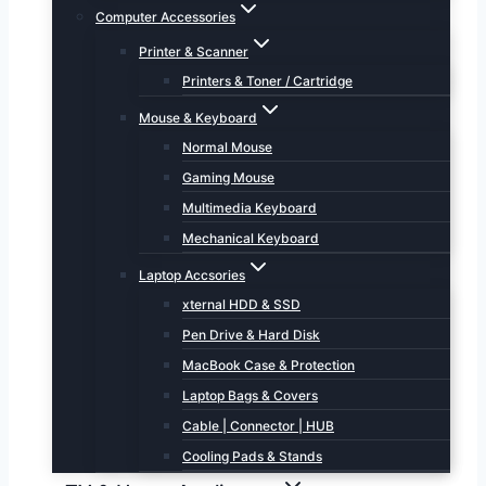
Computer Accessories
Printer & Scanner
Printers & Toner / Cartridge
Mouse & Keyboard
Normal Mouse
Gaming Mouse
Multimedia Keyboard
Mechanical Keyboard
Laptop Accsories
xternal HDD & SSD
Pen Drive & Hard Disk
MacBook Case & Protection
Laptop Bags & Covers
Cable | Connector | HUB
Cooling Pads & Stands