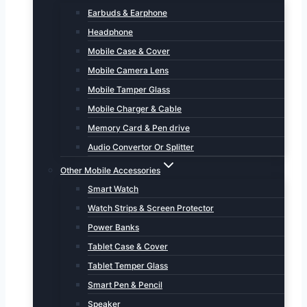
Earbuds & Earphone
Headphone
Mobile Case & Cover
Mobile Camera Lens
Mobile Tamper Glass
Mobile Charger & Cable
Memory Card & Pen drive
Audio Convertor Or Splitter
Other Mobile Accessories
Smart Watch
Watch Strips & Screen Protector
Power Banks
Tablet Case & Cover
Tablet Temper Glass
Smart Pen & Pencil
Speaker