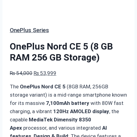
OnePlus Series
OnePlus Nord CE 5 (8 GB
RAM 256 GB Storage)
Original
Current
₨
54,000
₨
53,999
price
price
The
OnePlus Nord CE 5
(8GB RAM, 256GB
was:
is:
storage variant) is a mid-range smartphone known
₨ 54,000.
₨ 53,999.
for its massive
7,100mAh battery
with 80W fast
charging, a vibrant
120Hz AMOLED display
, the
capable
MediaTek Dimensity 8350
Apex
processor, and various integrated
AI
features
.
Design & Build
: The device features a