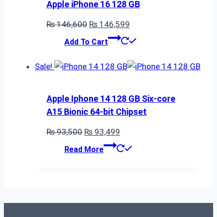
Apple iPhone 16 128 GB
Original
Current
₨
146,600
₨
146,599
price
price
Add To Cart
was:
is:
₨ 146,600.
₨ 146,599.
Sale!
Apple Iphone 14 128 GB Six-core
A15 Bionic 64-bit Chipset
Original
Current
₨
93,500
₨
93,499
price
price
Read More
was:
is:
₨ 93,500.
₨ 93,499.