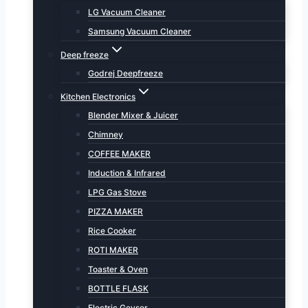
LG Vacuum Cleaner
Samsung Vacuum Cleaner
Deep freeze
Godrej Deepfreeze
Kitchen Electronics
Blender Mixer & Juicer
Chimney
COFFEE MAKER
Induction & Infrared
LPG Gas Stove
PIZZA MAKER
Rice Cooker
ROTI MAKER
Toaster & Oven
BOTTLE FLASK
Electric Geyser