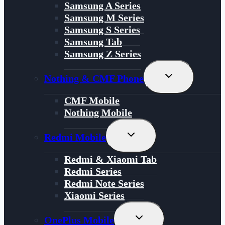
Samsung A Series
Samsung M Series
Samsung S Series
Samsung Tab
Samsung Z Series
Toggle
Nothing & CMF Phone
Child
Menu
CMF Mobile
Nothing Mobile
Toggle
Redmi Mobile
Child
Menu
Redmi & Xiaomi Tab
Redmi Series
Redmi Note Series
Xiaomi Series
Toggle
OnePlus Mobile