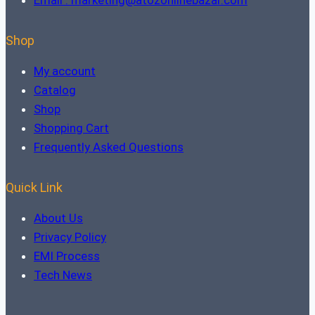
Shop
My account
Catalog
Shop
Shopping Cart
Frequently Asked Questions
Quick Link
About Us
Privacy Policy
EMI Process
Tech News