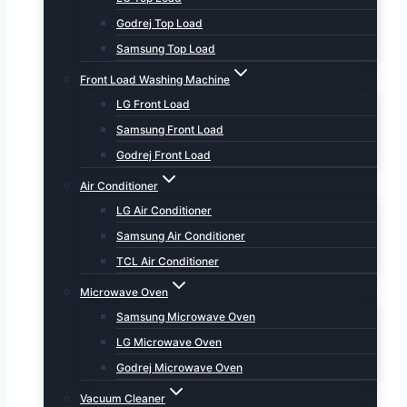
Godrej Top Load
Samsung Top Load
Front Load Washing Machine
LG Front Load
Samsung Front Load
Godrej Front Load
Air Conditioner
LG Air Conditioner
Samsung Air Conditioner
TCL Air Conditioner
Microwave Oven
Samsung Microwave Oven
LG Microwave Oven
Godrej Microwave Oven
Vacuum Cleaner