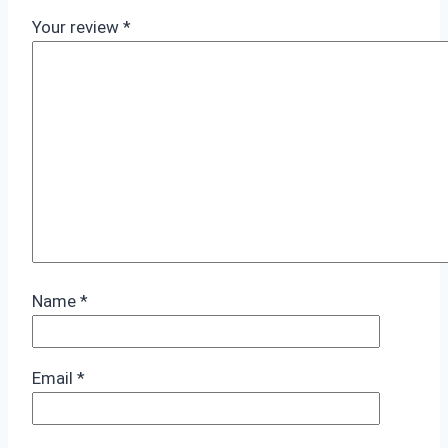
Your review
*
Name
*
Email
*