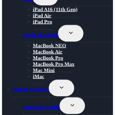
Child
Menu
iPad A16 (11th Gen)
iPad Air
iPad Pro
Toggle
Apple MacBook
Child
Menu
MacBook NEO
MacBook Air
MacBook Pro
MacBook Pro Max
Mac Mini
iMac
Toggle
Mobile & Tablet
Child
Menu
Toggle
Samsung Mobile
Child
Menu