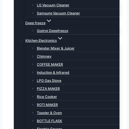
LG Vacuum Cleaner
Samsung Vacuum Cleaner
Deep freeze
Godrej Deepfreeze
Kitchen Electronics
Blender Mixer & Juicer
Chimney
COFFEE MAKER
Induction & Infrared
LPG Gas Stove
PIZZA MAKER
Rice Cooker
ROTI MAKER
Toaster & Oven
BOTTLE FLASK
Electric Geyser