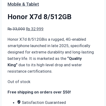
Mobile & Tablet
Honor X7d 8/512GB
Original
Current
₨
33,000
₨
32,999
price
price
Honor X7d 8/512GBis a rugged, 4G-enabled
was:
is:
smartphone launched in late 2025, specifically
₨ 33,000.
₨ 32,999.
designed for extreme durability and long-lasting
battery life. It is marketed as the
“Quality
King”
due to its high-level drop and water
resistance certifications.
Out of stock
Free shipping on orders over $50!
Satisfaction Guaranteed