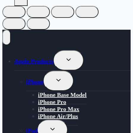
Toggle
Apple Products
Child
Menu
Toggle
iPhone
Child
Menu
iPhone Base Model
iPhone Pro
iPhone Pro Max
iPhone Air/Plus
Toggle
iPad