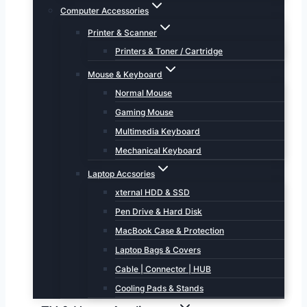
Computer Accessories
Printer & Scanner
Printers & Toner / Cartridge
Mouse & Keyboard
Normal Mouse
Gaming Mouse
Multimedia Keyboard
Mechanical Keyboard
Laptop Accsories
xternal HDD & SSD
Pen Drive & Hard Disk
MacBook Case & Protection
Laptop Bags & Covers
Cable | Connector | HUB
Cooling Pads & Stands