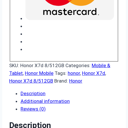
SKU:
Honor X7d 8/512GB
Categories:
Mobile &
Tablet
,
Honor Mobile
Tags:
honor
,
Honor X7d
,
Honor X7d 8/512GB
Brand:
Honor
Description
Additional information
Reviews (0)
Description