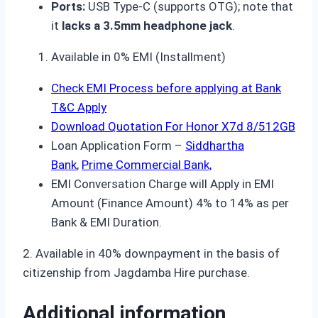
Ports:
USB Type-C (supports OTG); note that
it
lacks a 3.5mm headphone jack
.
Available in 0% EMI (Installment)
Check EMI Process before applying at Bank
T&C Apply
Download Quotation For Honor X7d 8/512GB
Loan Application Form –
Siddhartha
Bank
,
Prime Commercial Bank,
EMI Conversation Charge will Apply in EMI
Amount (Finance Amount) 4% to 14% as per
Bank & EMI Duration.
2. Available in 40% downpayment in the basis of
citizenship from Jagdamba Hire purchase.
Additional information