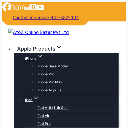
Skip
to
Customer Service: +01-5322104
content
Apple Products
iPhone
iPhone Base Model
iPhone Pro
iPhone Pro Max
iPhone Air/Plus
iPad
iPad A16 (11th Gen)
iPad Air
iPad Pro