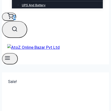
UPS And Battery
0
Sale!