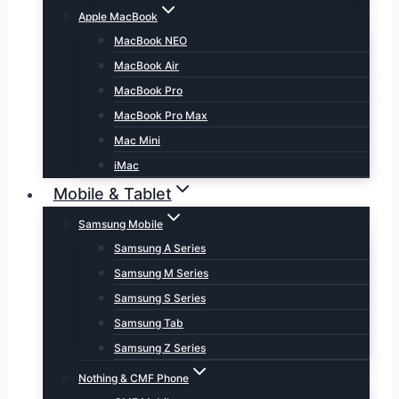
Apple MacBook
MacBook NEO
MacBook Air
MacBook Pro
MacBook Pro Max
Mac Mini
iMac
Mobile & Tablet
Samsung Mobile
Samsung A Series
Samsung M Series
Samsung S Series
Samsung Tab
Samsung Z Series
Nothing & CMF Phone