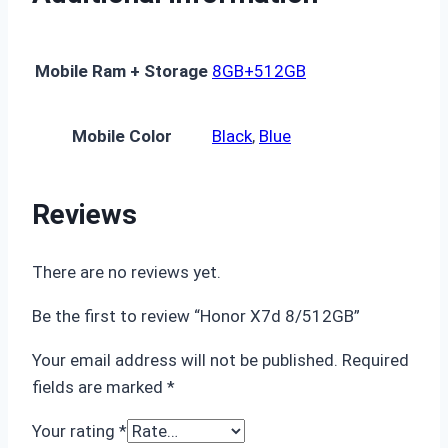
Mobile Ram + Storage
8GB+512GB
Mobile Color
Black
,
Blue
Reviews
There are no reviews yet.
Be the first to review “Honor X7d 8/512GB”
Your email address will not be published.
Required
fields are marked
*
Your rating
*