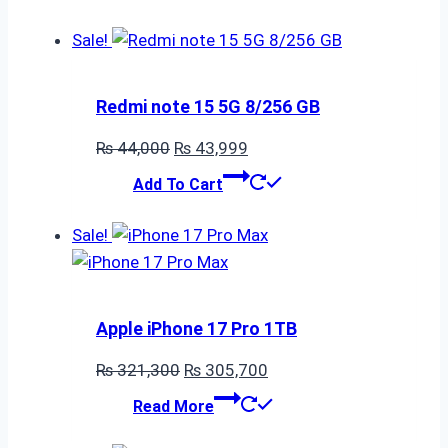
Sale!
Redmi note 15 5G 8/256 GB
Original
Current
₨
44,000
₨
43,999
price
price
Add To Cart
was:
is:
₨ 44,000.
₨ 43,999.
Sale!
Apple iPhone 17 Pro 1TB
Original
Current
₨
321,300
₨
305,700
price
price
Read More
was:
is: