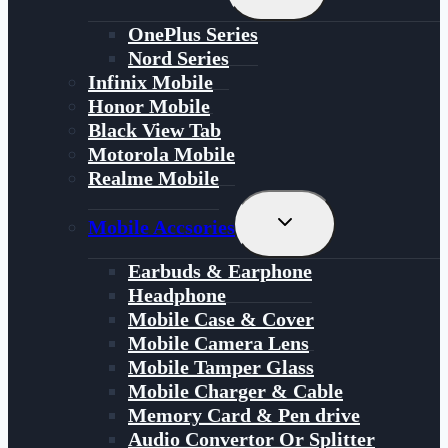
Child
Menu
OnePlus Series
Nord Series
Infinix Mobile
Honor Mobile
Black View Tab
Motorola Mobile
Realme Mobile
Toggle
Mobile Accsories
Child
Menu
Earbuds & Earphone
Headphone
Mobile Case & Cover
Mobile Camera Lens
Mobile Tamper Glass
Mobile Charger & Cable
Memory Card & Pen drive
Audio Convertor Or Splitter