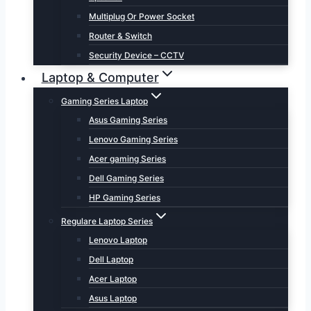
Multiplug Or Power Socket
Router & Switch
Security Device – CCTV
Laptop & Computer
Gaming Series Laptop
Asus Gaming Series
Lenovo Gaming Series
Acer gaming Series
Dell Gaming Series
HP Gaming Series
Regulare Laptop Series
Lenovo Laptop
Dell Laptop
Acer Laptop
Asus Laptop