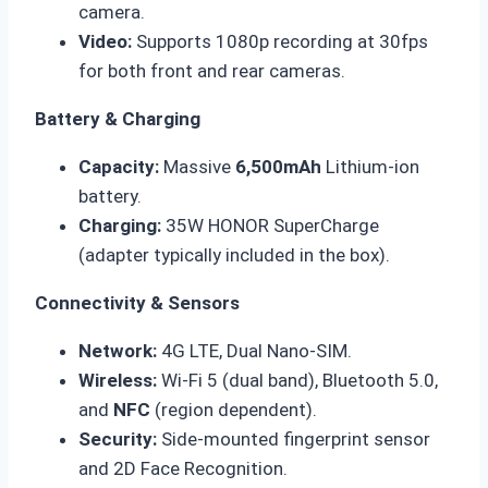
camera.
Video:
Supports 1080p recording at 30fps
for both front and rear cameras.
Battery & Charging
Capacity:
Massive
6,500mAh
Lithium-ion
battery.
Charging:
35W HONOR SuperCharge
(adapter typically included in the box).
Connectivity & Sensors
Network:
4G LTE, Dual Nano-SIM.
Wireless:
Wi-Fi 5 (dual band), Bluetooth 5.0,
and
NFC
(region dependent).
Security:
Side-mounted fingerprint sensor
and 2D Face Recognition.