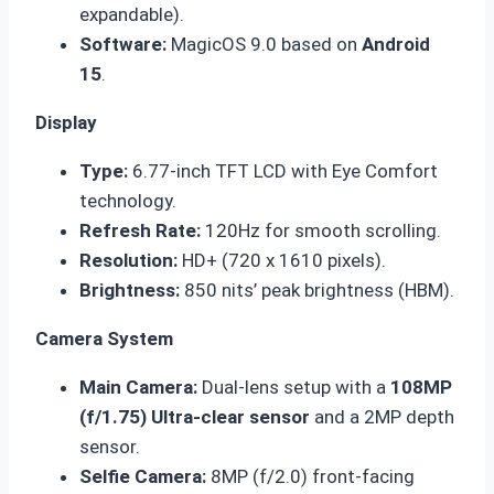
expandable).
Software:
MagicOS 9.0 based on
Android
15
.
Display
Type:
6.77-inch TFT LCD with Eye Comfort
technology.
Refresh Rate:
120Hz for smooth scrolling.
Resolution:
HD+ (720 x 1610 pixels).
Brightness:
850 nits’ peak brightness (HBM).
Camera System
Main Camera:
Dual-lens setup with a
108MP
(f/1.75) Ultra-clear sensor
and a 2MP depth
sensor.
Selfie Camera:
8MP (f/2.0) front-facing