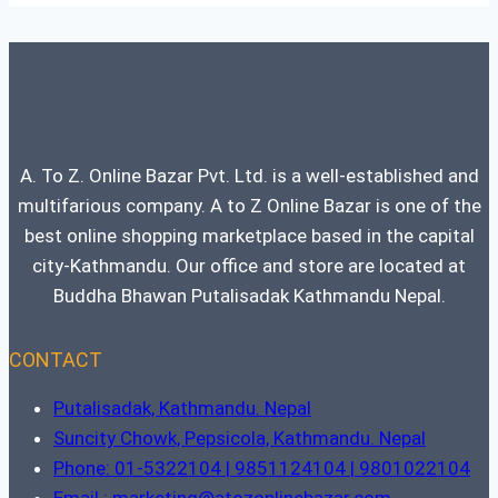
A. To Z. Online Bazar Pvt. Ltd. is a well-established and
multifarious company. A to Z Online Bazar is one of the
best online shopping marketplace based in the capital
city-Kathmandu. Our office and store are located at
Buddha Bhawan Putalisadak Kathmandu Nepal.
CONTACT
Putalisadak, Kathmandu. Nepal
Suncity Chowk, Pepsicola, Kathmandu. Nepal
Phone: 01-5322104 | 9851124104 | 9801022104
Email : marketing@atozonlinebazar.com