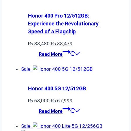
Honor 400 Pro 12/512GB:
Experience the Revolutionary
Speed of a Flagship
Original
Current
₨
88,480
₨
88,479
price
price
Read More
was:
is:
₨ 88,480.
₨ 88,479.
Sale!
Honor 400 5G 12/512GB
Original
Current
₨
68,000
₨
67,999
price
price
Read More
was:
is:
₨ 68,000.
₨ 67,999.
Sale!