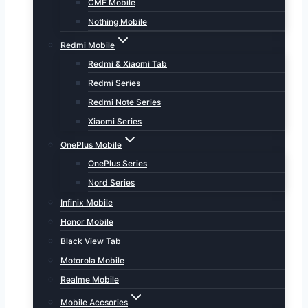
CMF Mobile
Nothing Mobile
Redmi Mobile
Redmi & Xiaomi Tab
Redmi Series
Redmi Note Series
Xiaomi Series
OnePlus Mobile
OnePlus Series
Nord Series
Infinix Mobile
Honor Mobile
Black View Tab
Motorola Mobile
Realme Mobile
Mobile Accsories