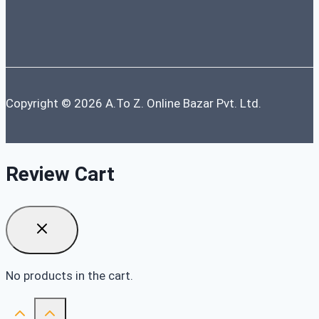
Copyright © 2026 A.To Z. Online Bazar Pvt. Ltd.
Review Cart
No products in the cart.