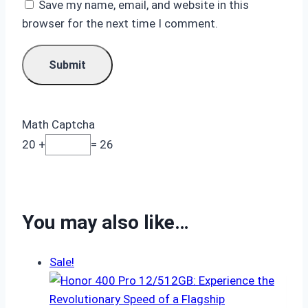
Save my name, email, and website in this
browser for the next time I comment.
Math Captcha
20 +
= 26
You may also like…
Sale!