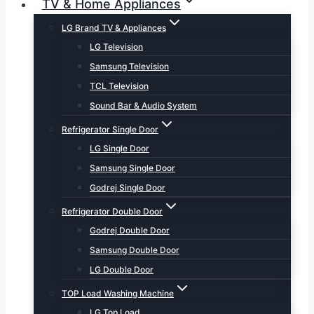
TV & Home Appliances
LG Brand TV & Appliances
LG Television
Samsung Television
TCL Television
Sound Bar & Audio System
Refrigerator Single Door
LG Single Door
Samsung Single Door
Godrej Single Door
Refrigerator Double Door
Godrej Double Door
Samsung Double Door
LG Double Door
TOP Load Washing Machine
LG Top Load