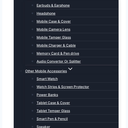
Earbuds & Earphone
Headphone
Mobile Case & Cover
Mobile Camera Lens
Mobile Tamper Glass
Mobile Charger & Cable
Memory Card & Pen drive
Audio Convertor Or Splitter
Other Mobile Accessories
Smart Watch
Watch Strips & Screen Protector
Power Banks
Tablet Case & Cover
Tablet Temper Glass
Smart Pen & Pencil
Speaker