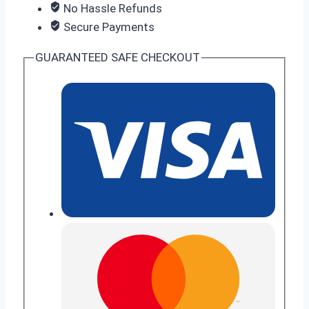
No Hassle Refunds
Secure Payments
GUARANTEED SAFE CHECKOUT