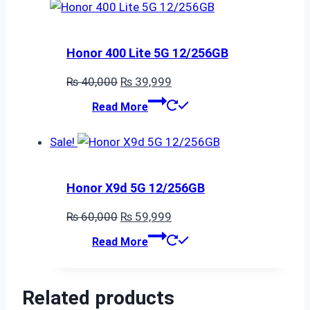
Honor 400 Lite 5G 12/256GB
Original
Current
₨
40,000
₨
39,999
price
price
Read More
was:
is:
₨ 40,000.
₨ 39,999.
Sale!
Honor X9d 5G 12/256GB
Original
Current
₨
60,000
₨
59,999
price
price
Read More
was:
is:
₨ 60,000.
₨ 59,999.
Related products