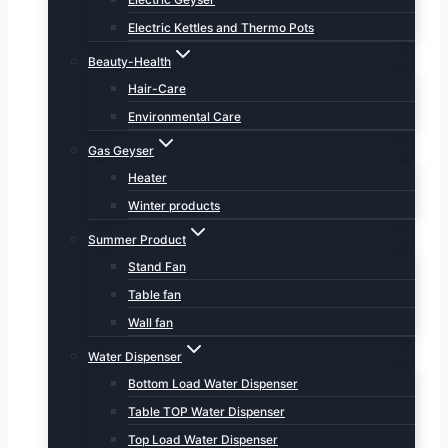
Electric Kettles and Thermo Pots
Beauty-Health
Hair-Care
Environmental Care
Gas Geyser
Heater
Winter products
Summer Product
Stand Fan
Table fan
Wall fan
Water Dispenser
Bottom Load Water Dispenser
Table TOP Water Dispenser
Top Load Water Dispenser