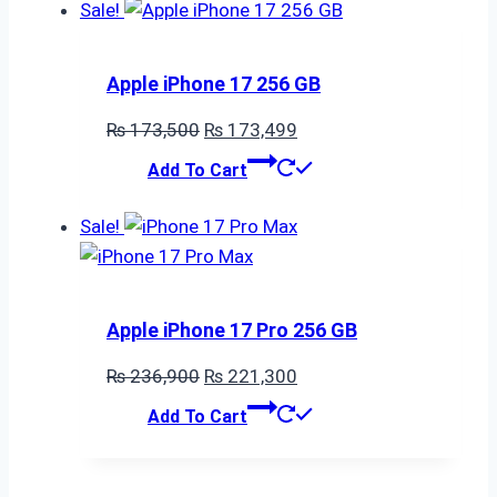
₨ 321,300.
₨ 305,700.
Sale!
Apple iPhone 17 256 GB
Original
Current
₨
173,500
₨
173,499
price
price
Add To Cart
was:
is:
₨ 173,500.
₨ 173,499.
Sale!
Apple iPhone 17 Pro 256 GB
Original
Current
₨
236,900
₨
221,300
price
price
Add To Cart
was:
is:
₨ 236,900.
₨ 221,300.