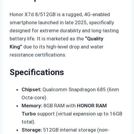
Honor X7d 8/512GB is a rugged, 4G-enabled
smartphone launched in late 2025, specifically
designed for extreme durability and long-lasting
battery life. It is marketed as the
“Quality
King”
due to its high-level drop and water
resistance certifications.
Specifications
Chipset:
Qualcomm Snapdragon 685 (6nm
Octa-core).
Memory:
8GB RAM with
HONOR RAM
Turbo
support (virtual expansion up to 16GB
total).
Storage:
512GB internal storage (non-