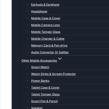
Earbuds & Earphone
Headphone
Mobile Case & Cover
Mobile Camera Lens
Mobile Tamper Glass
Mobile Charger & Cable
Memory Card & Pen drive
Audio Convertor Or Splitter
Other Mobile Accessories
Smart Watch
Watch Strips & Screen Protector
Power Banks
Tablet Case & Cover
Tablet Temper Glass
Smart Pen & Pencil
Speaker