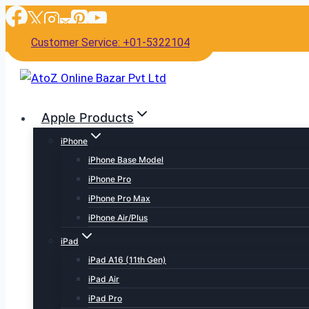
Skip
to
Customer Service: +01-5322104
content
Apple Products
iPhone
iPhone Base Model
iPhone Pro
iPhone Pro Max
iPhone Air/Plus
iPad
iPad A16 (11th Gen)
iPad Air
iPad Pro