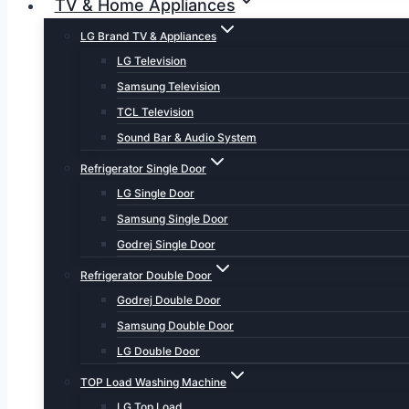
TV & Home Appliances
LG Brand TV & Appliances
LG Television
Samsung Television
TCL Television
Sound Bar & Audio System
Refrigerator Single Door
LG Single Door
Samsung Single Door
Godrej Single Door
Refrigerator Double Door
Godrej Double Door
Samsung Double Door
LG Double Door
TOP Load Washing Machine
LG Top Load