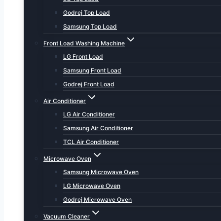
Godrej Top Load
Samsung Top Load
Front Load Washing Machine
LG Front Load
Samsung Front Load
Godrej Front Load
Air Conditioner
LG Air Conditioner
Samsung Air Conditioner
TCL Air Conditioner
Microwave Oven
Samsung Microwave Oven
LG Microwave Oven
Godrej Microwave Oven
Vacuum Cleaner