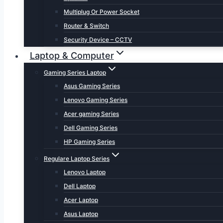
Multiplug Or Power Socket
Router & Switch
Security Device – CCTV
Laptop & Computer
Gaming Series Laptop
Asus Gaming Series
Lenovo Gaming Series
Acer gaming Series
Dell Gaming Series
HP Gaming Series
Regulare Laptop Series
Lenovo Laptop
Dell Laptop
Acer Laptop
Asus Laptop