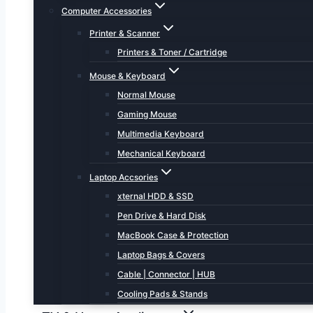
Computer Accessories
Printer & Scanner
Printers & Toner / Cartridge
Mouse & Keyboard
Normal Mouse
Gaming Mouse
Multimedia Keyboard
Mechanical Keyboard
Laptop Accsories
xternal HDD & SSD
Pen Drive & Hard Disk
MacBook Case & Protection
Laptop Bags & Covers
Cable | Connector | HUB
Cooling Pads & Stands