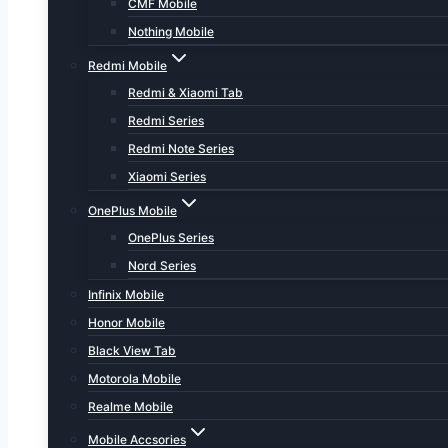
CMF Mobile
Nothing Mobile
Redmi Mobile
Redmi & Xiaomi Tab
Redmi Series
Redmi Note Series
Xiaomi Series
OnePlus Mobile
OnePlus Series
Nord Series
Infinix Mobile
Honor Mobile
Black View Tab
Motorola Mobile
Realme Mobile
Mobile Accsories