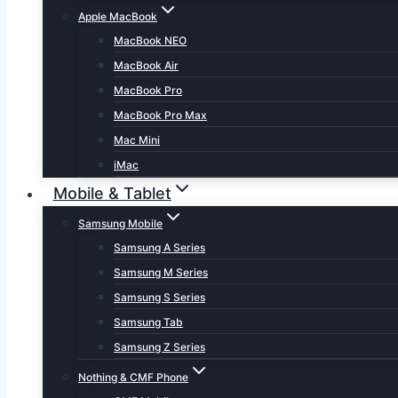
Apple MacBook
MacBook NEO
MacBook Air
MacBook Pro
MacBook Pro Max
Mac Mini
iMac
Mobile & Tablet
Samsung Mobile
Samsung A Series
Samsung M Series
Samsung S Series
Samsung Tab
Samsung Z Series
Nothing & CMF Phone