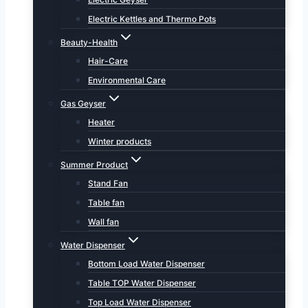
Electric Kettles and Thermo Pots
Beauty-Health
Hair-Care
Environmental Care
Gas Geyser
Heater
Winter products
Summer Product
Stand Fan
Table fan
Wall fan
Water Dispenser
Bottom Load Water Dispenser
Table TOP Water Dispenser
Top Load Water Dispenser