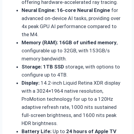
offering hardware-accelerated ray tracing.
Neural Engine:
16-core Neural Engine
for
advanced on-device AI tasks, providing over
4x peak GPU AI performance compared to
the M4.
Memory (RAM):
16GB of unified memory
,
configurable up to 32GB, with 153GB/s
memory bandwidth.
Storage:
1TB SSD
storage, with options to
configure up to 4TB.
Display:
14.2-inch Liquid Retina XDR display
with a 3024×1964 native resolution,
ProMotion technology for up to a 120Hz
adaptive refresh rate, 1000 nits sustained
full-screen brightness, and 1600 nits peak
HDR brightness.
Battery Life:
Up to
24 hours of Apple TV