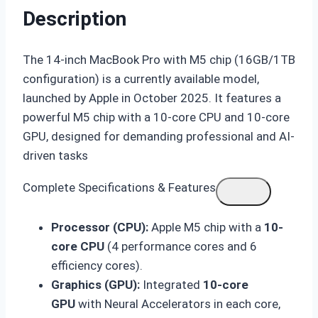
Description
The 14-inch MacBook Pro with M5 chip (16GB/1TB
configuration) is a currently available model,
launched by Apple in October 2025. It features a
powerful M5 chip with a 10-core CPU and 10-core
GPU, designed for demanding professional and AI-
driven tasks
Complete Specifications & Features
Processor (CPU):
Apple M5 chip with a
10-
core CPU
(4 performance cores and 6
efficiency cores).
Graphics (GPU):
Integrated
10-core
GPU
with Neural Accelerators in each core,