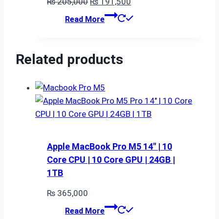
Original
Current
₨
205,000
₨
191,500
price
price
Read More
was:
is:
₨ 205,000.
₨ 191,500.
Related products
Apple MacBook Pro M5 14″ | 10
Core CPU | 10 Core GPU | 24GB |
1TB
₨
365,000
Read More