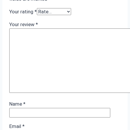
Your rating
*
Your review
*
Name
*
Email
*