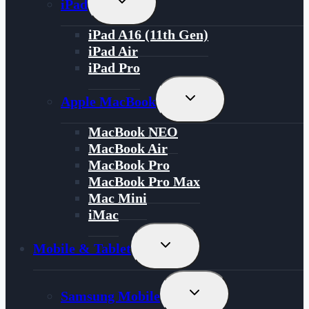
iPad
Child
Menu
iPad A16 (11th Gen)
iPad Air
iPad Pro
Toggle
Apple MacBook
Child
Menu
MacBook NEO
MacBook Air
MacBook Pro
MacBook Pro Max
Mac Mini
iMac
Toggle
Mobile & Tablet
Child
Menu
Toggle
Samsung Mobile
Child