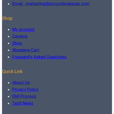
Email : marketing@atozonlinebazar.com
Shop
My account
Catalog
Shop
Shopping Cart
Frequently Asked Questions
Quick Link
About Us
Privacy Policy
EMI Process
Tech News