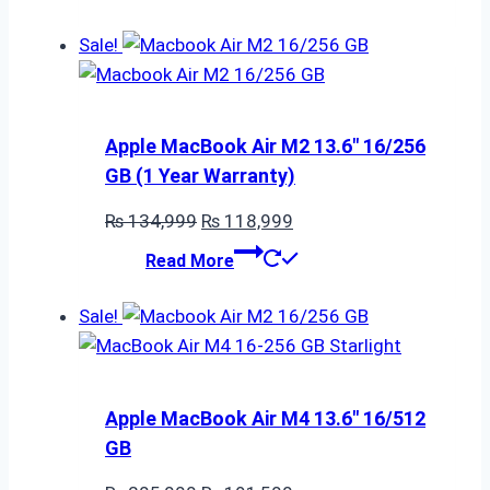
was:
is:
₨ 395,000.
₨ 282,500.
Sale!
Apple MacBook Air M2 13.6″ 16/256
GB (1 Year Warranty)
Original
Current
₨
134,999
₨
118,999
price
price
Read More
was:
is:
₨ 134,999.
₨ 118,999.
Sale!
Apple MacBook Air M4 13.6″ 16/512
GB