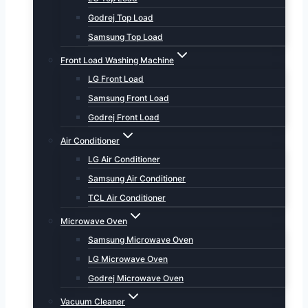
Godrej Top Load
Samsung Top Load
Front Load Washing Machine
LG Front Load
Samsung Front Load
Godrej Front Load
Air Conditioner
LG Air Conditioner
Samsung Air Conditioner
TCL Air Conditioner
Microwave Oven
Samsung Microwave Oven
LG Microwave Oven
Godrej Microwave Oven
Vacuum Cleaner