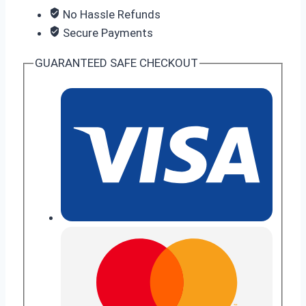
No Hassle Refunds
Secure Payments
GUARANTEED SAFE CHECKOUT