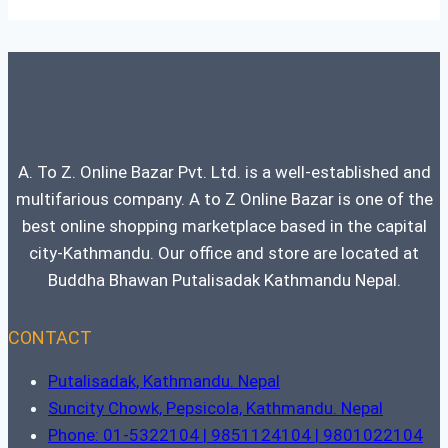
A. To Z. Online Bazar Pvt. Ltd. is a well-established and
multifarious company. A to Z Online Bazar is one of the
best online shopping marketplace based in the capital
city-Kathmandu. Our office and store are located at
Buddha Bhawan Putalisadak Kathmandu Nepal.
CONTACT
Putalisadak, Kathmandu. Nepal
Suncity Chowk, Pepsicola, Kathmandu. Nepal
Phone: 01-5322104 | 9851124104 | 9801022104