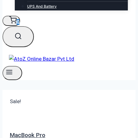
UPS And Battery
0
Sale!
MacBook Pro