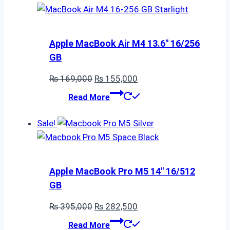
Apple MacBook Air M4 13.6″ 16/256
GB
Original
Current
₨
169,000
₨
155,000
price
price
Read More
was:
is:
₨ 169,000.
₨ 155,000.
Sale!
Apple MacBook Pro M5 14″ 16/512
GB
Original
Current
₨
395,000
₨
282,500
price
price
Read More