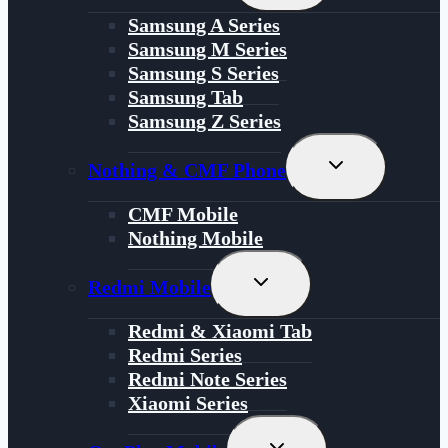
Menu
Samsung A Series
Samsung M Series
Samsung S Series
Samsung Tab
Samsung Z Series
Toggle
Nothing & CMF Phone
Child
Menu
CMF Mobile
Nothing Mobile
Toggle
Redmi Mobile
Child
Menu
Redmi & Xiaomi Tab
Redmi Series
Redmi Note Series
Xiaomi Series
Toggle