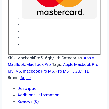
SKU:
MacbookPro516gb/1tb
Categories:
Apple
MacBook
,
MacBook Pro
Tags:
Apple Macbook Pro
M5
,
M5
,
macbook Pro M5
,
Pro M5 16GB/1TB
Brand:
Apple
Description
Additional information
Reviews (0)