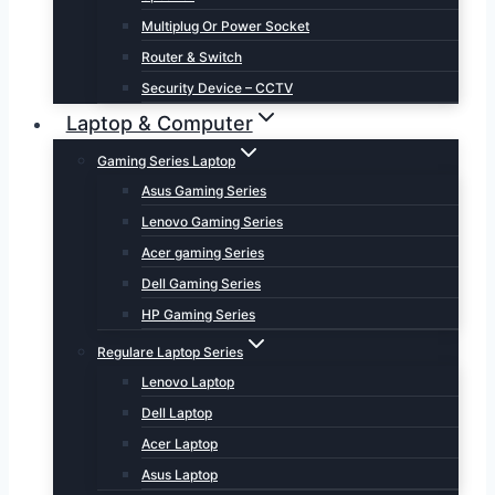
Multiplug Or Power Socket
Router & Switch
Security Device – CCTV
Laptop & Computer
Gaming Series Laptop
Asus Gaming Series
Lenovo Gaming Series
Acer gaming Series
Dell Gaming Series
HP Gaming Series
Regulare Laptop Series
Lenovo Laptop
Dell Laptop
Acer Laptop
Asus Laptop