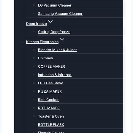
LG Vacuum Cleaner
Samsung Vacuum Cleaner
Deep freeze
Godrej Deepfreeze
Kitchen Electronics
Blender Mixer & Juicer
Chimney
COFFEE MAKER
Induction & Infrared
LPG Gas Stove
PIZZA MAKER
Rice Cooker
ROTI MAKER
Toaster & Oven
BOTTLE FLASK
Electric Geyser