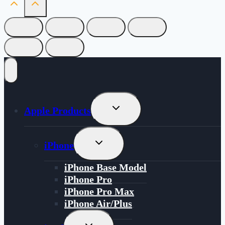
Toggle
Apple Products
Child
Menu
Toggle
iPhone
Child
Menu
iPhone Base Model
iPhone Pro
iPhone Pro Max
iPhone Air/Plus
Toggle