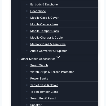
Earbuds & Earphone
Headphone
Mobile Case & Cover
Mobile Camera Lens
Mobile Tamper Glass
Mobile Charger & Cable
Memory Card & Pen drive
Audio Convertor Or Splitter
Other Mobile Accessories
Smart Watch
Watch Strips & Screen Protector
Power Banks
Tablet Case & Cover
Tablet Temper Glass
Smart Pen & Pencil
Speaker