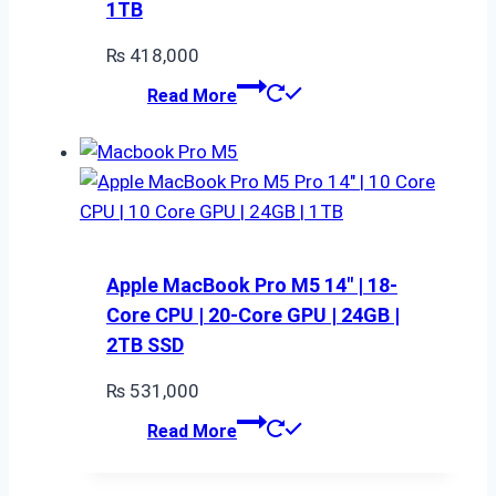
1TB
₨
418,000
Read More
Apple MacBook Pro M5 14″ | 18-
Core CPU | 20-Core GPU | 24GB |
2TB SSD
₨
531,000
Read More