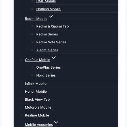
CMF Mobile
Nothing Mobile
Redmi Mobile
Redmi & Xiaomi Tab
Redmi Series
Redmi Note Series
Xiaomi Series
OnePlus Mobile
OnePlus Series
Nord Series
Infinix Mobile
Honor Mobile
Black View Tab
Motorola Mobile
Realme Mobile
Mobile Accsories