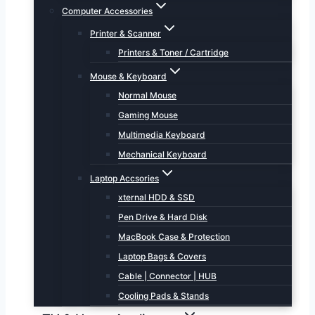
Computer Accessories
Printer & Scanner
Printers & Toner / Cartridge
Mouse & Keyboard
Normal Mouse
Gaming Mouse
Multimedia Keyboard
Mechanical Keyboard
Laptop Accsories
xternal HDD & SSD
Pen Drive & Hard Disk
MacBook Case & Protection
Laptop Bags & Covers
Cable | Connector | HUB
Cooling Pads & Stands