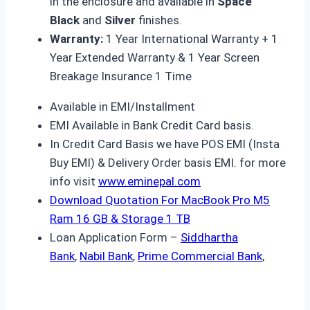
in the enclosure and available in
Space
Black
and
Silver
finishes.
Warranty:
1 Year International Warranty + 1
Year Extended Warranty & 1 Year Screen
Breakage Insurance 1 Time
Available in EMI/Installment
EMI Available in Bank Credit Card basis.
In Credit Card Basis we have POS EMI (Insta
Buy EMI) & Delivery Order basis EMI. for more
info visit
www.eminepal.com
Download Quotation For MacBook Pro M5
Ram 16 GB & Storage 1 TB
Loan Application Form –
Siddhartha
Bank
,
Nabil Bank
,
Prime Commercial Bank
,