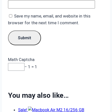
Save my name, email, and website in this
browser for the next time I comment.
Math Captcha
− 1 = 1
You may also like…
Sale!