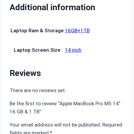
Additional information
Laptop Ram & Storage
16GB+1TB
Laptop Screen Size
14 inch
Reviews
There are no reviews yet.
Be the first to review “Apple MacBook Pro M5 14″
16 GB & 1 TB”
Your email address will not be published.
Required
fields are marked
*