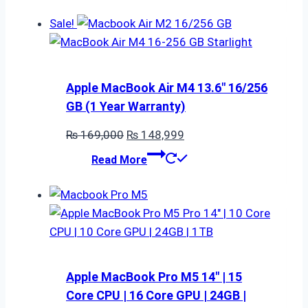
Sale!
Apple MacBook Air M4 13.6″ 16/256
GB (1 Year Warranty)
Original
Current
₨
169,000
₨
148,999
price
price
Read More
was:
is:
₨ 169,000.
₨ 148,999.
Apple MacBook Pro M5 14″ | 15
Core CPU | 16 Core GPU | 24GB |