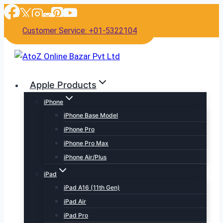
Skip
to
Customer Service: +01-5322104
content
Apple Products
iPhone
iPhone Base Model
iPhone Pro
iPhone Pro Max
iPhone Air/Plus
iPad
iPad A16 (11th Gen)
iPad Air
iPad Pro