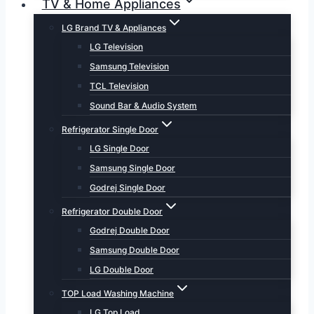
TV & Home Appliances
LG Brand TV & Appliances
LG Television
Samsung Television
TCL Television
Sound Bar & Audio System
Refrigerator Single Door
LG Single Door
Samsung Single Door
Godrej Single Door
Refrigerator Double Door
Godrej Double Door
Samsung Double Door
LG Double Door
TOP Load Washing Machine
LG Top Load