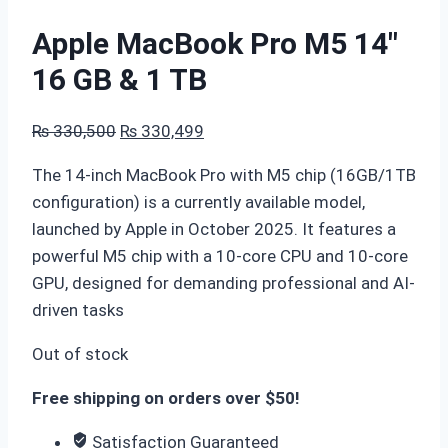
Apple MacBook Pro M5 14″
16 GB & 1 TB
Original
Current
₨
330,500
₨
330,499
price
price
The 14-inch MacBook Pro with M5 chip (16GB/1TB
was:
is:
configuration) is a currently available model,
₨ 330,500.
₨ 330,499.
launched by Apple in October 2025. It features a
powerful M5 chip with a 10-core CPU and 10-core
GPU, designed for demanding professional and AI-
driven tasks
Out of stock
Free shipping on orders over $50!
Satisfaction Guaranteed