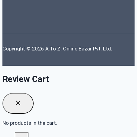
Copyright © 2026 A.To Z. Online Bazar Pvt. Ltd.
Review Cart
No products in the cart.