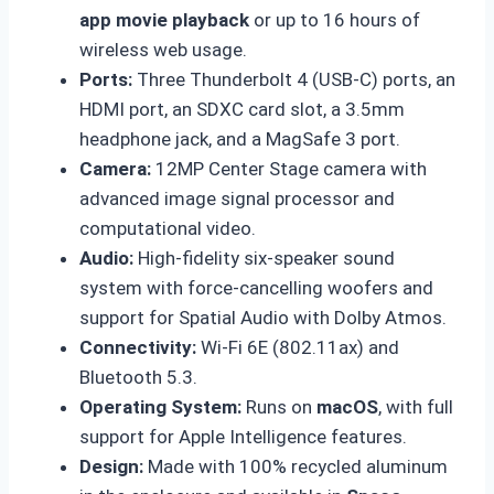
app movie playback
or up to 16 hours of
wireless web usage.
Ports:
Three Thunderbolt 4 (USB-C) ports, an
HDMI port, an SDXC card slot, a 3.5mm
headphone jack, and a MagSafe 3 port.
Camera:
12MP Center Stage camera with
advanced image signal processor and
computational video.
Audio:
High-fidelity six-speaker sound
system with force-cancelling woofers and
support for Spatial Audio with Dolby Atmos.
Connectivity:
Wi-Fi 6E (802.11ax) and
Bluetooth 5.3.
Operating System:
Runs on
macOS
, with full
support for Apple Intelligence features.
Design:
Made with 100% recycled aluminum