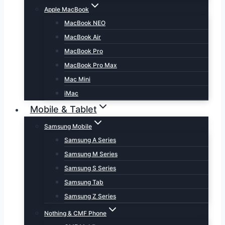
Apple MacBook
MacBook NEO
MacBook Air
MacBook Pro
MacBook Pro Max
Mac Mini
iMac
Mobile & Tablet
Samsung Mobile
Samsung A Series
Samsung M Series
Samsung S Series
Samsung Tab
Samsung Z Series
Nothing & CMF Phone