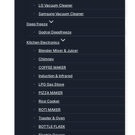
LG Vacuum Cleaner
Samsung Vacuum Cleaner
Deep freeze
Godrej Deepfreeze
Kitchen Electronics
Blender Mixer & Juicer
Chimney
COFFEE MAKER
Induction & Infrared
LPG Gas Stove
PIZZA MAKER
Rice Cooker
ROTI MAKER
Toaster & Oven
BOTTLE FLASK
Electric Geyser