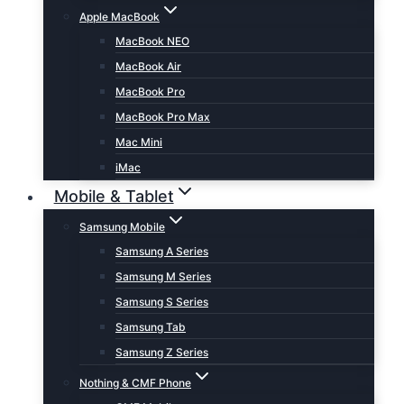
Apple MacBook
MacBook NEO
MacBook Air
MacBook Pro
MacBook Pro Max
Mac Mini
iMac
Mobile & Tablet
Samsung Mobile
Samsung A Series
Samsung M Series
Samsung S Series
Samsung Tab
Samsung Z Series
Nothing & CMF Phone