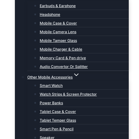
Earbuds & Earphone
Headphone
Mobile Case & Cover
Mobile Camera Lens
Mobile Tamper Glass
Mobile Charger & Cable
Memory Card & Pen drive
Audio Convertor Or Splitter
Other Mobile Accessories
Smart Watch
Watch Strips & Screen Protector
Power Banks
Tablet Case & Cover
Tablet Temper Glass
Smart Pen & Pencil
Speaker