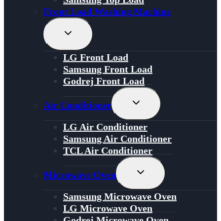
Front Load Washing Machine
Toggle
Child
Menu
LG Front Load
Samsung Front Load
Godrej Front Load
Toggle
Air Conditioner
Child
Menu
LG Air Conditioner
Samsung Air Conditioner
TCL Air Conditioner
Toggle
Microwave Oven
Child
Menu
Samsung Microwave Oven
LG Microwave Oven
Godrej Microwave Oven