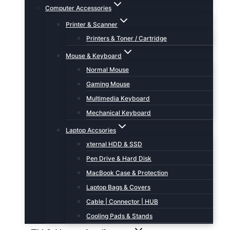
Computer Accessories
Printer & Scanner
Printers & Toner / Cartridge
Mouse & Keyboard
Normal Mouse
Gaming Mouse
Multimedia Keyboard
Mechanical Keyboard
Laptop Accsories
xternal HDD & SSD
Pen Drive & Hard Disk
MacBook Case & Protection
Laptop Bags & Covers
Cable | Connector | HUB
Cooling Pads & Stands