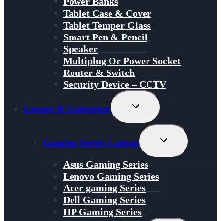
Power Banks
Tablet Case & Cover
Tablet Temper Glass
Smart Pen & Pencil
Speaker
Multiplug Or Power Socket
Router & Switch
Security Device – CCTV
Toggle
Laptop & Computer
Child
Menu
Toggle
Gaming Series Laptop
Child
Menu
Asus Gaming Series
Lenovo Gaming Series
Acer gaming Series
Dell Gaming Series
HP Gaming Series