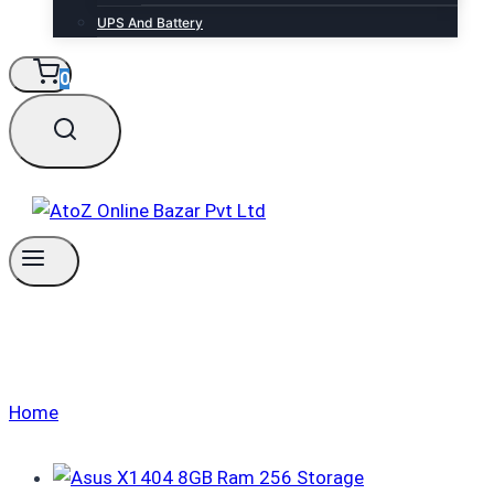
UPS And Battery
0
Laptops
Home
/
Laptops