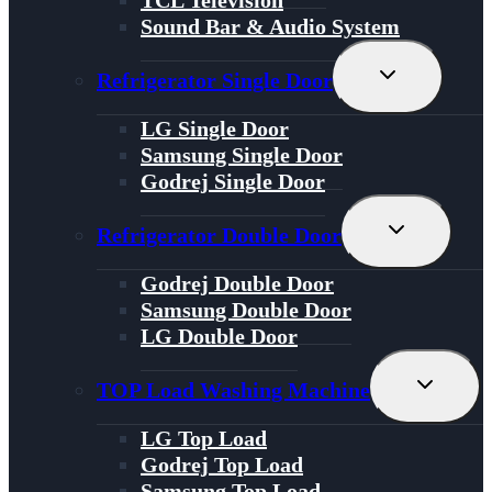
Sound Bar & Audio System
Toggle
Refrigerator Single Door
Child
Menu
LG Single Door
Samsung Single Door
Godrej Single Door
Toggle
Refrigerator Double Door
Child
Menu
Godrej Double Door
Samsung Double Door
LG Double Door
Toggle
TOP Load Washing Machine
Child
Menu
LG Top Load
Godrej Top Load
Samsung Top Load