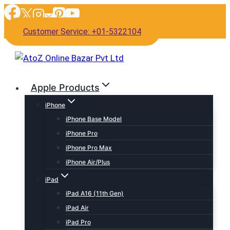
Skip
to
Customer Service: +01-5322104
content
Apple Products
iPhone
iPhone Base Model
iPhone Pro
iPhone Pro Max
iPhone Air/Plus
iPad
iPad A16 (11th Gen)
iPad Air
iPad Pro