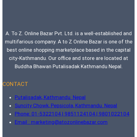
Best
Laptop
Under
1
Lakh
A. To Z. Online Bazar Pvt. Ltd. is a well-established and
multifarious company. A to Z Online Bazar is one of the
best online shopping marketplace based in the capital
city-Kathmandu. Our office and store are located at
Buddha Bhawan Putalisadak Kathmandu Nepal.
CONTACT
Putalisadak, Kathmandu. Nepal
Suncity Chowk, Pepsicola, Kathmandu. Nepal
Phone: 01-5322104 | 9851124104 | 9801022104
Email : marketing@atozonlinebazar.com