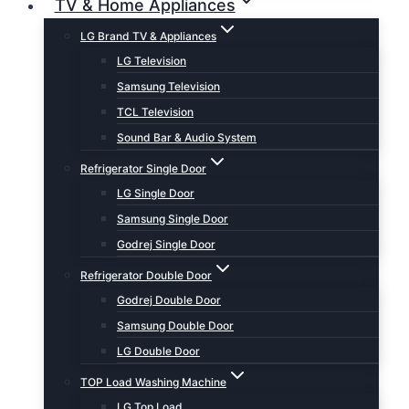
TV & Home Appliances
LG Brand TV & Appliances
LG Television
Samsung Television
TCL Television
Sound Bar & Audio System
Refrigerator Single Door
LG Single Door
Samsung Single Door
Godrej Single Door
Refrigerator Double Door
Godrej Double Door
Samsung Double Door
LG Double Door
TOP Load Washing Machine
LG Top Load