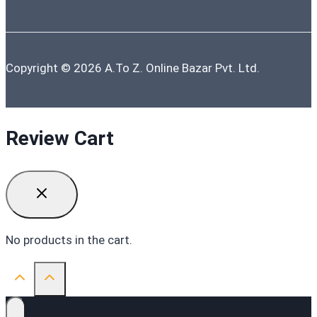
Copyright © 2026 A.To Z. Online Bazar Pvt. Ltd.
Review Cart
No products in the cart.