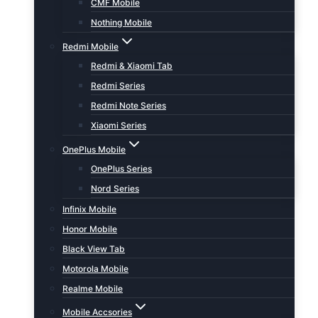
CMF Mobile
Nothing Mobile
Redmi Mobile
Redmi & Xiaomi Tab
Redmi Series
Redmi Note Series
Xiaomi Series
OnePlus Mobile
OnePlus Series
Nord Series
Infinix Mobile
Honor Mobile
Black View Tab
Motorola Mobile
Realme Mobile
Mobile Accsories