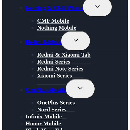
Toggle
Nothing & CMF Phone
Child
Menu
CMF Mobile
Nothing Mobile
Toggle
Redmi Mobile
Child
Menu
Redmi & Xiaomi Tab
Redmi Series
Redmi Note Series
Xiaomi Series
Toggle
OnePlus Mobile
Child
Menu
OnePlus Series
Nord Series
Infinix Mobile
Honor Mobile