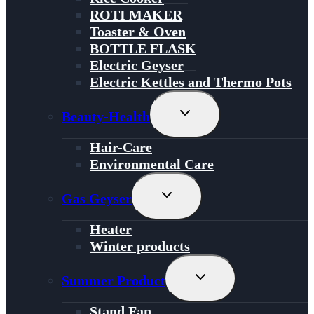
ROTI MAKER
Toaster & Oven
BOTTLE FLASK
Electric Geyser
Electric Kettles and Thermo Pots
Toggle
Beauty-Health
Child
Menu
Hair-Care
Environmental Care
Toggle
Gas Geyser
Child
Menu
Heater
Winter products
Toggle
Summer Product
Child
Menu
Stand Fan