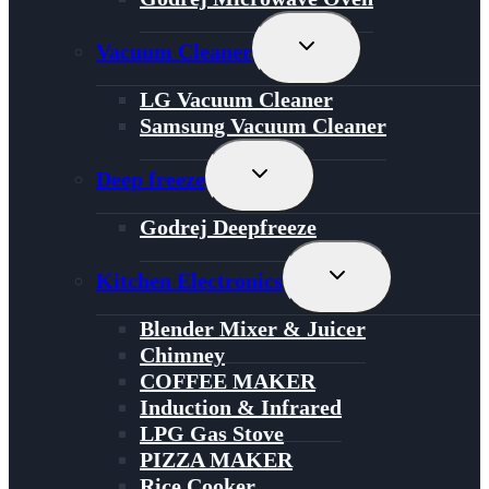
Toggle
Vacuum Cleaner
Child
Menu
LG Vacuum Cleaner
Samsung Vacuum Cleaner
Toggle
Deep freeze
Child
Menu
Godrej Deepfreeze
Toggle
Kitchen Electronics
Child
Menu
Blender Mixer & Juicer
Chimney
COFFEE MAKER
Induction & Infrared
LPG Gas Stove
PIZZA MAKER
Rice Cooker