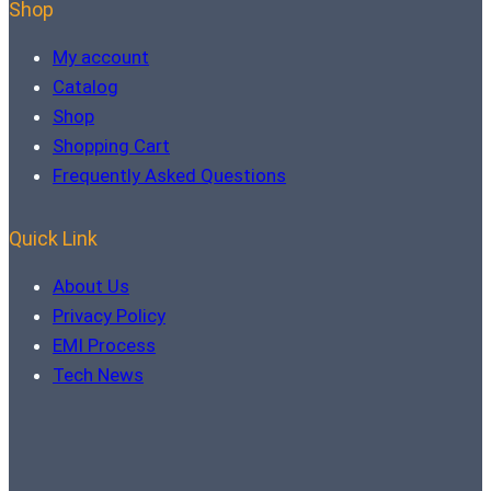
Shop
My account
Catalog
Shop
Shopping Cart
Frequently Asked Questions
Quick Link
About Us
Privacy Policy
EMI Process
Tech News