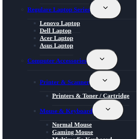
Toggle
Regulare Laptop Series
Child
Menu
Lenovo Laptop
Dell Laptop
Acer Laptop
Asus Laptop
Toggle
Computer Accessories
Child
Menu
Toggle
Printer & Scanner
Child
Menu
Printers & Toner / Cartridge
Toggle
Mouse & Keyboard
Child
Menu
Normal Mouse
Gaming Mouse