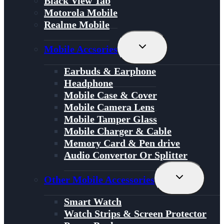
Black View Tab
Motorola Mobile
Realme Mobile
Toggle
Mobile Accsories
Child
Menu
Earbuds & Earphone
Headphone
Mobile Case & Cover
Mobile Camera Lens
Mobile Tamper Glass
Mobile Charger & Cable
Memory Card & Pen drive
Audio Convertor Or Splitter
Toggle
Other Mobile Accessories
Child
Menu
Smart Watch
Watch Strips & Screen Protector