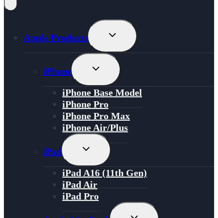
Toggle
Apple Products
Child
Menu
Toggle
iPhone
Child
Menu
iPhone Base Model
iPhone Pro
iPhone Pro Max
iPhone Air/Plus
Toggle
iPad
Child
Menu
iPad A16 (11th Gen)
iPad Air
iPad Pro
Toggle