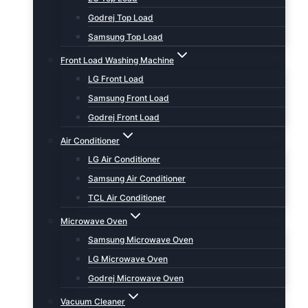
Godrej Top Load
Samsung Top Load
Front Load Washing Machine
LG Front Load
Samsung Front Load
Godrej Front Load
Air Conditioner
LG Air Conditioner
Samsung Air Conditioner
TCL Air Conditioner
Microwave Oven
Samsung Microwave Oven
LG Microwave Oven
Godrej Microwave Oven
Vacuum Cleaner