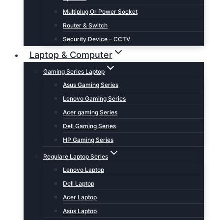
Multiplug Or Power Socket
Router & Switch
Security Device – CCTV
Laptop & Computer
Gaming Series Laptop
Asus Gaming Series
Lenovo Gaming Series
Acer gaming Series
Dell Gaming Series
HP Gaming Series
Regulare Laptop Series
Lenovo Laptop
Dell Laptop
Acer Laptop
Asus Laptop