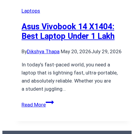
Laptops
Asus Vivobook 14 X1404:
Best Laptop Under 1 Lakh
By
Dikshya Thapa
May 20, 2026
July 29, 2026
In today’s fast-paced world, you need a
laptop that is lightning fast, ultra-portable,
and absolutely reliable. Whether you are
a student juggling…
Asus
Read More
Vivobook
14
X1404: