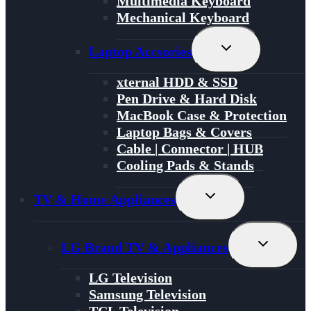
Multimedia Keyboard
Mechanical Keyboard
Toggle
Laptop Accsories
Child
Menu
xternal HDD & SSD
Pen Drive & Hard Disk
MacBook Case & Protection
Laptop Bags & Covers
Cable | Connector | HUB
Cooling Pads & Stands
Toggle
TV & Home Appliances
Child
Menu
Toggle
LG Brand TV & Appliances
Child
Menu
LG Television
Samsung Television
TCL Television