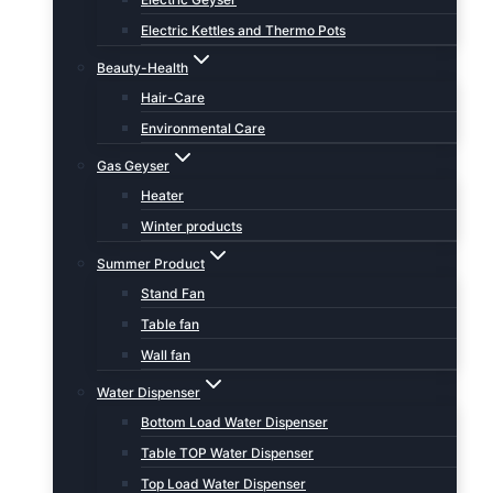
Electric Kettles and Thermo Pots
Beauty-Health
Hair-Care
Environmental Care
Gas Geyser
Heater
Winter products
Summer Product
Stand Fan
Table fan
Wall fan
Water Dispenser
Bottom Load Water Dispenser
Table TOP Water Dispenser
Top Load Water Dispenser