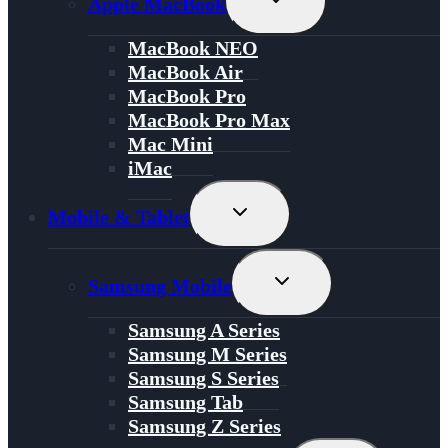
Apple MacBook
Child
Menu
MacBook NEO
MacBook Air
MacBook Pro
MacBook Pro Max
Mac Mini
iMac
Toggle
Mobile & Tablet
Child
Menu
Toggle
Samsung Mobile
Child
Menu
Samsung A Series
Samsung M Series
Samsung S Series
Samsung Tab
Samsung Z Series