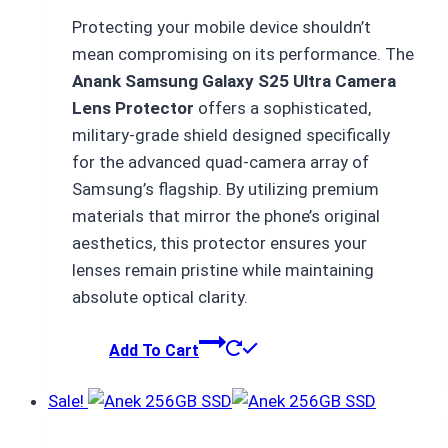
price
price
Protecting your mobile device shouldn’t
was:
is:
mean compromising on its performance.
The
₨ 1,500.
₨ 750.
Anank Samsung Galaxy S25 Ultra Camera
Lens Protector
offers a sophisticated,
military-grade shield designed specifically
for the advanced quad-camera array of
Samsung’s flagship.
By utilizing premium
materials that mirror the phone’s original
aesthetics,
this protector ensures your
lenses remain pristine while maintaining
absolute optical clarity.
Add To Cart
Sale!