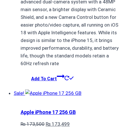
advanced dual-camera system with a 48MP
main sensor, a brighter display with Ceramic
Shield, and a new Camera Control button for
easier photo/video capture, all running on iOS
18 with Apple Intelligence features. While its
design is similar to the iPhone 15, it brings
improved performance, durability, and battery
life, though the standard models retain a
60Hz refresh rate
Add To Cart
Sale!
Apple iPhone 17 256 GB
Original
Current
₨
173,500
₨
173,499