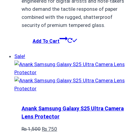
engineered for digital artists and note-takers
who demand the tactile response of paper
combined with the rugged, shatterproof
security of premium tempered glass.
Add To Cart
Sale!
Anank Samsung Galaxy S25 Ultra Camera
Lens Protector
Original
Current
₨
1,500
₨
750