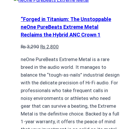
“Forged in Titanium: The Unstoppable
neOne PureBeats Extreme Metal
Reclaims the Hybrid ANC Crown 1
Original
Current
₨
3,290
₨
2,800
price
price
neOne PureBeats Extreme Metal is a rare
was:
is:
breed in the audio world. It manages to
₨ 3,290.
₨ 2,800.
balance the “tough-as-nails” industrial design
with the delicate precision of Hi-Fi audio. For
professionals who take frequent calls in
noisy environments or athletes who need
gear that can survive a beating, the Extreme
Metal is the definitive choice. Backed by a full
1-year warranty, it offers the peace of mind