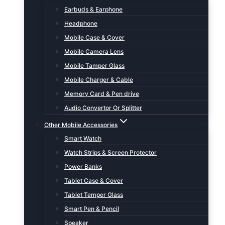
Earbuds & Earphone
Headphone
Mobile Case & Cover
Mobile Camera Lens
Mobile Tamper Glass
Mobile Charger & Cable
Memory Card & Pen drive
Audio Convertor Or Splitter
Other Mobile Accessories
Smart Watch
Watch Strips & Screen Protector
Power Banks
Tablet Case & Cover
Tablet Temper Glass
Smart Pen & Pencil
Speaker