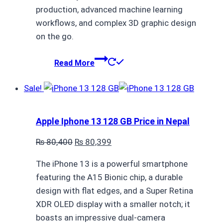
production, advanced machine learning
workflows, and complex 3D graphic design
on the go.
Read More
Sale!
Apple Iphone 13 128 GB Price in Nepal
Original
Current
₨
80,400
₨
80,399
price
price
The iPhone 13 is a powerful smartphone
was:
is:
featuring the A15 Bionic chip, a durable
₨ 80,400.
₨ 80,399.
design with flat edges, and a Super Retina
XDR OLED display with a smaller notch; it
boasts an impressive dual-camera