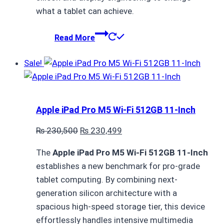
what a tablet can achieve.
Read More
Sale!
Apple iPad Pro M5 Wi-Fi 512GB 11-Inch
Original
Current
₨
230,500
₨
230,499
price
price
The
Apple iPad Pro M5 Wi-Fi 512GB 11-Inch
was:
is:
establishes a new benchmark for pro-grade
₨ 230,500.
₨ 230,499.
tablet computing.
By combining next-
generation silicon architecture with a
spacious high-speed storage tier, this device
effortlessly handles intensive multimedia