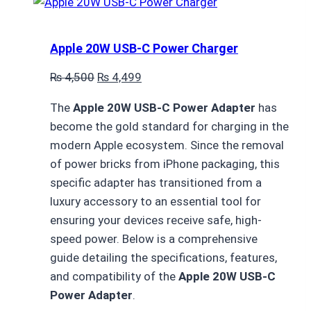
Apple 20W USB-C Power Charger
Original
Current
₨
4,500
₨
4,499
price
price
The
Apple 20W USB-C Power Adapter
has
was:
is:
become the gold standard for charging in the
₨ 4,500.
₨ 4,499.
modern Apple ecosystem.
Since the removal
of power bricks from iPhone packaging,
this
specific adapter has transitioned from a
luxury accessory to an essential tool for
ensuring your devices receive safe,
high-
speed power.
Below is a comprehensive
guide detailing the specifications,
features,
and compatibility of the
Apple 20W USB-C
Power Adapter
.