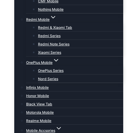
CMF Mobile
Nothing Mobile
Redmi Mobile
Redmi & Xiaomi Tab
Redmi Series
Redmi Note Series
Xiaomi Series
OnePlus Mobile
OnePlus Series
Nord Series
Infinix Mobile
Honor Mobile
Black View Tab
Motorola Mobile
Realme Mobile
Mobile Accsories