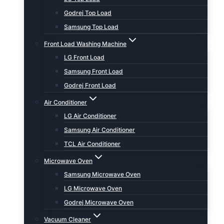
Godrej Top Load
Samsung Top Load
Front Load Washing Machine
LG Front Load
Samsung Front Load
Godrej Front Load
Air Conditioner
LG Air Conditioner
Samsung Air Conditioner
TCL Air Conditioner
Microwave Oven
Samsung Microwave Oven
LG Microwave Oven
Godrej Microwave Oven
Vacuum Cleaner