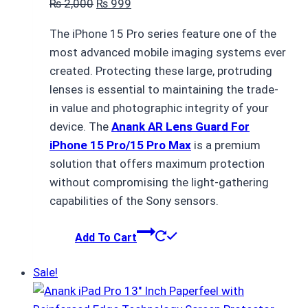
Original
Current
₨
2,000
₨
999
price
price
The iPhone 15 Pro series feature one of the
was:
is:
most advanced mobile imaging systems ever
₨ 2,000.
₨ 999.
created. Protecting these large, protruding
lenses is essential to maintaining the trade-
in value and photographic integrity of your
device. The
Anank AR Lens Guard For
iPhone 15 Pro/15 Pro Max
is a premium
solution that offers maximum protection
without compromising the light-gathering
capabilities of the Sony sensors.
Add To Cart
Sale!