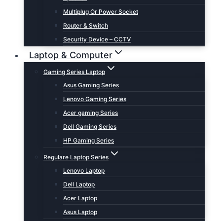
Multiplug Or Power Socket
Router & Switch
Security Device – CCTV
Laptop & Computer
Gaming Series Laptop
Asus Gaming Series
Lenovo Gaming Series
Acer gaming Series
Dell Gaming Series
HP Gaming Series
Regulare Laptop Series
Lenovo Laptop
Dell Laptop
Acer Laptop
Asus Laptop