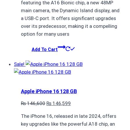
featuring the A16 Bionic chip, a new 48MP
main camera, the Dynamic Island display, and
a USB-C port. It offers significant upgrades
over its predecessor, making it a compelling
option for many users
Add To Cart
Sale!
Apple iPhone 16 128 GB
Original
Current
₨
146,600
₨
146,599
price
price
The iPhone 16, released in late 2024, offers
was:
is:
key upgrades like the powerful A18 chip, an
₨ 146,600.
₨ 146,599.