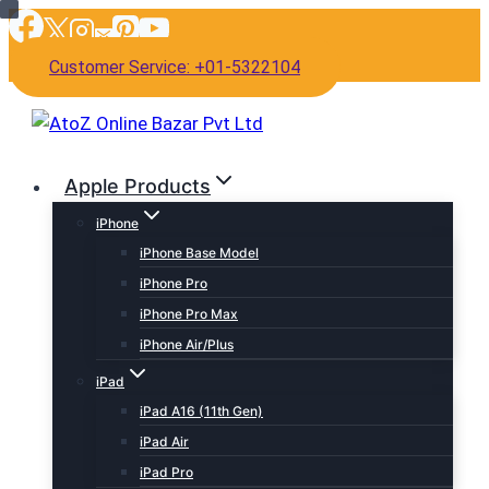
Skip
to
Customer Service: +01-5322104
content
Apple Products
iPhone
iPhone Base Model
iPhone Pro
iPhone Pro Max
iPhone Air/Plus
iPad
iPad A16 (11th Gen)
iPad Air
iPad Pro