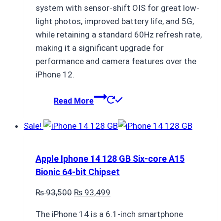
system with sensor-shift OIS for great low-
light photos, improved battery life, and 5G,
while retaining a standard 60Hz refresh rate,
making it a significant upgrade for
performance and camera features over the
iPhone 12.
Read More
Sale!
Apple Iphone 14 128 GB Six-core A15
Bionic 64-bit Chipset
Original
Current
₨
93,500
₨
93,499
price
price
The iPhone 14 is a 6.1-inch smartphone
was:
is: