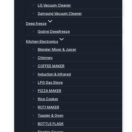
LG Vacuum Cleaner
Samsung Vacuum Cleaner
Deep freeze
Godrej Deepfreeze
Kitchen Electronics
Blender Mixer & Juicer
Chimney
COFFEE MAKER
Induction & Infrared
LPG Gas Stove
PIZZA MAKER
Rice Cooker
ROTI MAKER
Toaster & Oven
BOTTLE FLASK
Electric Geyser