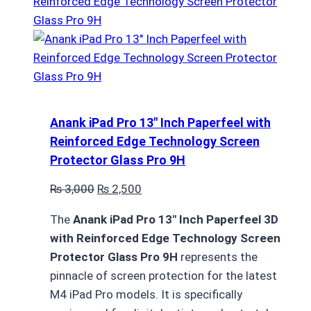
Anank iPad Pro 13″ Inch Paperfeel with
Reinforced Edge Technology Screen
Protector Glass Pro 9H
Original
Current
₨
3,000
₨
2,500
price
price
The
Anank iPad Pro 13″ Inch Paperfeel 3D
was:
is:
with Reinforced Edge Technology Screen
₨ 3,000.
₨ 2,500.
Protector Glass Pro 9H
represents the
pinnacle of screen protection for the latest
M4 iPad Pro models. It is specifically