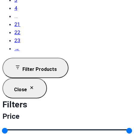
3
4
…
21
22
23
→
Filter Products
Close
Filters
Price