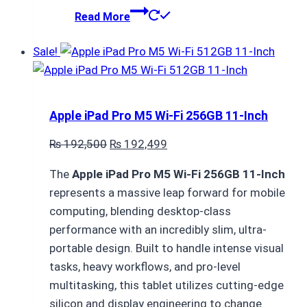
Read More
Sale!
Apple iPad Pro M5 Wi-Fi 256GB 11-Inch
Original
Current
₨
192,500
₨
192,499
price
price
The
Apple iPad Pro M5 Wi-Fi 256GB 11-Inch
was:
is:
represents a massive leap forward for mobile
₨ 192,500.
₨ 192,499.
computing,
blending desktop-class
performance with an incredibly slim,
ultra-
portable design.
Built to handle intense visual
tasks,
heavy workflows,
and pro-level
multitasking,
this tablet utilizes cutting-edge
silicon and display engineering to change