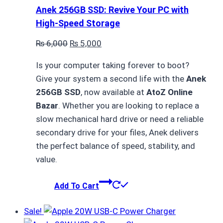
Anek 256GB SSD: Revive Your PC with
High-Speed Storage
Original
Current
₨
6,000
₨
5,000
price
price
Is your computer taking forever to boot?
was:
is:
Give your system a second life with the
Anek
₨ 6,000.
₨ 5,000.
256GB SSD
, now available at
AtoZ Online
Bazar
. Whether you are looking to replace a
slow mechanical hard drive or need a reliable
secondary drive for your files, Anek delivers
the perfect balance of speed, stability, and
value.
Add To Cart
Sale!