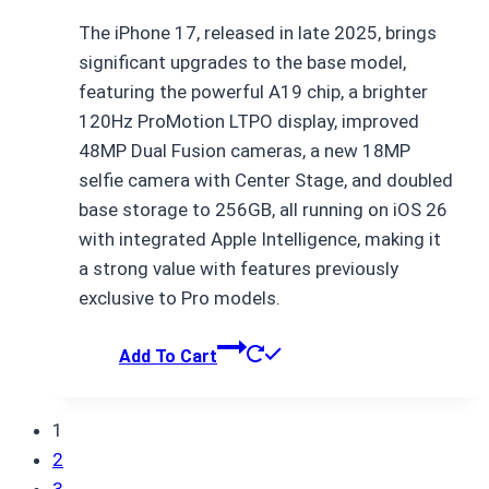
price
price
The iPhone 17, released in late 2025, brings
was:
is:
significant upgrades to the base model,
₨ 173,500.
₨ 173,499.
featuring the powerful A19 chip, a brighter
120Hz ProMotion LTPO display, improved
48MP Dual Fusion cameras, a new 18MP
selfie camera with Center Stage, and doubled
base storage to 256GB, all running on iOS 26
with integrated Apple Intelligence, making it
a strong value with features previously
exclusive to Pro models.
Add To Cart
1
2