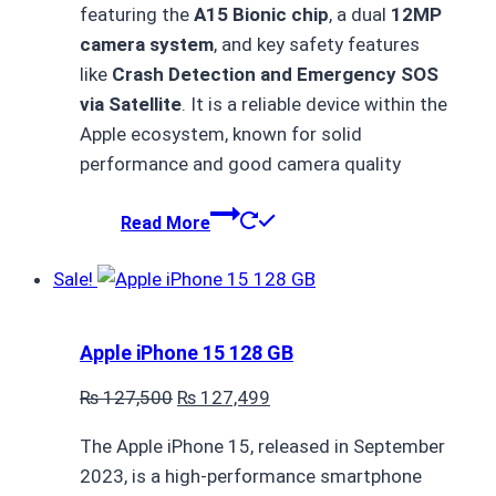
featuring the
A15 Bionic chip
, a dual
12MP
₨ 93,500.
₨ 93,499.
camera system
, and key safety features
like
Crash Detection and Emergency SOS
via Satellite
. It is a reliable device within the
Apple ecosystem, known for solid
performance and good camera quality
Read More
Sale!
Apple iPhone 15 128 GB
Original
Current
₨
127,500
₨
127,499
price
price
The Apple iPhone 15, released in September
was:
is:
2023, is a high-performance smartphone
₨ 127,500.
₨ 127,499.