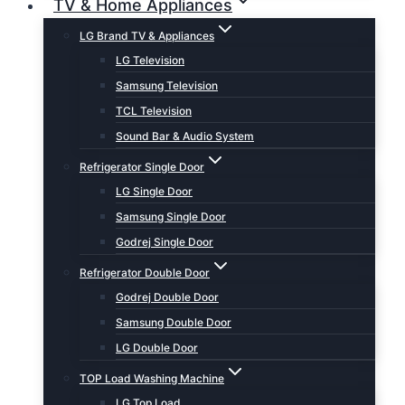
TV & Home Appliances
LG Brand TV & Appliances
LG Television
Samsung Television
TCL Television
Sound Bar & Audio System
Refrigerator Single Door
LG Single Door
Samsung Single Door
Godrej Single Door
Refrigerator Double Door
Godrej Double Door
Samsung Double Door
LG Double Door
TOP Load Washing Machine
LG Top Load