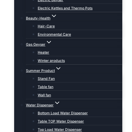
Electric Kettles and Thermo Pots
Beauty-Health
Hair-Care
Environmental Care
Gas Geyser
Heater
Winter products
Summer Product
Stand Fan
Table fan
Wall fan
Water Dispenser
Bottom Load Water Dispenser
Table TOP Water Dispenser
Top Load Water Dispenser