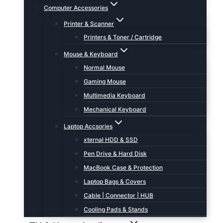
Computer Accessories
Printer & Scanner
Printers & Toner / Cartridge
Mouse & Keyboard
Normal Mouse
Gaming Mouse
Multimedia Keyboard
Mechanical Keyboard
Laptop Accsories
xternal HDD & SSD
Pen Drive & Hard Disk
MacBook Case & Protection
Laptop Bags & Covers
Cable | Connector | HUB
Cooling Pads & Stands