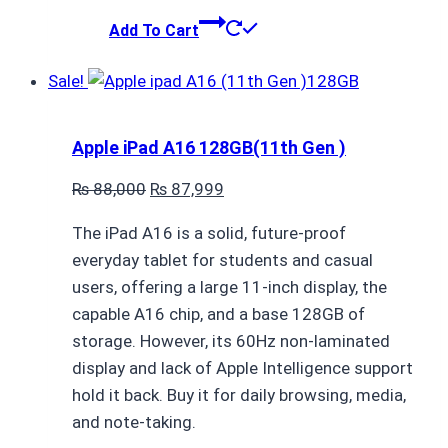
Add To Cart
Sale!
Apple iPad A16 128GB(11th Gen )
Original
Current
₨
88,000
₨
87,999
price
price
The iPad A16 is a solid, future-proof
was:
is:
everyday tablet for students and casual
₨ 88,000.
₨ 87,999.
users, offering a large 11-inch display, the
capable A16 chip, and a base 128GB of
storage. However, its 60Hz non-laminated
display and lack of Apple Intelligence support
hold it back. Buy it for daily browsing, media,
and note-taking.