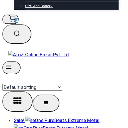
UPS And Battery
0
Sale!