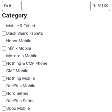
Category
Category
Mobile & Tablet
Black Shark Tablets
Honor Mobile
Infinix Mobile
Motorola Mobile
Nothing & CMF Phone
CMF Mobile
Nothing Mobile
OnePlus Mobile
Nord Series
OnePlus Series
Oppo Mobile