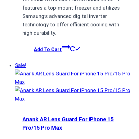
features a top-mount freezer and utilizes
Samsung’s advanced digital inverter
technology to offer efficient cooling with
high durability.
Add To Cart
Sale!
Anank AR Lens Guard For iPhone 15
Pro/15 Pro Max