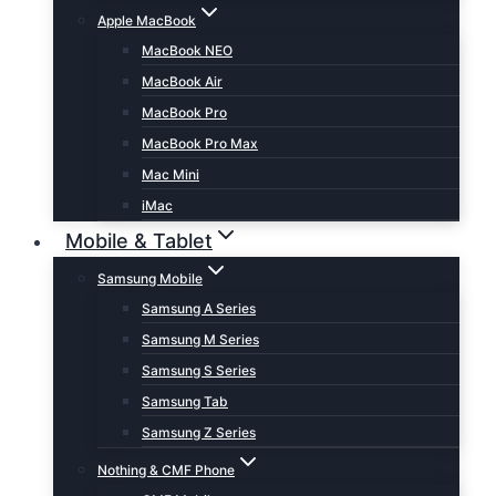
Apple MacBook
MacBook NEO
MacBook Air
MacBook Pro
MacBook Pro Max
Mac Mini
iMac
Mobile & Tablet
Samsung Mobile
Samsung A Series
Samsung M Series
Samsung S Series
Samsung Tab
Samsung Z Series
Nothing & CMF Phone