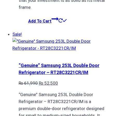
that your investment is as solid as its metal
frame.
Add To Cart
Sale!
“Genuine” Samsung 253L Double Door
Refrigerator – RT28C3221CR/IM
Original
Current
₨
61,990
₨
52,500
price
price
“Genuine” Samsung 253L Double Door
was:
is:
Refrigerator – RT28C3221CR/IM is a
₨ 61,990.
₨ 52,500.
premium double-door refrigerator designed
for small to medium-sized households. It