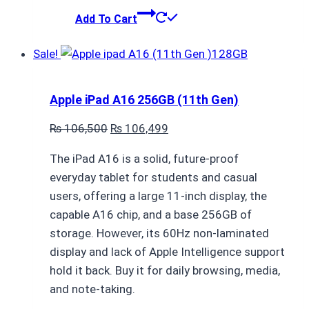
Add To Cart
Sale!
Apple iPad A16 256GB (11th Gen)
Original
Current
₨
106,500
₨
106,499
price
price
The iPad A16 is a solid, future-proof
was:
is:
everyday tablet for students and casual
₨ 106,500.
₨ 106,499.
users, offering a large 11-inch display, the
capable A16 chip, and a base 256GB of
storage. However, its 60Hz non-laminated
display and lack of Apple Intelligence support
hold it back. Buy it for daily browsing, media,
and note-taking.