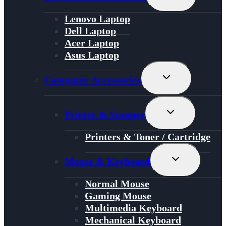
Child
Menu
Lenovo Laptop
Dell Laptop
Acer Laptop
Asus Laptop
Toggle
Computer Accessories
Child
Menu
Toggle
Printer & Scanner
Child
Menu
Printers & Toner / Cartridge
Toggle
Mouse & Keyboard
Child
Menu
Normal Mouse
Gaming Mouse
Multimedia Keyboard
Mechanical Keyboard