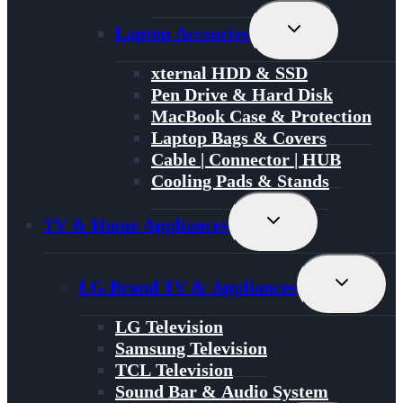
Toggle
Laptop Accsories
Child
Menu
xternal HDD & SSD
Pen Drive & Hard Disk
MacBook Case & Protection
Laptop Bags & Covers
Cable | Connector | HUB
Cooling Pads & Stands
Toggle
TV & Home Appliances
Child
Menu
Toggle
LG Brand TV & Appliances
Child
Menu
LG Television
Samsung Television
TCL Television
Sound Bar & Audio System