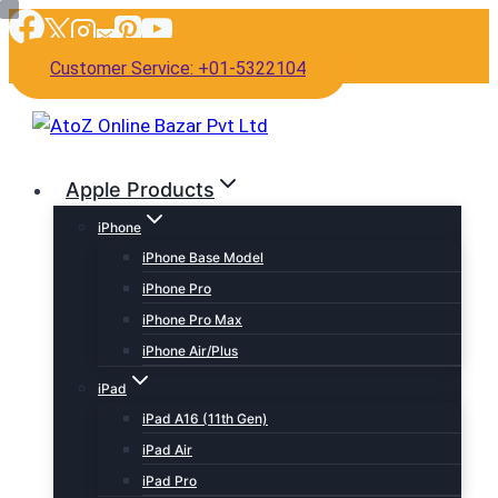
Skip
to
Customer Service: +01-5322104
content
Apple Products
iPhone
iPhone Base Model
iPhone Pro
iPhone Pro Max
iPhone Air/Plus
iPad
iPad A16 (11th Gen)
iPad Air
iPad Pro