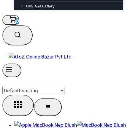
UPS And Battery
0