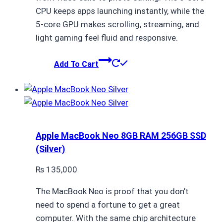
CPU keeps apps launching instantly, while the
5-core GPU makes scrolling, streaming, and
light gaming feel fluid and responsive.
Add To Cart
Apple MacBook Neo 8GB RAM 256GB SSD
(Silver)
₨
135,000
The MacBook Neo is proof that you don’t
need to spend a fortune to get a great
computer. With the same chip architecture