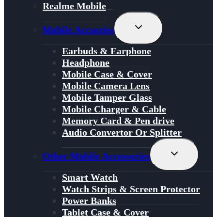
Realme Mobile
Toggle
Mobile Accsories
Child
Menu
Earbuds & Earphone
Headphone
Mobile Case & Cover
Mobile Camera Lens
Mobile Tamper Glass
Mobile Charger & Cable
Memory Card & Pen drive
Audio Convertor Or Splitter
Toggle
Other Mobile Accessories
Child
Menu
Smart Watch
Watch Strips & Screen Protector
Power Banks
Tablet Case & Cover