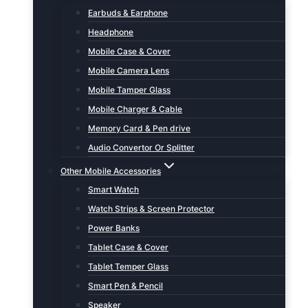
Earbuds & Earphone
Headphone
Mobile Case & Cover
Mobile Camera Lens
Mobile Tamper Glass
Mobile Charger & Cable
Memory Card & Pen drive
Audio Convertor Or Splitter
Other Mobile Accessories
Smart Watch
Watch Strips & Screen Protector
Power Banks
Tablet Case & Cover
Tablet Temper Glass
Smart Pen & Pencil
Speaker