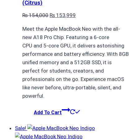
(Citrus)
Original
Current
₨
154,000
₨
153,999
price
price
Meet the Apple MacBook Neo with the all-
was:
is:
new A18 Pro Chip. Featuring a 6-core
₨ 154,000.
₨ 153,999.
CPU and 5-core GPU, it delivers astonishing
performance and battery efficiency. With 8GB
unified memory and a 512GB SSD, it is
perfect for students, creators, and
professionals on the go. Experience macOS
like never before, ultra-portable, silent, and
powerful.
Add To Cart
Sale!