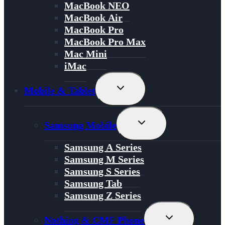
MacBook NEO
MacBook Air
MacBook Pro
MacBook Pro Max
Mac Mini
iMac
Toggle
Mobile & Tablet
Child
Menu
Toggle
Samsung Mobile
Child
Menu
Samsung A Series
Samsung M Series
Samsung S Series
Samsung Tab
Samsung Z Series
Toggle
Nothing & CMF Phone