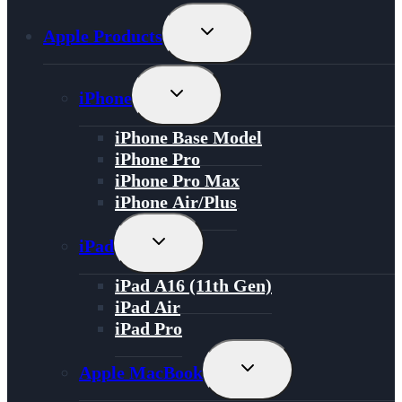
Toggle
Apple Products
Child
Menu
Toggle
iPhone
Child
Menu
iPhone Base Model
iPhone Pro
iPhone Pro Max
iPhone Air/Plus
Toggle
iPad
Child
Menu
iPad A16 (11th Gen)
iPad Air
iPad Pro
Toggle
Apple MacBook
Child
Menu