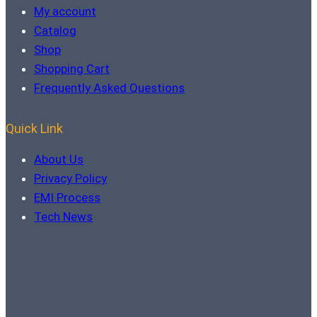
My account
Catalog
Shop
Shopping Cart
Frequently Asked Questions
Quick Link
About Us
Privacy Policy
EMI Process
Tech News