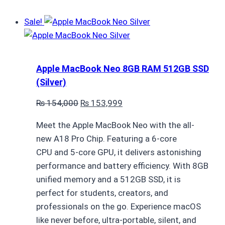
Sale!
Apple MacBook Neo 8GB RAM 512GB SSD
(Silver)
Original
Current
₨
154,000
₨
153,999
price
price
Meet the Apple MacBook Neo with the all-
was:
is:
new A18 Pro Chip. Featuring a 6-core
₨ 154,000.
₨ 153,999.
CPU and 5-core GPU, it delivers astonishing
performance and battery efficiency. With 8GB
unified memory and a 512GB SSD, it is
perfect for students, creators, and
professionals on the go. Experience macOS
like never before, ultra-portable, silent, and