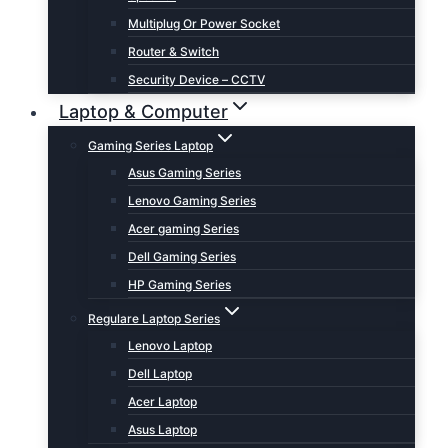
Multiplug Or Power Socket
Router & Switch
Security Device – CCTV
Laptop & Computer
Gaming Series Laptop
Asus Gaming Series
Lenovo Gaming Series
Acer gaming Series
Dell Gaming Series
HP Gaming Series
Regulare Laptop Series
Lenovo Laptop
Dell Laptop
Acer Laptop
Asus Laptop