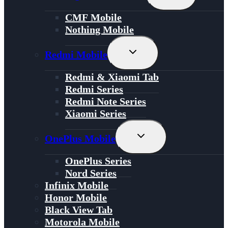
Child
Menu
CMF Mobile
Nothing Mobile
Toggle
Redmi Mobile
Child
Menu
Redmi & Xiaomi Tab
Redmi Series
Redmi Note Series
Xiaomi Series
Toggle
OnePlus Mobile
Child
Menu
OnePlus Series
Nord Series
Infinix Mobile
Honor Mobile
Black View Tab
Motorola Mobile