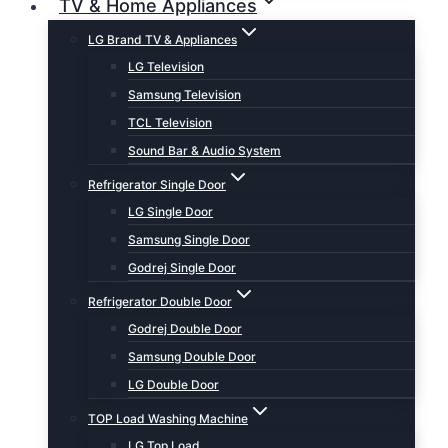
TV & Home Appliances
LG Brand TV & Appliances
LG Television
Samsung Television
TCL Television
Sound Bar & Audio System
Refrigerator Single Door
LG Single Door
Samsung Single Door
Godrej Single Door
Refrigerator Double Door
Godrej Double Door
Samsung Double Door
LG Double Door
TOP Load Washing Machine
LG Top Load