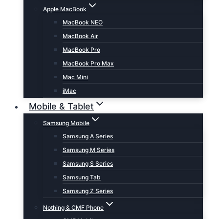
Apple MacBook
MacBook NEO
MacBook Air
MacBook Pro
MacBook Pro Max
Mac Mini
iMac
Mobile & Tablet
Samsung Mobile
Samsung A Series
Samsung M Series
Samsung S Series
Samsung Tab
Samsung Z Series
Nothing & CMF Phone