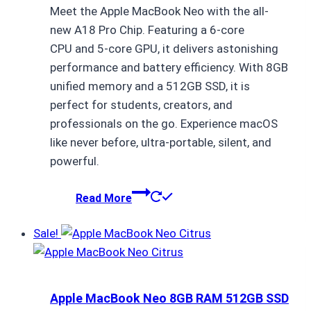
Meet the Apple MacBook Neo with the all-
was:
is:
new A18 Pro Chip. Featuring a 6-core
₨ 154,000.
₨ 153,999.
CPU and 5-core GPU, it delivers astonishing
performance and battery efficiency. With 8GB
unified memory and a 512GB SSD, it is
perfect for students, creators, and
professionals on the go. Experience macOS
like never before, ultra-portable, silent, and
powerful.
Read More
Sale!
Apple MacBook Neo 8GB RAM 512GB SSD