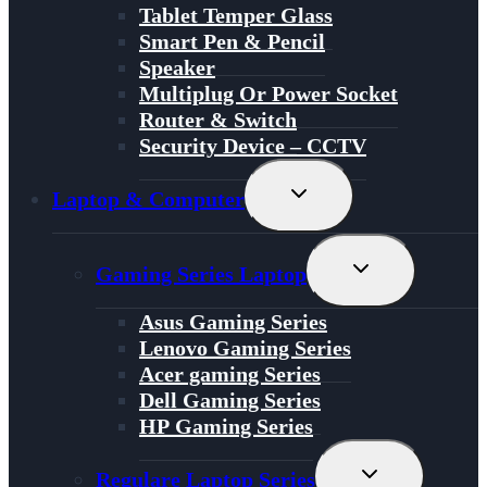
Tablet Temper Glass
Smart Pen & Pencil
Speaker
Multiplug Or Power Socket
Router & Switch
Security Device – CCTV
Toggle
Laptop & Computer
Child
Menu
Toggle
Gaming Series Laptop
Child
Menu
Asus Gaming Series
Lenovo Gaming Series
Acer gaming Series
Dell Gaming Series
HP Gaming Series
Toggle
Regulare Laptop Series