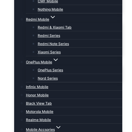
CMF Mobile
Nothing Mobile
Redmi Mobile
Redmi & Xiaomi Tab
Redmi Series
Redmi Note Series
Xiaomi Series
OnePlus Mobile
OnePlus Series
Nord Series
Infinix Mobile
Honor Mobile
Black View Tab
Motorola Mobile
Realme Mobile
Mobile Accsories