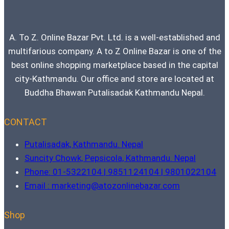
A. To Z. Online Bazar Pvt. Ltd. is a well-established and
multifarious company. A to Z Online Bazar is one of the
best online shopping marketplace based in the capital
city-Kathmandu. Our office and store are located at
Buddha Bhawan Putalisadak Kathmandu Nepal.
CONTACT
Putalisadak, Kathmandu. Nepal
Suncity Chowk, Pepsicola, Kathmandu. Nepal
Phone: 01-5322104 | 9851124104 | 9801022104
Email : marketing@atozonlinebazar.com
Shop