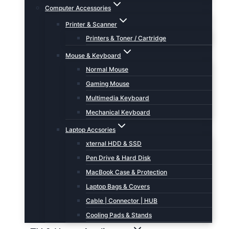
Computer Accessories
Printer & Scanner
Printers & Toner / Cartridge
Mouse & Keyboard
Normal Mouse
Gaming Mouse
Multimedia Keyboard
Mechanical Keyboard
Laptop Accsories
xternal HDD & SSD
Pen Drive & Hard Disk
MacBook Case & Protection
Laptop Bags & Covers
Cable | Connector | HUB
Cooling Pads & Stands