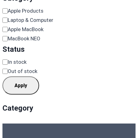
Category
Apple Products
Laptop & Computer
Apple MacBook
MacBook NEO
Status
Availability
In stock
Out of stock
Apply
Category