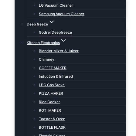
LG Vacuum Cleaner
Samsung Vacuum Cleaner
Deep freeze
Godrej Deepfreeze
Kitchen Electronics
Blender Mixer & Juicer
Chimney
COFFEE MAKER
Induction & Infrared
LPG Gas Stove
PIZZA MAKER
Rice Cooker
ROTI MAKER
Toaster & Oven
BOTTLE FLASK
Electric Geyser