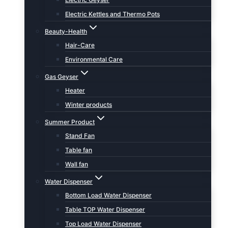
Electric Kettles and Thermo Pots
Beauty-Health
Hair-Care
Environmental Care
Gas Geyser
Heater
Winter products
Summer Product
Stand Fan
Table fan
Wall fan
Water Dispenser
Bottom Load Water Dispenser
Table TOP Water Dispenser
Top Load Water Dispenser