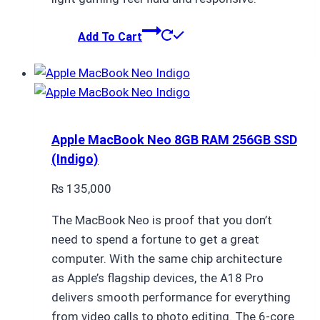
Add To Cart
Apple MacBook Neo 8GB RAM 256GB SSD
(Indigo)
₨
135,000
The MacBook Neo is proof that you don’t
need to spend a fortune to get a great
computer. With the same chip architecture
as Apple’s flagship devices, the A18 Pro
delivers smooth performance for everything
from video calls to photo editing. The 6-core