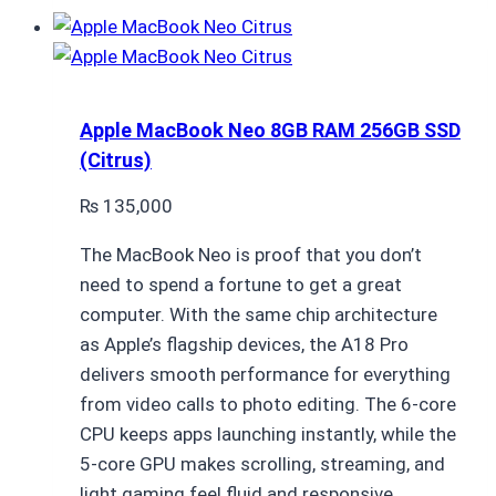
Apple MacBook Neo 8GB RAM 256GB SSD
(Citrus)
₨
135,000
The MacBook Neo is proof that you don’t
need to spend a fortune to get a great
computer. With the same chip architecture
as Apple’s flagship devices, the A18 Pro
delivers smooth performance for everything
from video calls to photo editing. The 6-core
CPU keeps apps launching instantly, while the
5-core GPU makes scrolling, streaming, and
light gaming feel fluid and responsive.