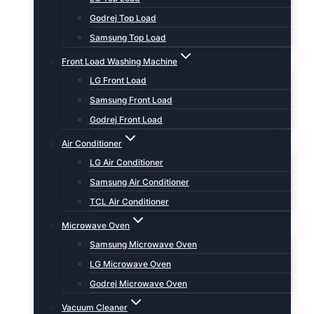
Godrej Top Load
Samsung Top Load
Front Load Washing Machine
LG Front Load
Samsung Front Load
Godrej Front Load
Air Conditioner
LG Air Conditioner
Samsung Air Conditioner
TCL Air Conditioner
Microwave Oven
Samsung Microwave Oven
LG Microwave Oven
Godrej Microwave Oven
Vacuum Cleaner