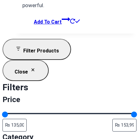
powerful.
Add To Cart
Filter Products
Close
Filters
Price
Category