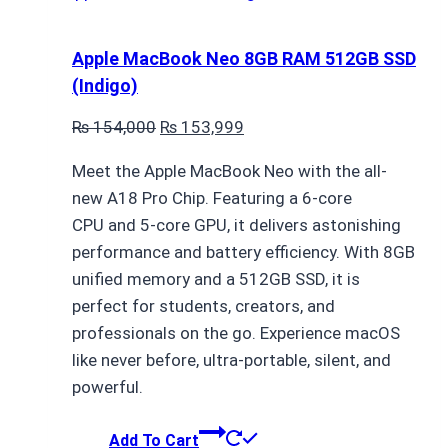
Apple MacBook Neo 8GB RAM 512GB SSD
(Indigo)
Original
Current
₨
154,000
₨
153,999
price
price
Meet the Apple MacBook Neo with the all-
was:
is:
new A18 Pro Chip. Featuring a 6-core
₨ 154,000.
₨ 153,999.
CPU and 5-core GPU, it delivers astonishing
performance and battery efficiency. With 8GB
unified memory and a 512GB SSD, it is
perfect for students, creators, and
professionals on the go. Experience macOS
like never before, ultra-portable, silent, and
powerful.
Add To Cart