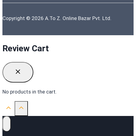
Copyright © 2026 A.To Z. Online Bazar Pvt. Ltd.
Review Cart
No products in the cart.