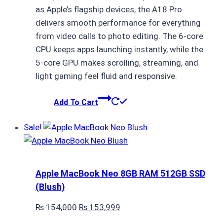
as Apple’s flagship devices, the A18 Pro
delivers smooth performance for everything
from video calls to photo editing. The 6-core
CPU keeps apps launching instantly, while the
5-core GPU makes scrolling, streaming, and
light gaming feel fluid and responsive.
Add To Cart
Sale!
Apple MacBook Neo 8GB RAM 512GB SSD
(Blush)
Original
Current
₨
154,000
₨
153,999
price
price