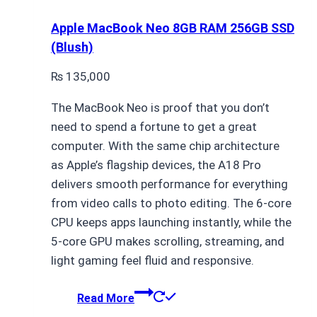
Apple MacBook Neo 8GB RAM 256GB SSD
(Blush)
₨
135,000
The MacBook Neo is proof that you don’t
need to spend a fortune to get a great
computer. With the same chip architecture
as Apple’s flagship devices, the A18 Pro
delivers smooth performance for everything
from video calls to photo editing. The 6-core
CPU keeps apps launching instantly, while the
5-core GPU makes scrolling, streaming, and
light gaming feel fluid and responsive.
Read More