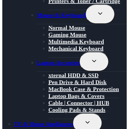
Printers & Toner / Cartridge
Toggle
Mouse & Keyboard
Child
Menu
Normal Mouse
Gaming Mouse
Multimedia Keyboard
Mechanical Keyboard
Toggle
Laptop Accsories
Child
Menu
xternal HDD & SSD
Pen Drive & Hard Disk
MacBook Case & Protection
Laptop Bags & Covers
Cable | Connector | HUB
Cooling Pads & Stands
Toggle
TV & Home Appliances
Child