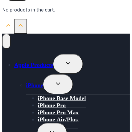
No products in the cart.
Toggle
Apple Products
Child
Menu
Toggle
iPhone
Child
Menu
iPhone Base Model
iPhone Pro
iPhone Pro Max
iPhone Air/Plus
Toggle