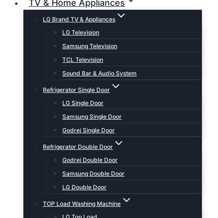
TV & Home Appliances
LG Brand TV & Appliances
LG Television
Samsung Television
TCL Television
Sound Bar & Audio System
Refrigerator Single Door
LG Single Door
Samsung Single Door
Godrej Single Door
Refrigerator Double Door
Godrej Double Door
Samsung Double Door
LG Double Door
TOP Load Washing Machine
LG Top Load