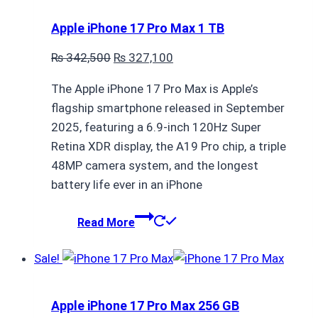
Apple iPhone 17 Pro Max 1 TB
Original
Current
₨
342,500
₨
327,100
price
price
The Apple iPhone 17 Pro Max is Apple’s
was:
is:
flagship smartphone released in September
₨ 342,500.
₨ 327,100.
2025, featuring a 6.9-inch 120Hz Super
Retina XDR display, the A19 Pro chip, a triple
48MP camera system, and the longest
battery life ever in an iPhone
Read More
Sale!
Apple iPhone 17 Pro Max 256 GB