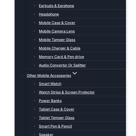
Earbuds & Earphone
Headphone
Mobile Case & Cover
Mobile Camera Lens
Mobile Tamper Glass
Mobile Charger & Cable
Memory Card & Pen drive
Audio Convertor Or Splitter
Other Mobile Accessories
Smart Watch
Watch Strips & Screen Protector
Power Banks
Tablet Case & Cover
Tablet Temper Glass
Smart Pen & Pencil
Speaker