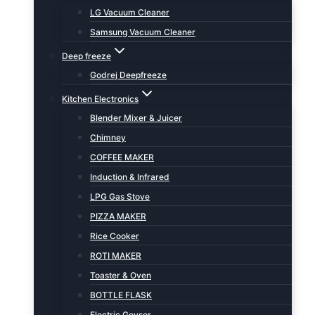
LG Vacuum Cleaner
Samsung Vacuum Cleaner
Deep freeze
Godrej Deepfreeze
Kitchen Electronics
Blender Mixer & Juicer
Chimney
COFFEE MAKER
Induction & Infrared
LPG Gas Stove
PIZZA MAKER
Rice Cooker
ROTI MAKER
Toaster & Oven
BOTTLE FLASK
Electric Geyser