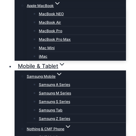
Apple MacBook
MacBook NEO
MacBook Air
MacBook Pro
MacBook Pro Max
Mac Mini
iMac
Mobile & Tablet
Samsung Mobile
Samsung A Series
Samsung M Series
Samsung S Series
Samsung Tab
Samsung Z Series
Nothing & CMF Phone