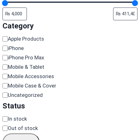
Category
Category
Apple Products
iPhone
iPhone Pro Max
Mobile & Tablet
Mobile Accessories
Mobile Case & Cover
Uncategorized
Status
Availability
In stock
Out of stock