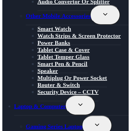
Audio Convertor Or Splitter
Toggle
Other Mobile Accessories
Child
Menu
Smart Watch
Watch Strips & Screen Protector
Power Banks
Tablet Case & Cover
Tablet Temper Glass
Smart Pen & Pencil
Speaker
Multiplug Or Power Socket
Router & Switch
Security Device – CCTV
Toggle
Laptop & Computer
Child
Menu
Toggle
Gaming Series Laptop
Child