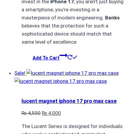
invest in the
iPhone 17
, you aren’t just buying
₨ 4,500.
₨ 4,000.
a smartphone; you’re investing in a
masterpiece of modern engineering.
Benks
believes that the protection for such a
sophisticated device should match that
same level of excellence
Add To Cart
Sale!
lucent magnet iphone 17 pro max case
Original
Current
₨
4,500
₨
4,000
price
price
The Lucent Series is designed for individuals
was:
is: