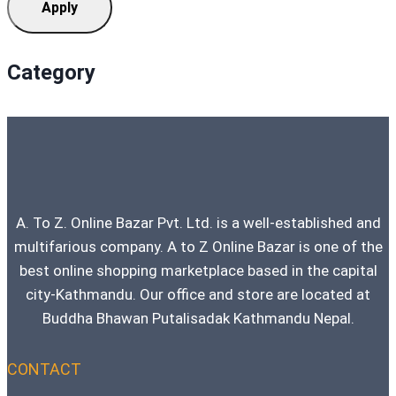
Apply
Category
A. To Z. Online Bazar Pvt. Ltd. is a well-established and
multifarious company. A to Z Online Bazar is one of the
best online shopping marketplace based in the capital
city-Kathmandu. Our office and store are located at
Buddha Bhawan Putalisadak Kathmandu Nepal.
CONTACT