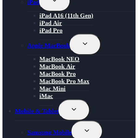
iPad
Child
Menu
iPad A16 (11th Gen)
iPad Air
iPad Pro
Toggle
Apple MacBook
Child
Menu
MacBook NEO
MacBook Air
MacBook Pro
MacBook Pro Max
Mac Mini
iMac
Toggle
Mobile & Tablet
Child
Menu
Toggle
Samsung Mobile
Child