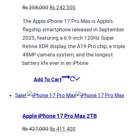
Original
Current
₨
258,000
₨
242,500
price
price
The Apple iPhone 17 Pro Max is Apple’s
was:
is:
flagship smartphone released in September
₨ 258,000.
₨ 242,500.
2025, featuring a 6.9-inch 120Hz Super
Retina XDR display, the A19 Pro chip, a triple
48MP camera system, and the longest
battery life ever in an iPhone
Add To Cart
Sale!
Apple iPhone 17 Pro Max 2TB
Original
Current
₨
427,000
₨
411,400
price
price