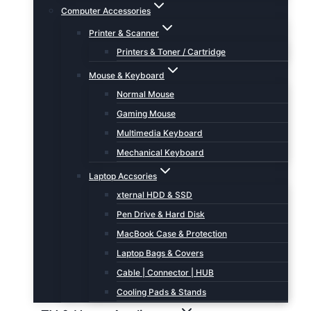
Computer Accessories
Printer & Scanner
Printers & Toner / Cartridge
Mouse & Keyboard
Normal Mouse
Gaming Mouse
Multimedia Keyboard
Mechanical Keyboard
Laptop Accsories
xternal HDD & SSD
Pen Drive & Hard Disk
MacBook Case & Protection
Laptop Bags & Covers
Cable | Connector | HUB
Cooling Pads & Stands