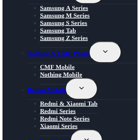
Menu
Samsung A Series
Samsung M Series
Samsung S Series
Samsung Tab
Samsung Z Series
Toggle
Nothing & CMF Phone
Child
Menu
CMF Mobile
Nothing Mobile
Toggle
Redmi Mobile
Child
Menu
Redmi & Xiaomi Tab
Redmi Series
Redmi Note Series
Xiaomi Series
Toggle