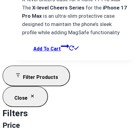
was:
is:
The
X-level Cheers Series
for the
iPhone 17
₨ 4,500.
₨ 4,000.
Pro Max
is an ultra-slim protective case
designed to maintain the phone’s sleek
profile while adding MagSafe functionality
Add To Cart
Filter Products
Close
Filters
Price