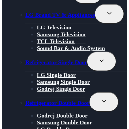
Menu
Toggle
LG Brand TV & Appliances
Child
Menu
LG Television
Samsung Television
TCL Television
Sound Bar & Audio System
Toggle
Refrigerator Single Door
Child
Menu
LG Single Door
Samsung Single Door
Godrej Single Door
Toggle
Refrigerator Double Door
Child
Menu
Godrej Double Door
Samsung Double Door