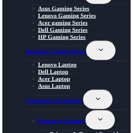
Menu
Asus Gaming Series
Lenovo Gaming Series
Acer gaming Series
Dell Gaming Series
HP Gaming Series
Toggle
Regulare Laptop Series
Child
Menu
Lenovo Laptop
Dell Laptop
Acer Laptop
Asus Laptop
Toggle
Computer Accessories
Child
Menu
Toggle
Printer & Scanner
Child
Menu