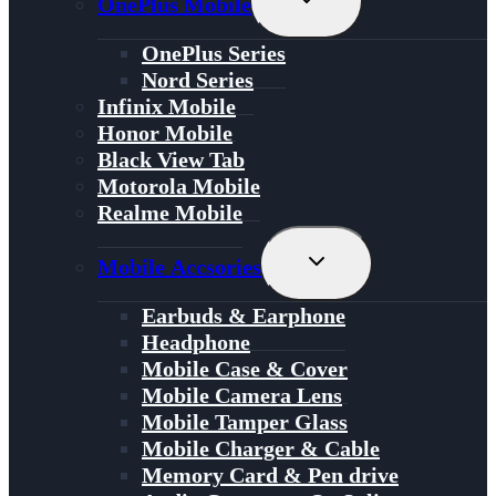
OnePlus Mobile
Child
Menu
OnePlus Series
Nord Series
Infinix Mobile
Honor Mobile
Black View Tab
Motorola Mobile
Realme Mobile
Toggle
Mobile Accsories
Child
Menu
Earbuds & Earphone
Headphone
Mobile Case & Cover
Mobile Camera Lens
Mobile Tamper Glass
Mobile Charger & Cable
Memory Card & Pen drive