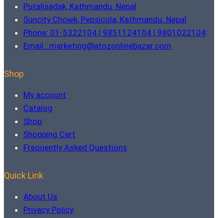
Putalisadak, Kathmandu. Nepal
Suncity Chowk, Pepsicola, Kathmandu. Nepal
Phone: 01-5322104 | 9851124104 | 9801022104
Email : marketing@atozonlinebazar.com
Shop
My account
Catalog
Shop
Shopping Cart
Frequently Asked Questions
Quick Link
About Us
Privacy Policy