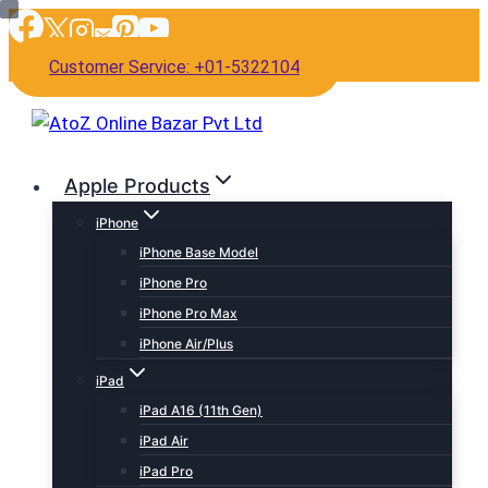
Skip
to
Customer Service: +01-5322104
content
Apple Products
iPhone
iPhone Base Model
iPhone Pro
iPhone Pro Max
iPhone Air/Plus
iPad
iPad A16 (11th Gen)
iPad Air
iPad Pro