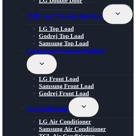
LG Double Door
Toggle
TOP Load Washing Machine
Child
Menu
LG Top Load
Godrej Top Load
Samsung Top Load
Front Load Washing Machine
Toggle
Child
Menu
LG Front Load
Samsung Front Load
Godrej Front Load
Toggle
Air Conditioner
Child
Menu
LG Air Conditioner
Samsung Air Conditioner
TCL Air Conditioner