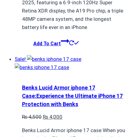
2025, featuring a 6.9-inch 120Hz Super
Retina XDR display, the A19 Pro chip, a triple
48MP camera system, and the longest
battery life ever in an iPhone
Add To Cart
Sale!
Benks Lucid Armor iphone 17
Case:Experience the Ultimate iPhone 17
Protection with Benks
Original
Current
₨
4,500
₨
4,000
price
price
Benks Lucid Armor iphone 17 case When you
was:
is: