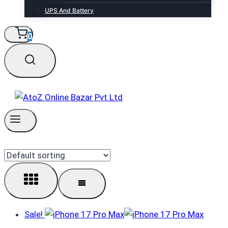
UPS And Battery
0
Sale!