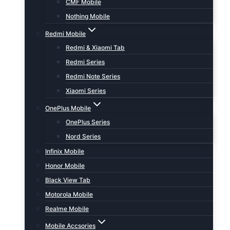
CMF Mobile
Nothing Mobile
Redmi Mobile
Redmi & Xiaomi Tab
Redmi Series
Redmi Note Series
Xiaomi Series
OnePlus Mobile
OnePlus Series
Nord Series
Infinix Mobile
Honor Mobile
Black View Tab
Motorola Mobile
Realme Mobile
Mobile Accsories