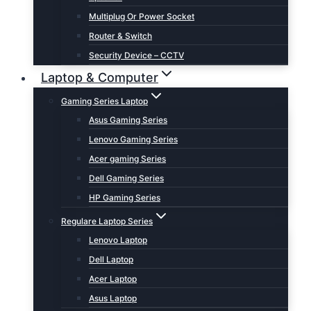
Multiplug Or Power Socket
Router & Switch
Security Device – CCTV
Laptop & Computer
Gaming Series Laptop
Asus Gaming Series
Lenovo Gaming Series
Acer gaming Series
Dell Gaming Series
HP Gaming Series
Regulare Laptop Series
Lenovo Laptop
Dell Laptop
Acer Laptop
Asus Laptop