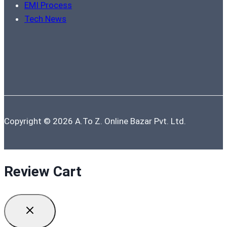
EMI Process
Tech News
Copyright © 2026 A.To Z. Online Bazar Pvt. Ltd.
Review Cart