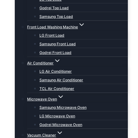
Godrej Top Load
Samsung Top Load
Front Load Washing Machine
LG Front Load
Samsung Front Load
Godrej Front Load
Air Conditioner
LG Air Conditioner
Samsung Air Conditioner
TCL Air Conditioner
Microwave Oven
Samsung Microwave Oven
LG Microwave Oven
Godrej Microwave Oven
Vacuum Cleaner