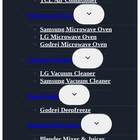
Toggle
Microwave Oven
Child
Menu
Samsung Microwave Oven
LG Microwave Oven
Godrej Microwave Oven
Toggle
Vacuum Cleaner
Child
Menu
LG Vacuum Cleaner
Samsung Vacuum Cleaner
Toggle
Deep freeze
Child
Menu
Godrej Deepfreeze
Toggle
Kitchen Electronics
Child
Menu
Blender Mixer & Juicer