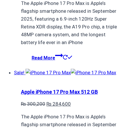
The Apple iPhone 17 Pro Max is Apple’s
was:
is:
flagship smartphone released in September
₨ 427,000.
₨ 411,400.
2025, featuring a 6.9-inch 120Hz Super
Retina XDR display, the A19 Pro chip, a triple
48MP camera system, and the longest
battery life ever in an iPhone
Read More
Sale!
Apple iPhone 17 Pro Max 512 GB
Original
Current
₨
300,200
₨
284,600
price
price
The Apple iPhone 17 Pro Max is Apple’s
was:
is:
flagship smartphone released in September
₨ 300,200.
₨ 284,600.