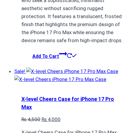
who seek a sophisticated, minimalist
₨ 4,500.
₨ 4,000.
aesthetic without sacrificing rugged
protection. It features a translucent, frosted
finish that highlights the premium design of
the iPhone 17 Pro Max while ensuring the
device remains safe from high-impact drops.
Add To Cart
Sale!
X-level Cheers Case for iPhone 17 Pro
Max
Original
Current
₨
4,500
₨
4,000
price
price
X-level Cheers Case for iPhone 17 Pro Max