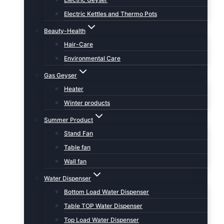
Electric Kettles and Thermo Pots
Beauty-Health
Hair-Care
Environmental Care
Gas Geyser
Heater
Winter products
Summer Product
Stand Fan
Table fan
Wall fan
Water Dispenser
Bottom Load Water Dispenser
Table TOP Water Dispenser
Top Load Water Dispenser